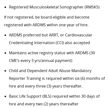
Registered Musculoskeletal Sonographer (RMSKS)
If not registered, be board-eligible and become
registered with ARDMS within one year of hire.
ARDMS preferred but ARRT, or Cardiovascular
Credentialing Internation (CCI) also accepted
Maintains active registry status with ARDMS (30
CME’s every 3 yrs/annual payment)
Child and Dependent Adult Abuse Mandatory
Reporter Training is required within six (6) months of
hire and every three (3) years thereafter.
Basic Life Support (BLS) required within 30 days of
hire and every two (2) years thereafter