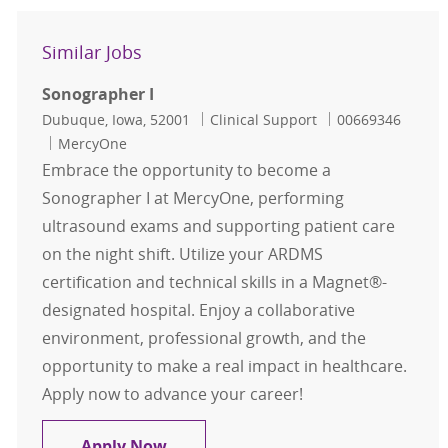
Similar Jobs
Sonographer I
Location
Category
Job Id
Dubuque, Iowa, 52001
Clinical Support
00669346
MercyOne
Embrace the opportunity to become a
Sonographer I at MercyOne, performing
ultrasound exams and supporting patient care
on the night shift. Utilize your ARDMS
certification and technical skills in a Magnet®-
designated hospital. Enjoy a collaborative
environment, professional growth, and the
opportunity to make a real impact in healthcare.
Apply now to advance your career!
Sonographer I
Apply Now