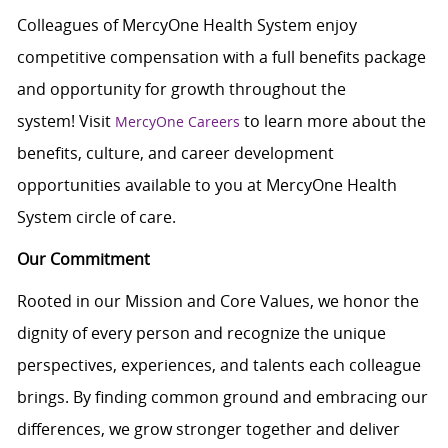
Colleagues of MercyOne Health System enjoy
competitive compensation with a full benefits package
and opportunity for growth throughout the
system! Visit
to learn more about the
MercyOne Careers
benefits, culture, and career development
opportunities available to you at MercyOne Health
System circle of care.
Our Commitment
Rooted in our Mission and Core Values, we honor the
dignity of every person and recognize the unique
perspectives, experiences, and talents each colleague
brings. By finding common ground and embracing our
differences, we grow stronger together and deliver