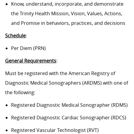
Know, understand, incorporate, and demonstrate
the Trinity Health Mission, Vision, Values, Actions,
and Promise in behaviors, practices, and decisions
Schedule
:
Per Diem (PRN)
General Requirements
:
Must be registered with the American Registry of
Diagnostic Medical Sonographers (ARDMS) with one of
the following:
Registered Diagnostic Medical Sonographer (RDMS)
Registered Diagnostic Cardiac Sonographer (RDCS)
Registered Vascular Technologist (RVT)