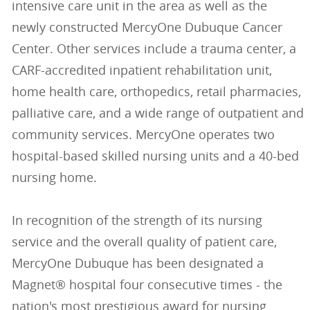
intensive care unit in the area as well as the
newly constructed MercyOne Dubuque Cancer
Center. Other services include a trauma center, a
CARF-accredited inpatient rehabilitation unit,
home health care, orthopedics, retail pharmacies,
palliative care, and a wide range of outpatient and
community services. MercyOne operates two
hospital-based skilled nursing units and a 40-bed
nursing home.
In recognition of the strength of its nursing
service and the overall quality of patient care,
MercyOne Dubuque has been designated a
Magnet® hospital four consecutive times - the
nation's most prestigious award for nursing