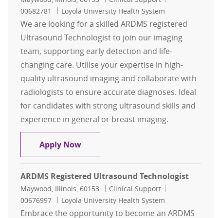
00682781
Loyola University Health System
We are looking for a skilled ARDMS registered
Ultrasound Technologist to join our imaging
team, supporting early detection and life-
changing care. Utilise your expertise in high-
quality ultrasound imaging and collaborate with
radiologists to ensure accurate diagnoses. Ideal
for candidates with strong ultrasound skills and
experience in general or breast imaging.
ARDMS registered Ultrasound Tech
Apply Now
ARDMS Registered Ultrasound Technologist
Location
Category
Job Id
Maywood, Illinois, 60153
Clinical Support
00676997
Loyola University Health System
Embrace the opportunity to become an ARDMS