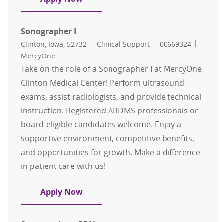
Sonographer I
Location
Category
Job Id
Clinton, Iowa, 52732
Clinical Support
00669324
MercyOne
Take on the role of a Sonographer I at MercyOne
Clinton Medical Center! Perform ultrasound
exams, assist radiologists, and provide technical
instruction. Registered ARDMS professionals or
board-eligible candidates welcome. Enjoy a
supportive environment, competitive benefits,
and opportunities for growth. Make a difference
in patient care with us!
Sonographer I
Apply Now