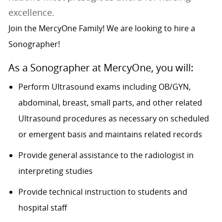
excellence.
Join the MercyOne Family! We are looking to hire a
Sonographer!
As a Sonographer at MercyOne, you will:
Perform Ultrasound exams including OB/GYN,
abdominal, breast, small parts, and other related
Ultrasound procedures as necessary on scheduled
or emergent basis and maintains related records
Provide general assistance to the radiologist in
interpreting studies
Provide technical instruction to students and
hospital staff