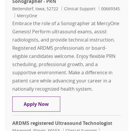
Sonographer - PRN
Location
Category
Job Id
Bettendorf, Iowa, 52722
Clinical Support
00669345
MercyOne
Embrace the role of a Sonographer at MercyOne
Genesis! Perform ultrasound exams, assist
radiologists, and provide technical instruction.
Registered ARDMS professionals or board-
eligible candidates welcome. Enjoy flexible PRN
scheduling, professional growth, and a
supportive environment. Make a difference in
patient care while advancing your career in a
nationally recognized health system.
Sonographer - PRN
Apply Now
ARDMS registered Ultrasound Technologist
Location
Category
Job Id
Maywood, Illinois, 60153
Clinical Support