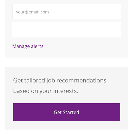
Enter Email address (Required)
Activate
Manage alerts
Get tailored job recommendations
based on your interests.
Get Started