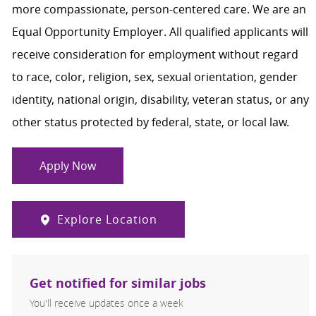
more compassionate, person-centered care. We are an
Equal Opportunity Employer. All qualified applicants will
receive consideration for employment without regard
to race, color, religion, sex, sexual orientation, gender
identity, national origin, disability, veteran status, or any
other status protected by federal, state, or local law.
Apply Now
Explore Location
Get notified for similar jobs
You'll receive updates once a week