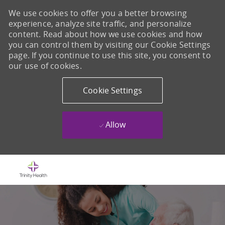
We use cookies to offer you a better browsing
experience, analyze site traffic, and personalize
content. Read about how we use cookies and how
you can control them by visiting our Cookie Settings
page. If you continue to use this site, you consent to
our use of cookies.
Cookie Settings
Allow
Skip to main content
-