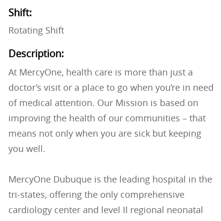
Shift:
Rotating Shift
Description:
At MercyOne, health care is more than just a
doctor’s visit or a place to go when you’re in need
of medical attention. Our Mission is based on
improving the health of our communities – that
means not only when you are sick but keeping
you well.
MercyOne Dubuque is the leading hospital in the
tri-states, offering the only comprehensive
cardiology center and level II regional neonatal