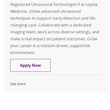
Registered Ultrasound Technologist II at Loyola
Medicine. Utilize advanced ultrasound
techniques to support early detection and life-
changing care. Collaborate with a dedicated
imaging team, work across diverse settings, and
make a real impact on patient outcomes. Grow
your career in a mission-driven, supportive
environment.
ARDMS Registered Ultrasound Tech
Apply Now
See more