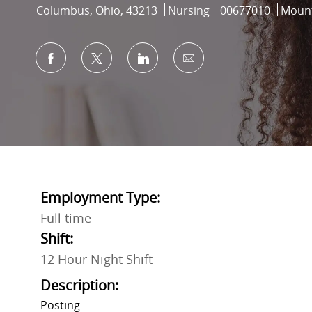
Location
Category
Job Id
Columbus, Ohio, 43213
Nursing
00677010
Mount
Share via Facebook
Share via twitter
Share via LinkedIn
Share via email
Employment Type:
Full time
Shift:
12 Hour Night Shift
Description:
Posting