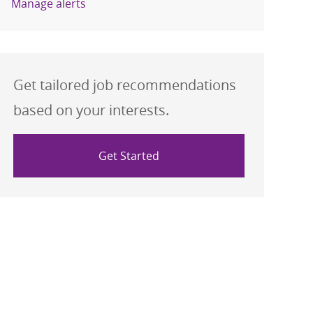
Manage alerts
Get tailored job recommendations
based on your interests.
Get Started