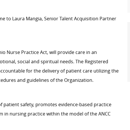
e to Laura Mangia, Senior Talent Acquisition Partner
o Nurse Practice Act, will provide care in an
tional, social and spiritual needs. The Registered
ccountable for the delivery of patient care utilizing the
cedures and guidelines of the Organization.
f patient safety, promotes evidence-based practice
ism in nursing practice within the model of the ANCC