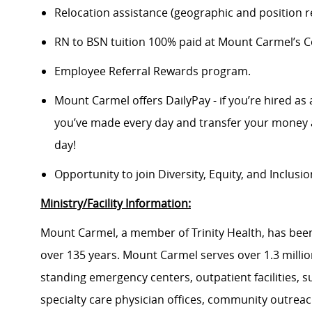
Relocation assistance (geographic and position re
RN to BSN tuition 100% paid at Mount Carmel’s Co
Employee Referral Rewards program.
Mount Carmel offers DailyPay - if you’re hired as 
you’ve made every day and transfer your money a
day!
Opportunity to join Diversity, Equity, and Inclus
Ministry/Facility Information:
Mount Carmel, a member of Trinity Health, has been
over 135 years. Mount Carmel serves over 1.3 million
standing emergency centers, outpatient facilities, 
specialty care physician offices, community outrea