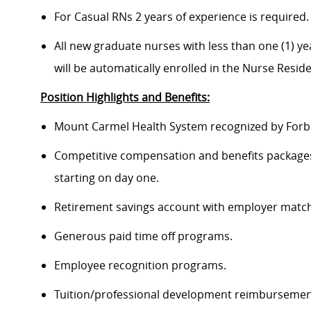
For Casual RNs 2 years of experience is required.
All new graduate nurses with less than one (1) yea
will be automatically enrolled in the Nurse Resi
Position Highlights and Benefits:
Mount Carmel Health System recognized by Forbes
Competitive compensation and benefits packages 
starting on day one.
Retirement savings account with employer match
Generous paid time off programs.
Employee recognition programs.
Tuition/professional development reimbursement