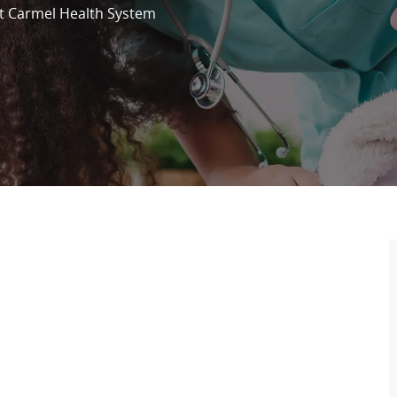
 Carmel Health System