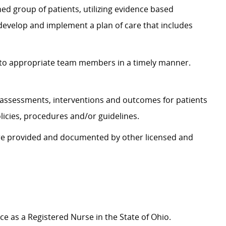
ed group of patients, utilizing evidence based
 develop and implement a plan of care that includes
to appropriate team members in a timely manner.
assessments, interventions and outcomes for patients
icies, procedures and/or guidelines.
are provided and documented by other licensed and
ice as a Registered Nurse in the State of Ohio.