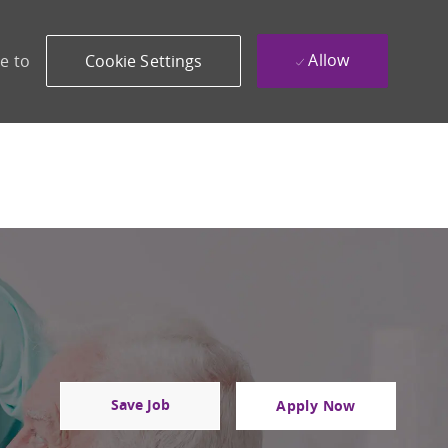
Allow
e to
Cookie Settings
Save Job
Apply Now