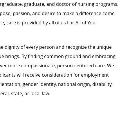
dergraduate, graduate, and doctor of nursing programs.
rpose, passion, and desire to make a difference come
, care is provided by all of us For All of You!
e dignity of every person and recognize the unique
ague brings. By finding common ground and embracing
liver more compassionate, person-centered care. We
plicants will receive consideration for employment
ientation, gender identity, national origin, disability,
al, state, or local law.