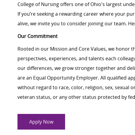
College of Nursing offers one of Ohio's largest un
If you’re seeking a rewarding career where your pu
alive, we invite you to consider joining our team. Here
Our Commitment
Rooted in our Mission and Core Values, we honor th
perspectives, experiences, and talents each colle
our differences, we grow stronger together and de
are an Equal Opportunity Employer. All qualified ap
without regard to race, color, religion, sex, sexual or
veteran status, or any other status protected by feder
Apply Now