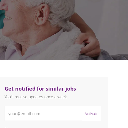
Get notified for similar jobs
You'll receive updates once a week
Enter Email address (Required)
Activate