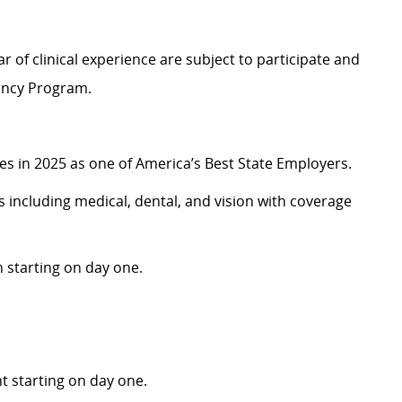
r of clinical experience are subject to participate and
dency Program.
 in 2025 as one of America’s Best State Employers.
including medical, dental, and vision with coverage
 starting on day one.
 starting on day one.