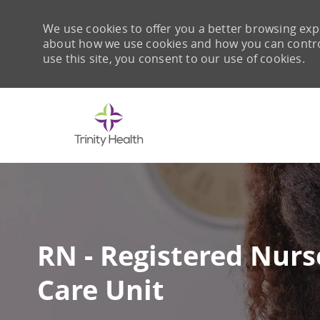
We use cookies to offer you a better browsing expe
about how we use cookies and how you can control 
use this site, you consent to our use of cookies.
-
RN - Registered Nurse
Care Unit