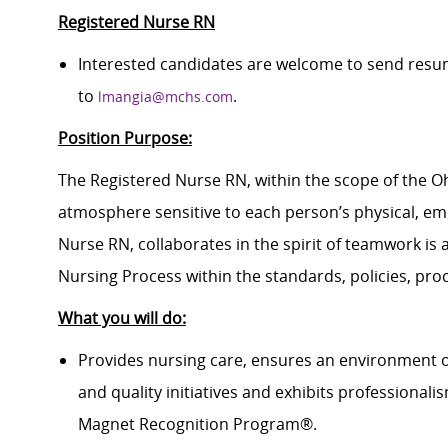
Registered Nurse RN
Interested candidates are welcome to send resum
to
.
lmangia@mchs.com
Position Purpose:
The Registered Nurse RN, within the scope of the Ohi
atmosphere sensitive to each person’s physical, emo
Nurse RN, collaborates in the spirit of teamwork is a
Nursing Process within the standards, policies, pro
What you will do:
Provides nursing care, ensures an environment o
and quality initiatives and exhibits professional
Magnet Recognition Program®.