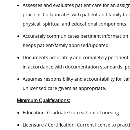
Assesses and evaluates patient care for an assign
practice. Collaborates with patient and family to
physical, spiritual and educational components.
Accurately communicates pertinent information 
Keeps patient/family apprised/updated.
Documents accurately and completely pertinent 
in accordance with documentation standards, pol
Assumes responsibility and accountability for c
unlicensed care givers as appropriate.
Minimum Qualifications:
Education: Graduate from school of nursing.
Licensure / Certification: Current license to pract