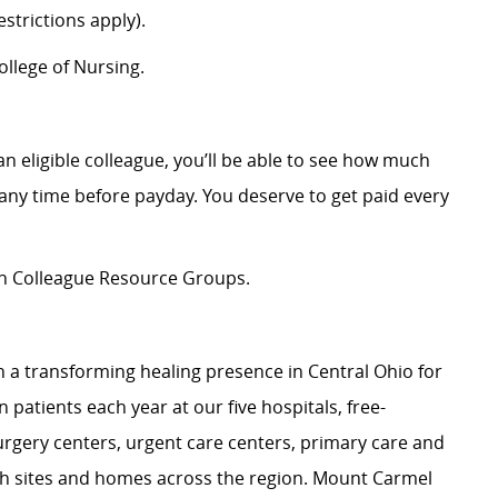
strictions apply).
llege of Nursing.
an eligible colleague, you’ll be able to see how much
ny time before payday. You deserve to get paid every
ion Colleague Resource Groups.
 a transforming healing presence in Central Ohio for
 patients each year at our five hospitals, free-
surgery centers, urgent care centers, primary care and
ch sites and homes across the region. Mount Carmel