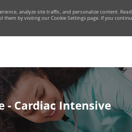
rience, analyze site traffic, and personalize content. Read
them by visiting our Cookie Settings page. If you continu
Skip to main content
 - Cardiac Intensive