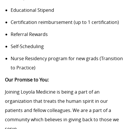
Educational Stipend
Certification reimbursement (up to 1 certification)
Referral Rewards
Self-Scheduling
Nurse Residency program for new grads (Transition
to Practice)
Our Promise to You:
Joining Loyola Medicine is being a part of an
organization that treats the human spirit in our
patients and fellow colleagues. We are a part of a
community which believes in giving back to those we
serve.