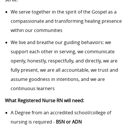
We serve together in the spirit of the Gospel as a
compassionate and transforming healing presence
within our communities
We live and breathe our guiding behaviors: we
support each other in serving, we communicate
openly, honestly, respectfully, and directly, we are
fully present, we are all accountable, we trust and
assume goodness in intentions, and we are
continuous learners
What Registered Nurse RN will need:
A Degree from an accredited school/college of
nursing is required -
BSN or ADN