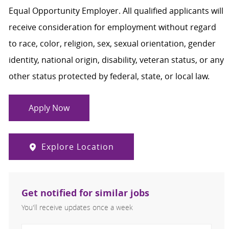
Equal Opportunity Employer. All qualified applicants will
receive consideration for employment without regard
to race, color, religion, sex, sexual orientation, gender
identity, national origin, disability, veteran status, or any
other status protected by federal, state, or local law.
Apply Now
Explore Location
Get notified for similar jobs
You'll receive updates once a week
Enter Email address (Required)