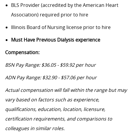
BLS Provider (accredited by the American Heart
Association) required prior to hire
Illinois Board of Nursing license prior to hire
Must Have Previous Dialysis experience
Compensation:
BSN Pay Range: $36.05 - $59.92 per hour
ADN Pay Range: $32.90 - $57.06 per hour
Actual compensation will fall within the range but may
vary based on factors such as experience,
qualifications, education, location, licensure,
certification requirements, and comparisons to
colleagues in similar roles.