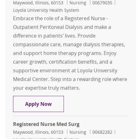
Location
Category
Job Id
Maywood, Illinois, 60153
Nursing
00679035
Loyola University Health System
Embrace the role of a Registered Nurse -
Outpatient Peritoneal Dialysis and make a
difference in patients’ lives. Provide
compassionate care, manage dialysis therapies,
and support home therapy programs. Enjoy
career growth, certification benefits, and a
supportive environment at Loyola University
Medical Center. Step into a rewarding role where
your expertise truly matters.
Registered Nurse - RN
Apply Now
Registered Nurse Med Surg
Location
Category
Job Id
Maywood, Illinois, 60153
Nursing
00682282