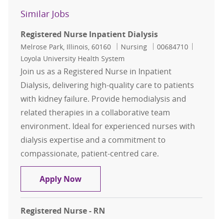
Similar Jobs
Registered Nurse Inpatient Dialysis
Location
Category
Job Id
Melrose Park, Illinois, 60160
Nursing
00684710
Loyola University Health System
Join us as a Registered Nurse in Inpatient
Dialysis, delivering high-quality care to patients
with kidney failure. Provide hemodialysis and
related therapies in a collaborative team
environment. Ideal for experienced nurses with
dialysis expertise and a commitment to
compassionate, patient-centred care.
Registered Nurse Inpatient Dialysis
Apply Now
Registered Nurse - RN