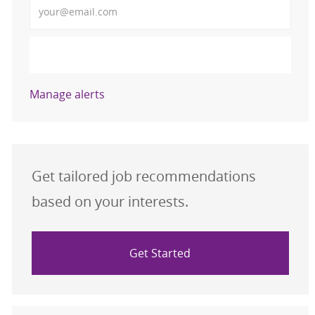
Activate
Manage alerts
Get tailored job recommendations
based on your interests.
Get Started