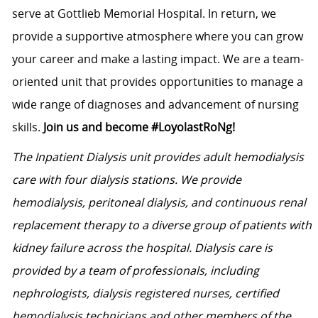
serve at Gottlieb Memorial Hospital. In return, we
provide a supportive atmosphere where you can grow
your career and make a lasting impact. We are a team-
oriented unit that provides opportunities to manage a
wide range of diagnoses and advancement of nursing
skills.
Join us and become #LoyolastRoNg!
The Inpatient Dialysis unit provides adult hemodialysis
care with four dialysis stations. We provide
hemodialysis, peritoneal dialysis, and continuous renal
replacement therapy to a diverse group of patients with
kidney failure across the hospital. Dialysis care is
provided by a team of professionals, including
nephrologists, dialysis registered nurses, certified
hemodialysis technicians and other members of the