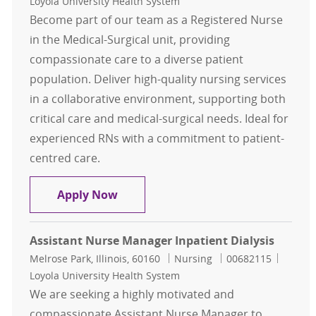
Loyola University Health System
Become part of our team as a Registered Nurse
in the Medical-Surgical unit, providing
compassionate care to a diverse patient
population. Deliver high-quality nursing services
in a collaborative environment, supporting both
critical care and medical-surgical needs. Ideal for
experienced RNs with a commitment to patient-
centred care.
Registered Nurse Med Surg
Apply Now
Assistant Nurse Manager Inpatient Dialysis
Location
Category
Job Id
Melrose Park, Illinois, 60160
Nursing
00682115
Loyola University Health System
We are seeking a highly motivated and
compassionate Assistant Nurse Manager to