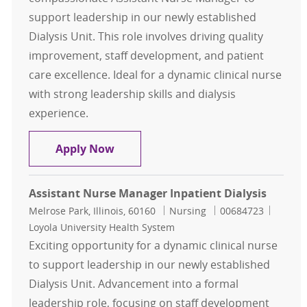
support leadership in our newly established
Dialysis Unit. This role involves driving quality
improvement, staff development, and patient
care excellence. Ideal for a dynamic clinical nurse
with strong leadership skills and dialysis
experience.
Assistant Nurse Manager Inpatient 
Apply Now
Assistant Nurse Manager Inpatient Dialysis
Location
Category
Job Id
Melrose Park, Illinois, 60160
Nursing
00684723
Loyola University Health System
Exciting opportunity for a dynamic clinical nurse
to support leadership in our newly established
Dialysis Unit. Advancement into a formal
leadership role, focusing on staff development