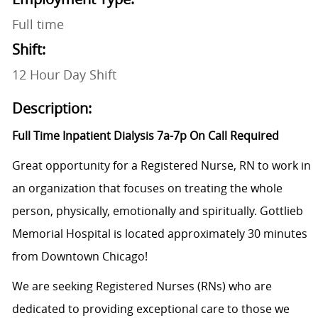
Full time
Shift:
12 Hour Day Shift
Description:
Full Time Inpatient Dialysis 7a-7p On Call Required
Great opportunity for a Registered Nurse, RN to work in
an organization that focuses on treating the whole
person, physically, emotionally and spiritually. Gottlieb
Memorial Hospital is located approximately 30 minutes
from Downtown Chicago!
We are seeking Registered Nurses (RNs) who are
dedicated to providing exceptional care to those we