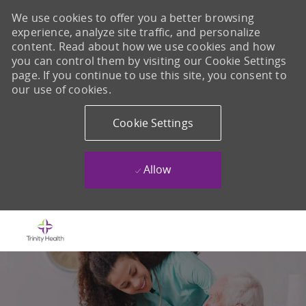
We use cookies to offer you a better browsing
experience, analyze site traffic, and personalize
content. Read about how we use cookies and how
you can control them by visiting our Cookie Settings
page. If you continue to use this site, you consent to
our use of cookies.
Cookie Settings
Allow
Skip to main content
-