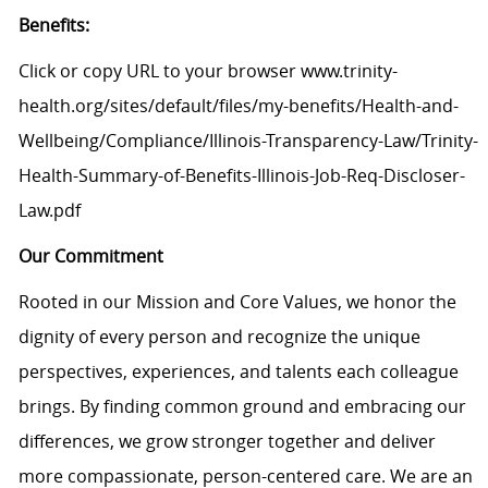
Benefits:
Click or copy URL to your browser www.trinity-
health.org/sites/default/files/my-benefits/Health-and-
Wellbeing/Compliance/Illinois-Transparency-Law/Trinity-
Health-Summary-of-Benefits-Illinois-Job-Req-Discloser-
Law.pdf
Our Commitment
Rooted in our Mission and Core Values, we honor the
dignity of every person and recognize the unique
perspectives, experiences, and talents each colleague
brings. By finding common ground and embracing our
differences, we grow stronger together and deliver
more compassionate, person-centered care. We are an