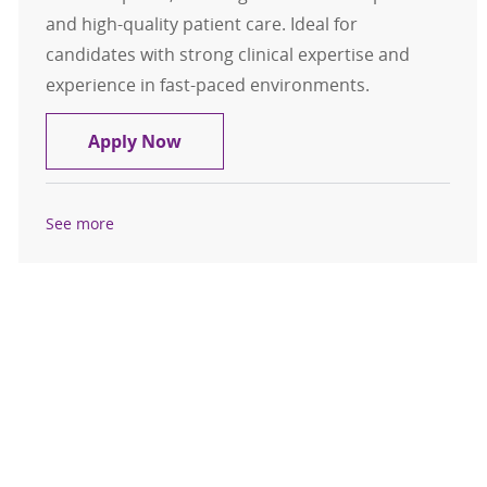
and high-quality patient care. Ideal for
candidates with strong clinical expertise and
experience in fast-paced environments.
Assistant Nurse Manager Inpatient 
Apply Now
See more