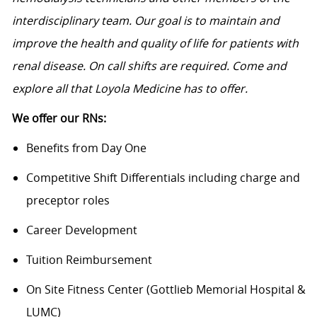
interdisciplinary team. Our goal is to maintain and
improve the health and quality of life for patients with
renal disease. On call shifts are required. Come and
explore all that Loyola Medicine has to offer.
We offer our RNs:
Benefits from Day One
Competitive Shift Differentials including charge and
preceptor roles
Career Development
Tuition Reimbursement
On Site Fitness Center (Gottlieb Memorial Hospital &
LUMC)