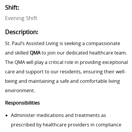
Shift:
Evening Shift
Description:
St. Paul’s Assisted Living is seeking a compassionate
and skilled
QM
A
to join our dedicated healthcare team.
The QMA will play a critical role in providing exceptional
care and support to our residents, ensuring their well-
being and maintaining a safe and comfortable living
environment.
Responsibilities
Administer medications and treatments as
prescribed by healthcare providers in compliance