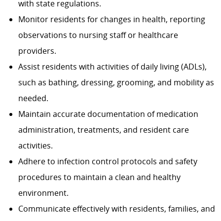
with state regulations.
Monitor residents for changes in health, reporting
observations to nursing staff or healthcare
providers.
Assist residents with activities of daily living (ADLs),
such as bathing, dressing, grooming, and mobility as
needed.
Maintain accurate documentation of medication
administration, treatments, and resident care
activities.
Adhere to infection control protocols and safety
procedures to maintain a clean and healthy
environment.
Communicate effectively with residents, families, and