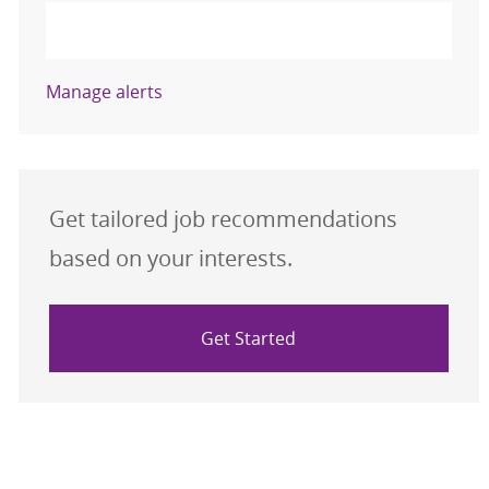
Activate
Manage alerts
Get tailored job recommendations
based on your interests.
Get Started