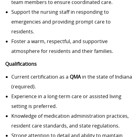
team members to ensure coordinated care.
Support the nursing staff in responding to
emergencies and providing prompt care to
residents.
Foster a warm, respectful, and supportive
atmosphere for residents and their families.
Qualifications
Current certification as a
QM
A
in the state of Indiana
(required).
Experience in a long-term care or assisted living
setting is preferred.
Knowledge of medication administration practices,
resident care standards, and state regulations.
Strong attention to detail and ability to maintain