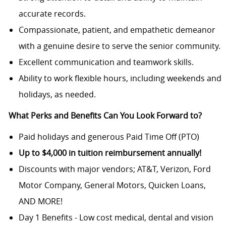
accurate records.
Compassionate, patient, and empathetic demeanor
with a genuine desire to serve the senior community.
Excellent communication and teamwork skills.
Ability to work flexible hours, including weekends and
holidays, as needed.
What Perks and Benefits Can You Look Forward to?
Paid holidays and generous Paid Time Off (PTO)
Up to $4,000 in tuition reimbursement annually!
Discounts with major vendors; AT&T, Verizon, Ford
Motor Company, General Motors, Quicken Loans,
AND MORE!
Day 1 Benefits - Low cost medical, dental and vision