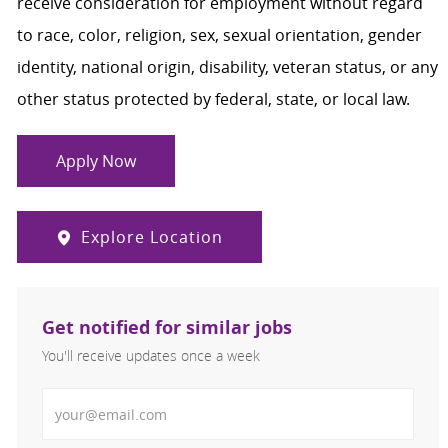
receive consideration for employment without regard
to race, color, religion, sex, sexual orientation, gender
identity, national origin, disability, veteran status, or any
other status protected by federal, state, or local law.
Apply Now
Explore Location
Get notified for similar jobs
You'll receive updates once a week
Enter Email address (Required)