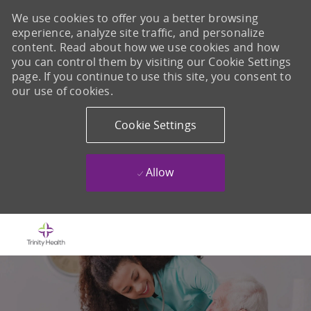
We use cookies to offer you a better browsing
experience, analyze site traffic, and personalize
content. Read about how we use cookies and how
you can control them by visiting our Cookie Settings
page. If you continue to use this site, you consent to
our use of cookies.
Cookie Settings
Allow
Skip to main content
-