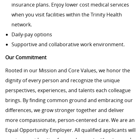
insurance plans. Enjoy lower cost medical services
when you visit facilities within the Trinity Health
network.
Daily-pay options
Supportive and collaborative work environment.
Our Commitment
Rooted in our Mission and Core Values, we honor the
dignity of every person and recognize the unique
perspectives, experiences, and talents each colleague
brings. By finding common ground and embracing our
differences, we grow stronger together and deliver
more compassionate, person-centered care. We are an
Equal Opportunity Employer. All qualified applicants will