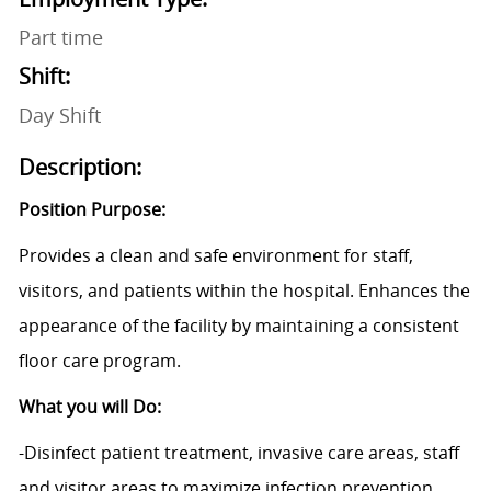
Part time
Shift:
Day Shift
Description:
Position Purpose:
Provides a clean and safe environment for staff,
visitors, and patients within the hospital. Enhances the
appearance of the facility by maintaining a consistent
floor care program.
What you will Do:
-Disinfect patient treatment, invasive care areas, staff
and visitor areas to maximize infection prevention,