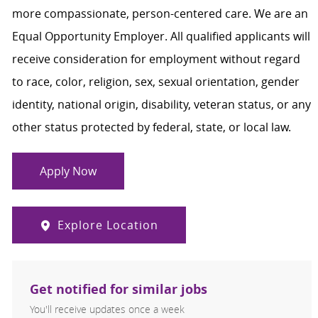
more compassionate, person-centered care. We are an
Equal Opportunity Employer. All qualified applicants will
receive consideration for employment without regard
to race, color, religion, sex, sexual orientation, gender
identity, national origin, disability, veteran status, or any
other status protected by federal, state, or local law.
Apply Now
Explore Location
Get notified for similar jobs
You'll receive updates once a week