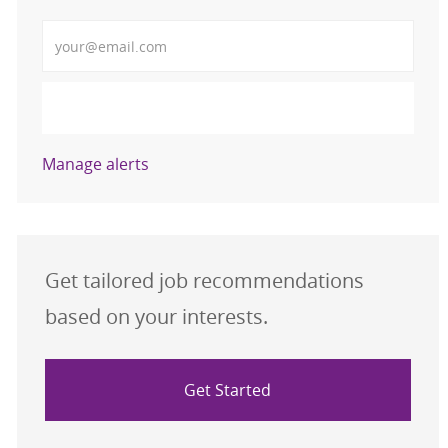
Enter Email address (Required)
Activate
Manage alerts
Get tailored job recommendations
based on your interests.
Get Started