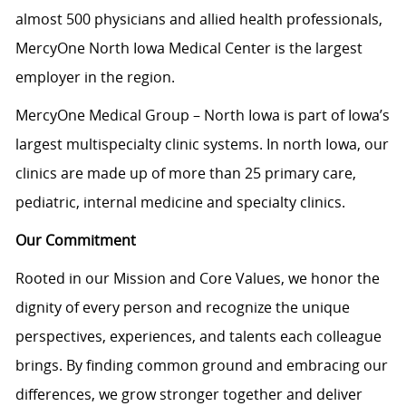
almost 500 physicians and allied health professionals,
MercyOne North Iowa Medical Center is the largest
employer in the region.
MercyOne Medical Group – North Iowa is part of Iowa’s
largest multispecialty clinic systems. In north Iowa, our
clinics are made up of more than 25 primary care,
pediatric, internal medicine and specialty clinics.
Our Commitment
Rooted in our Mission and Core Values, we honor the
dignity of every person and recognize the unique
perspectives, experiences, and talents each colleague
brings. By finding common ground and embracing our
differences, we grow stronger together and deliver