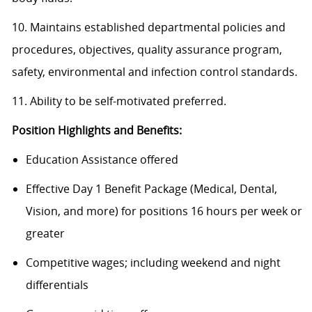
10. Maintains established departmental policies and
procedures, objectives, quality assurance program,
safety, environmental and infection control standards.
11. Ability to be self-motivated preferred.
Position Highlights and Benefits:
Education Assistance offered
Effective Day 1 Benefit Package (Medical, Dental,
Vision, and more) for positions 16 hours per week or
greater
Competitive wages; including weekend and night
differentials