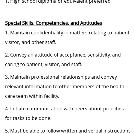
1. High school diploma or equivalent preferred
Special Skills, Competencies, and Aptitudes
1. Maintain confidentiality in matters relating to patient,
visitor, and other staff.
2. Convey an attitude of acceptance, sensitivity, and
caring to patient, visitor, and staff.
3. Maintain professional relationships and convey
relevant information to other members of the health
care team within facility.
4. Initiate communication with peers about priorities
for tasks to be done.
5. Must be able to follow written and verbal instructions