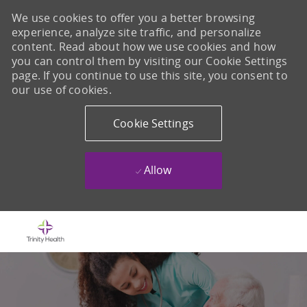
We use cookies to offer you a better browsing
experience, analyze site traffic, and personalize
content. Read about how we use cookies and how
you can control them by visiting our Cookie Settings
page. If you continue to use this site, you consent to
our use of cookies.
Cookie Settings
Allow
Skip to main content
-