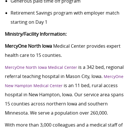
Generous paid time off program
Retirement Savings program with employer match
starting on Day 1
Ministry/Facility Information:
MercyOne North Iowa
Medical Center provides expert
health care to 15 counties.
is a 342 bed, regional
MercyOne North Iowa Medical Center
referral teaching hospital in Mason City, Iowa.
MercyOne
is an 11 bed, rural access
New Hampton Medical Center
hospital in New Hampton, Iowa. Our service area spans
15 counties across northern Iowa and southern
Minnesota. We serve a population over 260,000.
With more than 3,000 colleagues and a medical staff of