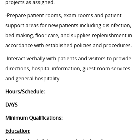
projects as assigned.
-Prepare patient rooms, exam rooms and patient
support areas for new patients including disinfection,
bed making, floor care, and supplies replenishment in
accordance with established policies and procedures.
-Interact verbally with patients and visitors to provide
directions, hospital information, guest room services
and general hospitality.
Hours/Schedule:
DAYS
Minimum Qualifications:
Education: