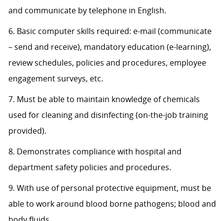
and communicate by telephone in English.
6. Basic computer skills required: e-mail (communicate
– send and receive), mandatory education (e-learning),
review schedules, policies and procedures, employee
engagement surveys, etc.
7. Must be able to maintain knowledge of chemicals
used for cleaning and disinfecting (on-the-job training
provided).
8. Demonstrates compliance with hospital and
department safety policies and procedures.
9. With use of personal protective equipment, must be
able to work around blood borne pathogens; blood and
body fluids.