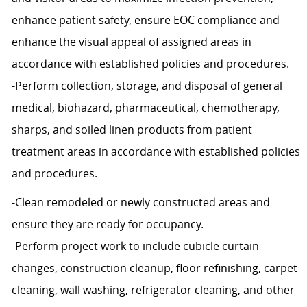
enhance patient safety, ensure EOC compliance and
enhance the visual appeal of assigned areas in
accordance with established policies and procedures.
-Perform collection, storage, and disposal of general
medical, biohazard, pharmaceutical, chemotherapy,
sharps, and soiled linen products from patient
treatment areas in accordance with established policies
and procedures.
-Clean remodeled or newly constructed areas and
ensure they are ready for occupancy.
-Perform project work to include cubicle curtain
changes, construction cleanup, floor refinishing, carpet
cleaning, wall washing, refrigerator cleaning, and other