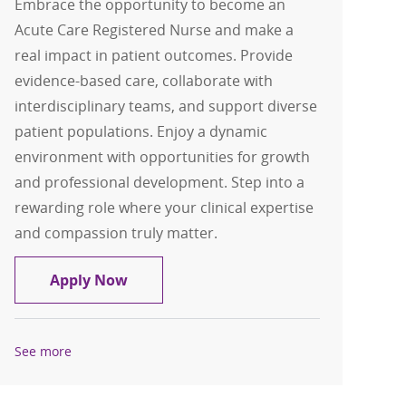
Embrace the opportunity to become an
Acute Care Registered Nurse and make a
real impact in patient outcomes. Provide
evidence-based care, collaborate with
interdisciplinary teams, and support diverse
patient populations. Enjoy a dynamic
environment with opportunities for growth
and professional development. Step into a
rewarding role where your clinical expertise
and compassion truly matter.
Acute Care RN-Medical Surgical Regist
Apply Now
See more