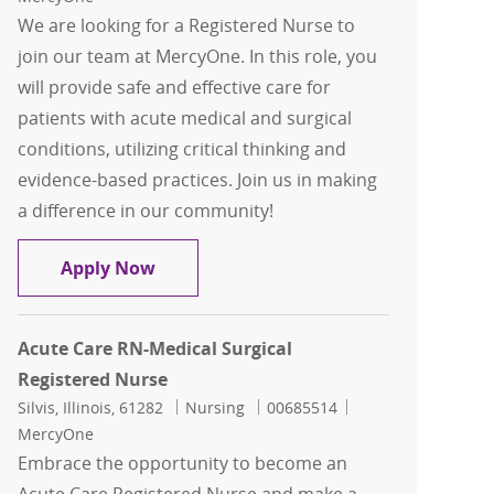
We are looking for a Registered Nurse to
join our team at MercyOne. In this role, you
will provide safe and effective care for
patients with acute medical and surgical
conditions, utilizing critical thinking and
evidence-based practices. Join us in making
a difference in our community!
Acute Care RN-Medical Surgical Regist
Apply Now
Acute Care RN-Medical Surgical
Registered Nurse
Location
Category
Job Id
Silvis, Illinois, 61282
Nursing
00685514
MercyOne
Embrace the opportunity to become an