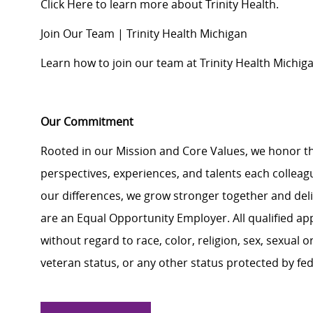
Click Here
to learn more about Trinity Health.
Join Our Team | Trinity Health Michigan
Learn how to join our team at Trinity Health Michiga
Our Commitment
Rooted in our Mission and Core Values, we honor th
perspectives, experiences, and talents each colle
our differences, we grow stronger together and de
are an Equal Opportunity Employer. All qualified ap
without regard to race, color, religion, sex, sexual or
veteran status, or any other status protected by feder