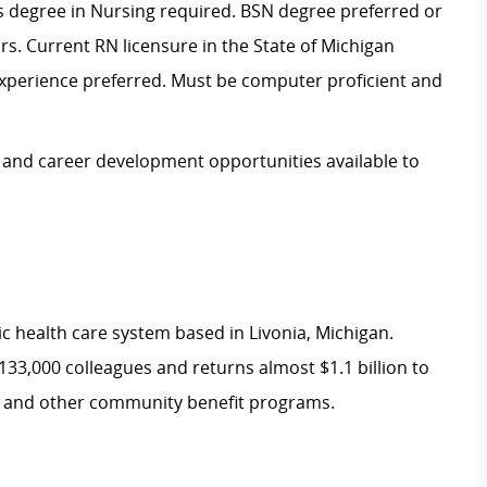
es degree in Nursing required. BSN degree preferred or
ars. Current RN licensure in the State of Michigan
experience preferred. Must be computer proficient and
e and career development opportunities available to
ic health care system based in Livonia, Michigan.
133,000 colleagues and returns almost $1.1 billion to
re and other community benefit programs.