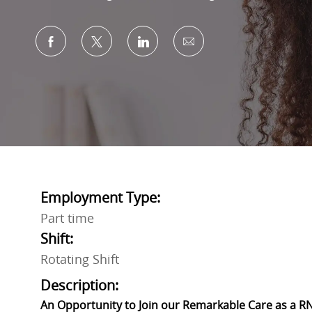
Share via Facebook
Share via twitter
Share via LinkedIn
Share via email
Employment Type:
Part time
Shift:
Rotating Shift
Description:
An Opportunity to Join our Remarkable Care as a RN