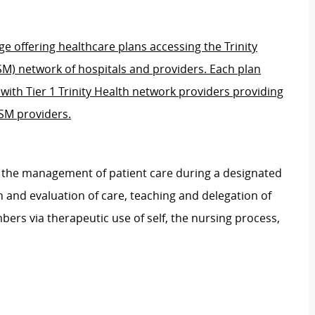
e offering healthcare plans accessing the Trinity
SM) network of hospitals and providers. Each plan
s with Tier 1 Trinity Health network providers providing
BSM providers.
r the management of patient care during a designated
n and evaluation of care, teaching and delegation of
bers via therapeutic use of self, the nursing process,