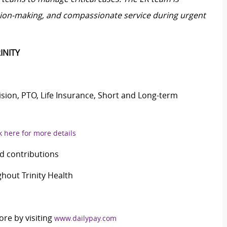
ision-making, and compassionate service during urgent
INITY
Vision, PTO, Life Insurance, Short and Long-term
k here for more details
d contributions
out Trinity Health
ore by visiting
www.dailypay.com