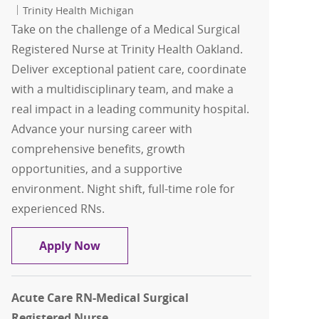
Trinity Health Michigan
Take on the challenge of a Medical Surgical
Registered Nurse at Trinity Health Oakland.
Deliver exceptional patient care, coordinate
with a multidisciplinary team, and make a
real impact in a leading community hospital.
Advance your nursing career with
comprehensive benefits, growth
opportunities, and a supportive
environment. Night shift, full-time role for
experienced RNs.
RN- Medical Surgical Nursing Resource
Apply Now
Acute Care RN-Medical Surgical
Registered Nurse