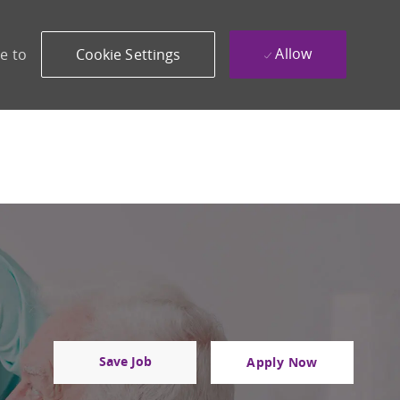
Allow
e to
Cookie Settings
Save Job
Apply Now