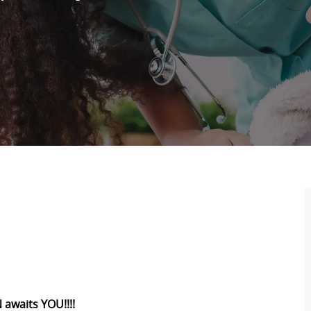
 awaits YOU!!!!