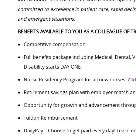
committed to excellence in patient care, rapid dec
and emergent situations.
BENEFITS AVAILABLE TO YOU AS A COLLEAGUE OF TR
Competitive compensation
Full benefits package including Medical, Dental, 
Disability starts DAY ONE
Nurse Residency Program for all new nurses!
Clic
Retirement savings plan with employer match an
Opportunity for growth and advancement through
Tuition Reimbursement
DailyPay – Choose to get paid every day! Learn m