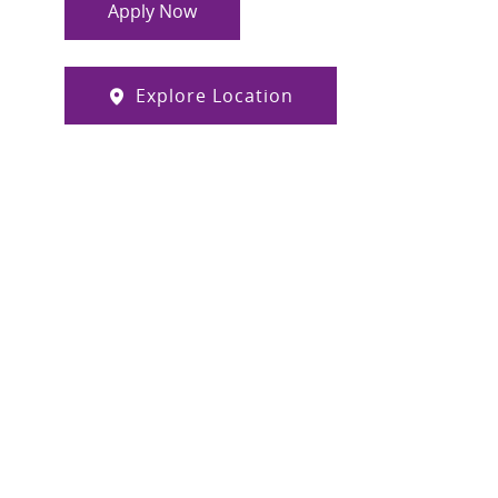
Apply Now
Explore Location