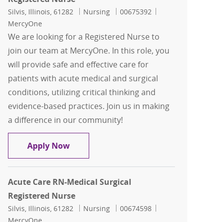
Location
Category
Job Id
Silvis, Illinois, 61282
Nursing
00675392
MercyOne
We are looking for a Registered Nurse to
join our team at MercyOne. In this role, you
will provide safe and effective care for
patients with acute medical and surgical
conditions, utilizing critical thinking and
evidence-based practices. Join us in making
a difference in our community!
Acute Care RN-Medical Surgical Regist
Apply Now
Acute Care RN-Medical Surgical
Registered Nurse
Location
Category
Job Id
Silvis, Illinois, 61282
Nursing
00674598
MercyOne