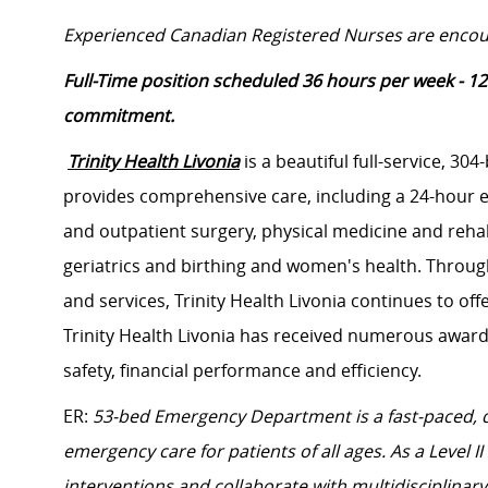
Experienced Canadian Registered Nurses are encou
Full-Time position scheduled 36 hours per week - 12
commitment.
Trinity Health Livonia
is a beautiful full-service, 304
provides comprehensive care, including a 24-hour 
and outpatient surgery, physical medicine and rehabi
geriatrics and birthing and women's health. Throug
and services, Trinity Health Livonia continues to offe
Trinity Health Livonia has received numerous awards
safety, financial performance and efficiency.
ER:
53-bed Emergency Department is a fast-paced,
emergency care for patients of all ages. As a Level I
interventions and collaborate with multidisciplinar