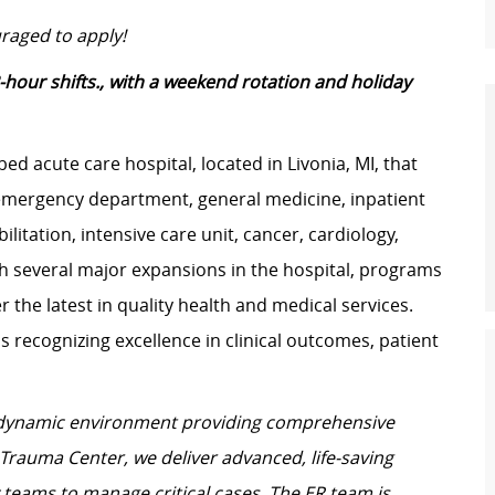
raged to apply!
-hour shifts., with a weekend rotation and holiday
-bed acute care hospital, located in Livonia, MI, that
emergency department, general medicine, inpatient
litation, intensive care unit, cancer, cardiology,
h several major expansions in the hospital, programs
r the latest in quality health and medical services.
 recognizing excellence in clinical outcomes, patient
 dynamic environment providing comprehensive
I Trauma Center, we deliver advanced, life-saving
y teams to manage critical cases. The ER team is