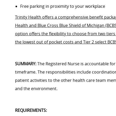
Free parking in proximity to your workplace
Trinity Health offers a comprehensive benefit packag
Health and Blue Cross Blue Shield of Michigan (BCB
option offers the flexibility to choose from two tier
the lowest out of pocket costs and Tier 2 select BC
SUMMARY:
The Registered Nurse is accountable fo
timeframe. The responsibilities include coordinatio
patient activities to the other health care team mem
and the environment.
REQUIREMENTS: