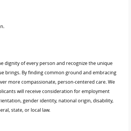
n.
e dignity of every person and recognize the unique
ague brings. By finding common ground and embracing
liver more compassionate, person-centered care. We
plicants will receive consideration for employment
ientation, gender identity, national origin, disability,
al, state, or local law.