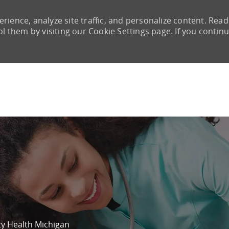
rience, analyze site traffic, and personalize content. Read
them by visiting our Cookie Settings page. If you continu
Skip to main content
ity Health Michigan