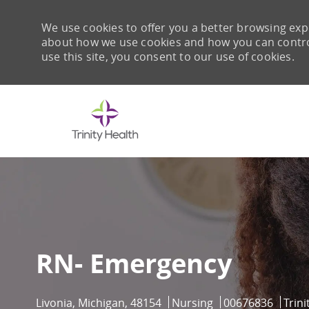
We use cookies to offer you a better browsing expe
about how we use cookies and how you can control 
use this site, you consent to our use of cookies.
-
RN- Emergency
Location
Category
Job Id
Livonia, Michigan, 48154
Nursing
00676836
Trin