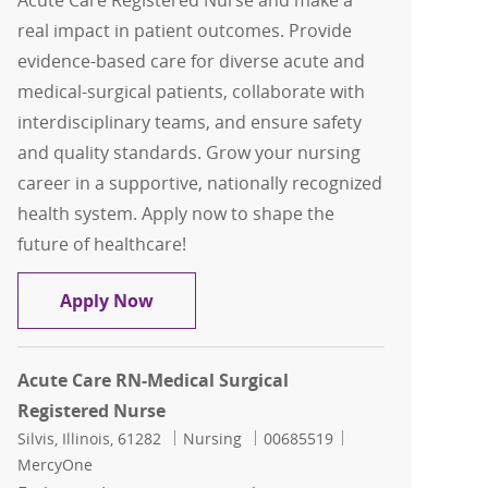
Acute Care Registered Nurse and make a
real impact in patient outcomes. Provide
evidence-based care for diverse acute and
medical-surgical patients, collaborate with
interdisciplinary teams, and ensure safety
and quality standards. Grow your nursing
career in a supportive, nationally recognized
health system. Apply now to shape the
future of healthcare!
Acute Care RN-Medical Surgical Regist
Apply Now
Acute Care RN-Medical Surgical
Registered Nurse
Location
Category
Job Id
Silvis, Illinois, 61282
Nursing
00685519
MercyOne