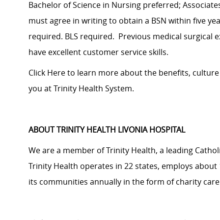
Bachelor of Science in Nursing preferred; Associat
must agree in writing to obtain a BSN within five ye
required. BLS required. Previous medical surgical 
have excellent customer service skills.
Click Here
to learn more about the benefits, cultur
you at Trinity Health System.
ABOUT TRINITY HEALTH LIVONIA HOSPITAL
We are a member of Trinity Health, a leading Cathol
Trinity Health operates in 22 states, employs about 
its communities annually in the form of charity ca