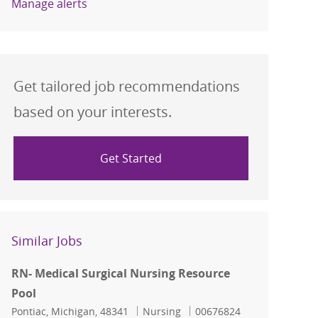
Manage alerts
Get tailored job recommendations
based on your interests.
Get Started
Similar Jobs
RN- Medical Surgical Nursing Resource
Pool
Location
Category
Job Id
Pontiac, Michigan, 48341
Nursing
00676824