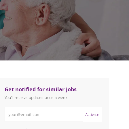
Get notified for similar jobs
You'll receive updates once a week
Enter Email address (Required)
Activate