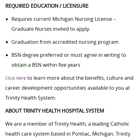
REQUIRED EDUCATION / LICENSURE
Requires current Michigan Nursing License –
Graduate Nurses invited to apply.
Graduation from accredited nursing program
BSN degree preferred or must agree in writing to
obtain a BSN within five years
to learn more about the benefits, culture and
Click Here
career development opportunities available to you at
Trinity Health System.
ABOUT TRINITY HEALTH HOSPITAL SYSTEM
We are a member of Trinity Health, a leading Catholic
health care system based in Pontiac, Michigan. Trinity