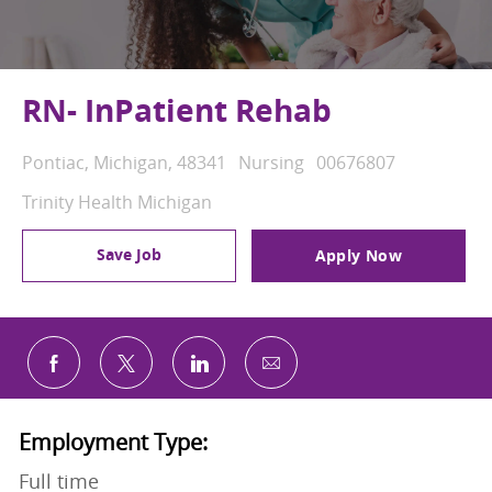
RN- InPatient Rehab
Location
Category
Job Id
Pontiac, Michigan, 48341
Nursing
00676807
Trinity Health Michigan
Save Job
Apply Now
Share via email
Share via Facebook
Share via twitter
Share via LinkedIn
Employment Type:
Full time