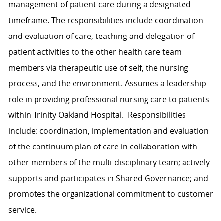
management of patient care during a designated
timeframe. The responsibilities include coordination
and evaluation of care, teaching and delegation of
patient activities to the other health care team
members via therapeutic use of self, the nursing
process, and the environment. Assumes a leadership
role in providing professional nursing care to patients
within Trinity Oakland Hospital. Responsibilities
include: coordination, implementation and evaluation
of the continuum plan of care in collaboration with
other members of the multi-disciplinary team; actively
supports and participates in Shared Governance; and
promotes the organizational commitment to customer
service.