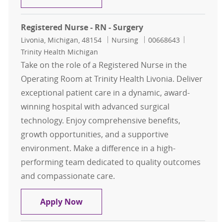
Registered Nurse - RN - Surgery
Location
Category
Job Id
Livonia, Michigan, 48154
Nursing
00668643
Trinity Health Michigan
Take on the role of a Registered Nurse in the
Operating Room at Trinity Health Livonia. Deliver
exceptional patient care in a dynamic, award-
winning hospital with advanced surgical
technology. Enjoy comprehensive benefits,
growth opportunities, and a supportive
environment. Make a difference in a high-
performing team dedicated to quality outcomes
and compassionate care.
Registered Nurse - RN - Surgery
Apply Now