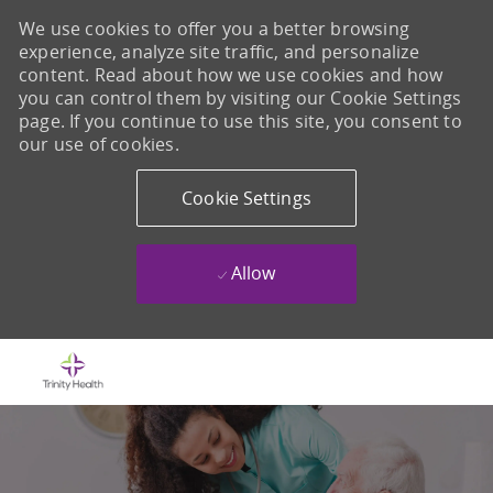
We use cookies to offer you a better browsing
experience, analyze site traffic, and personalize
content. Read about how we use cookies and how
you can control them by visiting our Cookie Settings
page. If you continue to use this site, you consent to
our use of cookies.
Cookie Settings
Allow
Skip to main content
-