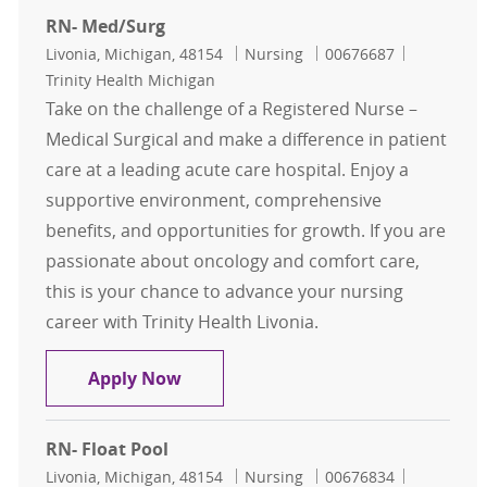
RN- Med/Surg
Location
Category
Job Id
Livonia, Michigan, 48154
Nursing
00676687
Trinity Health Michigan
Take on the challenge of a Registered Nurse –
Medical Surgical and make a difference in patient
care at a leading acute care hospital. Enjoy a
supportive environment, comprehensive
benefits, and opportunities for growth. If you are
passionate about oncology and comfort care,
this is your chance to advance your nursing
career with Trinity Health Livonia.
RN- Med/Surg
Apply Now
RN- Float Pool
Location
Category
Job Id
Livonia, Michigan, 48154
Nursing
00676834