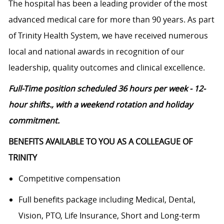
The hospital has been a leading provider of the most
advanced medical care for more than 90 years. As part
of Trinity Health System, we have received numerous
local and national awards in recognition of our
leadership, quality outcomes and clinical excellence.
Full-Time position scheduled 36 hours per week - 12-
hour shifts., with a weekend rotation and holiday
commitment.
BENEFITS AVAILABLE TO YOU AS A COLLEAGUE OF
TRINITY
Competitive compensation
Full benefits package including Medical, Dental,
Vision, PTO, Life Insurance, Short and Long-term