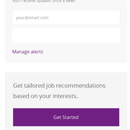
You'll receive updates once a week
Enter Email address (Required)
Activate
Manage alerts
Get tailored job recommendations
based on your interests.
Get Started