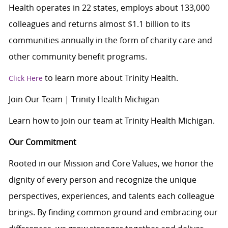
Health operates in 22 states, employs about 133,000
colleagues and returns almost $1.1 billion to its
communities annually in the form of charity care and
other community benefit programs.
to learn more about Trinity Health.
Click Here
Join Our Team | Trinity Health Michigan
Learn how to join our team at Trinity Health Michigan.
Our Commitment
Rooted in our Mission and Core Values, we honor the
dignity of every person and recognize the unique
perspectives, experiences, and talents each colleague
brings. By finding common ground and embracing our