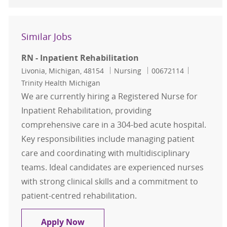
Similar Jobs
RN - Inpatient Rehabilitation
Location
Category
Job Id
Livonia, Michigan, 48154
Nursing
00672114
Trinity Health Michigan
We are currently hiring a Registered Nurse for
Inpatient Rehabilitation, providing
comprehensive care in a 304-bed acute hospital.
Key responsibilities include managing patient
care and coordinating with multidisciplinary
teams. Ideal candidates are experienced nurses
with strong clinical skills and a commitment to
patient-centred rehabilitation.
RN - Inpatient Rehabilitation
Apply Now