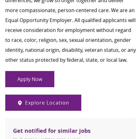
differences, we grow stronger together and deliver
more compassionate, person-centered care. We are an
Equal Opportunity Employer. All qualified applicants will
receive consideration for employment without regard
to race, color, religion, sex, sexual orientation, gender
identity, national origin, disability, veteran status, or any
other status protected by federal, state, or local law.
Apply Now
Explore Location
Get notified for similar jobs