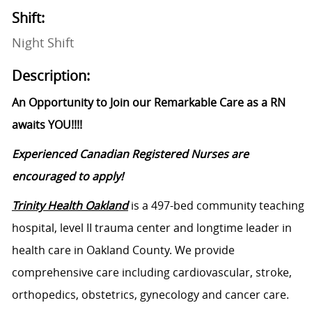
Shift:
Night Shift
Description:
An Opportunity to Join our Remarkable Care as a RN
awaits YOU!!!!
Experienced Canadian Registered Nurses are
encouraged to apply!
Trinity Health Oakland
is a 497-bed community teaching
hospital, level II trauma center and longtime leader in
health care in Oakland County. We provide
comprehensive care including cardiovascular, stroke,
orthopedics, obstetrics, gynecology and cancer care.