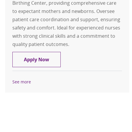
Birthing Center, providing comprehensive care
to expectant mothers and newborns. Oversee
patient care coordination and support, ensuring
safety and comfort. Ideal for experienced nurses
with strong clinical skills and a commitment to
quality patient outcomes.
RN/Registered Nurse- Birthing Cen
Apply Now
See more