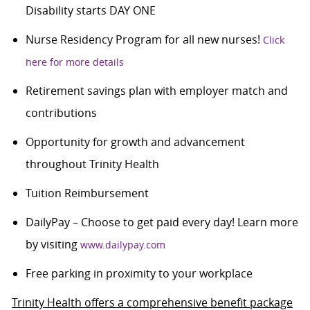
Disability starts DAY ONE
Nurse Residency Program for all new nurses!
Click
here for more details
Retirement savings plan with employer match and
contributions
Opportunity for growth and advancement
throughout Trinity Health
Tuition Reimbursement
DailyPay – Choose to get paid every day! Learn more
by visiting
www.dailypay.com
Free parking in proximity to your workplace
Trinity Health offers a comprehensive benefit package