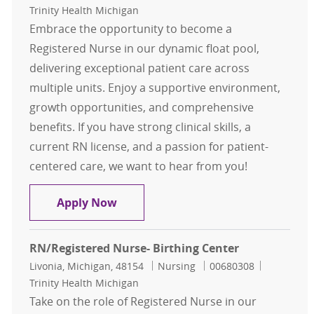
Trinity Health Michigan
Embrace the opportunity to become a
Registered Nurse in our dynamic float pool,
delivering exceptional patient care across
multiple units. Enjoy a supportive environment,
growth opportunities, and comprehensive
benefits. If you have strong clinical skills, a
current RN license, and a passion for patient-
centered care, we want to hear from you!
RN- Float Pool
Apply Now
RN/Registered Nurse- Birthing Center
Location
Category
Job Id
Livonia, Michigan, 48154
Nursing
00680308
Trinity Health Michigan
Take on the role of Registered Nurse in our