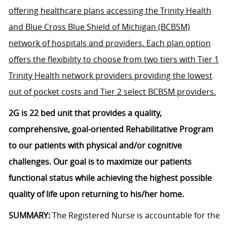
offering healthcare plans accessing the Trinity Health
and Blue Cross Blue Shield of Michigan (BCBSM)
network of hospitals and providers. Each plan option
offers the flexibility to choose from two tiers with Tier 1
Trinity Health network providers providing the lowest
out of pocket costs and Tier 2 select BCBSM providers.
2G is 22 bed unit that provides a quality,
comprehensive, goal-oriented Rehabilitative Program
to our patients with physical and/or cognitive
challenges. Our goal is to maximize our patients
functional status while achieving the highest possible
quality of life upon returning to his/her home.
SUMMARY:
The Registered Nurse is accountable for the