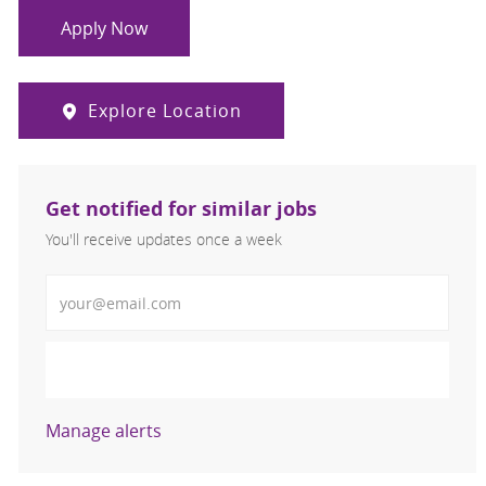
Apply Now
Explore Location
Get notified for similar jobs
You'll receive updates once a week
Enter Email address (Required)
Activate
Manage alerts