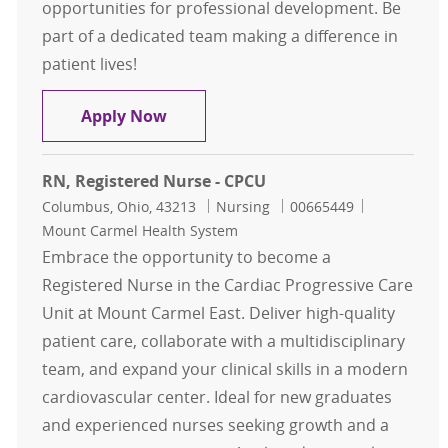
opportunities for professional development. Be
part of a dedicated team making a difference in
patient lives!
RN , Registered Nurse - CVIMCU
Apply Now
RN, Registered Nurse - CPCU
Location
Category
Job Id
Columbus, Ohio, 43213
Nursing
00665449
Mount Carmel Health System
Embrace the opportunity to become a
Registered Nurse in the Cardiac Progressive Care
Unit at Mount Carmel East. Deliver high-quality
patient care, collaborate with a multidisciplinary
team, and expand your clinical skills in a modern
cardiovascular center. Ideal for new graduates
and experienced nurses seeking growth and a