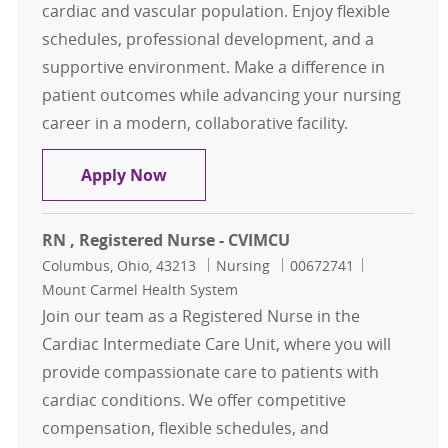
cardiac and vascular population. Enjoy flexible
schedules, professional development, and a
supportive environment. Make a difference in
patient outcomes while advancing your nursing
career in a modern, collaborative facility.
RN, Registered Nurse - CVIMCU
Apply Now
RN , Registered Nurse - CVIMCU
Location
Category
Job Id
Columbus, Ohio, 43213
Nursing
00672741
Mount Carmel Health System
Join our team as a Registered Nurse in the
Cardiac Intermediate Care Unit, where you will
provide compassionate care to patients with
cardiac conditions. We offer competitive
compensation, flexible schedules, and