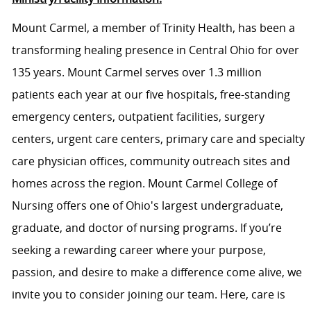
Mount Carmel, a member of Trinity Health, has been a
transforming healing presence in Central Ohio for over
135 years. Mount Carmel serves over 1.3 million
patients each year at our five hospitals, free-standing
emergency centers, outpatient facilities, surgery
centers, urgent care centers, primary care and specialty
care physician offices, community outreach sites and
homes across the region. Mount Carmel College of
Nursing offers one of Ohio's largest undergraduate,
graduate, and doctor of nursing programs. If you’re
seeking a rewarding career where your purpose,
passion, and desire to make a difference come alive, we
invite you to consider joining our team. Here, care is