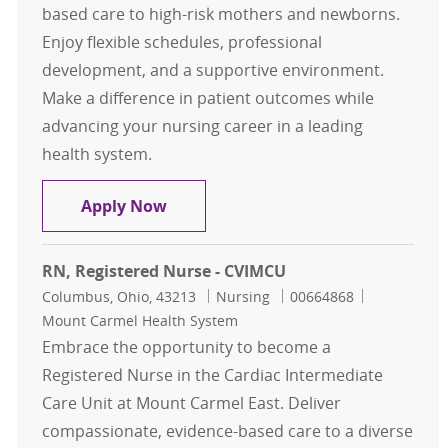
based care to high-risk mothers and newborns.
Enjoy flexible schedules, professional
development, and a supportive environment.
Make a difference in patient outcomes while
advancing your nursing career in a leading
health system.
RN , Registered Nurse - Labor and D
Apply Now
RN, Registered Nurse - CVIMCU
Location
Category
Job Id
Columbus, Ohio, 43213
Nursing
00664868
Mount Carmel Health System
Embrace the opportunity to become a
Registered Nurse in the Cardiac Intermediate
Care Unit at Mount Carmel East. Deliver
compassionate, evidence-based care to a diverse