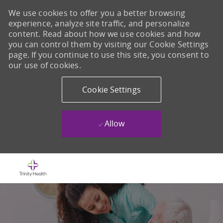
We use cookies to offer you a better browsing
experience, analyze site traffic, and personalize
content. Read about how we use cookies and how
you can control them by visiting our Cookie Settings
page. If you continue to use this site, you consent to
our use of cookies.
Cookie Settings
Allow
Skip to main content
-