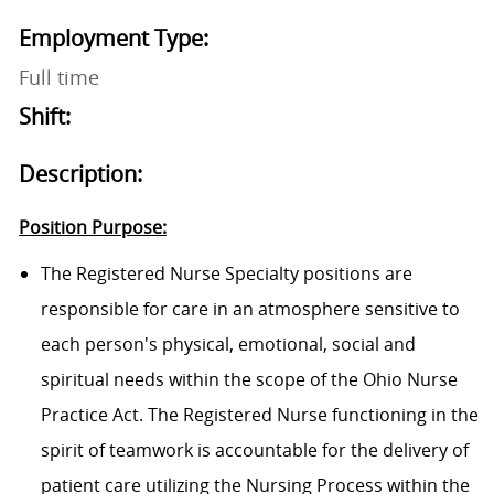
Employment Type:
Full time
Shift:
Description:
Position Purpose:
The Registered Nurse Specialty positions are
responsible for care in an atmosphere sensitive to
each person's physical, emotional, social and
spiritual needs within the scope of the Ohio Nurse
Practice Act. The Registered Nurse functioning in the
spirit of teamwork is accountable for the delivery of
patient care utilizing the Nursing Process within the