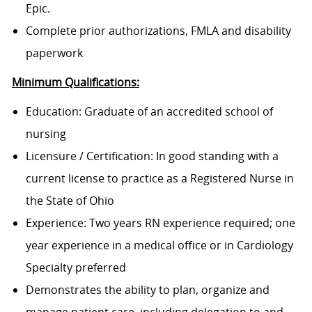
Epic.
Complete prior authorizations, FMLA and disability
paperwork
Minimum Qualifications:
Education: Graduate of an accredited school of
nursing
Licensure / Certification: In good standing with a
current license to practice as a Registered Nurse in
the State of Ohio
Experience: Two years RN experience required; one
year experience in a medical office or in Cardiology
Specialty preferred
Demonstrates the ability to plan, organize and