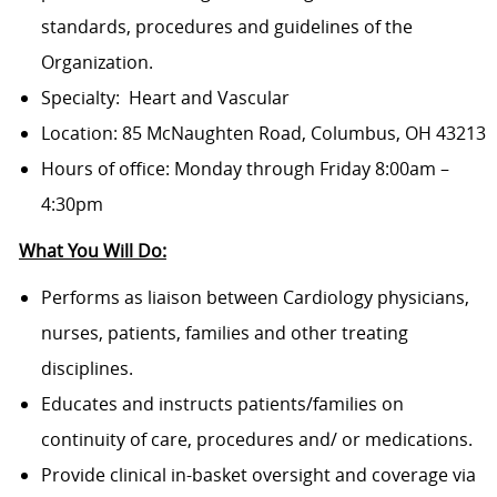
standards, procedures and guidelines of the
Organization.
Specialty: Heart and Vascular
Location: 85 McNaughten Road, Columbus, OH 43213
Hours of office: Monday through Friday 8:00am –
4:30pm
What You Will Do:
Performs as liaison between Cardiology
physicians,
nurses, patients, families and other treating
disciplines.
Educates and instructs patients/families on
continuity of care, procedures and/ or medications.
Provide clinical in-basket oversight and coverage via