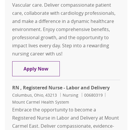
Vascular care. Deliver compassionate patient
care, collaborate with cardiology professionals,
and make a difference in a dynamic healthcare
environment. Enjoy comprehensive benefits,
professional growth, and the opportunity to
impact lives every day. Step into a rewarding
nursing career with us!
RN Specialty- Heart and Vascular G
Apply Now
RN , Registered Nurse - Labor and Delivery
Location
Category
Job Id
Columbus, Ohio, 43213
Nursing
00680319
Mount Carmel Health System
Embrace the opportunity to become a
Registered Nurse in Labor and Delivery at Mount
Carmel East. Deliver compassionate, evidence-