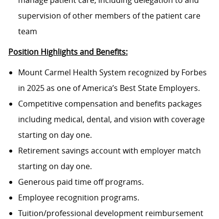
manage patient care, including delegation to and
supervision of other members of the patient care
team
Position Highlights and Benefits:
Mount Carmel Health System recognized by Forbes
in 2025 as one of America’s Best State Employers.
Competitive compensation and benefits packages
including medical, dental, and vision with coverage
starting on day one.
Retirement savings account with employer match
starting on day one.
Generous paid time off programs.
Employee recognition programs.
Tuition/professional development reimbursement