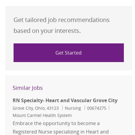
Get tailored job recommendations
based on your interests.
Get Started
Similar Jobs
RN Specialty- Heart and Vascular Grove City
Location
Category
Job Id
Grove City, Ohio, 43123
Nursing
00674275
Mount Carmel Health System
Embrace the opportunity to become a
Registered Nurse specializing in Heart and