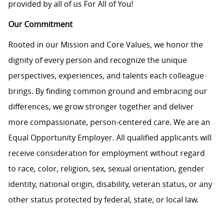
provided by all of us For All of You!
Our Commitment
Rooted in our Mission and Core Values, we honor the
dignity of every person and recognize the unique
perspectives, experiences, and talents each colleague
brings. By finding common ground and embracing our
differences, we grow stronger together and deliver
more compassionate, person-centered care. We are an
Equal Opportunity Employer. All qualified applicants will
receive consideration for employment without regard
to race, color, religion, sex, sexual orientation, gender
identity, national origin, disability, veteran status, or any
other status protected by federal, state, or local law.