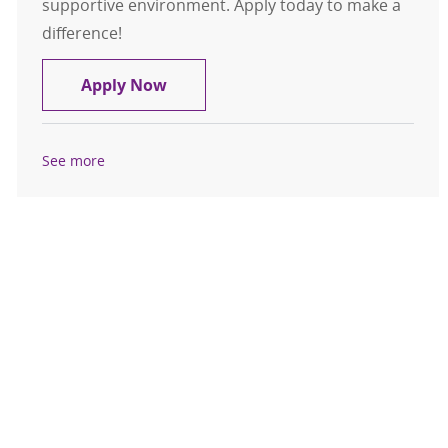
supportive environment. Apply today to make a
difference!
RN, Registered Nurse - CPCU
Apply Now
See more