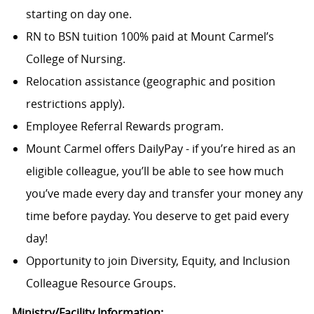
starting on day one.
RN to BSN tuition 100% paid at Mount Carmel’s
College of Nursing.
Relocation assistance (geographic and position
restrictions apply).
Employee Referral Rewards program.
Mount Carmel offers DailyPay - if you’re hired as an
eligible colleague, you’ll be able to see how much
you’ve made every day and transfer your money any
time before payday. You deserve to get paid every
day!
Opportunity to join Diversity, Equity, and Inclusion
Colleague Resource Groups.
Ministry/Facility Information: