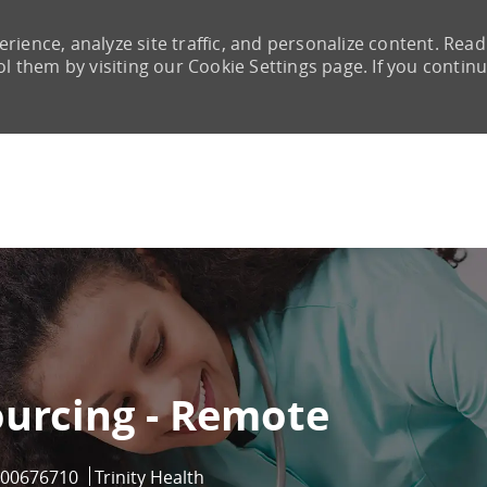
rience, analyze site traffic, and personalize content. Read
them by visiting our Cookie Settings page. If you continu
Skip to main content
ourcing - Remote
Job Id
00676710
Trinity Health