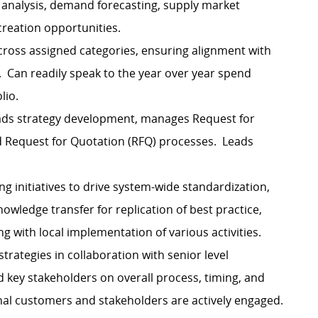
analysis, demand forecasting, supply market
 creation opportunities.
ross assigned categories, ensuring alignment with
. Can readily speak to the year over year spend
lio.
eads strategy development, manages Request for
nd Request for Quotation (RFQ) processes. Leads
ng initiatives to drive system-wide standardization,
nowledge transfer for replication of best practice,
 with local implementation of various activities.
ategies in collaboration with senior level
 key stakeholders on overall process, timing, and
nal customers and stakeholders are actively engaged.