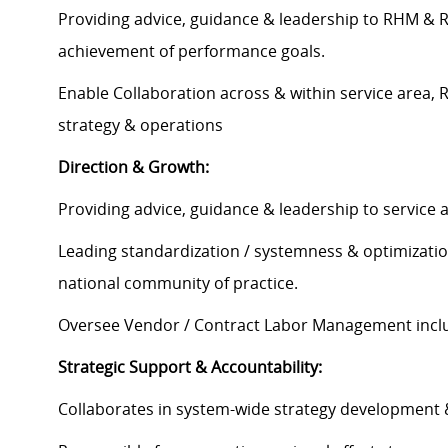
Providing advice, guidance & leadership to RHM & Re
achievement of performance goals.
Enable Collaboration across & within service area,
strategy & operations
Direction & Growth:
Providing advice, guidance & leadership to service 
Leading standardization / systemness & optimization
national community of practice.
Oversee Vendor / Contract Labor Management includ
Strategic Support & Accountability:
Collaborates in system-wide strategy development & 