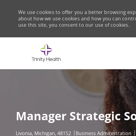
We use cookies to offer you a better browsing expe
about how we use cookies and how you can control 
use this site, you consent to our use of cookies.
-
Manager Strategic S
Location
Category
Livonia, Michigan, 48152
Business Administration