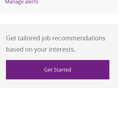
Manage alerts
Get tailored job recommendations
based on your interests.
Get Started