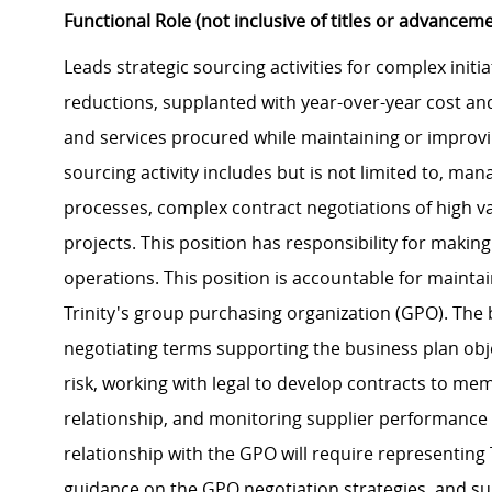
Functional Role (not inclusive of titles or advancem
Leads strategic sourcing activities for complex initiat
reductions, supplanted with year-over-year cost an
and services procured while maintaining or improvin
sourcing activity includes but is not limited to, m
processes, complex contract negotiations of high va
projects. This position has responsibility for maki
operations. This position is accountable for mainta
Trinity's group purchasing organization (GPO). The 
negotiating terms supporting the business plan obje
risk, working with legal to develop contracts to me
relationship, and monitoring supplier performance
relationship with the GPO will require representing 
guidance on the GPO negotiation strategies, and su