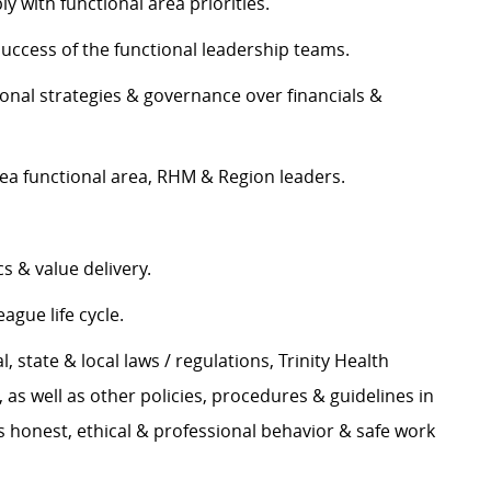
y with functional area priorities.
success of the functional leadership teams.
ional strategies & governance over financials &
a functional area, RHM & Region leaders.
s & value delivery.
ague life cycle.
l, state & local laws / regulations, Trinity Health
s well as other policies, procedures & guidelines in
 honest, ethical & professional behavior & safe work