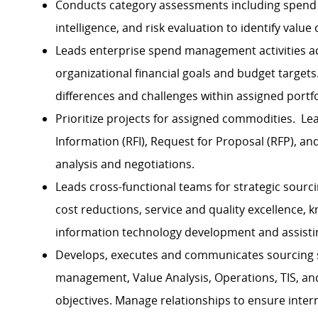
Conducts category assessments including spend 
intelligence, and risk evaluation to identify value
Leads enterprise spend management activities ac
organizational financial goals and budget targets
differences and challenges within assigned portfo
Prioritize projects for assigned commodities. L
Information (RFI), Request for Proposal (RFP), a
analysis and negotiations.
Leads cross-functional teams for strategic sourci
cost reductions, service and quality excellence, k
information technology development and assisting
Develops, executes and communicates sourcing str
management, Value Analysis, Operations, TIS, and
objectives. Manage relationships to ensure inter