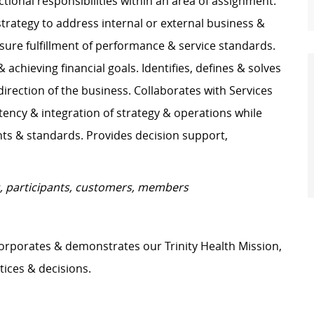
ctional responsibilities within an area of assignment.
strategy to address internal or external business &
nsure fulfillment of performance & service standards.
chieving financial goals. Identifies, defines & solves
ection of the business. Collaborates with Services
tency & integration of strategy & operations while
s & standards. Provides decision support,
nts, participants, customers, members
orporates & demonstrates our Trinity Health Mission,
tices & decisions.