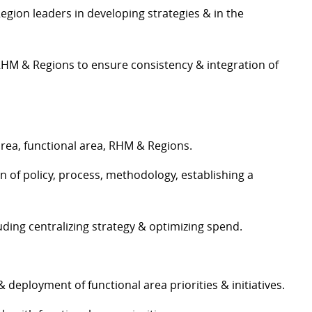
gion leaders in developing strategies & in the
 RHM & Regions to ensure consistency & integration of
area, functional area, RHM & Regions.
 of policy, process, methodology, establishing a
ing centralizing strategy & optimizing spend.
deployment of functional area priorities & initiatives.