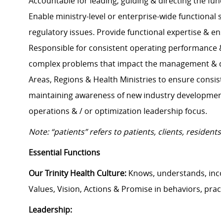
Accountable for leading, guiding & directing the fun
Enable ministry-level or enterprise-wide functional 
regulatory issues. Provide functional expertise & e
Responsible for consistent operating performance & a
complex problems that impact the management & dir
Areas, Regions & Health Ministries to ensure consis
maintaining awareness of new industry development
operations & / or optimization leadership focus.
Note: “patients” refers to patients, clients, reside
Essential Functions
Our Trinity Health Culture:
Knows, understands, inc
Values, Vision, Actions & Promise in behaviors, prac
Leadership: