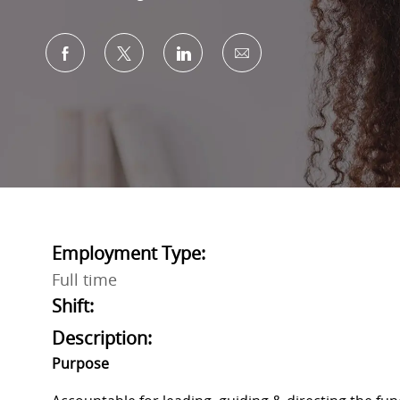
Share via Facebook
Share via twitter
Share via LinkedIn
Share via email
Employment Type:
Full time
Shift:
Description:
Purpose