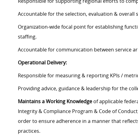
Responsible for supporting regional efforts to compl
Accountable for the selection, evaluation & overall 
Organization-wide focal point for establishing funct
staffing.
Accountable for communication between service are
Operational Delivery:
Responsible for measuring & reporting KPIs / metric
Providing advice, guidance & leadership for the colle
Maintains a Working Knowledge
of applicable federa
Integrity & Compliance Program & Code of Conduct, a
order to ensure adherence in a manner that reflects
practices.