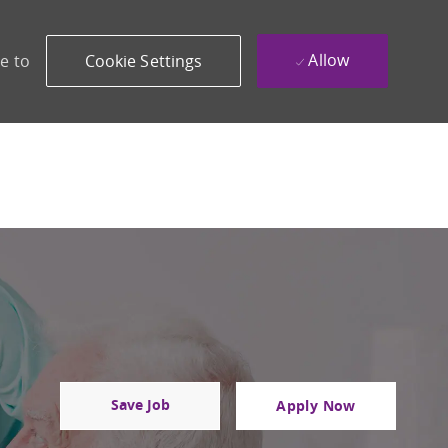
Allow
e to
Cookie Settings
Save Job
Apply Now