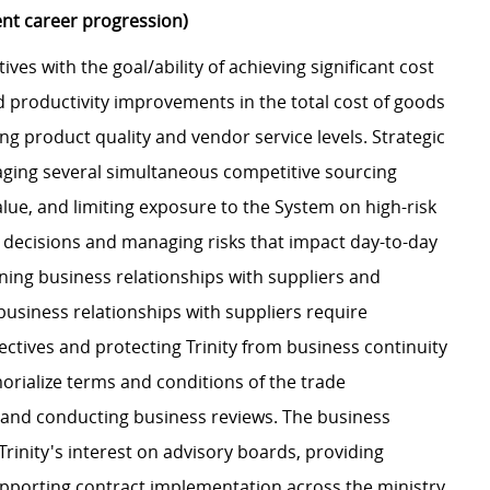
ent career progression)
ives with the goal/ability of achieving significant cost
d productivity improvements in the total cost of goods
g product quality and vendor service levels. Strategic
anaging several simultaneous competitive sourcing
lue, and limiting exposure to the System on high-risk
ng decisions and managing risks that impact day-to-day
ining business relationships with suppliers and
business relationships with suppliers require
ctives and protecting Trinity from business continuity
morialize terms and conditions of the trade
 and conducting business reviews. The business
Trinity's interest on advisory boards, providing
pporting contract implementation across the ministry.