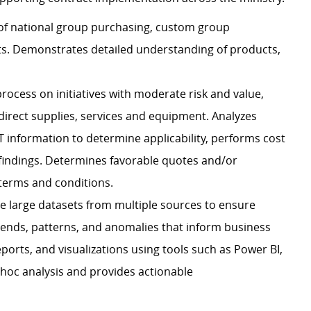
 of national group purchasing, custom group
ts. Demonstrates detailed understanding of products,
ocess on initiatives with moderate risk and value,
ndirect supplies, services and equipment. Analyzes
 information to determine applicability, performs cost
 findings. Determines favorable quotes and/or
 terms and conditions.
ate large datasets from multiple sources to ensure
trends, patterns, and anomalies that inform business
orts, and visualizations using tools such as Power BI,
-hoc analysis and provides actionable