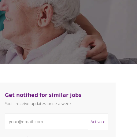
Get notified for similar jobs
You'll receive updates once a week
Enter Email address (Required)
Activate