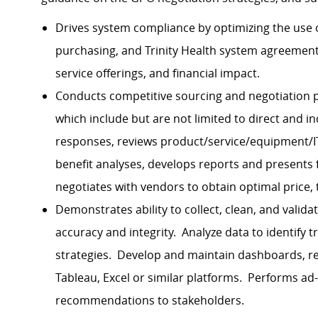
Drives system compliance by optimizing the use
purchasing, and Trinity Health system agreemen
service offerings, and financial impact.
Conducts competitive sourcing and negotiation pr
which include but are not limited to direct and i
responses, reviews product/service/equipment/IT
benefit analyses, develops reports and presents
negotiates with vendors to obtain optimal price,
Demonstrates ability to collect, clean, and valid
accuracy and integrity. Analyze data to identify 
strategies. Develop and maintain dashboards, rep
Tableau, Excel or similar platforms. Performs ad
recommendations to stakeholders.