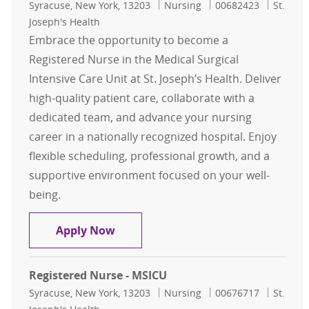
Location
Category
Job Id
Syracuse, New York, 13203
Nursing
00682423
St.
Joseph's Health
Embrace the opportunity to become a
Registered Nurse in the Medical Surgical
Intensive Care Unit at St. Joseph’s Health. Deliver
high-quality patient care, collaborate with a
dedicated team, and advance your nursing
career in a nationally recognized hospital. Enjoy
flexible scheduling, professional growth, and a
supportive environment focused on your well-
being.
Registered Nurse - MSICU
Apply Now
Registered Nurse - MSICU
Location
Category
Job Id
Syracuse, New York, 13203
Nursing
00676717
St.