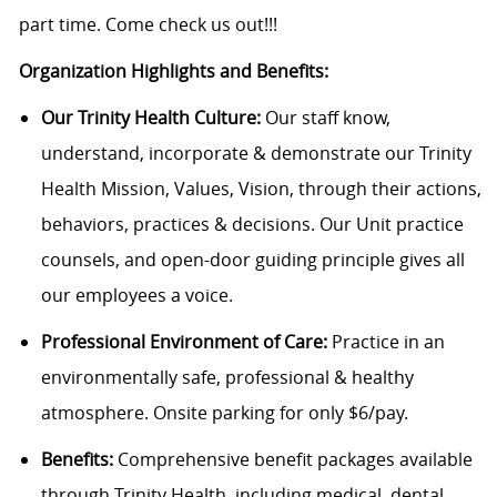
part time. Come check us out!!!
Organization Highlights and Benefits:
Our Trinity Health Culture:
Our staff know,
understand, incorporate & demonstrate our Trinity
Health Mission, Values, Vision, through their actions,
behaviors, practices & decisions. Our Unit practice
counsels, and open-door guiding principle gives all
our employees a voice.
Professional Environment of Care:
Practice in an
environmentally safe, professional & healthy
atmosphere. Onsite parking for only $6/pay.
Benefits:
Comprehensive benefit packages available
through Trinity Health, including medical, dental,