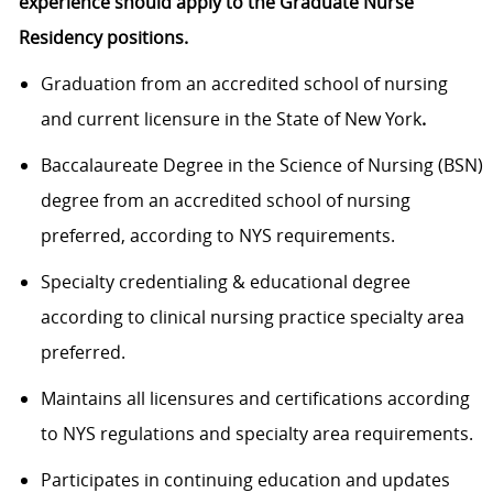
experience should apply to the Graduate Nurse
Residency positions.
Graduation from an accredited school of nursing
and current licensure in the State of New York
.
Baccalaureate Degree in the Science of Nursing (BSN)
degree from an accredited school of nursing
preferred, according to NYS requirements.
Specialty credentialing & educational degree
according to clinical nursing practice specialty area
preferred.
Maintains all licensures and certifications according
to NYS regulations and specialty area requirements.
Participates in continuing education and updates