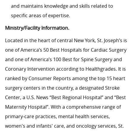
and maintains knowledge and skills related to
specific areas of expertise.
Ministry/Facility Information.
Located in the heart of central New York, St. Joseph’s is
one of America’s 50 Best Hospitals for Cardiac Surgery
and one of America’s 100 Best for Spine Surgery and
Coronary Intervention according to Healthgrades. It is
ranked by Consumer Reports among the top 15 heart
surgery centers in the country, a designated Stroke
Center, a U.S. News “Best Regional Hospital” and “Best
Maternity Hospital”.
With a comprehensive range of
primary-care practices, mental health services,
women's and infants' care, and oncology services, St.