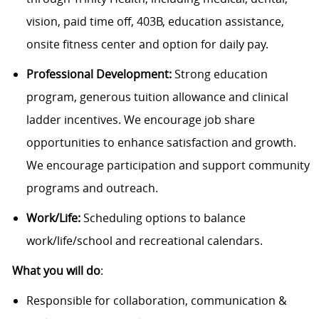
vision, paid time off, 403B, education assistance,
onsite fitness center and option for daily pay.
Professional Development:
Strong education
program, generous tuition allowance and clinical
ladder incentives. We encourage job share
opportunities to enhance satisfaction and growth.
We encourage participation and support community
programs and outreach.
Work/Life:
Scheduling options to balance
work/life/school and recreational calendars.
What you will do
:
Responsible for collaboration, communication &