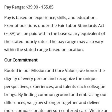
Pay Range: $39.90 - $55.85
Pay is based on experience, skills, and education.
Exempt positions under the Fair Labor Standards Act
(FLSA) will be paid within the base salary equivalent of
the stated hourly rates. The pay range may also vary
within the stated range based on location.
Our Commitment
Rooted in our Mission and Core Values, we honor the
dignity of every person and recognize the unique
perspectives, experiences, and talents each colleague
brings. By finding common ground and embracing our
differences, we grow stronger together and deliver
more compassionate, person-centered care. We are an