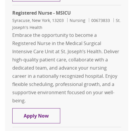
Registered Nurse - MSICU
Location
Category
Job Id
Syracuse, New York, 13203
Nursing
00673833
St.
Joseph's Health
Embrace the opportunity to become a
Registered Nurse in the Medical Surgical
Intensive Care Unit at St. Joseph’s Health. Deliver
high-quality patient care, collaborate with a
dedicated team, and advance your nursing
career in a nationally recognized hospital. Enjoy
flexible scheduling, professional growth, and a
supportive environment focused on your well-
being.
Registered Nurse - MSICU
Apply Now