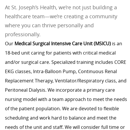
At St. Joseph’s Health, we’re not just building a
healthcare team—we’re creating a community
where you can thrive personally and
professionally.
Our
Medical Surgical Intensive Care Unit (MSICU)
is an
18-bed unit caring for patients with critical medical
and/or surgical care. Specialized training includes CORE
EKG classes, Intra-Balloon Pump, Continuous Renal
Replacement Therapy, Ventilator/Respiratory class, and
Peritoneal Dialysis. We incorporate a primary care
nursing model with a team approach to meet the needs
of the patient population. We are devoted to flexible
scheduling and work hard to balance and meet the
needs of the unit and staff. We will consider full time or