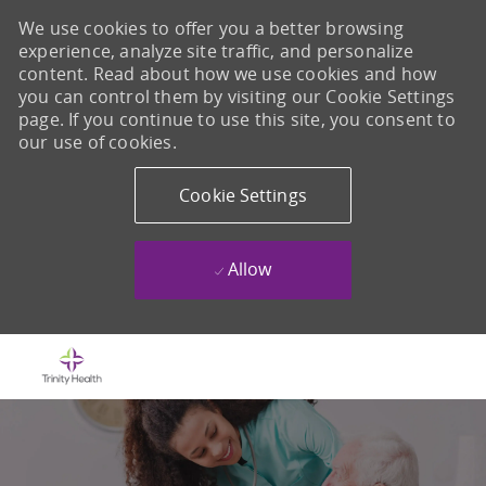
We use cookies to offer you a better browsing
experience, analyze site traffic, and personalize
content. Read about how we use cookies and how
you can control them by visiting our Cookie Settings
page. If you continue to use this site, you consent to
our use of cookies.
Cookie Settings
Allow
Skip to main content
-