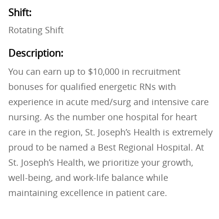
Shift:
Rotating Shift
Description:
You can earn up to $10,000 in recruitment
bonuses for qualified energetic RNs with
experience in acute med/surg and intensive care
nursing. As the number one hospital for heart
care in the region, St. Joseph’s Health is extremely
proud to be named a Best Regional Hospital. At
St. Joseph’s Health, we prioritize your growth,
well-being, and work-life balance while
maintaining excellence in patient care.