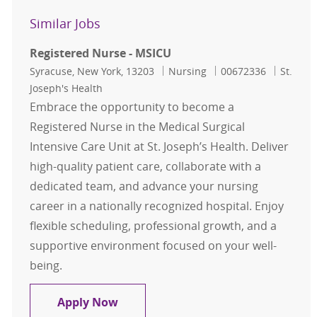
Similar Jobs
Registered Nurse - MSICU
Location
Category
Job Id
Syracuse, New York, 13203
Nursing
00672336
St.
Joseph's Health
Embrace the opportunity to become a
Registered Nurse in the Medical Surgical
Intensive Care Unit at St. Joseph’s Health. Deliver
high-quality patient care, collaborate with a
dedicated team, and advance your nursing
career in a nationally recognized hospital. Enjoy
flexible scheduling, professional growth, and a
supportive environment focused on your well-
being.
Registered Nurse - MSICU
Apply Now