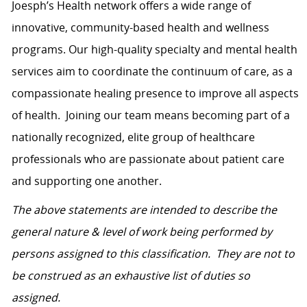
Joesph’s Health network
offers a wide range of
innovative, community-based health and wellness
programs. Our high-quality specialty and mental health
services aim to coordinate the continuum of care, as a
compassionate healing presence to improve all aspects
of health.
Joining our team means becoming part of a
nationally recognized, elite group of healthcare
professionals who are passionate about patient care
and supporting one another.
The above statements are intended to describe the
general nature & level of work being performed by
persons assigned to this classification. They are not to
be construed as an exhaustive list of duties so
assigned.