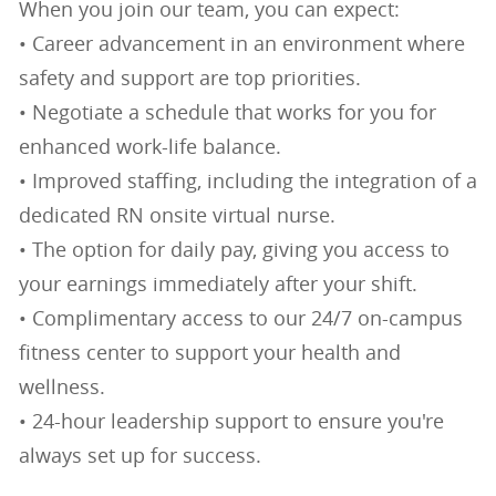
When you join our team, you can expect:
• Career advancement in an environment where
safety and support are top priorities.
• Negotiate a schedule that works for you for
enhanced work-life balance.
• Improved staffing, including the integration of a
dedicated RN onsite virtual nurse.
• The option for daily pay, giving you access to
your earnings immediately after your shift.
• Complimentary access to our 24/7 on-campus
fitness center to support your health and
wellness.
• 24-hour leadership support to ensure you're
always set up for success.