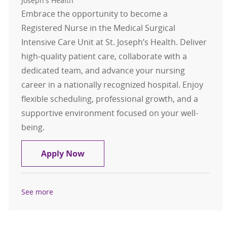
Joseph's Health
Embrace the opportunity to become a
Registered Nurse in the Medical Surgical
Intensive Care Unit at St. Joseph’s Health. Deliver
high-quality patient care, collaborate with a
dedicated team, and advance your nursing
career in a nationally recognized hospital. Enjoy
flexible scheduling, professional growth, and a
supportive environment focused on your well-
being.
Registered Nurse - MSICU
Apply Now
See more