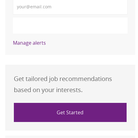
Enter Email address (Required)
Activate
Manage alerts
Get tailored job recommendations
based on your interests.
Get Started