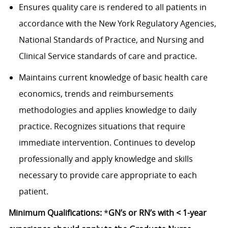
Ensures quality care is rendered to all patients in
accordance with the New York Regulatory Agencies,
National Standards of Practice, and Nursing and
Clinical Service standards of care and practice.
Maintains current knowledge of basic health care
economics, trends and reimbursements
methodologies and applies knowledge to daily
practice. Recognizes situations that require
immediate intervention. Continues to develop
professionally and apply knowledge and skills
necessary to provide care appropriate to each
patient.
Minimum Qualifications:
*
GN’s or RN’s with < 1-year