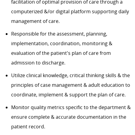
facilitation of optimal provision of care through a
computerized &/or digital platform supporting daily
management of care.
Responsible for the assessment, planning,
implementation, coordination, monitoring &
evaluation of the patient's plan of care from
admission to discharge.
Utilize clinical knowledge, critical thinking skills & the
principles of case management & adult education to
coordinate, implement & support the plan of care.
Monitor quality metrics specific to the department &
ensure complete & accurate documentation in the
patient record.