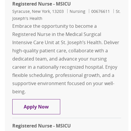
Registered Nurse - MSICU
Location
Category
Job Id
Syracuse, New York, 13203
Nursing
00676611
St.
Joseph's Health
Embrace the opportunity to become a
Registered Nurse in the Medical Surgical
Intensive Care Unit at St. Joseph’s Health. Deliver
high-quality patient care, collaborate with a
dedicated team, and advance your nursing
career in a nationally recognized hospital. Enjoy
flexible scheduling, professional growth, and a
supportive environment focused on your well-
being.
Registered Nurse - MSICU
Apply Now
Registered Nurse - MSICU