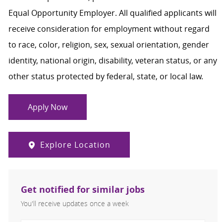
Equal Opportunity Employer. All qualified applicants will
receive consideration for employment without regard
to race, color, religion, sex, sexual orientation, gender
identity, national origin, disability, veteran status, or any
other status protected by federal, state, or local law.
Apply Now
Explore Location
Get notified for similar jobs
You'll receive updates once a week