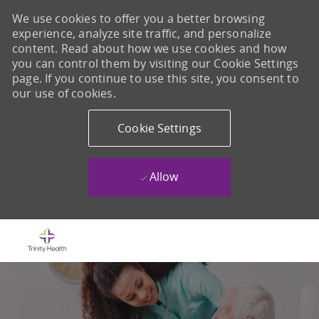
We use cookies to offer you a better browsing
experience, analyze site traffic, and personalize
content. Read about how we use cookies and how
you can control them by visiting our Cookie Settings
page. If you continue to use this site, you consent to
our use of cookies.
Cookie Settings
Allow
Skip to main content
-