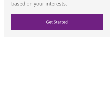
based on your interests.
Get Started