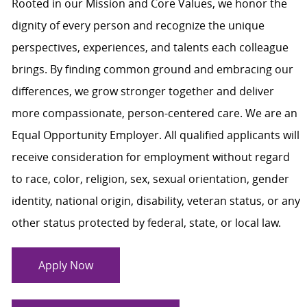
Rooted in our Mission and Core Values, we honor the
dignity of every person and recognize the unique
perspectives, experiences, and talents each colleague
brings. By finding common ground and embracing our
differences, we grow stronger together and deliver
more compassionate, person-centered care. We are an
Equal Opportunity Employer. All qualified applicants will
receive consideration for employment without regard
to race, color, religion, sex, sexual orientation, gender
identity, national origin, disability, veteran status, or any
other status protected by federal, state, or local law.
Apply Now