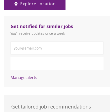
Explore Location
Get notified for similar jobs
You'll receive updates once a week
Enter Email address (Required)
Activate
Manage alerts
Get tailored job recommendations