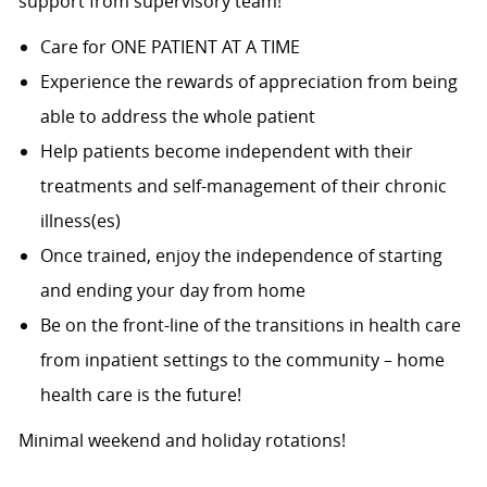
support from supervisory team!
Care for ONE PATIENT AT A TIME
Experience the rewards of appreciation from being
able to address the whole patient
Help patients become independent with their
treatments and self-management of their chronic
illness(es)
Once trained, enjoy the independence of starting
and ending your day from home
Be on the front-line of the transitions in health care
from inpatient settings to the community – home
health care is the future!
Minimal weekend and holiday rotations!