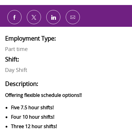
Share via email
Share via Facebook
Share via twitter
Share via LinkedIn
Employment Type:
Part time
Shift:
Day Shift
Description:
Offering flexible schedule options!!
Five 7.5 hour shifts!
Four 10 hour shifts!
Three 12 hour shifts!