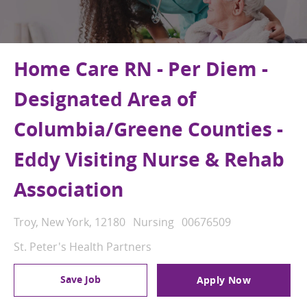
Home Care RN - Per Diem -
Designated Area of
Columbia/Greene Counties -
Eddy Visiting Nurse & Rehab
Association
Location
Category
Job Id
Troy, New York, 12180
Nursing
00676509
St. Peter's Health Partners
Save Job
Apply Now