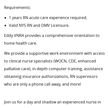
Requirements:
1 years RN acute care experience required;
Valid NYS RN and DMV Licensure.
Eddy VNRA provides a comprehensive orientation to
home health care.
We provide a supportive work environment with access
to clinical nurse specialists (WOCN, CDE, enhanced
palliative care), in-depth computer training, assistance
obtaining insurance authorizations, RN supervisors
who are only a phone call away, and more!
Join us for a day and shadow an experienced nurse in