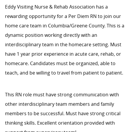
Eddy Visiting Nurse & Rehab Association has a
rewarding opportunity for a Per Diem RN to join our
home care team in Columbia/Greene County. This is a
dynamic position working directly with an
interdisciplinary team in the homecare setting. Must
have 1 year prior experience in acute care, rehab, or
homecare. Candidates must be organized, able to
teach, and be willing to travel from patient to patient.
This RN role must have strong communication with
other interdisciplinary team members and family
members to be successful. Must have strong critical
thinking skills. Excellent orientation provided with