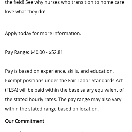
the field! See why nurses who transition to home care
love what they do!
Apply today for more information.
Pay Range: $40.00 - $52.81
Pay is based on experience, skills, and education.
Exempt positions under the Fair Labor Standards Act
(FLSA) will be paid within the base salary equivalent of
the stated hourly rates. The pay range may also vary
within the stated range based on location.
Our Commitment