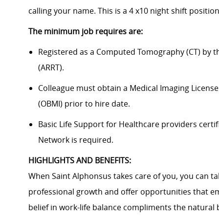
calling your name. This is a 4 x10 night shift positi
The minimum job requires are:
Registered as a Computed Tomography (CT) by th
(ARRT).
Colleague must obtain a Medical Imaging License
(OBMI) prior to hire date.
Basic Life Support for Healthcare providers certif
Network is required.
HIGHLIGHTS AND BENEFITS:
When Saint Alphonsus takes care of you, you can tak
professional growth and offer opportunities that e
belief in work-life balance compliments the natural