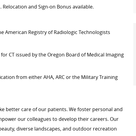
on. Relocation and Sign-on Bonus available.
e American Registry of Radiologic Technologists
 for CT issued by the Oregon Board of Medical Imaging
ication from either AHA, ARC or the Military Training
e better care of our patients. We foster personal and
mpower our colleagues to develop their careers. Our
 beauty, diverse landscapes, and outdoor recreation