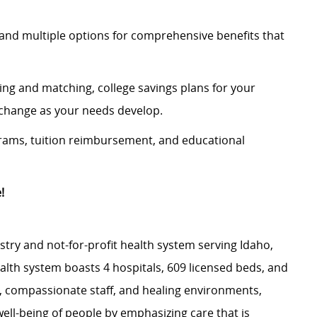
and multiple options for comprehensive benefits that
ing and matching, college savings plans for your
n change as your needs develop.
rams, tuition reimbursement, and educational
!
stry and not-for-profit health system serving Idaho,
th system boasts 4 hospitals, 609 licensed beds, and
s, compassionate staff, and healing environments,
well-being of people by emphasizing care that is