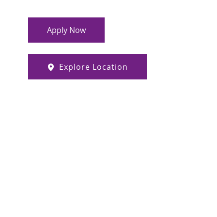
Apply Now
Explore Location