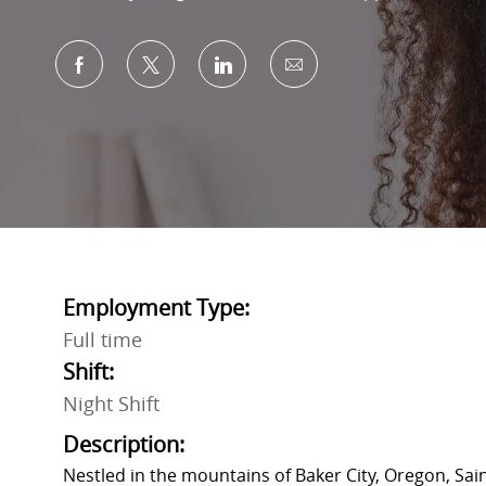
Share via Facebook
Share via twitter
Share via LinkedIn
Share via email
Employment Type:
Full time
Shift:
Night Shift
Description:
Nestled in the mountains of Baker City, Oregon, Sai