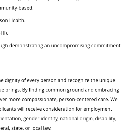
ommunity-based.
son Health.
II).
ough demonstrating an uncompromising commitment
e dignity of every person and recognize the unique
ague brings. By finding common ground and embracing
liver more compassionate, person-centered care. We
plicants will receive consideration for employment
ientation, gender identity, national origin, disability,
al, state, or local law.