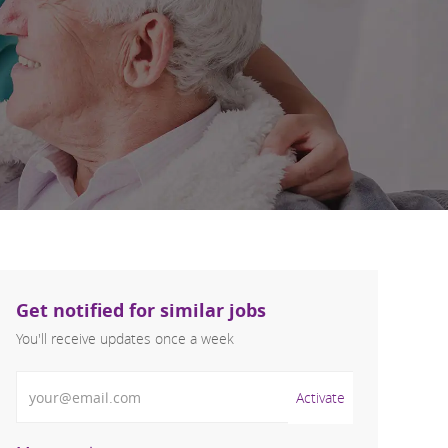
Get notified for similar jobs
You'll receive updates once a week
Enter Email address (Required)
Activate