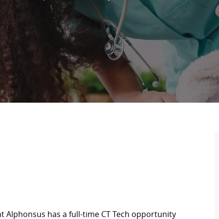
nt Alphonsus has a full-time CT Tech opportunity