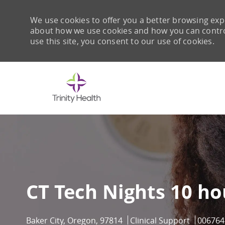
We use cookies to offer you a better browsing expe
about how we use cookies and how you can control 
use this site, you consent to our use of cookies.
-
CT Tech Nights 10 ho
Location
Category
Job Id
Baker City, Oregon, 97814
Clinical Support
006764