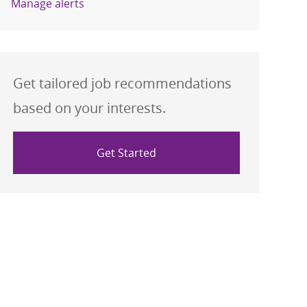
Manage alerts
Get tailored job recommendations
based on your interests.
Get Started