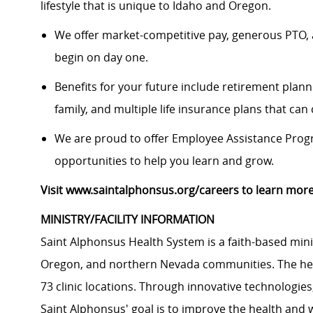
lifestyle that is unique to Idaho and Oregon.
We offer market-competitive pay, generous PTO, 
begin on day one.
Benefits for your future include retirement plann
family, and multiple life insurance plans that ca
We are proud to offer Employee Assistance Prog
opportunities to help you learn and grow.
Visit www.saintalphonsus.org/careers to learn more
MINISTRY/FACILITY INFORMATION
Saint Alphonsus Health System is a faith-based mini
Oregon, and northern Nevada communities. The heal
73 clinic locations. Through innovative technologie
Saint Alphonsus' goal is to improve the health and 