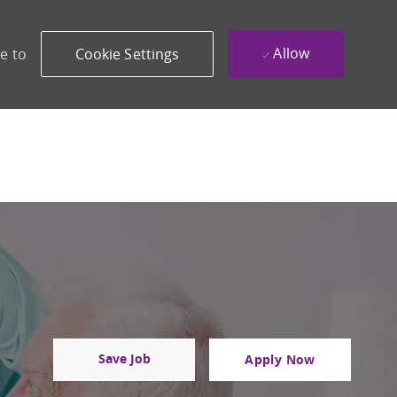
Allow
e to
Cookie Settings
Save Job
Apply Now