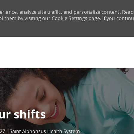
rience, analyze site traffic, and personalize content. Read
them by visiting our Cookie Settings page. If you continu
Skip to main content
ur shifts
27
Saint Alphonsus Health System