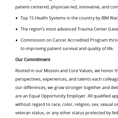
patient-centered, physician-led, innovative, and c
Top 15 Health Systems in the country by IBM Wat
The region’s most advanced Trauma Center (Level 
Commission on Cancer Accredited Program thr
to improving patient survival and quality of life.
Our Commitment
Rooted in our Mission and Core Values, we honor th
perspectives, experiences, and talents each colle
our differences, we grow stronger together and de
are an Equal Opportunity Employer. All qualified ap
without regard to race, color, religion, sex, sexual or
veteran status, or any other status protected by feder