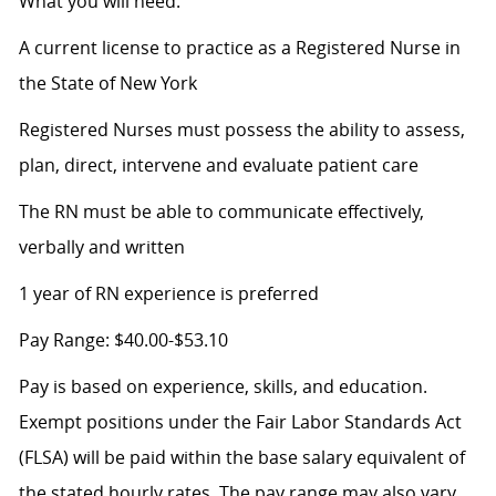
What you will need:
A current license to practice as a Registered Nurse in
the State of New York
Registered Nurses must possess the ability to assess,
plan, direct, intervene and evaluate patient care
The RN must be able to communicate effectively,
verbally and written
1 year of RN experience is preferred
Pay Range: $40.00-$53.10
Pay is based on experience, skills, and education.
Exempt positions under the Fair Labor Standards Act
(FLSA) will be paid within the base salary equivalent of
the stated hourly rates. The pay range may also vary