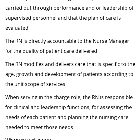
carried out through performance and or leadership of
supervised personnel and that the plan of care is
evaluated
The RN is directly accountable to the Nurse Manager
for the quality of patient care delivered
The RN modifies and delivers care that is specific to the
age, growth and development of patients according to
the unit scope of services
When serving in the charge role, the RN is responsible
for clinical and leadership functions, for assessing the
needs of each patient and planning the nursing care
needed to meet those needs