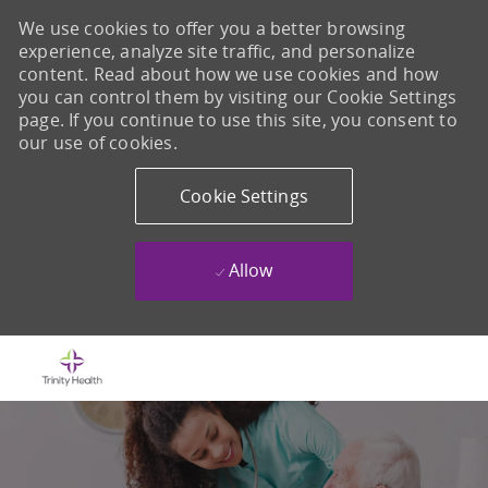
We use cookies to offer you a better browsing
experience, analyze site traffic, and personalize
content. Read about how we use cookies and how
you can control them by visiting our Cookie Settings
page. If you continue to use this site, you consent to
our use of cookies.
Cookie Settings
Allow
Skip to main content
-