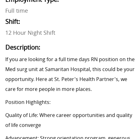
Full time
Shift:
12 Hour Night Shift
Description:
If you are looking for a full time days RN position on the
Med surg unit at Samaritan Hospital, this could be your
opportunity. Here at St. Peter's Health Partner's, we
care for more people in more places.
Position Highlights:
Quality of Life: Where career opportunities and quality
of life converge
Advancement: Strong orientation program, generous