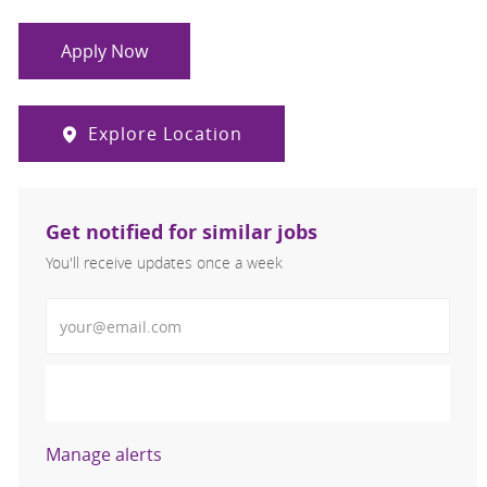
Apply Now
Explore Location
Get notified for similar jobs
You'll receive updates once a week
Enter Email address (Required)
Activate
Manage alerts