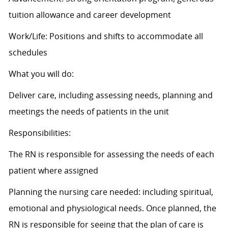
tuition allowance and career development
Work/Life: Positions and shifts to accommodate all
schedules
What you will do:
Deliver care, including assessing needs, planning and
meetings the needs of patients in the unit
Responsibilities:
The RN is responsible for assessing the needs of each
patient where assigned
Planning the nursing care needed: including spiritual,
emotional and physiological needs. Once planned, the
RN is responsible for seeing that the plan of care is