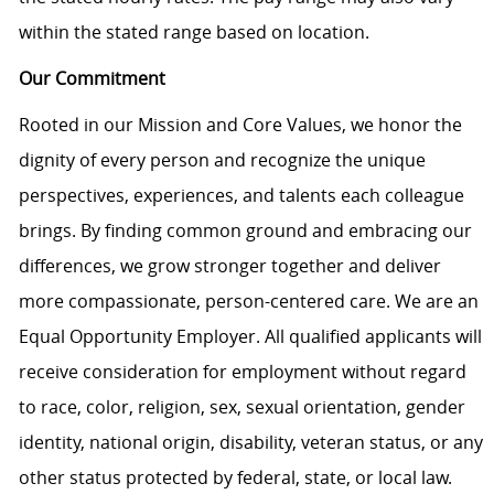
within the stated range based on location.
Our Commitment
Rooted in our Mission and Core Values, we honor the
dignity of every person and recognize the unique
perspectives, experiences, and talents each colleague
brings. By finding common ground and embracing our
differences, we grow stronger together and deliver
more compassionate, person-centered care. We are an
Equal Opportunity Employer. All qualified applicants will
receive consideration for employment without regard
to race, color, religion, sex, sexual orientation, gender
identity, national origin, disability, veteran status, or any
other status protected by federal, state, or local law.