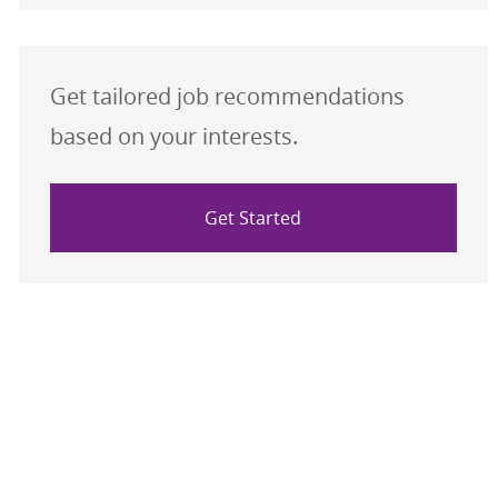
Get tailored job recommendations
based on your interests.
Get Started