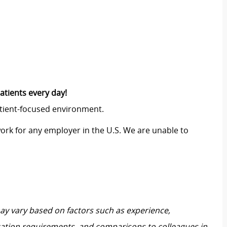
atients every day!
atient-focused environment.
work for any employer in the U.S. We are unable to
may vary based on factors such as experience,
ification requirements, and comparisons to colleagues in