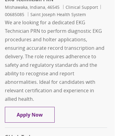
Location
Category
Job Id
Mishawaka, Indiana, 46545
Clinical Support
00685085
Saint Joseph Health System
We are looking for a dedicated EKG
Technician PRN to perform diagnostic EKG
procedures and holter applications,
ensuring accurate record transcription and
delivery. The role requires adherence to
safety and regulatory standards and the
ability to recognise and report
abnormalities. Ideal for candidates with
relevant certification and experience in
allied health.
EKG Technician PRN
Apply Now