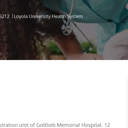
d
6212
Loyola University Health System
tration unit of Gottlieb Memorial Hospital. 12