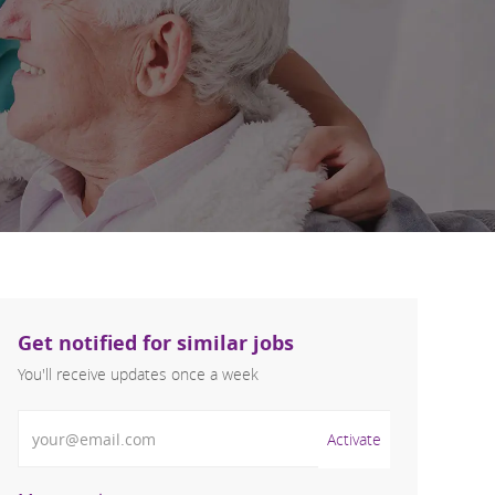
Get notified for similar jobs
You'll receive updates once a week
Enter Email address (Required)
Activate