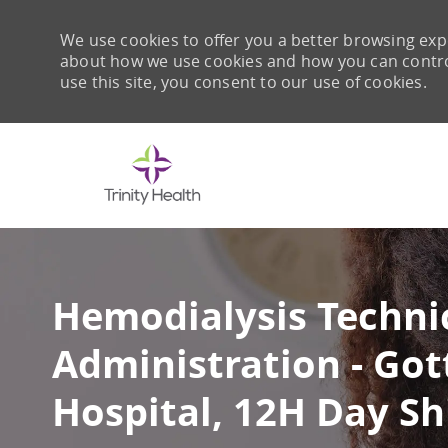
We use cookies to offer you a better browsing expe
about how we use cookies and how you can control 
use this site, you consent to our use of cookies.
-
Hemodialysis Techni
Administration - Got
Hospital, 12H Day Shi