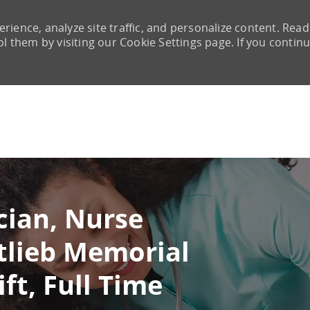
rience, analyze site traffic, and personalize content. Read
them by visiting our Cookie Settings page. If you continu
Skip to main content
cian, Nurse
tlieb Memorial
ft, Full Time