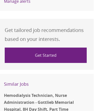
Manage alerts
Get tailored job recommendations
based on your interests.
Get Started
Similar Jobs
Hemodialysis Technician, Nurse
Administration - Gottlieb Memorial
Hospital, 8H Day Shift, Part Time