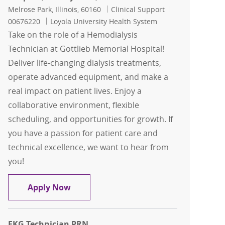
Location
Category
Job Id
Melrose Park, Illinois, 60160
Clinical Support
00676220
Loyola University Health System
Take on the role of a Hemodialysis
Technician at Gottlieb Memorial Hospital!
Deliver life-changing dialysis treatments,
operate advanced equipment, and make a
real impact on patient lives. Enjoy a
collaborative environment, flexible
scheduling, and opportunities for growth. If
you have a passion for patient care and
technical excellence, we want to hear from
you!
Hemodialysis Technician, Nurse Admini
Apply Now
EKG Technician PRN