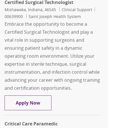
Certified Surgical Technologist
Location
Category
Job Id
Mishawaka, Indiana, 46545
Clinical Support
00639900
Saint Joseph Health System
Embrace the opportunity to become a
Certified Surgical Technologist and play a
vital role in supporting surgeons and
ensuring patient safety in a dynamic
operating room environment. Utilize your
expertise in sterile technique, surgical
instrumentation, and infection control while
advancing your career with ongoing training
and certification opportunities.
Certified Surgical Technologist
Apply Now
Critical Care Paramedic