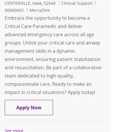
Location
Category
Job Id
CENTERVILLE, Iowa, 52544
Clinical Support
00680453
MercyOne
Embrace the opportunity to become a
Critical Care Paramedic and deliver
advanced emergency care across all age
groups. Utilize your critical care and airway
management skills in a dynamic
environment, ensuring patient stabilization
and resuscitation. Be part of a collaborative
team dedicated to high-quality,
compassionate care. Ready to make an
impact in critical situations? Apply today!
Critical Care Paramedic
Apply Now
See more