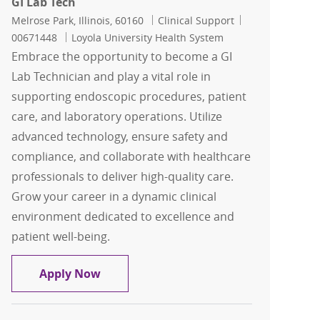
GI Lab Tech
Location
Category
Job Id
Melrose Park, Illinois, 60160
Clinical Support
00671448
Loyola University Health System
Embrace the opportunity to become a GI
Lab Technician and play a vital role in
supporting endoscopic procedures, patient
care, and laboratory operations. Utilize
advanced technology, ensure safety and
compliance, and collaborate with healthcare
professionals to deliver high-quality care.
Grow your career in a dynamic clinical
environment dedicated to excellence and
patient well-being.
GI Lab Tech
Apply Now