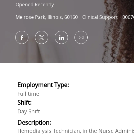
Opened Recently
Location
Category
Job I
Melrose Park, Illinois, 60160
Clinical Support
0067
Share via Facebook
Share via twitter
Share via LinkedIn
Share via email
Employment Type:
Full time
Shift:
Day Shift
Description:
Hemodialysis Technician, in the Nurse Adminis