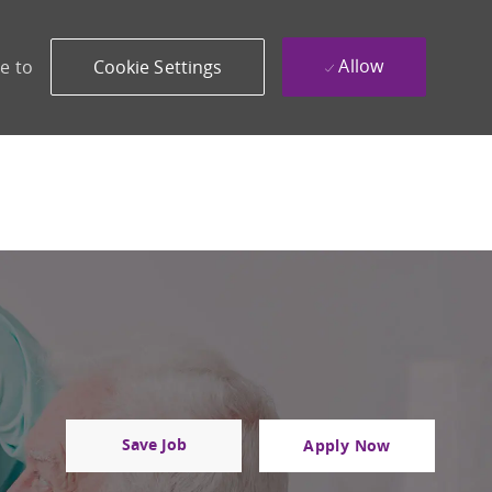
Allow
e to
Cookie Settings
Save Job
Apply Now