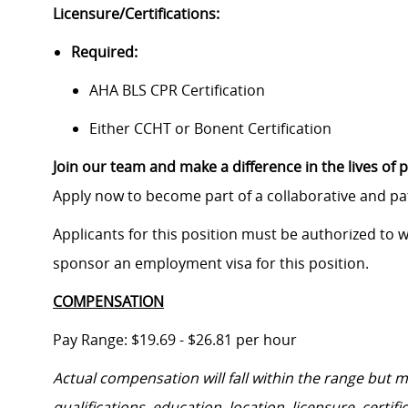
Licensure/Certifications:
Required:
AHA BLS CPR Certification
Either CCHT or Bonent Certification
Join our team and make a difference in the lives of p
Apply now to become part of a collaborative and p
Applicants for this position must be authorized to 
sponsor an employment visa for this position.
COMPENSATION
Pay Range: $19.69 - $26.81 per hour
Actual compensation will fall within the range but 
qualifications, education, location, licensure, cert