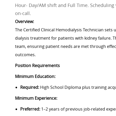
Hour- Day/AM shift and Full Time. Scheduling 
on-call.
Overview:
The Certified Clinical Hemodialysis Technician set
dialysis treatment for patients with kidney failure. 
team, ensuring patient needs are met through effe
outcomes.
Position Requirements
Minimum Education:
Required:
High School Diploma plus training acq
Minimum Experience:
Preferred:
1–2 years of previous job-related expe