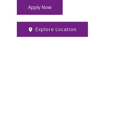
Apply Now
Explore Location