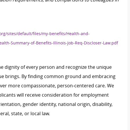
org/sites/default/files/my-benefits/Health-and-
ealth-Summary-of-Benefits-Illinois-Job-Req-Discloser-Law.pdf
e dignity of every person and recognize the unique
ague brings. By finding common ground and embracing
liver more compassionate, person-centered care. We
plicants will receive consideration for employment
ientation, gender identity, national origin, disability,
al, state, or local law.