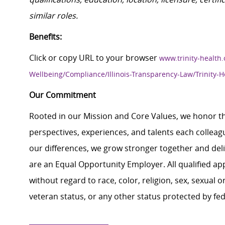
similar roles.
Benefits:
Click or copy URL to your browser
www.trinity-health.
Wellbeing/Compliance/Illinois-Transparency-Law/Trinity-H
Our Commitment
Rooted in our Mission and Core Values, we honor th
perspectives, experiences, and talents each colle
our differences, we grow stronger together and de
are an Equal Opportunity Employer. All qualified ap
without regard to race, color, religion, sex, sexual or
veteran status, or any other status protected by feder