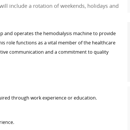
will include a rotation of weekends, holidays and
s up and operates the hemodialysis machine to provide
This role functions as a vital member of the healthcare
ctive communication and a commitment to quality
uired through work experience or education.
rience.