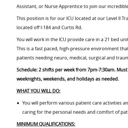
Assistant, or Nurse Apprentice
to join our incredib
This position is for our ICU located at
our Level II T
located
off I-184 and Curtis Rd.
You will work in the ICU provide care in a 21 bed uni
This is a fast paced, high-pressure environment that
patients needing neuro, medical, surgical and trau
Schedule:
2
shifts per week from 7pm-7:30am. M
ust
weeknights, weekends, and holidays as needed.
WHAT YOU WILL DO:
You will perform various patient care activities 
caring for the personal needs and comfort of pat
MINIMUM QUALIFICATIONS: