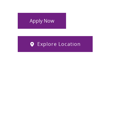
Apply Now
Explore Location