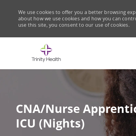
We use cookies to offer you a better browsing expe
about how we use cookies and how you can control 
use this site, you consent to our use of cookies.
-
CNA/Nurse Apprentic
ICU (Nights)