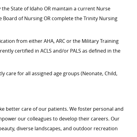
by the State of Idaho OR maintain a current Nurse
te Board of Nursing OR complete the Trinity Nursing
ication from either AHA, ARC or the Military Training
rrently certified in ACLS and/or PALS as defined in the
 care for all assigned age groups (Neonate, Child,
e better care of our patients. We foster personal and
mpower our colleagues to develop their careers. Our
 beauty, diverse landscapes, and outdoor recreation