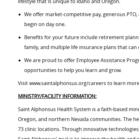
lifestyle that is unique to Idaho and Oregon.
We offer market-competitive pay, generous PTO, 
begin on day one.
Benefits for your future include retirement plann
family, and multiple life insurance plans that ca
We are proud to offer Employee Assistance Prog
opportunities to help you learn and grow.
Visit
www.saintalphonsus.org/careers
to learn mor
MINISTRY/FACILITY INFORMATION:
Saint Alphonsus Health System is a faith-based mini
Oregon, and northern Nevada communities. The heal
73 clinic locations. Through innovative technologie