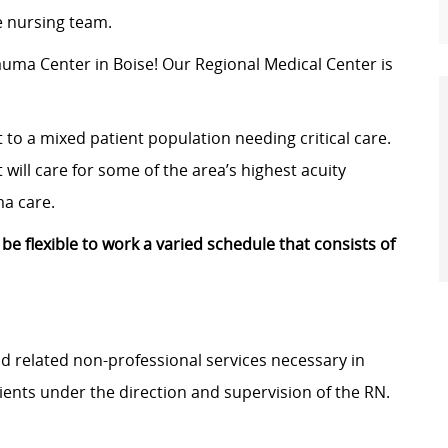
le nursing team.
rauma Center in Boise! Our
Regional Medical Center
is
t to a mixed patient population needing critical care.
 will care for some of the area’s highest acuity
ma care.
 be flexible to work a varied schedule that consists of
and related non-professional services necessary in
ients under the direction and supervision of the RN.