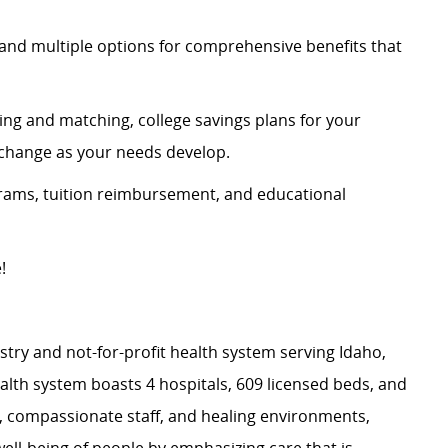
and multiple options for comprehensive benefits that
ing and matching, college savings plans for your
n change as your needs develop.
rams, tuition reimbursement, and educational
e!
stry and not-for-profit health system serving Idaho,
th system boasts 4 hospitals, 609 licensed beds, and
s, compassionate staff, and healing environments,