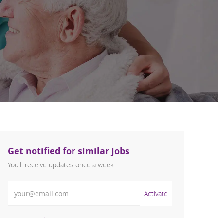
Get notified for similar jobs
You'll receive updates once a week
Enter Email address (Required)
Activate