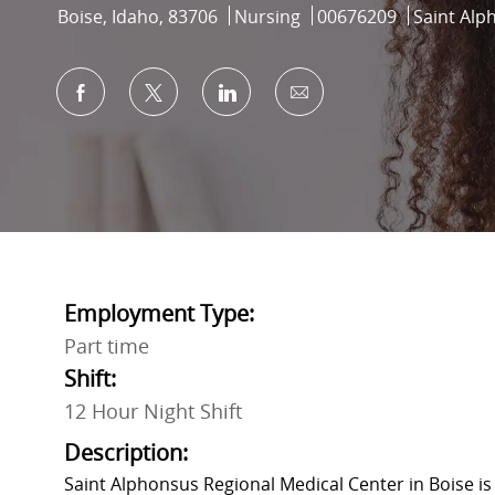
Location
Category
Job Id
Boise, Idaho, 83706
Nursing
00676209
Saint Alp
Share via Facebook
Share via twitter
Share via LinkedIn
Share via email
Employment Type:
Part time
Shift:
12 Hour Night Shift
Description:
Saint Alphonsus Regional Medical Center in Boise is 