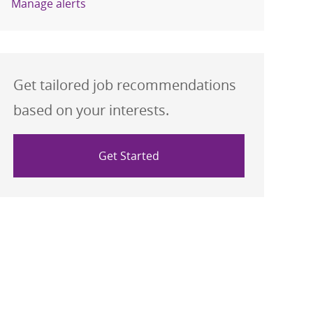
Manage alerts
Get tailored job recommendations
based on your interests.
Get Started