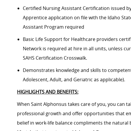
Certified Nursing Assistant Certification issued 
Apprentice application on file with the Idaho Sta
Assistant Program required
Basic Life Support for Healthcare providers certif
Network is required at hire in all units, unless cu
SAHS Certification Crosswalk.
Demonstrates knowledge and skills to competently
Adolescent, Adult, and Geriatric as applicable).
HIGHLIGHTS AND BENEFITS:
When Saint Alphonsus takes care of you, you can tak
professional growth and offer opportunities that e
belief in work-life balance compliments the natural