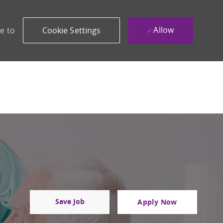
Allow
e to
Cookie Settings
Save Job
Apply Now