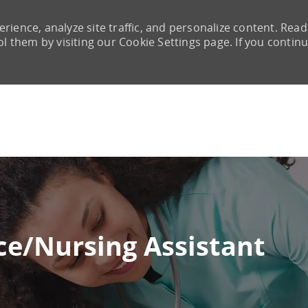
rience, analyze site traffic, and personalize content. Read
them by visiting our Cookie Settings page. If you continu
Skip to main content
e/Nursing Assistant