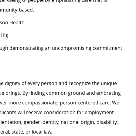
well-being of people by emphasizing care that is
community-based.
tson Health;
 II);
ough demonstrating an uncompromising commitment
e dignity of every person and recognize the unique
ague brings. By finding common ground and embracing
liver more compassionate, person-centered care. We
plicants will receive consideration for employment
ientation, gender identity, national origin, disability,
al, state, or local law.