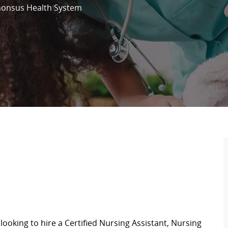
honsus Health System
looking to hire a Certified Nursing Assistant,
Nursing