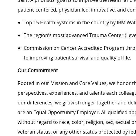
Saint Alphonsus' goal is to improve the health and 
patient-centered, physician-led, innovative, and 
Top 15 Health Systems in the country by IBM Wa
The region’s most advanced Trauma Center (Level
Commission on Cancer Accredited Program thr
to improving patient survival and quality of life.
Our Commitment
Rooted in our Mission and Core Values, we honor th
perspectives, experiences, and talents each colle
our differences, we grow stronger together and de
are an Equal Opportunity Employer. All qualified ap
without regard to race, color, religion, sex, sexual or
veteran status, or any other status protected by feder