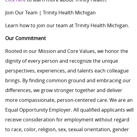
Join Our Team | Trinity Health Michigan
Learn how to join our team at Trinity Health Michigan.
Our Commitment
Rooted in our Mission and Core Values, we honor the
dignity of every person and recognize the unique
perspectives, experiences, and talents each colleague
brings. By finding common ground and embracing our
differences, we grow stronger together and deliver
more compassionate, person-centered care. We are an
Equal Opportunity Employer. All qualified applicants will
receive consideration for employment without regard
to race, color, religion, sex, sexual orientation, gender