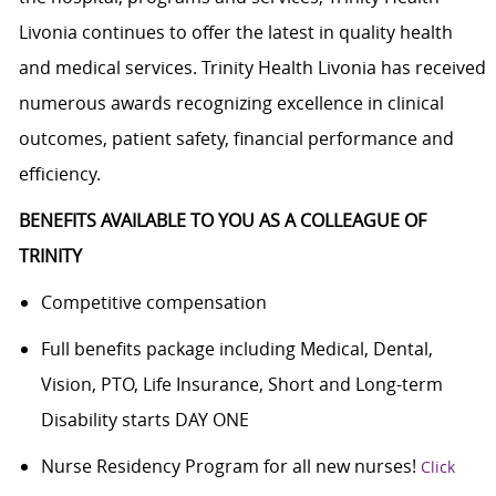
Livonia continues to offer the latest in quality health
and medical services. Trinity Health Livonia has received
numerous awards recognizing excellence in clinical
outcomes, patient safety, financial performance and
efficiency.
BENEFITS AVAILABLE TO YOU AS A COLLEAGUE OF
TRINITY
Competitive compensation
Full benefits package including Medical, Dental,
Vision, PTO, Life Insurance, Short and Long-term
Disability starts DAY ONE
Nurse Residency Program for all new nurses!
Click