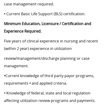
case management required.
•
Current Basic Life Support (BLS) certification.
Minimum Education, Licensure / Certification and
Experience Required.
Five years of clinical experience in nursing and recent
(within 2 year) experience in utilization
review/management/discharge planning or case
management.
•
Current knowledge of third party payor programs,
requirements
•
and applied criteria.
•
Knowledge of federal, state and local regulation
affecting utilization review programs and payments.