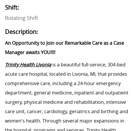
Shift:
Rotating Shift
Description:
An Opportunity to Join our Remarkable Care as a Case
Manager awaits YOU!!!!
Trinity Health Livonia
is a beautiful full-service, 304-bed
acute care hospital, located in Livonia, MI, that provides
comprehensive care, including a 24-hour emergency
department, general medicine, inpatient and outpatient
surgery, physical medicine and rehabilitation, intensive
care unit, cancer, cardiology, geriatrics and birthing and
women's health. Through several major expansions in
the hospital, programs and services, Trinity Health