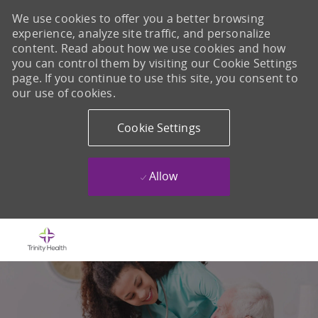
We use cookies to offer you a better browsing
experience, analyze site traffic, and personalize
content. Read about how we use cookies and how
you can control them by visiting our Cookie Settings
page. If you continue to use this site, you consent to
our use of cookies.
Cookie Settings
Allow
Skip to main content
-