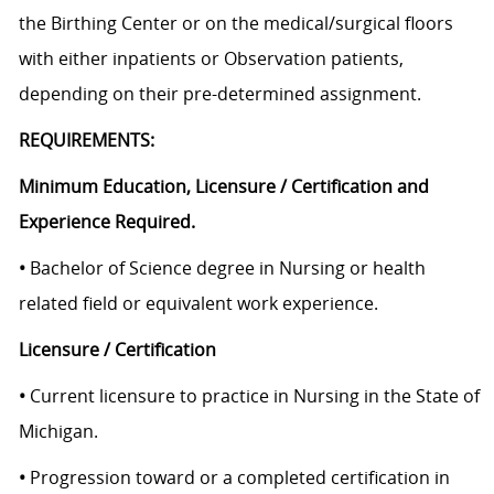
the Birthing Center or on the medical/surgical floors
with either inpatients or Observation patients,
depending on their pre-determined assignment.
REQUIREMENTS:
Minimum Education, Licensure / Certification and
Experience Required.
•
Bachelor of Science degree in Nursing or health
related field or equivalent work experience.
Licensure / Certification
•
Current licensure to practice in Nursing in the State of
Michigan.
•
Progression toward or a completed certification in