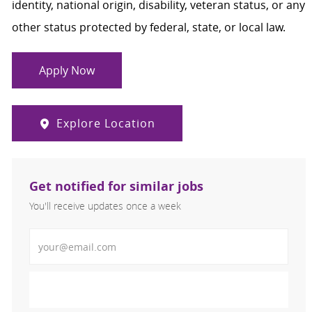
identity, national origin, disability, veteran status, or any
other status protected by federal, state, or local law.
Apply Now
Explore Location
Get notified for similar jobs
You'll receive updates once a week
Enter Email address (Required)
Activate