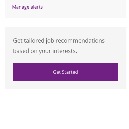
Manage alerts
Get tailored job recommendations
based on your interests.
Get Started