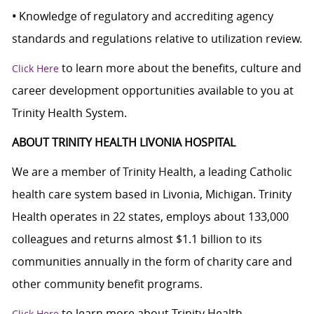
•
Knowledge of regulatory and accrediting agency
standards and regulations relative to utilization review.
to learn more about the benefits, culture and
Click Here
career development opportunities available to you at
Trinity Health System.
ABOUT TRINITY HEALTH LIVONIA HOSPITAL
We are a member of Trinity Health, a leading Catholic
health care system based in Livonia, Michigan. Trinity
Health operates in 22 states, employs about 133,000
colleagues and returns almost $1.1 billion to its
communities annually in the form of charity care and
other community benefit programs.
to learn more about Trinity Health.
Click Here