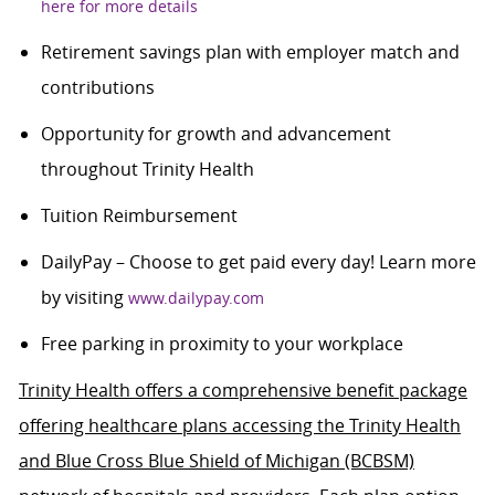
here for more details
Retirement savings plan with employer match and
contributions
Opportunity for growth and advancement
throughout Trinity Health
Tuition Reimbursement
DailyPay – Choose to get paid every day! Learn more
by visiting
www.dailypay.com
Free parking in proximity to your workplace
Trinity Health offers a comprehensive benefit package
offering healthcare plans accessing the Trinity Health
and Blue Cross Blue Shield of Michigan (BCBSM)