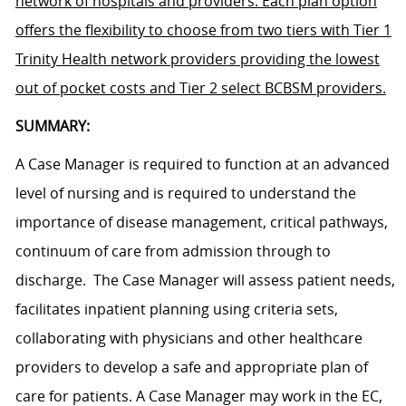
network of hospitals and providers. Each plan option
offers the flexibility to choose from two tiers with Tier 1
Trinity Health network providers providing the lowest
out of pocket costs and Tier 2 select BCBSM providers.
SUMMARY:
A Case Manager is required to function at an advanced
level of nursing and is required to understand the
importance of disease management, critical pathways,
continuum of care from admission through to
discharge. The Case Manager will assess patient needs,
facilitates inpatient planning using criteria sets,
collaborating with physicians and other healthcare
providers to develop a safe and appropriate plan of
care for patients. A Case Manager may work in the EC,