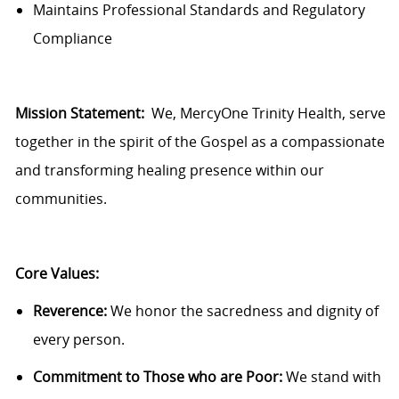
Maintains Professional Standards and Regulatory
Compliance
Mission Statement:
We,
MercyOne
Trinity Health, serve
together in the spirit of the Gospel as a compassionate
and transforming healing presence within our
communities.
Core Values:
Reverence:
We honor the sacredness and dignity of
every person.
Commitment to Those who are Poor:
We stand with