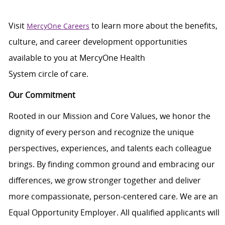
Visit
to learn more about the benefits,
MercyOne Careers
culture, and career development opportunities
available to you at
MercyOne
Health
System
circle
of
care
.
Our Commitment
Rooted in our Mission and Core Values, we honor the
dignity of every person and recognize the unique
perspectives, experiences, and talents each colleague
brings. By finding common ground and embracing our
differences, we grow stronger together and deliver
more compassionate, person-centered care. We are an
Equal Opportunity Employer. All qualified applicants will