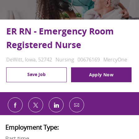
ER RN - Emergency Room
Registered Nurse
Location
Category
Job Id
DeWitt, Iowa, 52742
Nursing
00676169
MercyOne
Save Job
Apply Now
Share via email
Share via Facebook
Share via twitter
Share via LinkedIn
Employment Type:
Part time