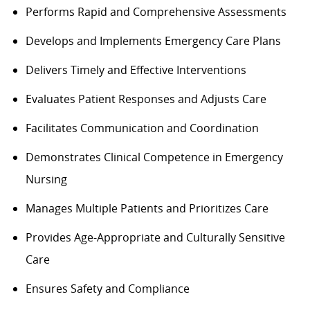
Performs
Rapid and Comprehensive Assessments
Develops and Implements Emergency Care Plans
Delivers Timely and Effective Interventions
Evaluates Patient Responses and Adjusts Care
Facilitates Communication and Coordination
Demonstrates Clinical Competence in Emergency
Nursing
Manages Multiple Patients and Prioritizes Care
Provides Age-Appropriate and Culturally Sensitive
Care
Ensures
Safety and Compliance