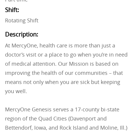
Shift:
Rotating Shift
Description:
At MercyOne, health care is more than just a
doctor’s visit or a place to go when you’re in need
of medical attention. Our Mission is based on
improving the health of our communities – that
means not only when you are sick but keeping
you well.
MercyOne Genesis serves a 17-county bi-state
region of the Quad Cities (Davenport and
Bettendorf, Iowa, and Rock Island and Moline, Ill.)