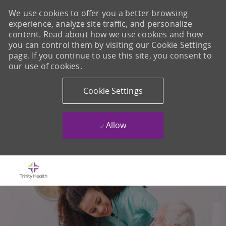
We use cookies to offer you a better browsing
experience, analyze site traffic, and personalize
content. Read about how we use cookies and how
you can control them by visiting our Cookie Settings
page. If you continue to use this site, you consent to
our use of cookies.
Cookie Settings
Allow
Skip to main content
-