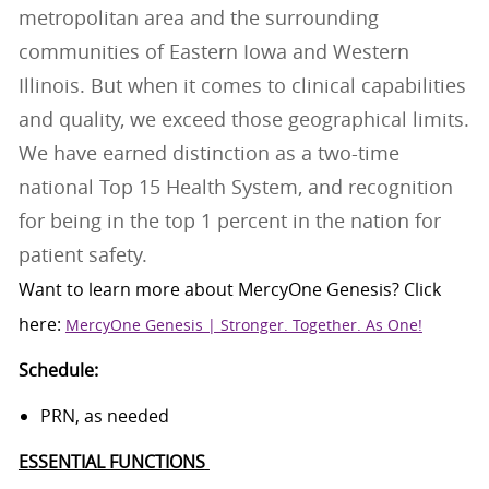
metropolitan area and the surrounding
communities of Eastern Iowa and Western
Illinois. But when it comes to clinical capabilities
and quality, we exceed those geographical limits.
We have earned distinction as a two-time
national Top 15 Health System, and recognition
for being in the top 1 percent in the nation for
patient safety.
Want to learn more about
MercyOne
Genesis
? Click
here:
MercyOne Genesis | Stronger. Together. As One!
Schedule:
PRN, as needed
ESSENTIAL FUNCTIONS