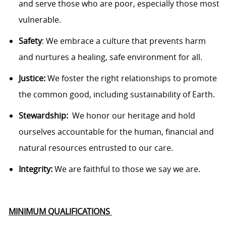
and serve those who are poor, especially
those
most
vulnerable.
Safety
: We embrace a culture that prevents harm
and nurtures a healing, safe environment for all.
Justice:
We foster the right relationships to promote
the common good, including sustainability of Earth.
Stewardship
:
We
honor our heritage and hold
ourselves accountable for the human, financial and
natural resources entrusted to our care.
Integrity:
We are faithful to those we say we are.
MINIMUM QUALIFICATIONS