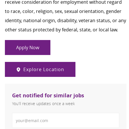
receive consideration for employment without regard
to race, color, religion, sex, sexual orientation, gender
identity, national origin, disability, veteran status, or any
other status protected by federal, state, or local law.
Apply Now
Explore Location
Get notified for similar jobs
You'll receive updates once a week
Enter Email address (Required)