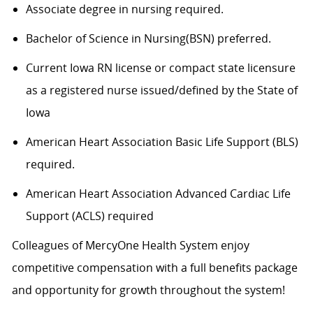
Associate degree in nursing
required
.
Bachelor of Science in
Nursing(
BSN) preferred.
Current Iowa RN
license or compact state licensure
as a registered nurse issued/defined by the State of
Iowa
American Heart Association Basic Life Support (BLS)
required
.
American Heart Association Advanced Cardiac Life
Support (ACLS)
required
Colleagues of
MercyOne
Health System enjoy
c
ompetitive compensation with a full benefits package
and opportunity for growth throughout
the system
!