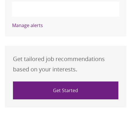
Activate
Manage alerts
Get tailored job recommendations
based on your interests.
Get Started