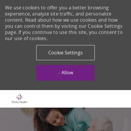
We use cookies to offer you a better browsing
experience, analyze site traffic, and personalize
content. Read about how we use cookies and how
you can control them by visiting our Cookie Settings
page. If you continue to use this site, you consent to
our use of cookies.
Cookie Settings
Allow
Skip to main content
-