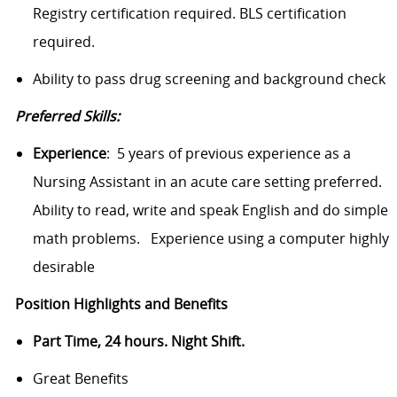
Registry certification required. BLS certification
required.
Ability to pass drug screening and background check
Preferred Skills:
Experience
: 5 years of previous experience as a
Nursing Assistant in an acute care setting preferred.
Ability to read, write and speak English and do simple
math
problems.
Experience using a computer highly
desirable
Position Highlights and Benefits
Part Time, 24 hours. Night Shift.
Great Benefits