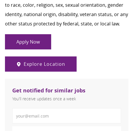
to race, color, religion, sex, sexual orientation, gender
identity, national origin, disability, veteran status, or any
other status protected by federal, state, or local law.
Apply Now
Explore Location
Get notified for similar jobs
You'll receive updates once a week
Enter Email address (Required)