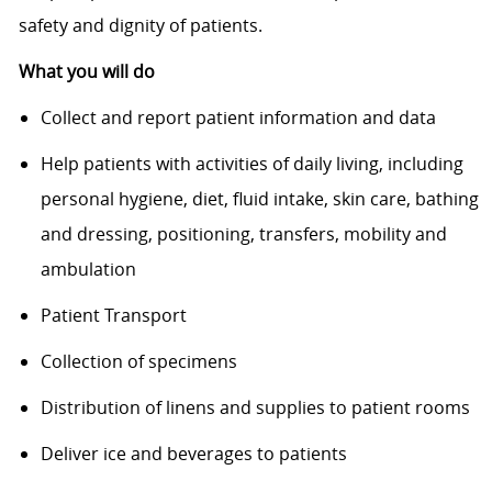
safety and dignity of patients.
What you will do
Collect and report patient information and data
Help patients with activities of daily living, including
personal hygiene, diet, fluid intake, skin care, bathing
and dressing, positioning, transfers, mobility and
ambulation
Patient Transport
Collection of specimens
Distribution of linens and supplies to patient rooms
Deliver ice and beverages to patients