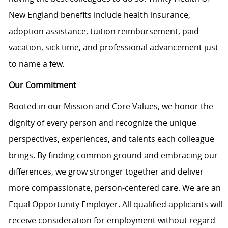
New England benefits include health insurance,
adoption assistance, tuition reimbursement, paid
vacation, sick time, and professional advancement just
to name a few.
Our Commitment
Rooted in our Mission and Core Values, we honor the
dignity of every person and recognize the unique
perspectives, experiences, and talents each colleague
brings. By finding common ground and embracing our
differences, we grow stronger together and deliver
more compassionate, person-centered care. We are an
Equal Opportunity Employer. All qualified applicants will
receive consideration for employment without regard