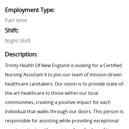
Employment Type:
Part time
Shift:
Night Shift
Description:
Trinity Health Of New England is looking for a Certified
Nursing Assistant II to join our team of mission-driven
healthcare caretakers. Our vision is to provide state-of-
the-art healthcare to those within our local
communities, creating a positive impact for each
individual that walks through our doors. This person is
responsible for assisting while providing exceptional