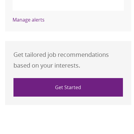
Activate
Manage alerts
Get tailored job recommendations
based on your interests.
Get Started