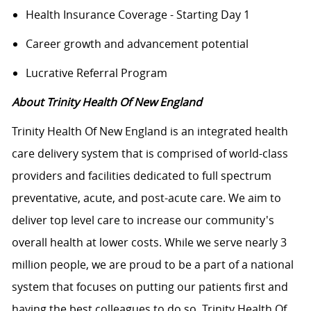
Health Insurance Coverage - Starting Day 1
Career growth and advancement potential
Lucrative Referral Program
About Trinity Health Of New England
Trinity Health Of New England is an integrated health
care delivery system that is comprised of world-class
providers and facilities dedicated to full spectrum
preventative, acute, and post-acute care. We aim to
deliver top level care to increase our community's
overall health at lower costs. While we serve nearly 3
million people, we are proud to be a part of a national
system that focuses on putting our patients first and
having the best colleagues to do so. Trinity Health Of