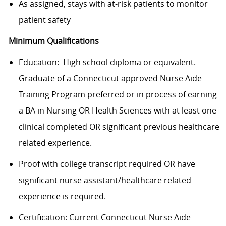
As assigned, stays with at-risk patients to monitor
patient safety
Minimum Qualifications
Education: High school diploma or equivalent.
Graduate of a Connecticut approved Nurse Aide
Training Program preferred or in process of earning
a BA in Nursing OR Health Sciences with at least one
clinical completed OR significant previous healthcare
related experience.
Proof with college transcript required OR have
significant nurse assistant/healthcare related
experience is required.
Certification:
Current Connecticut Nurse Aide