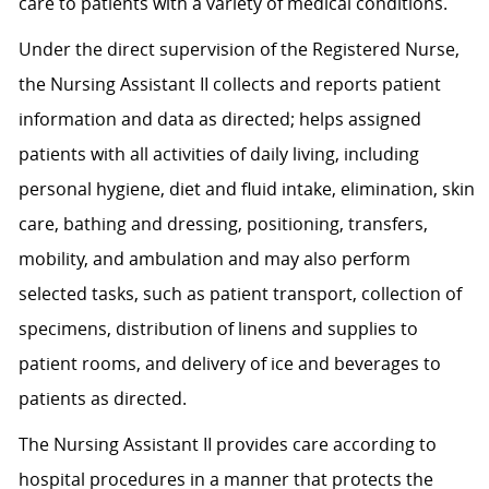
care to patients with a variety of medical conditions.
Under the direct supervision of the Registered Nurse,
the Nursing Assistant II collects and reports patient
information and data as directed; helps assigned
patients with all activities of daily living, including
personal hygiene, diet and fluid intake, elimination, skin
care, bathing and dressing, positioning, transfers,
mobility, and ambulation and may also perform
selected tasks, such as patient transport, collection of
specimens, distribution of linens and supplies to
patient rooms, and delivery of ice and beverages to
patients as directed.
The Nursing Assistant II provides care according to
hospital procedures in a manner that protects the