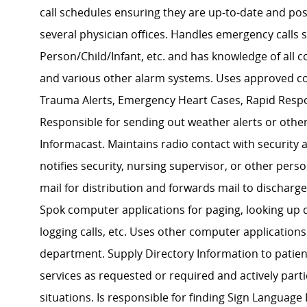
call schedules ensuring they are up-to-date and post
several physician offices. Handles emergency calls
Person/Child/Infant, etc. and has knowledge of all
and various other alarm systems. Uses approved c
Trauma Alerts, Emergency Heart Cases, Rapid Respon
Responsible for sending out weather alerts or oth
Informacast. Maintains radio contact with security
notifies security, nursing supervisor, or other pe
mail for distribution and forwards mail to discharg
Spok computer applications for paging, looking up 
logging calls, etc. Uses other computer applications
department. Supply Directory Information to patien
services as requested or required and actively part
situations. Is responsible for finding Sign Languag