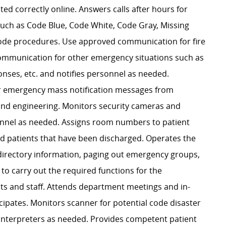
ed correctly online. Answers calls after hours for
 such as Code Blue, Code White, Code Gray, Missing
 code procedures. Use approved communication for fire
ommunication for other emergency situations such as
ses, etc. and notifies personnel as needed.
er emergency mass notification messages from
 and engineering. Monitors security cameras and
rsonnel as needed. Assigns room numbers to patient
ed patients that have been discharged. Operates the
directory information, paging out emergency groups,
 to carry out the required functions for the
ts and staff. Attends department meetings and in-
icipates. Monitors scanner for potential code disaster
e Interpreters as needed. Provides competent patient