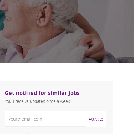
Get notified for similar jobs
You'll receive updates once a week
Enter Email address (Required)
Activate