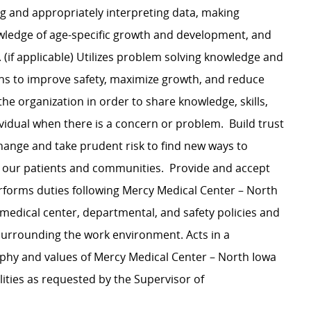
ng and appropriately interpreting data, making
ledge of age-specific growth and development, and
(if applicable) Utilizes problem solving knowledge and
ons to improve safety, maximize growth, and reduce
the organization in order to share knowledge, skills,
ividual when there is a concern or problem. Build trust
nge and take prudent risk to find new ways to
 our patients and communities. Provide and accept
forms duties following Mercy Medical Center – North
medical center, departmental, and safety policies and
 surrounding the work environment. Acts in a
ophy and values of Mercy Medical Center – North Iowa
lities as requested by the Supervisor of