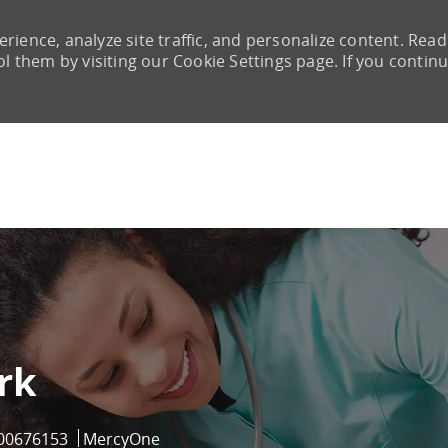
rience, analyze site traffic, and personalize content. Read
them by visiting our Cookie Settings page. If you continu
Skip to main content
rk
Job Id
00676153
MercyOne