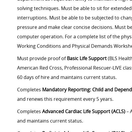
solving techniques. Must be able to sit for extended
interruptions. Must be able to be subjected to chan
pressure and make clear concise decisions. Must be 
computer operation. For a complete list of the phys
Working Conditions and Physical Demands Workshe
Must provide proof of
Basic Life Support
(BLS Health
American Red Cross, Professional Rescuer-LIVE class
60 days of hire and maintains current status.
Completes
Mandatory Reporting: Child and Depend
and renews this requirement every 5 years.
Completes
Advanced Cardiac Life Support (ACLS)
– 
and maintains current status.