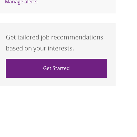
Manage alerts
Get tailored job recommendations
based on your interests.
Get Started