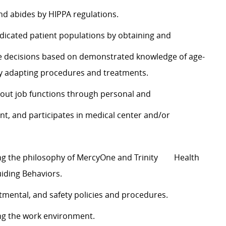
nd abides by HIPPA regulations.
e indicated patient populations by obtaining and
te decisions based on demonstrated knowledge of age-
y adapting procedures and treatments.
y out job functions through personal and
 and participates in medical center and/or
ing the philosophy of MercyOne and Trinity Health
uiding Behaviors.
rtmental, and safety policies and procedures.
ng the work environment.