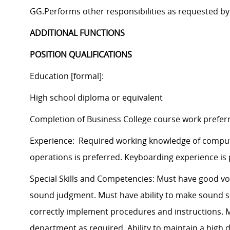
GG.Performs other responsibilities as requested by
ADDITIONAL FUNCTIONS
POSITION QUALIFICATIONS
Education [formal]:
High school diploma or equivalent
Completion of Business College course work prefer
Experience: Required working knowledge of comput
operations is preferred. Keyboarding experience is 
Special Skills and Competencies: Must have good voi
sound judgment. Must have ability to make sound spe
correctly implement procedures and instructions. Mu
department as required. Ability to maintain a high