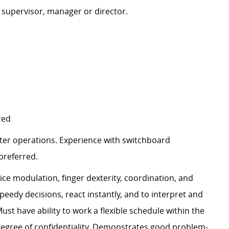
 supervisor, manager or director.
red
er operations. Experience with switchboard
preferred.
ce modulation, finger dexterity, coordination, and
edy decisions, react instantly, and to interpret and
st have ability to work a flexible schedule within the
 degree of confidentiality. Demonstrates good problem-