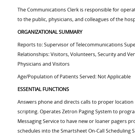
The Communications Clerk is responsible for operati
to the public, physicians, and colleagues of the hosp
ORGANIZATIONAL SUMMARY
Reports to: Supervisor of Telecommunications Super
Relationships: Visitors, Volunteers, Security and 
Physicians and Visitors
Age/Population of Patients Served: Not Applicable
ESSENTIAL FUNCTIONS
Answers phone and directs calls to proper locatio
scripting. Operates Zetron Paging System to progr
Messaging Service to have new or loaner pagers pro
schedules into the Smartsheet On-Call Scheduling 