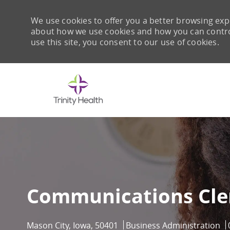
We use cookies to offer you a better browsing expe
about how we use cookies and how you can control 
use this site, you consent to our use of cookies.
-
Communications Cle
Location
Category
Mason City, Iowa, 50401
Business Administration