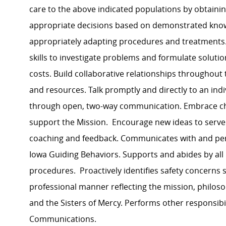
care to the above indicated populations by obtaini
appropriate decisions based on demonstrated know
appropriately adapting procedures and treatments. 
skills to investigate problems and formulate soluti
costs. Build collaborative relationships throughout 
and resources. Talk promptly and directly to an ind
through open, two-way communication. Embrace cha
support the Mission. Encourage new ideas to serve
coaching and feedback. Communicates with and per
Iowa Guiding Behaviors. Supports and abides by all 
procedures. Proactively identifies safety concerns
professional manner reflecting the mission, philos
and the Sisters of Mercy. Performs other responsibi
Communications.