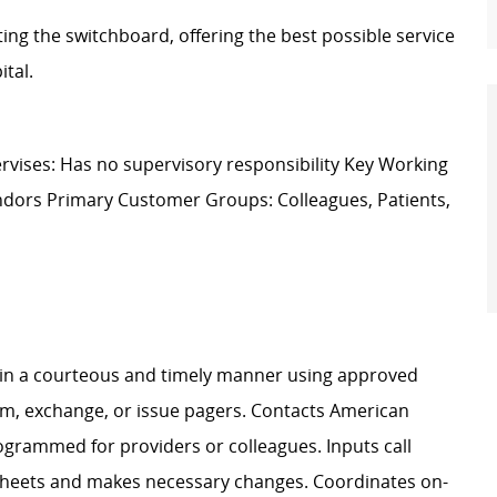
ng the switchboard, offering the best possible service
ital.
vises: Has no supervisory responsibility Key Working
Vendors Primary Customer Groups: Colleagues, Patients,
n in a courteous and timely manner using approved
am, exchange, or issue pagers. Contacts American
grammed for providers or colleagues. Inputs call
Sheets and makes necessary changes. Coordinates on-