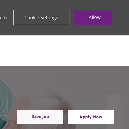
Allow
e to
Cookie Settings
Save Job
Apply Now