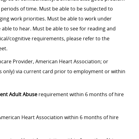
 periods of time. Must be able to be subjected to
ging work priorities. Must be able to work under
able to hear. Must be able to see for reading and
ical/cognitive requirements, please refer to the
et.
care Provider, American Heart Association; or
 only) via current card prior to employment or within
ent Adult Abuse
requirement within 6 months of hire
American Heart Association within 6 months of hire