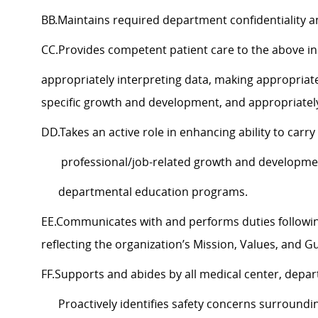
BB.Maintains required department confidentiality a
CC.Provides competent patient care to the abov
appropriately interpreting data, making appropria
specific growth and development, and appropriatel
DD.Takes an active role in enhancing ability to carr
professional/job-related growth and development,
departmental education programs.
EE.Communicates with and performs duties follow
reflecting the organization’s Mission, Values, and G
FF.Supports and abides by all medical center, depa
Proactively identifies safety concerns surroundi