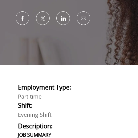
Share via Facebook
Share via twitter
Share via LinkedIn
Share via email
Employment Type:
Part time
Shift:
Evening Shift
Description:
JOB SUMMARY