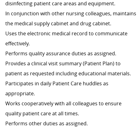
disinfecting patient care areas and equipment.
In conjunction with other nursing colleagues, maintains
the medical supply cabinet and drug cabinet.
Uses the electronic medical record to communicate
effectively.
Performs quality assurance duties as assigned.
Provides a clinical visit summary (Patient Plan) to
patient as requested including educational materials.
Participates in daily Patient Care huddles as
appropriate.
Works cooperatively with all colleagues to ensure
quality patient care at all times.
Performs other duties as assigned.