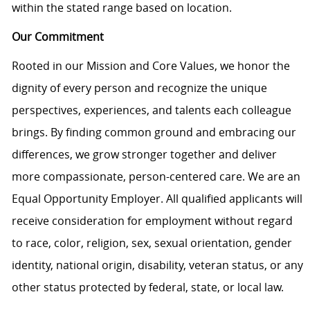
within the stated range based on location.
Our Commitment
Rooted in our Mission and Core Values, we honor the
dignity of every person and recognize the unique
perspectives, experiences, and talents each colleague
brings. By finding common ground and embracing our
differences, we grow stronger together and deliver
more compassionate, person-centered care. We are an
Equal Opportunity Employer. All qualified applicants will
receive consideration for employment without regard
to race, color, religion, sex, sexual orientation, gender
identity, national origin, disability, veteran status, or any
other status protected by federal, state, or local law.