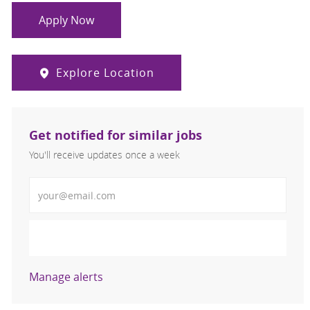
Apply Now
Explore Location
Get notified for similar jobs
You'll receive updates once a week
Enter Email address (Required)
Activate
Manage alerts