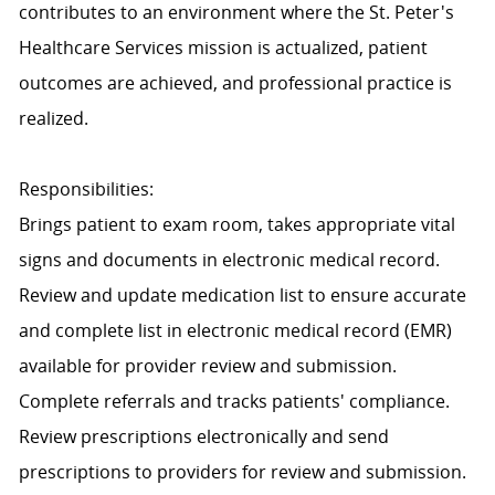
contributes to an environment where the St. Peter's
Healthcare Services mission is actualized, patient
outcomes are achieved, and professional practice is
realized.
Responsibilities:
Brings patient to exam room, takes appropriate vital
signs and documents in electronic medical record.
Review and update medication list to ensure accurate
and complete list in electronic medical record (EMR)
available for provider review and submission.
Complete referrals and tracks patients' compliance.
Review prescriptions electronically and send
prescriptions to providers for review and submission.