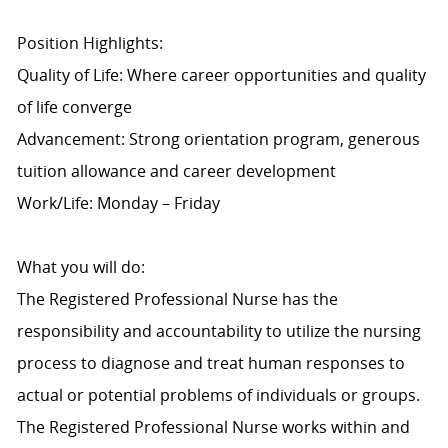
Position Highlights:
Quality of Life: Where career opportunities and quality
of life converge
Advancement: Strong orientation program, generous
tuition allowance and career development
Work/Life: Monday – Friday
What you will do:
The Registered Professional Nurse has the
responsibility and accountability to utilize the nursing
process to diagnose and treat human responses to
actual or potential problems of individuals or groups.
The Registered Professional Nurse works within and