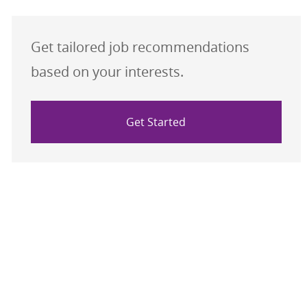
Get tailored job recommendations
based on your interests.
Get Started