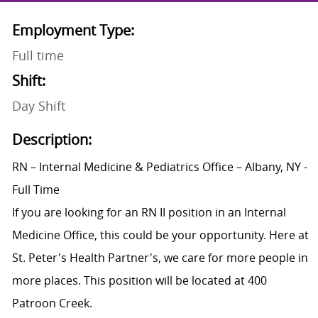
Employment Type:
Full time
Shift:
Day Shift
Description:
RN – Internal Medicine & Pediatrics Office – Albany, NY -
Full Time
If you are looking for an RN II position in an Internal
Medicine Office, this could be your opportunity. Here at
St. Peter's Health Partner's, we care for more people in
more places. This position will be located at 400
Patroon Creek.