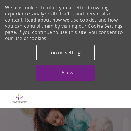
We use cookies to offer you a better browsing
experience, analyze site traffic, and personalize
content. Read about how we use cookies and how
you can control them by visiting our Cookie Settings
page. If you continue to use this site, you consent to
our use of cookies.
Cookie Settings
Allow
Skip to main content
-