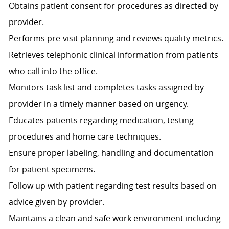
Obtains patient consent for procedures as directed by
provider.
Performs pre-visit planning and reviews quality metrics.
Retrieves telephonic clinical information from patients
who call into the office.
Monitors task list and completes tasks assigned by
provider in a timely manner based on urgency.
Educates patients regarding medication, testing
procedures and home care techniques.
Ensure proper labeling, handling and documentation
for patient specimens.
Follow up with patient regarding test results based on
advice given by provider.
Maintains a clean and safe work environment including