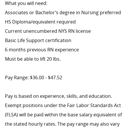
What you will need:
Associates or Bachelor’s degree in Nursing preferred
HS Diploma/equivalent required
Current unencumbered NYS RN license
Basic Life Support certification
6 months previous RN experience
Must be able to lift 20 lbs.
Pay Range: $36.00 - $47.52
Pay is based on experience, skills, and education.
Exempt positions under the Fair Labor Standards Act
(FLSA) will be paid within the base salary equivalent of
the stated hourly rates. The pay range may also vary