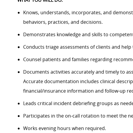
WHAT YOU WILL DO:
Knows, understands, incorporates, and demonstra
behaviors, practices, and decisions
.
Demonstrates knowledge and skills to competentl
Conducts triage assessments of clients and help 
Counsel patients and families regarding
recommen
Documents activities accurately and timely to ass
Accurate documentation includes clinical descrip
financial/insurance information and follow-up r
Leads critical incident
debriefing groups as need
P
articipate
s
in the on-call rotation to meet the ne
W
ork
s
evening hours when required.