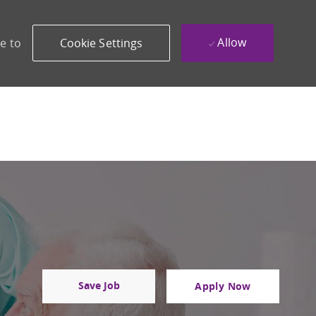
Allow
e to
Cookie Settings
Save Job
Apply Now