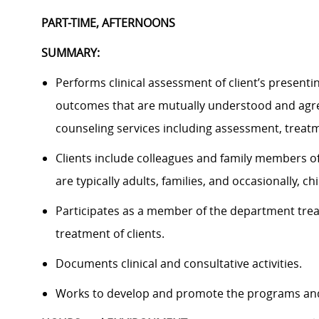
PART-TIME, AFTERNOONS
SUMMARY:
P
erforms clinical assessment of client’s presenti
outcomes that are mutually understood and agre
counseling services
including assessment, treatme
Clients include colleagues and family members of
are
typically adults, families, and occasionally, 
Participates as a member of the departme
nt tre
treatment of clients.
Documents clinical and consultative activities.
Works to develop and promote the programs and