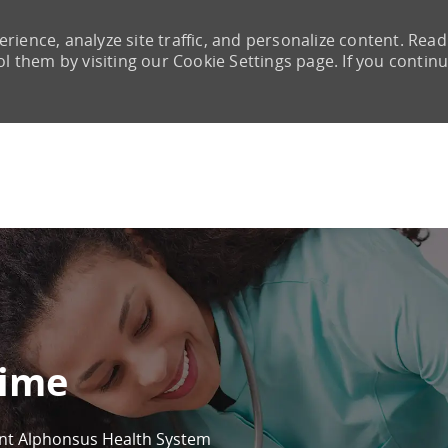
rience, analyze site traffic, and personalize content. Read
them by visiting our Cookie Settings page. If you continu
Skip to main content
time
int Alphonsus Health System