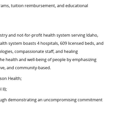
rams, tuition reimbursement, and educational
stry and not-for-profit health system serving Idaho,
th system boasts 4 hospitals, 609 licensed beds, and
logies, compassionate staff, and healing
the health and well-being of people by emphasizing
ative, and community-based.
son Health;
II);
ough demonstrating an uncompromising commitment