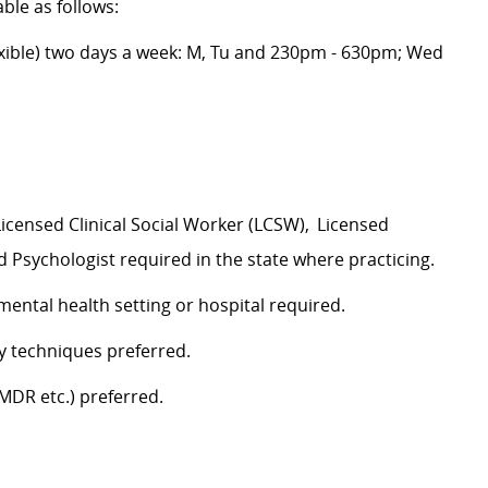
able as follows:
xible) two days a week: M, Tu and 230pm - 630pm; Wed
Licensed Clinical Social Worker (LCSW),
Licensed
 Psychologist required in the state where practicing.
mental health setting or hospital required.
apy techniques preferred.
EMDR etc.) preferred.