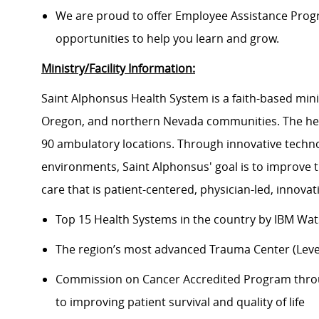
We are proud to offer Employee Assistance Prog
opportunities to help you learn and grow.
Ministry/Facility Information:
Saint Alphonsus Health System is a faith-based mini
Oregon, and northern Nevada communities. The heal
90 ambulatory locations. Through innovative techno
environments, Saint Alphonsus' goal is to improve 
care that is patient-centered, physician-led, innov
Top 15 Health Systems in the country by IBM Wat
The region’s most advanced Trauma Center (Level 
Commission on Cancer Accredited Program thr
to improving patient survival and quality of life