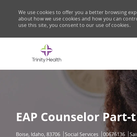
We use cookies to offer you a better browsing expe
about how we use cookies and how you can control 
use this site, you consent to our use of cookies.
-
EAP Counselor Part-
Location
Category
Job Id
Boise, Idaho, 83706
Social Services
00676136
Sa