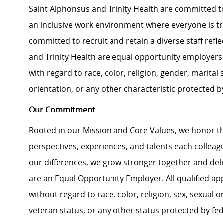
Saint Alphonsus and Trinity Health are committed to
an inclusive work environment where everyone is tre
committed to recruit and retain a diverse staff ref
and Trinity Health are equal opportunity employers 
with regard to race, color, religion, gender, marital s
orientation, or any other characteristic protected b
Our Commitment
Rooted in our Mission and Core Values, we honor th
perspectives, experiences, and talents each colle
our differences, we grow stronger together and de
are an Equal Opportunity Employer. All qualified ap
without regard to race, color, religion, sex, sexual or
veteran status, or any other status protected by feder