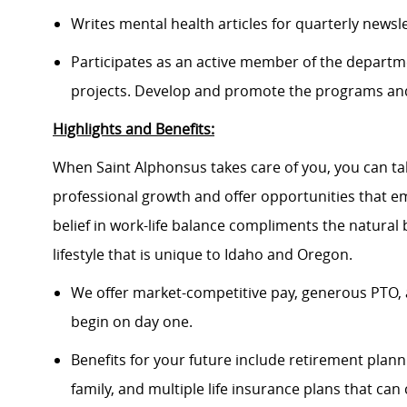
Writes mental health articles for quarterly newsl
Participates as an active member of the depart
projects.
D
evelop and promote the programs and
Highlights and Benefits:
When Saint Alphonsus takes care of you, you can tak
professional growth and offer opportunities that e
belief in work-life balance compliments the natural
lifestyle that is unique to Idaho and Oregon.
We offer market-competitive pay, generous PTO, 
begin on day one.
Benefits for your future include retirement plann
family, and multiple life insurance plans that ca