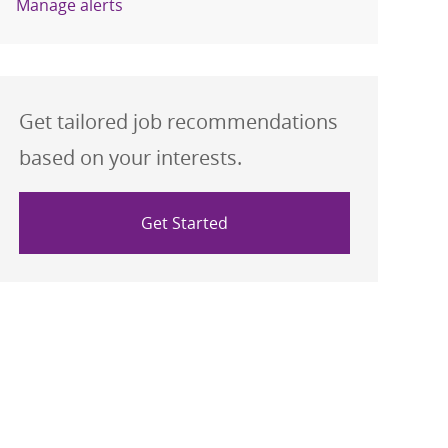
Manage alerts
Get tailored job recommendations
based on your interests.
Get Started