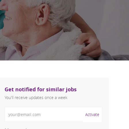
Get notified for similar jobs
You'll receive updates once a week
Enter Email address (Required)
Activate