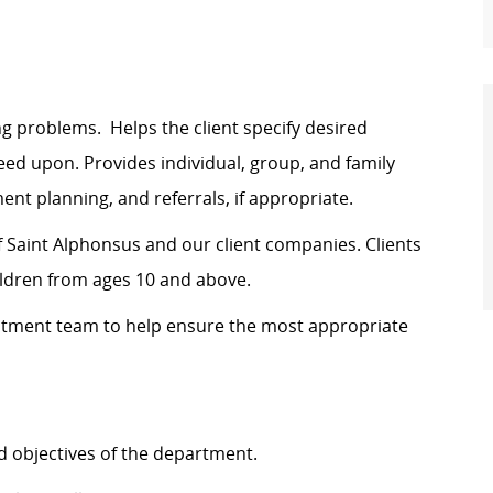
ng problems. Helps the client specify desired
ed upon. Provides individual, group,
and
family
nt planning, and referrals, if appropriate.
 Saint Alphonsus and our client companies. Clients
children from ages 10 and above.
atment team to help ensure
the most appropriate
 objectives of the department.