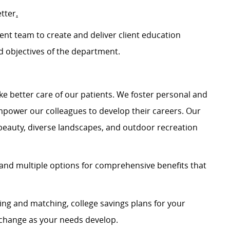
etter
.
ment team to
c
reate and de
liver client education
 objectives of the department
.
e better care of our patients. We foster personal and
mpower our colleagues to develop their careers. Our
 beauty, diverse landscapes, and outdoor recreation
and multiple options for comprehensive benefits that
ing and matching, college savings plans for your
n change as your needs develop.