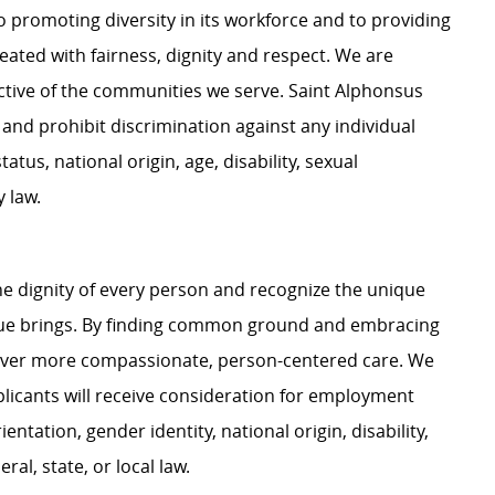
 promoting diversity in its workforce and to providing
ated with fairness, dignity and respect. We are
lective of the communities we serve. Saint Alphonsus
and prohibit discrimination against any individual
tatus, national origin, age, disability, sexual
y law.
e dignity of every person and recognize the unique
ague brings. By finding common ground and embracing
liver more compassionate, person-centered care. We
plicants will receive consideration for employment
ientation, gender identity, national origin, disability,
al, state, or local law.