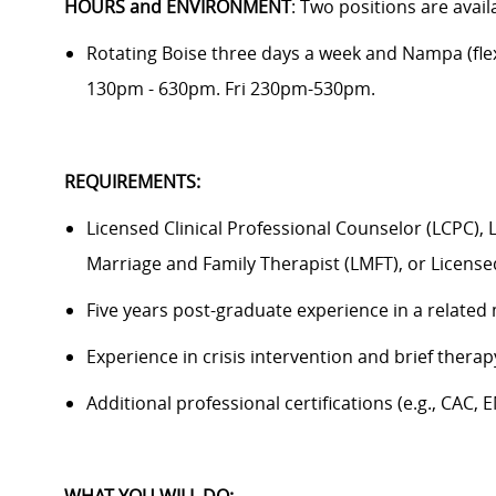
HOURS and ENVIRONMENT
: Two positions are avail
Rotating Boise three days a week and Nampa (fle
130pm - 630pm. Fri 230pm-530pm.
REQUIREMENTS:
Licensed Clinical Professional Counselor (LCPC), 
Marriage and Family Therapist (LMFT), or Licensed
Five years post-graduate experience in a related 
Experience in crisis intervention and brief ther
Additional professional certifications (e.g., CAC, 