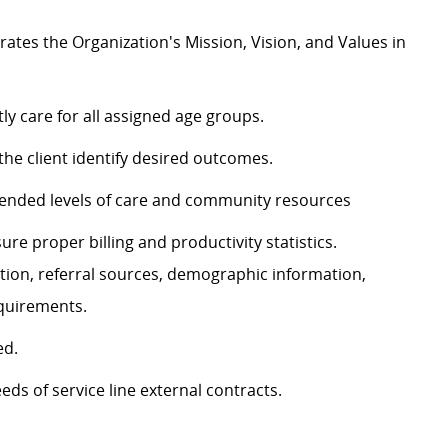
tes the Organization's Mission, Vision, and Values in
y care for all assigned age groups.
the client identify desired outcomes.
ded levels of care
and
community resources
ure proper billing and productivity statistics.
tion, referral sources, demographic information,
equirements.
ed.
eds of service line external contracts.