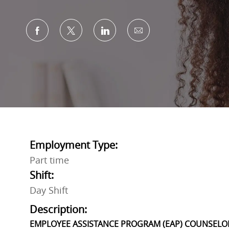
Share via Facebook
Share via twitter
Share via LinkedIn
Share via email
Employment Type:
Part time
Shift:
Day Shift
Description:
EMPLOYEE ASSISTANCE PROGRAM (EAP) COUNSELO