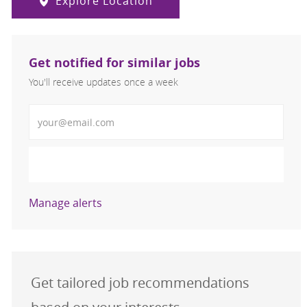
Explore Location
Get notified for similar jobs
You'll receive updates once a week
Enter Email address (Required)
Activate
Manage alerts
Get tailored job recommendations