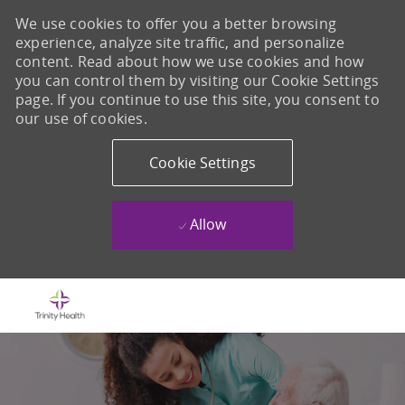
We use cookies to offer you a better browsing
experience, analyze site traffic, and personalize
content. Read about how we use cookies and how
you can control them by visiting our Cookie Settings
page. If you continue to use this site, you consent to
our use of cookies.
Cookie Settings
Allow
Skip to main content
-