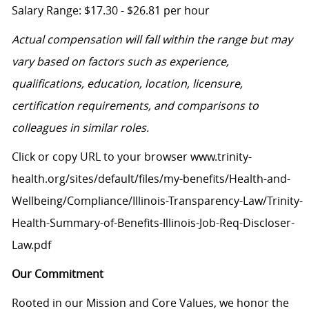
Salary Range: $17.30 - $26.81 per hour
Actual compensation will fall within the range but may
vary based on factors such as experience,
qualifications, education, location, licensure,
certification requirements, and comparisons to
colleagues in similar roles.
Click or copy URL to your browser www.trinity-
health.org/sites/default/files/my-benefits/Health-and-
Wellbeing/Compliance/Illinois-Transparency-Law/Trinity-
Health-Summary-of-Benefits-Illinois-Job-Req-Discloser-
Law.pdf
Our Commitment
Rooted in our Mission and Core Values, we honor the