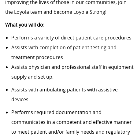
improving the lives of those in our communities, join
the Loyola team and become Loyola Strong!
What you will do:
Performs a variety of direct patient care procedures
Assists with completion of patient testing and
treatment procedures
Assists physician and professional staff in equipment
supply and set up.
Assists with ambulating patients with assistive
devices
Performs required documentation and
communicates in a competent and effective manner
to meet patient and/or family needs and regulatory