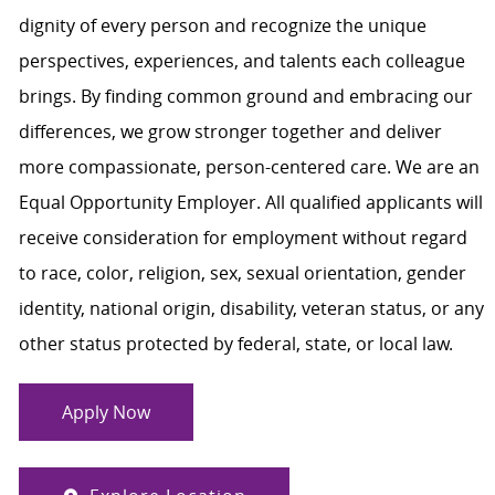
dignity of every person and recognize the unique
perspectives, experiences, and talents each colleague
brings. By finding common ground and embracing our
differences, we grow stronger together and deliver
more compassionate, person-centered care. We are an
Equal Opportunity Employer. All qualified applicants will
receive consideration for employment without regard
to race, color, religion, sex, sexual orientation, gender
identity, national origin, disability, veteran status, or any
other status protected by federal, state, or local law.
Apply Now