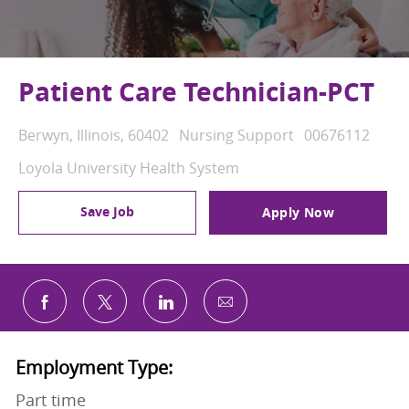
Patient Care Technician-PCT
Location
Category
Job Id
Berwyn, Illinois, 60402
Nursing Support
00676112
Loyola University Health System
Save Job
Apply Now
Share via email
Share via Facebook
Share via twitter
Share via LinkedIn
Employment Type:
Part time