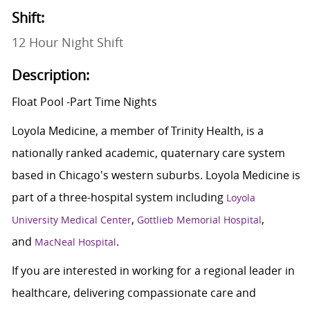
Shift:
12 Hour Night Shift
Description:
Float Pool -Part Time Nights
Loyola Medicine, a member of Trinity Health, is a
nationally ranked academic, quaternary care system
based in Chicago's western suburbs. Loyola Medicine is
part of a three-hospital system including
Loyola
,
,
University Medical Center
Gottlieb Memorial Hospital
and
.
MacNeal Hospital
If you are interested in working for a regional leader in
healthcare, delivering compassionate care and