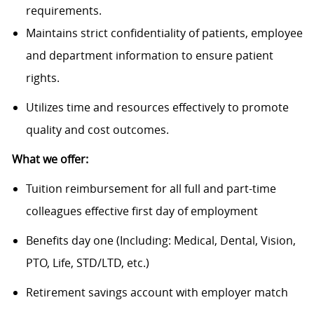
requirements.
Maintains strict confidentiality of patients, employee
and department information to ensure patient
rights.
Utilizes time and resources effectively to promote
quality and cost outcomes.
What we offer:
Tuition reimbursement for all full and part-time
colleagues effective first day of employment
Benefits day one (Including: Medical, Dental, Vision,
PTO, Life, STD/LTD, etc.)
Retirement savings account with employer match