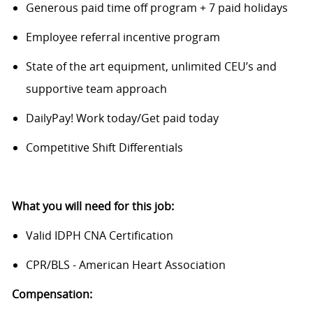
Generous paid time off program + 7 paid holidays
Employee referral incentive program
State of the art equipment, unlimited CEU’s and
supportive team approach
DailyPay! Work today/Get paid today
Competitive Shift Differentials
What you will need for this job:
Valid IDPH CNA Certification
CPR/BLS - American Heart Association
Compensation: