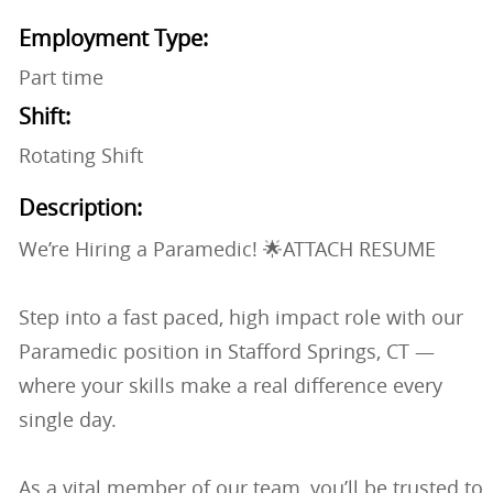
Employment Type:
Part time
Shift:
Rotating Shift
Description:
We’re Hiring a Paramedic! 🌟ATTACH RESUME
Step into a fast paced, high impact role with our
Paramedic position in Stafford Springs, CT —
where your skills make a real difference every
single day.
As a vital member of our team, you’ll be trusted to