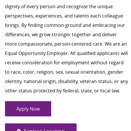
dignity of every person and recognize the unique
perspectives, experiences, and talents each colleague
brings. By finding common ground and embracing our
differences, we grow stronger together and deliver
more compassionate, person-centered care. We are an
Equal Opportunity Employer. All qualified applicants will
receive consideration for employment without regard
to race, color, religion, sex, sexual orientation, gender
identity, national origin, disability, veteran status, or any
other status protected by federal, state, or local law.
Apply Now