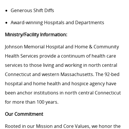
Generous Shift Diffs
Award-winning Hospitals and Departments
Ministry/Facility Information:
Johnson Memorial Hospital and Home & Community
Health Services
provide
a continuum of health care
services to those living and working in north central
Connecticut and western Massachusetts. The 92-bed
hospital and home health and hospice agency have
been
anchor
institutions in north central Connecticut
for more than 100 years.
Our Commitment
Rooted in our Mission and Core Values, we honor the