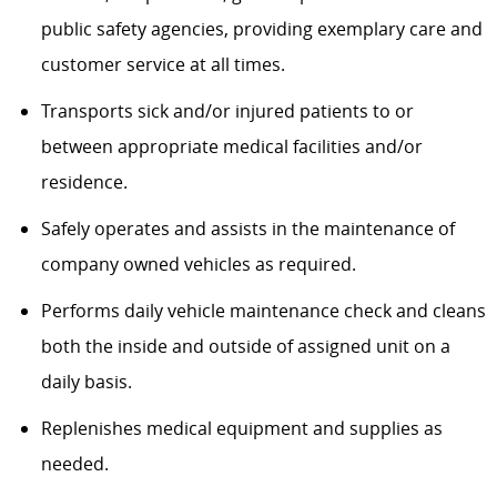
public safety agencies, providing exemplary care and
customer service at all times.
Transports sick and/or injured patients to or
between appropriate medical facilities and/or
residence.
Safely operates and assists in the maintenance of
company owned vehicles as required.
Performs daily vehicle maintenance check and cleans
both the inside and outside of assigned unit on a
daily basis.
Replenishes medical equipment and supplies as
needed.