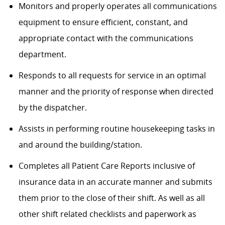
Monitors and properly operates all communications
equipment to ensure efficient, constant, and
appropriate contact with the communications
department.
Responds to all requests for service in an optimal
manner and the priority of response when directed
by the dispatcher.
Assists in performing routine housekeeping tasks in
and around the building/station.
C
ompletes all Patient Care Reports inclusive of
insurance data in an accurate manner and submits
them prior to the close of their shift. As well as all
other shift related checklists and paperwork as