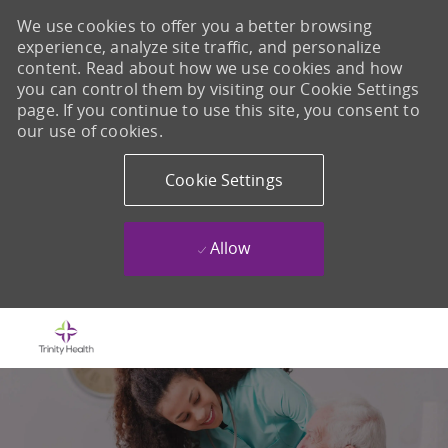
We use cookies to offer you a better browsing
experience, analyze site traffic, and personalize
content. Read about how we use cookies and how
you can control them by visiting our Cookie Settings
page. If you continue to use this site, you consent to
our use of cookies.
Cookie Settings
Allow
Skip to main content
-