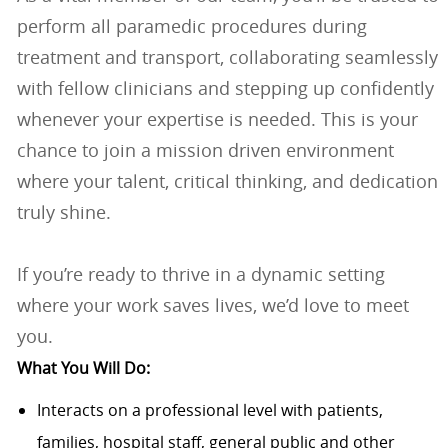
perform all paramedic procedures during
treatment and transport, collaborating seamlessly
with fellow clinicians and stepping up confidently
whenever your expertise is needed. This is your
chance to join a mission driven environment
where your talent, critical thinking, and dedication
truly shine.
If you’re ready to thrive in a dynamic setting
where your work saves lives, we’d love to meet
you.
What You Will Do:
Interacts on a professional level with patients,
families, hospital staff, general public and other