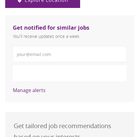
Explore Location
Get notified for similar jobs
You'll receive updates once a week
Enter Email address (Required)
Activate
Manage alerts
Get tailored job recommendations
based on your interests.