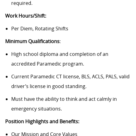
required.
Work Hours/Shift:
Per Diem, Rotating Shifts
Minimum Qualifications
:
High school diploma and completion of an
accredited Paramedic program.
Current Paramedic CT license, BLS, ACLS, PALS, valid
driver’s license in good standing.
Must have the ability to think and act calmly in
emergency situations.
Position Highlights and Benefits:
Our Mission and Core Values