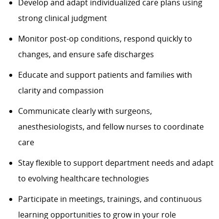
Develop and adapt individualized care plans using
strong clinical judgment
Monitor post-op conditions, respond quickly to
changes, and ensure safe discharges
Educate and support patients and families with
clarity and compassion
Communicate clearly with surgeons,
anesthesiologists, and fellow nurses to coordinate
care
Stay flexible to support department needs and adapt
to evolving healthcare technologies
Participate in meetings, trainings, and continuous
learning opportunities to grow in your role