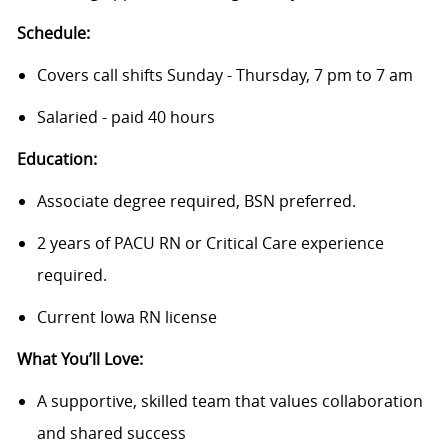
Schedule:
Covers call shifts Sunday - Thursday, 7 pm to 7 am
Salaried - paid 40 hours
Education:
Associate degree required, BSN preferred.
2 years of PACU RN or Critical Care experience
required.
Current Iowa RN license
What You’ll Love:
A supportive, skilled team that values collaboration
and shared success