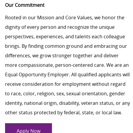
Our Commitment
Rooted in our Mission and Core Values, we honor the
dignity of every person and recognize the unique
perspectives, experiences, and talents each colleague
brings. By finding common ground and embracing our
differences, we grow stronger together and deliver
more compassionate, person-centered care. We are an
Equal Opportunity Employer. All qualified applicants will
receive consideration for employment without regard
to race, color, religion, sex, sexual orientation, gender
identity, national origin, disability, veteran status, or any
other status protected by federal, state, or local law.
Apply Now