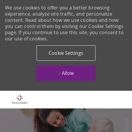
We use cookies to offer you a better browsing
experience, analyze site traffic, and personalize
content. Read about how we use cookies and how
you can control them by visiting our Cookie Settings
page. If you continue to use this site, you consent to
our use of cookies.
Cookie Settings
Allow
Skip to main content
-