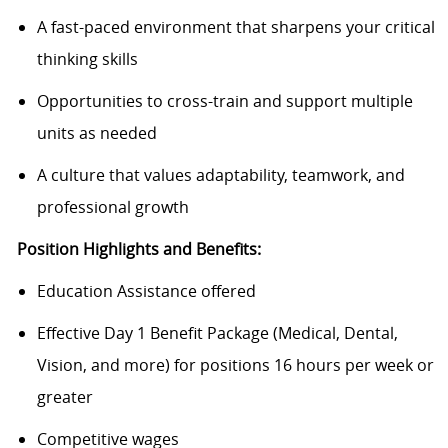
A fast-paced environment that sharpens your critical
thinking skills
Opportunities to cross-train and support multiple
units as needed
A culture that values adaptability, teamwork, and
professional growth
Position Highlights and Benefits:
Education Assistance offered
Effective Day 1 Benefit Package (Medical, Dental,
Vision, and more) for positions 16 hours per week or
greater
Competitive wages