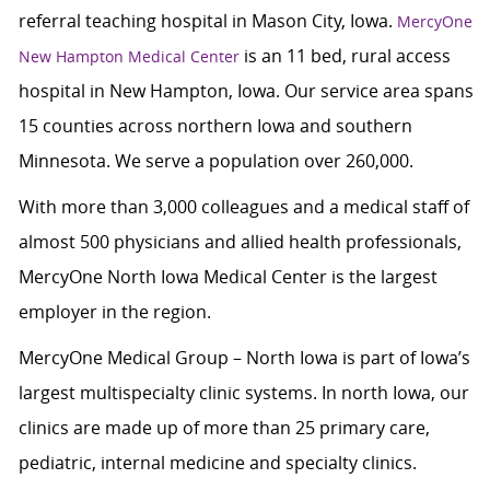
referral teaching hospital in Mason City, Iowa.
MercyOne
is an 11 bed, rural access
New Hampton Medical Center
hospital in New Hampton, Iowa. Our service area spans
15 counties across northern Iowa and southern
Minnesota. We serve a population over 260,000.
With more than 3,000 colleagues and a medical staff of
almost 500 physicians and allied health professionals,
MercyOne North Iowa Medical Center is the largest
employer in the region.
MercyOne Medical Group – North Iowa is part of Iowa’s
largest multispecialty clinic systems. In north Iowa, our
clinics are made up of more than 25 primary care,
pediatric, internal medicine and specialty clinics.