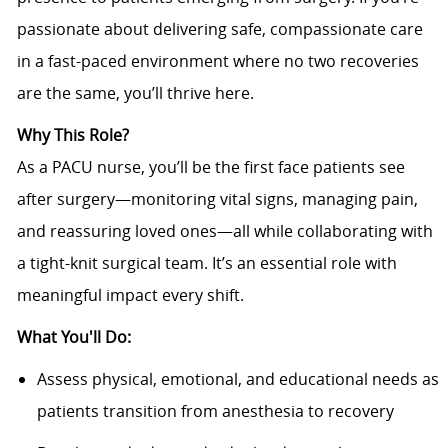
passionate about delivering safe, compassionate care
in a fast-paced environment where no two recoveries
are the same, you’ll thrive here.
Why This Role?
As a PACU nurse, you’ll be the first face patients see
after surgery—monitoring vital signs, managing pain,
and reassuring loved ones—all while collaborating with
a tight-knit surgical team. It’s an essential role with
meaningful impact every shift.
What You'll Do:
Assess physical, emotional, and educational needs as
patients transition from anesthesia to recovery