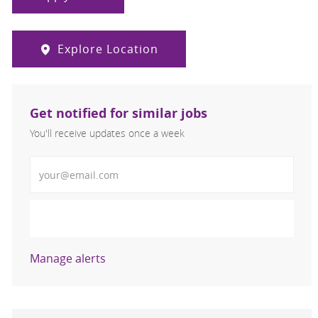
Explore Location
Get notified for similar jobs
You'll receive updates once a week
Enter Email address (Required)
Activate
Manage alerts