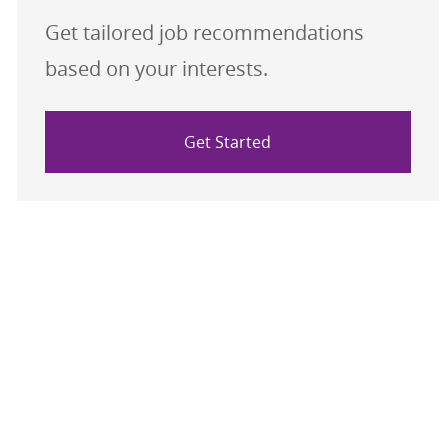
Get tailored job recommendations
based on your interests.
Get Started