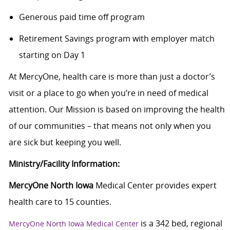
Generous paid time off program
Retirement Savings program with employer match
starting on Day 1
At MercyOne, health care is more than just a doctor’s
visit or a place to go when you’re in need of medical
attention. Our Mission is based on improving the health
of our communities – that means not only when you
are sick but keeping you well.
Ministry/Facility Information:
MercyOne North Iowa
Medical Center provides expert
health care to 15 counties.
is a 342 bed, regional
MercyOne North Iowa Medical Center