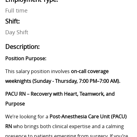
Full time
Shift:
Day Shift
Description:
Position Purpose:
This salary position involves
on-call coverage
weeknights (Sunday - Thursday, 7:00 PM–7:00 AM).
PACU RN – Recovery with Heart, Teamwork, and
Purpose
We’re looking for a
Post-Anesthesia Care Unit (PACU)
RN
who brings both clinical expertise and a calming
presence to patients emerging from surgery. If you’re