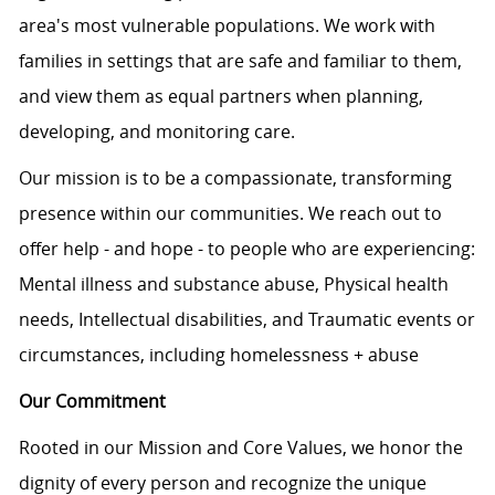
area's most vulnerable populations. We work with
families in settings that are safe and familiar to them,
and view them as equal partners when planning,
developing, and monitoring care.
Our mission is to be a compassionate, transforming
presence within our communities. We reach out to
offer help - and hope - to people who are experiencing:
Mental illness and substance abuse, Physical health
needs, Intellectual disabilities, and Traumatic events or
circumstances, including homelessness + abuse
Our Commitment
Rooted in our Mission and Core Values, we honor the
dignity of every person and recognize the unique