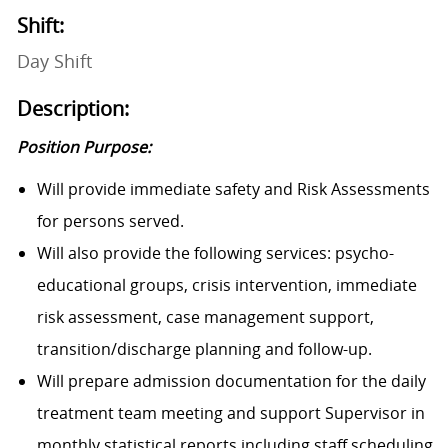
Shift:
Day Shift
Description:
Position Purpose:
Will provide immediate safety and Risk Assessments
for persons served.
Will also provide the following services: psycho-
educational groups, crisis intervention, immediate
risk assessment, case management support,
transition/discharge planning and follow-up.
Will prepare admission documentation for the daily
treatment team meeting and support Supervisor in
monthly statistical reports including staff scheduling.