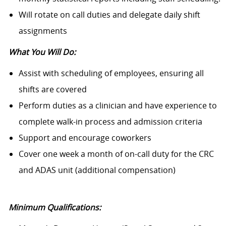
Will rotate on call duties and delegate daily shift
assignments
What You Will Do:
Assist with scheduling of employees, ensuring all
shifts are covered
Perform duties as a clinician and have experience to
complete walk-in process and admission criteria
Support and encourage coworkers
Cover one week a month of on-call duty for the CRC
and ADAS unit (additional compensation)
Minimum Qualifications: