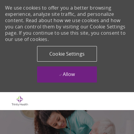
We use cookies to offer you a better browsing
experience, analyze site traffic, and personalize
content. Read about how we use cookies and how
you can control them by visiting our Cookie Settings
page. If you continue to use this site, you consent to
our use of cookies.
Cookie Settings
Allow
Skip to main content
-