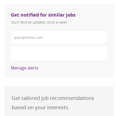
Get notified for similar jobs
You'll receive updates once a week
Enter Email address (Required)
Activate
Manage alerts
Get tailored job recommendations
based on your interests.