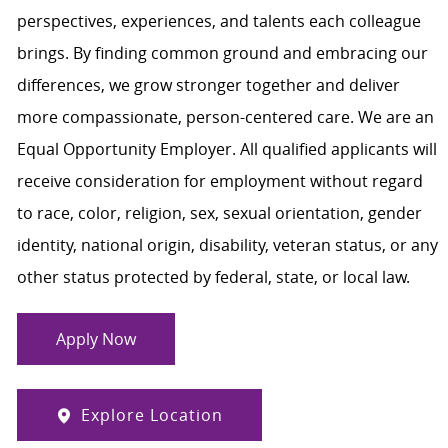
perspectives, experiences, and talents each colleague
brings. By finding common ground and embracing our
differences, we grow stronger together and deliver
more compassionate, person-centered care. We are an
Equal Opportunity Employer. All qualified applicants will
receive consideration for employment without regard
to race, color, religion, sex, sexual orientation, gender
identity, national origin, disability, veteran status, or any
other status protected by federal, state, or local law.
Apply Now
Explore Location