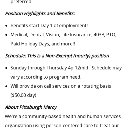
preferred.
Position Highlights and Benefits:
Benefits start Day 1 of employment!
Medical, Dental, Vision, Life Insurance, 403B, PTO,
Paid Holiday Days, and more!!
Schedule: This is a Non-Exempt (hourly) position
Sunday through Thursday 4p-12mid. Schedule may
vary according to program need.
Will provide on call services on a rotating basis
($50.00 day)
About Pittsburgh Mercy
We're a community-based health and human services
organization using person-centered care to treat our