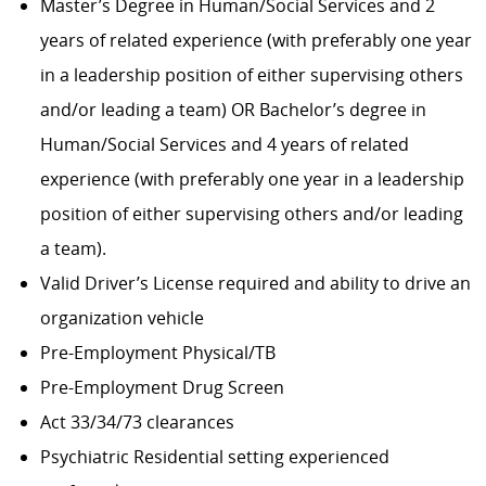
Master’s Degree in Human/Social Services and 2
years of related experience (with preferably one year
in a leadership position of either supervising others
and/or leading a team) OR Bachelor’s degree in
Human/Social Services and 4 years of related
experience (with preferably one year in a leadership
position of either supervising others and/or leading
a team).
Valid Driver’s License required and ability to drive an
organization vehicle
Pre-Employment Physical/TB
Pre-Employment Drug Screen
Act 33/34/73 clearances
Psychiatric Residential setting experienced