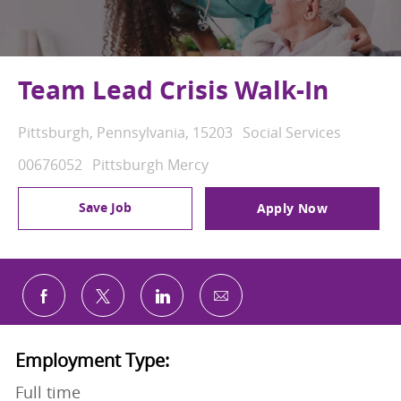
Team Lead Crisis Walk-In
Location
Category
Pittsburgh, Pennsylvania, 15203
Social Services
Job Id
00676052
Pittsburgh Mercy
Save Job
Apply Now
Share via email
Share via Facebook
Share via twitter
Share via LinkedIn
Employment Type:
Full time