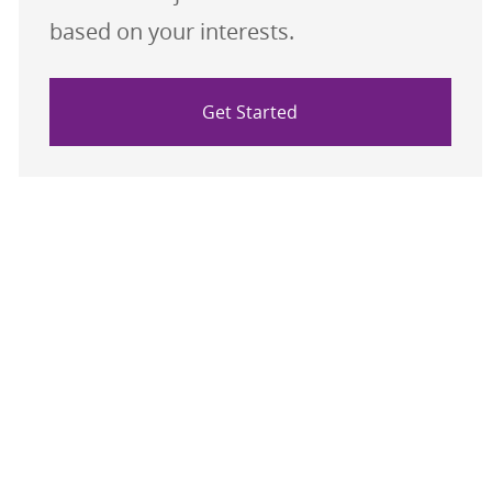
based on your interests.
Get Started