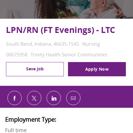
LPN/RN (FT Evenings) - LTC
Location
Category
South Bend, Indiana, 46635-1545
Nursing
Job Id
00675958
Trinity Health Senior Communities
Save Job
Apply Now
Share via email
Share via Facebook
Share via twitter
Share via LinkedIn
Employment Type:
Full time