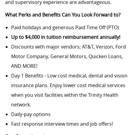
and supervisory experience are advantageous.
What Perks and Benefits Can You Look Forward to?
Paid holidays and generous Paid Time Off (PTO)
Up to $4,000 in tuition reimbursement annually!
Discounts with major vendors; AT&T, Verizon, Ford
Motor Company, General Motors, Quicken Loans,
AND MORE!
Day 1 Benefits - Low cost medical, dental and vision
insurance plans. Enjoy lower cost medical services
when you visit facilities within the Trinity Health
network.
Daily-pay options
Fast response interview times and job offers!