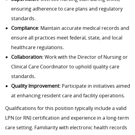
ensuring adherence to care plans and regulatory
standards.
Compliance
: Maintain accurate medical records and
ensure all practices meet federal, state, and local
healthcare regulations.
Collaboration
: Work with the Director of Nursing or
Clinical Care Coordinator to uphold quality care
standards.
Quality Improvement
: Participate in initiatives aimed
at enhancing resident care and facility operations.
Qualifications for this position typically include a valid
LPN (or RN) certification and experience in a long-term
care setting. Familiarity with electronic health records