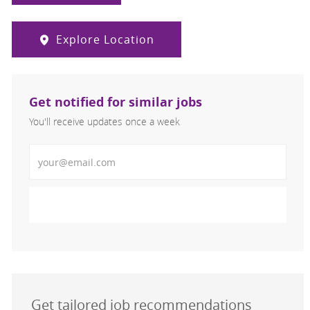
Explore Location
Get notified for similar jobs
You'll receive updates once a week
Enter Email address (Required)
Activate
Get tailored job recommendations