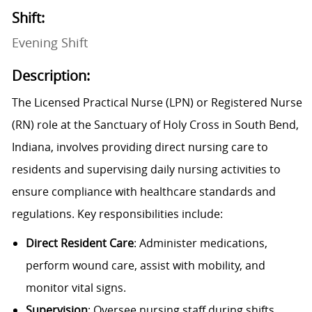
Shift:
Evening Shift
Description:
The Licensed Practical Nurse (LPN) or Registered Nurse
(RN) role at the Sanctuary of Holy Cross in South Bend,
Indiana, involves providing direct nursing care to
residents and supervising daily nursing activities to
ensure compliance with healthcare standards and
regulations. Key responsibilities include:
Direct Resident Care
: Administer medications,
perform wound care, assist with mobility, and
monitor vital signs.
Supervision
: Oversee nursing staff during shifts,