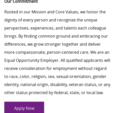
Our Commitment
Rooted in our Mission and Core Values, we honor the
dignity of every person and recognize the unique
perspectives, experiences, and talents each colleague
brings. By finding common ground and embracing our
differences, we grow stronger together and deliver
more compassionate, person-centered care. We are an
Equal Opportunity Employer. All qualified applicants will
receive consideration for employment without regard
to race, color, religion, sex, sexual orientation, gender
identity, national origin, disability, veteran status, or any
other status protected by federal, state, or local law.
Apply Now