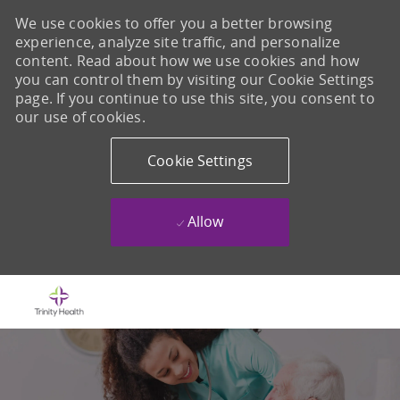
We use cookies to offer you a better browsing
experience, analyze site traffic, and personalize
content. Read about how we use cookies and how
you can control them by visiting our Cookie Settings
page. If you continue to use this site, you consent to
our use of cookies.
Cookie Settings
Allow
Skip to main content
-