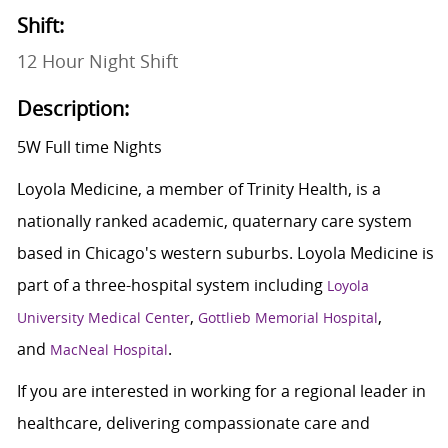
Shift:
12 Hour Night Shift
Description:
5W Full time Nights
Loyola Medicine, a member of Trinity Health, is a
nationally ranked academic, quaternary care system
based in Chicago's western suburbs. Loyola Medicine is
part of a three-hospital system including
Loyola
,
,
University Medical Center
Gottlieb Memorial Hospital
and
.
MacNeal Hospital
If you are interested in working for a regional leader in
healthcare, delivering compassionate care and