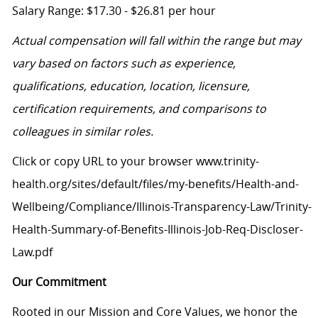
Salary Range: $17.30 - $26.81 per hour
Actual compensation will fall within the range but may
vary based on factors such as experience,
qualifications, education, location, licensure,
certification requirements, and comparisons to
colleagues in similar roles.
Click or copy URL to your browser www.trinity-
health.org/sites/default/files/my-benefits/Health-and-
Wellbeing/Compliance/Illinois-Transparency-Law/Trinity-
Health-Summary-of-Benefits-Illinois-Job-Req-Discloser-
Law.pdf
Our Commitment
Rooted in our Mission and Core Values, we honor the