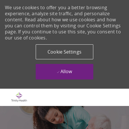
We use cookies to offer you a better browsing
experience, analyze site traffic, and personalize
content. Read about how we use cookies and how
you can control them by visiting our Cookie Settings
page. If you continue to use this site, you consent to
our use of cookies.
Cookie Settings
Allow
Skip to main content
-