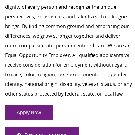
dignity of every person and recognize the unique
perspectives, experiences, and talents each colleague
brings. By finding common ground and embracing our
differences, we grow stronger together and deliver
more compassionate, person-centered care. We are an
Equal Opportunity Employer. All qualified applicants will
receive consideration for employment without regard
to race, color, religion, sex, sexual orientation, gender
identity, national origin, disability, veteran status, or any
other status protected by federal, state, or local law.
Apply Now