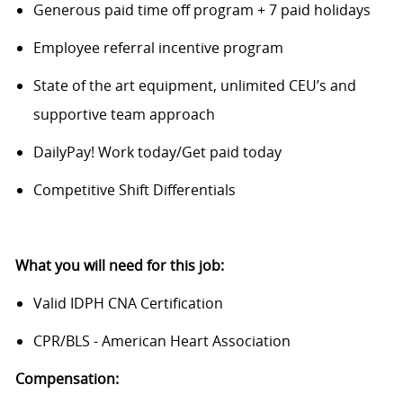
Generous paid time off program + 7 paid holidays
Employee referral incentive program
State of the art equipment, unlimited CEU’s and
supportive team approach
DailyPay! Work today/Get paid today
Competitive Shift Differentials
What you will need for this job:
Valid IDPH CNA Certification
CPR/BLS - American Heart Association
Compensation: