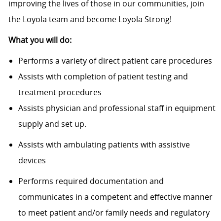
improving the lives of those in our communities, join
the Loyola team and become Loyola Strong!
What you will do:
Performs a variety of direct patient care procedures
Assists with completion of patient testing and
treatment procedures
Assists physician and professional staff in equipment
supply and set up.
Assists with ambulating patients with assistive
devices
Performs required documentation and
communicates in a competent and effective manner
to meet patient and/or family needs and regulatory