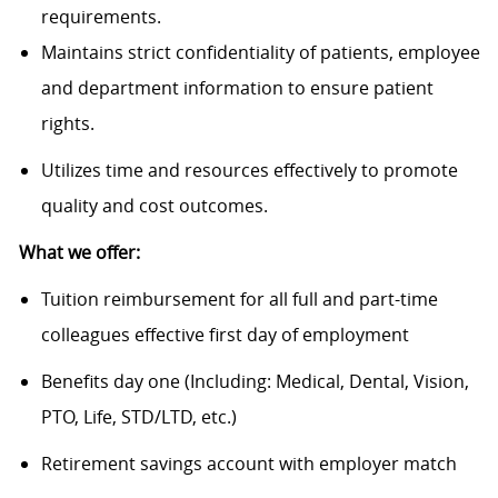
requirements.
Maintains strict confidentiality of patients, employee
and department information to ensure patient
rights.
Utilizes time and resources effectively to promote
quality and cost outcomes.
What we offer:
Tuition reimbursement for all full and part-time
colleagues effective first day of employment
Benefits day one (Including: Medical, Dental, Vision,
PTO, Life, STD/LTD, etc.)
Retirement savings account with employer match