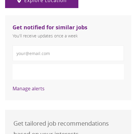
Explore Location
Get notified for similar jobs
You'll receive updates once a week
Enter Email address (Required)
Activate
Manage alerts
Get tailored job recommendations