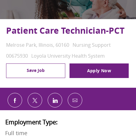
Patient Care Technician-PCT
Location
Category
Melrose Park, Illinois, 60160
Nursing Support
Job Id
00675930
Loyola University Health System
Save Job
Apply Now
Share via email
Share via Facebook
Share via twitter
Share via LinkedIn
Employment Type:
Full time