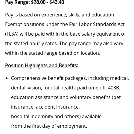
Pay Range: $28.00 - $43.40
Pay is based on experience, skills, and education.
Exempt positions under the Fair Labor Standards Act
(FLSA) will be paid within the base salary equivalent of
the stated hourly rates. The pay range may also vary
within the stated range based on location.
Position Highlights and Benefits:
Comprehensive benefit packages, including medical,
dental, vision, mental health, paid time off, 403B,
education assistance and voluntary benefits (pet
insurance, accident insurance,
hospital indemnity and others) available
from the first day of employment.