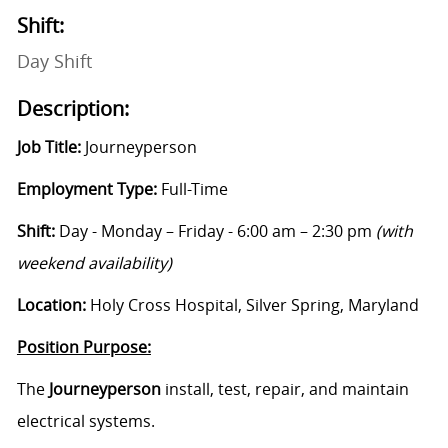
Shift:
Day Shift
Description:
Job Title:
Journeyperson
Employment Type:
Full-Time
Shift:
Day - Monday – Friday - 6:00 am – 2:30 pm
(with
weekend availability)
Location:
Holy Cross Hospital, Silver Spring, Maryland
Position Purpose:
The
Journeyperson
i
nstall, test, repair, and maintain
electrical systems.