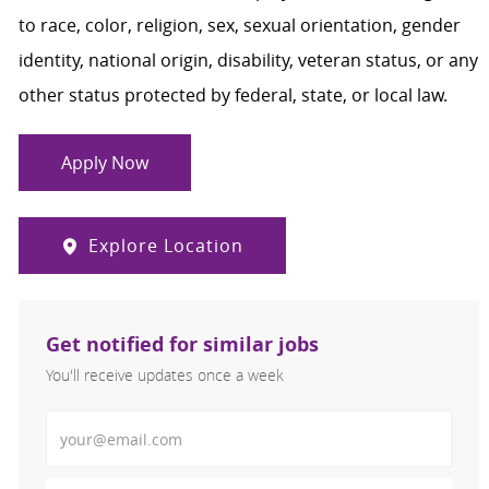
to race, color, religion, sex, sexual orientation, gender
identity, national origin, disability, veteran status, or any
other status protected by federal, state, or local law.
Apply Now
Explore Location
Get notified for similar jobs
You'll receive updates once a week
Enter Email address (Required)