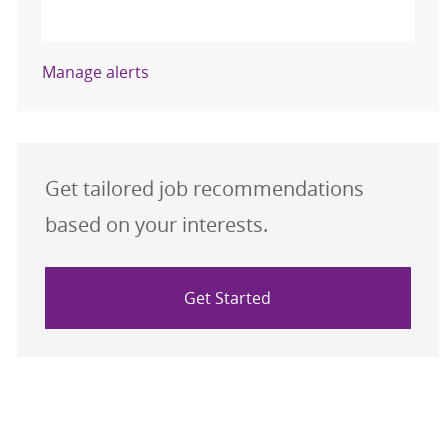
Activate
Manage alerts
Get tailored job recommendations
based on your interests.
Get Started