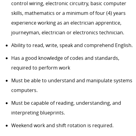
control wiring, electronic circuitry, basic computer
skills, mathematics or a minimum of four (4) years
experience working as an electrician apprentice,
journeyman, electrician or electronics technician.
Ability to read, write, speak and comprehend English.
Has a good knowledge of codes and standards,
required to perform work
Must be able to understand and manipulate systems
computers.
Must be capable of reading, understanding, and
interpreting blueprints.
Weekend work and shift rotation is required.