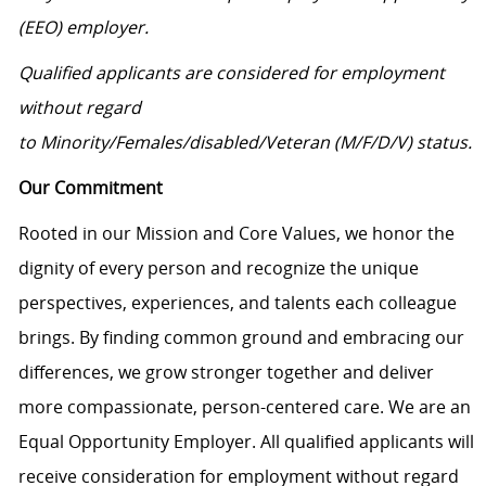
(EEO) employer.
Qualified applicants are considered for employment
without regard
to Minority/Females/disabled/Veteran (M/F/D/V) status.
Our Commitment
Rooted in our Mission and Core Values, we honor the
dignity of every person and recognize the unique
perspectives, experiences, and talents each colleague
brings. By finding common ground and embracing our
differences, we grow stronger together and deliver
more compassionate, person-centered care. We are an
Equal Opportunity Employer. All qualified applicants will
receive consideration for employment without regard