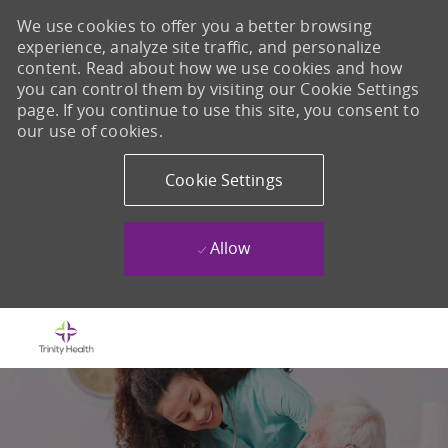
We use cookies to offer you a better browsing
experience, analyze site traffic, and personalize
content. Read about how we use cookies and how
you can control them by visiting our Cookie Settings
page. If you continue to use this site, you consent to
our use of cookies.
Cookie Settings
Allow
Skip to main content
-