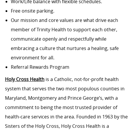
Work/Life balance with flexible schedules.
Free onsite parking.
Our mission and core values are what drive each
member of Trinity Health to support each other,
communicate openly and respectfully while
embracing a culture that nurtures a healing, safe
environment for all.
Referral Rewards Program
Holy Cross Health
is a Catholic, not-for-profit health
system that serves the two most populous counties in
Maryland, Montgomery and Prince George’s, with a
commitment to being the most trusted provider of
health-care services in the area. Founded in 1963 by the
Sisters of the Holy Cross, Holy Cross Health is a