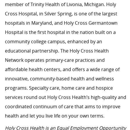
member of Trinity Health of Livonia, Michigan. Holy
Cross Hospital, in Silver Spring, is one of the largest
hospitals in Maryland, and Holy Cross Germantown
Hospital is the first hospital in the nation built on a
community college campus, enhanced by an
educational partnership. The Holy Cross Health
Network operates primary-care practices and
affordable health centers, and offers a wide range of
innovative, community-based health and wellness
programs. Specialty care, home care and hospice
services round out Holy Cross Health’s high-quality and
coordinated continuum of care that aims to improve
health and let you live life on your own terms.
Holy Cross Health is an Equal Employment Opportunity