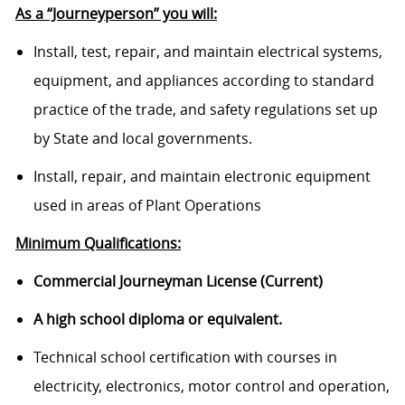
As a “Journeyperson” you will:
Install, test, repair, and maintain electrical systems,
equipment, and appliances according to standard
practice of the trade, and safety regulations set up
by State and local governments.
Install, repair, and maintain electronic equipment
used in areas of Plant Operations
Minimum Qualifications:
Commercial Journeyman License (Current)
A high school diploma or equivalent.
Technical school certification with courses in
electricity, electronics, motor control and operation,