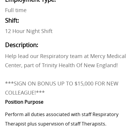
Full time
Shift:
12 Hour Night Shift
Description:
Help lead our Respiratory team at Mercy Medical
Center, part of Trinity Health Of New England!
***SIGN ON BONUS UP TO $15,000 FOR NEW
COLLEAGUE!***
Position Purpose
Perform all duties associated with staff Respiratory
Therapist plus supervision of staff Therapists.