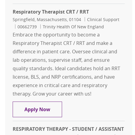
Respiratory Therapist CRT / RRT
Location
Category
Springfield, Massachusetts, 01104
Clinical Support
Job Id
00662739
Trinity Health Of New England
Embrace the opportunity to become a
Respiratory Therapist CRT / RRT and make a
difference in patient care. Oversee clinical and
lab operations, supervise staff, and ensure
quality standards. Ideal candidates hold an RRT
license, BLS, and NRP certifications, and have
experience in critical care and respiratory
therapy. Grow your career with us!
Respiratory Therapist CRT / RRT
Apply Now
RESPIRATORY THERAPY - STUDENT / ASSISTANT