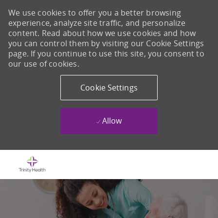
We use cookies to offer you a better browsing
experience, analyze site traffic, and personalize
content. Read about how we use cookies and how
you can control them by visiting our Cookie Settings
page. If you continue to use this site, you consent to
our use of cookies.
Cookie Settings
Allow
Skip to main content
-