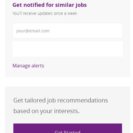
Get notified for similar jobs
You'll receive updates once a week
Enter Email address (Required)
Activate
Manage alerts
Get tailored job recommendations
based on your interests.
Get Started