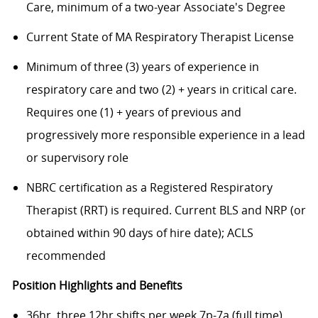
Care, minimum of a two-year Associate's Degree
Current State of MA Respiratory Therapist License
Minimum of three (3) years of experience in
respiratory care and two (2) + years in critical care.
Requires one (1) + years of previous and
progressively more responsible experience in a lead
or supervisory role
NBRC certification as a Registered Respiratory
Therapist (RRT) is required. Current BLS and NRP (or
obtained within 90 days of hire date); ACLS
recommended
Position Highlights and Benefits
36hr, three 12hr shifts per week 7p-7a (full time).