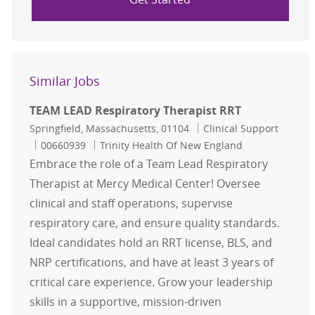
Similar Jobs
TEAM LEAD Respiratory Therapist RRT
Location
Category
Springfield, Massachusetts, 01104
Clinical Support
Job Id
00660939
Trinity Health Of New England
Embrace the role of a Team Lead Respiratory
Therapist at Mercy Medical Center! Oversee
clinical and staff operations, supervise
respiratory care, and ensure quality standards.
Ideal candidates hold an RRT license, BLS, and
NRP certifications, and have at least 3 years of
critical care experience. Grow your leadership
skills in a supportive, mission-driven