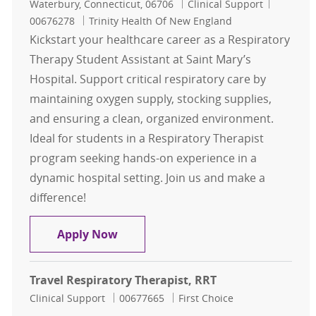
Location
Category
Job Id
Waterbury, Connecticut, 06706
Clinical Support
00676278
Trinity Health Of New England
Kickstart your healthcare career as a Respiratory
Therapy Student Assistant at Saint Mary’s
Hospital. Support critical respiratory care by
maintaining oxygen supply, stocking supplies,
and ensuring a clean, organized environment.
Ideal for students in a Respiratory Therapist
program seeking hands-on experience in a
dynamic hospital setting. Join us and make a
difference!
RESPIRATORY THERAPY - STUDENT /
Apply Now
Travel Respiratory Therapist, RRT
Category
Job Id
Clinical Support
00677665
First Choice