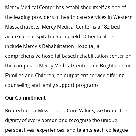
Mercy Medical Center has established itself as one of
the leading providers of health care services in Western
Massachusetts. Mercy Medical Center is a 182-bed
acute care hospital in Springfield. Other facilities
include Mercy's Rehabilitation Hospital, a
comprehensive hospital-based rehabilitation center on
the campus of Mercy Medical Center and Brightside for
Families and Children, an outpatient service offering
counseling and family support programs
Our Commitment
Rooted in our Mission and Core Values, we honor the
dignity of every person and recognize the unique
perspectives, experiences, and talents each colleague