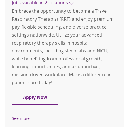
Job available in 2 locations
Embrace the opportunity to become a Travel
Respiratory Therapist (RRT) and enjoy premium
pay, flexible scheduling, and diverse practice
settings nationwide. Utilize your advanced
respiratory therapy skills in hospital
environments, including sleep labs and NICU,
while benefiting from professional growth,
learning opportunities, and a supportive,
mission-driven workplace. Make a difference in
patient care today!
Travel Respiratory Therapist, RRT
Apply Now
See more