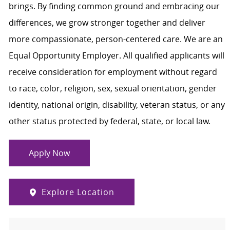
brings. By finding common ground and embracing our
differences, we grow stronger together and deliver
more compassionate, person-centered care. We are an
Equal Opportunity Employer. All qualified applicants will
receive consideration for employment without regard
to race, color, religion, sex, sexual orientation, gender
identity, national origin, disability, veteran status, or any
other status protected by federal, state, or local law.
Apply Now
Explore Location