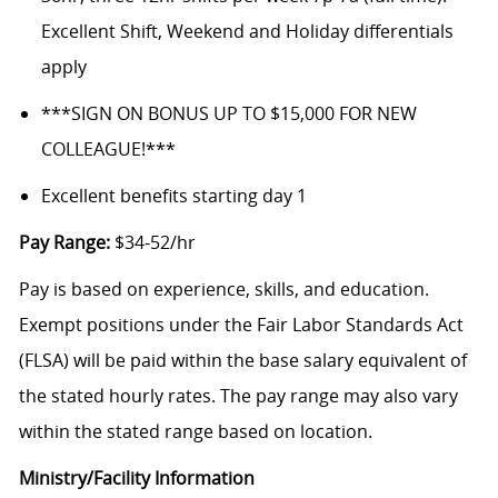
Excellent Shift, Weekend and Holiday differentials
apply
***SIGN ON BONUS UP TO $15,000 FOR NEW
COLLEAGUE!***
Excellent benefits starting day 1
Pay Range:
$34-52/hr
Pay is based on experience, skills, and education.
Exempt positions under the Fair Labor Standards Act
(FLSA) will be paid within the base salary equivalent of
the stated hourly rates. The pay range may also vary
within the stated range based on location.
Ministry/Facility Information