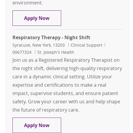
environment.
TEAM LEAD Respiratory Therapist 
Apply Now
Respiratory Therapy - Night Shift
Location
Category
Job Id
Syracuse, New York, 13203
Clinical Support
00677324
St. Joseph's Health
Join us as a Registered Respiratory Therapist on
the night shift, delivering high-quality respiratory
care in a dynamic clinical setting. Utilize your
expertise and certifications to make a real
impact, supervise students, and ensure patient
safety. Grow your career with us and help shape
the future of respiratory care.
Respiratory Therapy - Night Shift
Apply Now