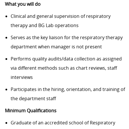
What you will do
Clinical and general supervision of respiratory
therapy and BG Lab operations
Serves as the key liaison for the respiratory therapy
department when manager is not present
Performs quality audits/data collection as assigned
via different methods such as chart reviews, staff
interviews
Participates in the hiring, orientation, and training of
the department staff
Minimum Qualifications
Graduate of an accredited school of Respiratory