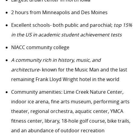
2 hours from Minneapolis and Des Moines
Excellent schools- both public and parochial;
top 15%
in the US in academic student achievement tests
NIACC community college
A community rich in history, music, and
architecture-
known for the Music Man and the last
remaining Frank Lloyd Wright hotel in the world
Community amenities: Lime Creek Nature Center,
indoor ice arena, fine arts museum, performing arts
theater, regional orchestra, aquatic center, YMCA
fitness center, library, 18-hole golf course, bike trails,
and an abundance of outdoor recreation