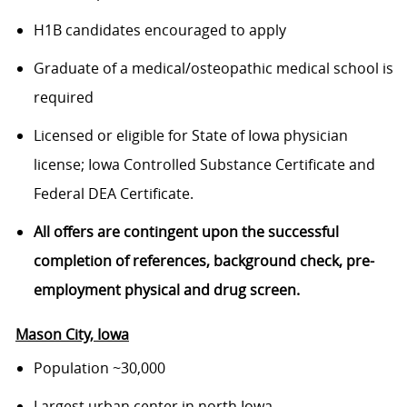
H1B candidates encouraged to apply
Graduate of a medical/osteopathic medical school is
required
Licensed or eligible for State of Iowa physician
license; Iowa Controlled Substance Certificate and
Federal DEA Certificate.
All offers are contingent upon the successful
completion of references, background check, pre-
employment physical and drug screen.
Mason City
, Iowa
Population ~30,000
Largest urban center in north Iowa