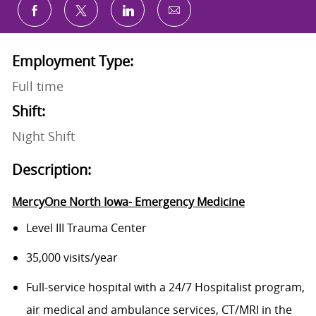
Share via email
Share via Facebook
Share via twitter
Share via LinkedIn
Employment Type:
Full time
Shift:
Night Shift
Description:
MercyOne North Iowa- Emergency Medicine
Level III Trauma Center
35,000 visits/year
Full-service hospital with a 24/7 Hospitalist program,
air medical and ambulance services, CT/MRI in the