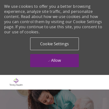
We use cookies to offer you a better browsing
experience, analyze site traffic, and personalize
content. Read about how we use cookies and how
you can control them by visiting our Cookie Settings
page. If you continue to use this site, you consent to
our use of cookies.
Cookie Settings
Allow
Skip to main content
-