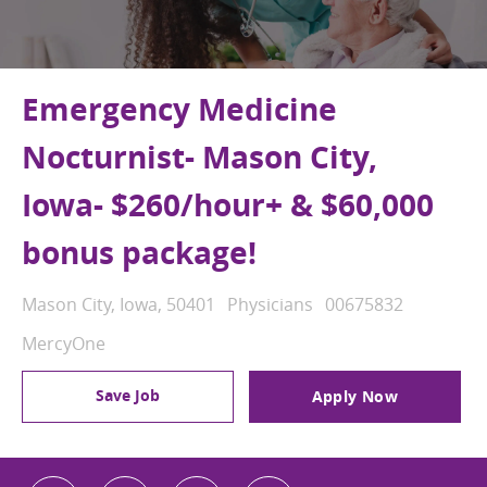
Emergency Medicine
Nocturnist- Mason City,
Iowa- $260/hour+ & $60,000
bonus package!
Location
Category
Job Id
Mason City, Iowa, 50401
Physicians
00675832
MercyOne
Save Job
Apply Now