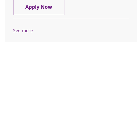
Rheumatologist- Physician- Mason 
Apply Now
See more