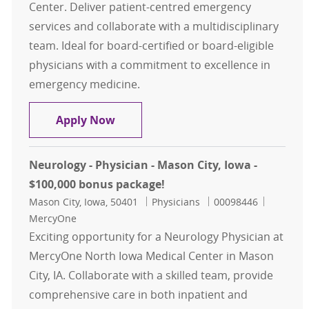
Center. Deliver patient-centred emergency
services and collaborate with a multidisciplinary
team. Ideal for board-certified or board-eligible
physicians with a commitment to excellence in
emergency medicine.
Emergency Medicine Physician- Mas
Apply Now
Neurology - Physician - Mason City, Iowa -
$100,000 bonus package!
Location
Category
Job Id
Mason City, Iowa, 50401
Physicians
00098446
MercyOne
Exciting opportunity for a Neurology Physician at
MercyOne North Iowa Medical Center in Mason
City, IA. Collaborate with a skilled team, provide
comprehensive care in both inpatient and