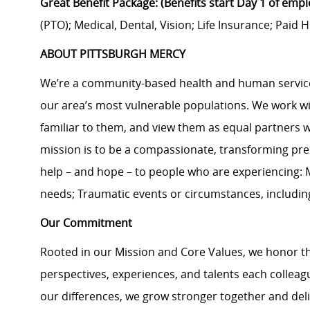
Great Benefit Package: (Benefits start Day 1 of emp
(PTO); Medical, Dental, Vision; Life Insurance; Pai
ABOUT PITTSBURGH MERCY
We’re a community-based health and human services
our area’s most vulnerable populations. We work with
familiar to them, and view them as equal partners 
mission is to be a compassionate, transforming pre
help – and hope – to people who are experiencing: M
needs; Traumatic events or circumstances, includi
Our Commitment
Rooted in our Mission and Core Values, we honor th
perspectives, experiences, and talents each colle
our differences, we grow stronger together and de