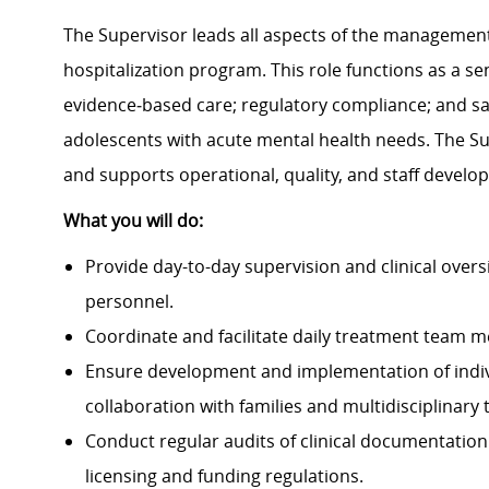
The Supervisor leads all aspects of the management
hospitalization program. This role functions as a sen
evidence‑based care; regulatory compliance; and saf
adolescents with acute mental health needs. The Su
and supports operational, quality, and staff devel
What you will do:
Provide day-to-day supervision and clinical overs
personnel.
Coordinate and facilitate daily treatment team m
Ensure development and implementation of indivi
collaboration with families and multidisciplinary
Conduct regular audits of clinical documentation
licensing and funding regulations.