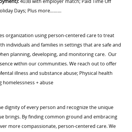
loyment):
403B with employer match; Paid Time Off
d Holiday Days; Plus more………
 organization using person-centered care to treat
 individuals and families in settings that are safe and
when planning, developing, and monitoring care. Our
sence within our communities. We reach out to offer
ental illness and substance abuse; Physical health
ng homelessness + abuse
e dignity of every person and recognize the unique
ague brings. By finding common ground and embracing
liver more compassionate, person-centered care. We