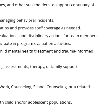
ies, and other stakeholders to support continuity of
 managing behavioral incidents.
atios and provides staff coverage as needed.
valuations, and disciplinary actions for team members.
cipate in program evaluation activities.
 child mental health treatment and trauma-informed
ding assessments, therapy, or family support.
 Work, Counseling, School Counseling, or a related
ith child and/or adolescent populations.