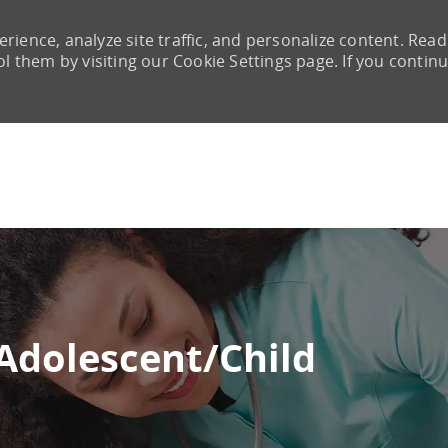
rience, analyze site traffic, and personalize content. Read
them by visiting our Cookie Settings page. If you continu
Skip to main content
Adolescent/Child