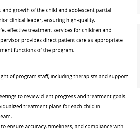
 and growth of the child and adolescent partial
ior clinical leader, ensuring high‑quality,
e, effective treatment services for children and
pervisor provides direct patient care as appropriate
opment functions of the program.
ight of program staff, including therapists and support
eetings to review client progress and treatment goals.
dualized treatment plans for each child in
 team.
 to ensure accuracy, timeliness, and compliance with