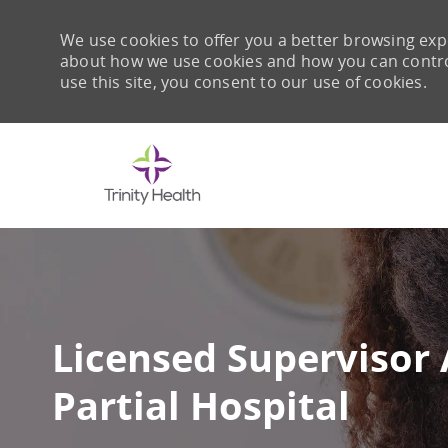
We use cookies to offer you a better browsing expe
about how we use cookies and how you can control 
use this site, you consent to our use of cookies.
-
Licensed Supervisor 
Partial Hospital