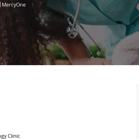
MercyOne
gy Clinic