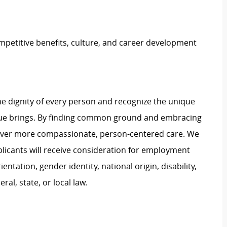
petitive benefits, culture, and career development
e dignity of every person and recognize the unique
ague brings. By finding common ground and embracing
liver more compassionate, person-centered care. We
plicants will receive consideration for employment
ientation, gender identity, national origin, disability,
al, state, or local law.