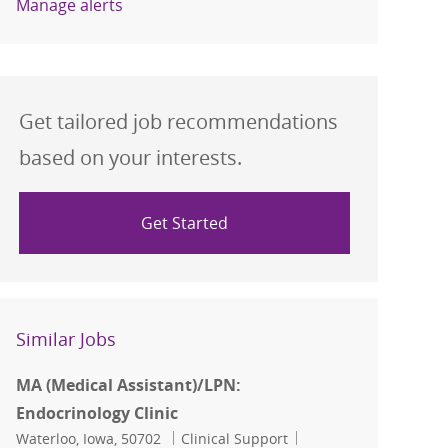
Manage alerts
Get tailored job recommendations
based on your interests.
Get Started
Similar Jobs
MA (Medical Assistant)/LPN:
Endocrinology Clinic
Location
Category
Job Id
Waterloo, Iowa, 50702
Clinical Support