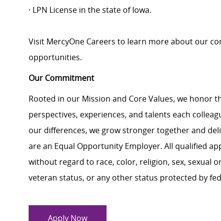
· LPN License in the state of Iowa.
Visit MercyOne Careers to learn more about our com
opportunities.
Our Commitment
Rooted in our Mission and Core Values, we honor th
perspectives, experiences, and talents each colle
our differences, we grow stronger together and de
are an Equal Opportunity Employer. All qualified ap
without regard to race, color, religion, sex, sexual or
veteran status, or any other status protected by feder
Apply Now