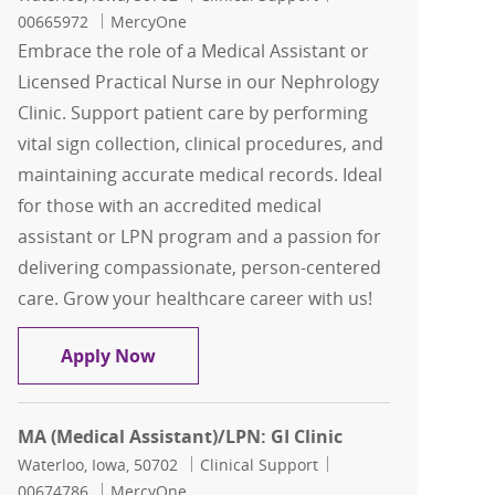
00665972
MercyOne
Embrace the role of a Medical Assistant or
Licensed Practical Nurse in our Nephrology
Clinic. Support patient care by performing
vital sign collection, clinical procedures, and
maintaining accurate medical records. Ideal
for those with an accredited medical
assistant or LPN program and a passion for
delivering compassionate, person-centered
care. Grow your healthcare career with us!
MA (Medical Assistant)/LPN: Nephrolog
Apply Now
MA (Medical Assistant)/LPN: GI Clinic
Location
Category
Job Id
Waterloo, Iowa, 50702
Clinical Support
00674786
MercyOne