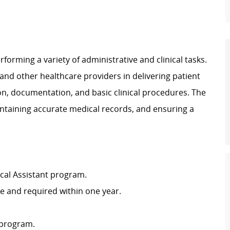
rforming a variety of administrative and clinical tasks.
 and other healthcare providers in delivering patient
ion, documentation, and basic clinical procedures. The
intaining accurate medical records, and ensuring a
cal Assistant program.
ire and required within one year.
 program.