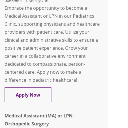
00669601
MercyOne
Embrace the opportunity to become a
Medical Assistant or LPN in our Pediatrics
Clinic, supporting physicians and healthcare
providers with patient care. Utilize your
clinical and administrative skills to ensure a
positive patient experience. Grow your
career in a collaborative environment
dedicated to compassionate, person-
centered care. Apply now to make a
difference in pediatric healthcare!
Medical Assistant (MA) / LPN: Pediatri
Apply Now
Medical Assistant (MA) or LPN:
Orthopedic Surgery