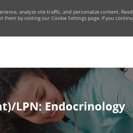
rience, analyze site traffic, and personalize content. Read
them by visiting our Cookie Settings page. If you continu
Skip to main content
nt)/LPN: Endocrinology