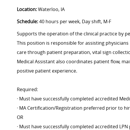
Location:
Waterloo, IA
Schedule:
40 hours per week, Day shift, M-F
Supports the operation of the clinical practice by pe
This position is responsible for assisting physicians
care through patient preparation, vital sign collect
Medical Assistant also coordinates patient flow, ma
positive patient experience.
Required:
· Must have successfully completed accredited Medi
· MA Certification/Registration preferred prior to h
OR
· Must have successfully completed accredited LPN