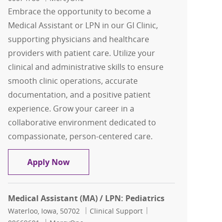
Embrace the opportunity to become a
Medical Assistant or LPN in our GI Clinic,
supporting physicians and healthcare
providers with patient care. Utilize your
clinical and administrative skills to ensure
smooth clinic operations, accurate
documentation, and a positive patient
experience. Grow your career in a
collaborative environment dedicated to
compassionate, person-centered care.
MA (Medical Assistant)/LPN: GI Clinic
Apply Now
Medical Assistant (MA) / LPN: Pediatrics
Location
Category
Job Id
Waterloo, Iowa, 50702
Clinical Support