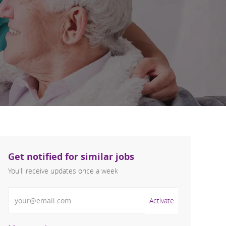
Get notified for similar jobs
You'll receive updates once a week
Enter Email address (Required)
Activate