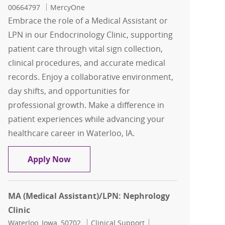
00664797
MercyOne
Embrace the role of a Medical Assistant or
LPN in our Endocrinology Clinic, supporting
patient care through vital sign collection,
clinical procedures, and accurate medical
records. Enjoy a collaborative environment,
day shifts, and opportunities for
professional growth. Make a difference in
patient experiences while advancing your
healthcare career in Waterloo, IA.
MA (Medical Assistant)/LPN: Endocrino
Apply Now
MA (Medical Assistant)/LPN: Nephrology
Clinic
Location
Category
Job Id
Waterloo, Iowa, 50702
Clinical Support