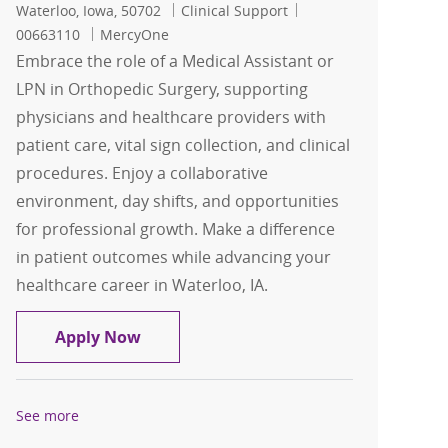
Location
Category
Job Id
Waterloo, Iowa, 50702
Clinical Support
00663110
MercyOne
Embrace the role of a Medical Assistant or
LPN in Orthopedic Surgery, supporting
physicians and healthcare providers with
patient care, vital sign collection, and clinical
procedures. Enjoy a collaborative
environment, day shifts, and opportunities
for professional growth. Make a difference
in patient outcomes while advancing your
healthcare career in Waterloo, IA.
Medical Assistant (MA) or LPN: Orthop
Apply Now
See more