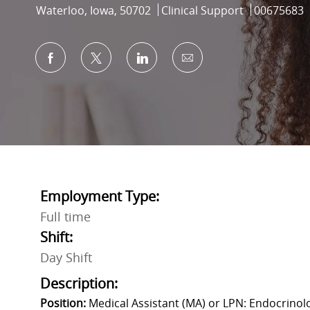
Location
Category
Job Id
Waterloo, Iowa, 50702
Clinical Support
00675683
Share via Facebook
Share via twitter
Share via LinkedIn
Share via email
Employment Type:
Full time
Shift:
Day Shift
Description:
Position:
Medical Assistant (MA) or LPN: Endocrinolo