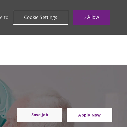
Allow
e to
Cookie Settings
Save Job
Apply Now