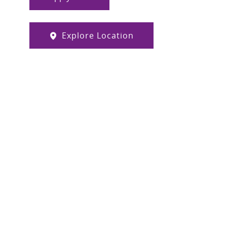
Explore Location