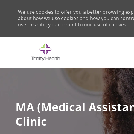
We use cookies to offer you a better browsing expe
about how we use cookies and how you can control 
use this site, you consent to our use of cookies.
-
MA (Medical Assista
Clinic