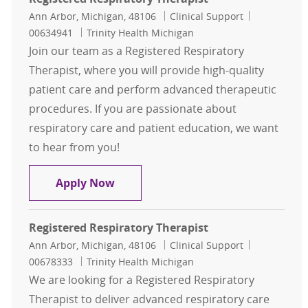
Location
Category
Job Id
Ann Arbor, Michigan, 48106
Clinical Support
00634941
Trinity Health Michigan
Join our team as a Registered Respiratory
Therapist, where you will provide high-quality
patient care and perform advanced therapeutic
procedures. If you are passionate about
respiratory care and patient education, we want
to hear from you!
Registered Respiratory Therapist
Apply Now
Registered Respiratory Therapist
Location
Category
Job Id
Ann Arbor, Michigan, 48106
Clinical Support
00678333
Trinity Health Michigan
We are looking for a Registered Respiratory
Therapist to deliver advanced respiratory care