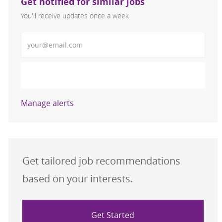
Get notified for similar jobs
You'll receive updates once a week
Enter Email address (Required)
Activate
Manage alerts
Get tailored job recommendations
based on your interests.
Get Started