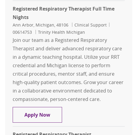
Registered Respiratory Therapist Full Time
Nights
Location
Category
Job Id
Ann Arbor, Michigan, 48106
Clinical Support
00614753
Trinity Health Michigan
Join our team as a Registered Respiratory
Therapist and deliver advanced respiratory care
in a dynamic teaching hospital. Utilize your RRT
credential and Michigan license to perform
critical procedures, mentor staff, and ensure
high-quality patient outcomes. Grow your career
in a collaborative environment dedicated to
compassionate, person-centered care.
Registered Respiratory Therapist F
Apply Now
Registered Respiratory Therapist