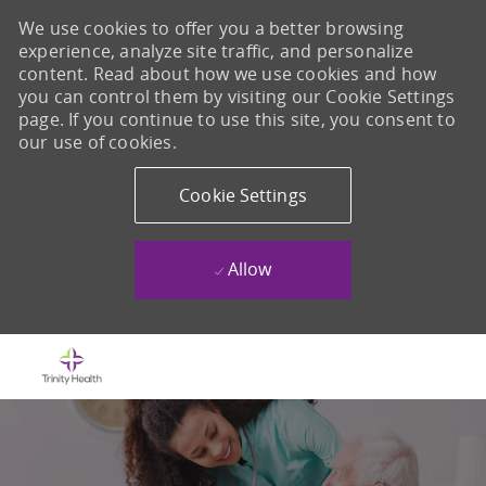
We use cookies to offer you a better browsing
experience, analyze site traffic, and personalize
content. Read about how we use cookies and how
you can control them by visiting our Cookie Settings
page. If you continue to use this site, you consent to
our use of cookies.
Cookie Settings
Allow
Skip to main content
-