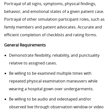
Portrayal of all signs, symptoms, physical findings,
behavior, and emotional states of a given patient case.
Portrayal of other simulation participant roles, such as
family members and patient advocates. Accurate and
efficient completion of checklists and rating forms.
General Requirements
Demonstrate flexibility, reliability, and punctuality
relative to assigned cases.
Be willing to be examined multiple times with
repeated physical examination maneuvers while
wearing a hospital gown over undergarments.
Be willing to be audio and videotaped and/or
observed live through observation window or video