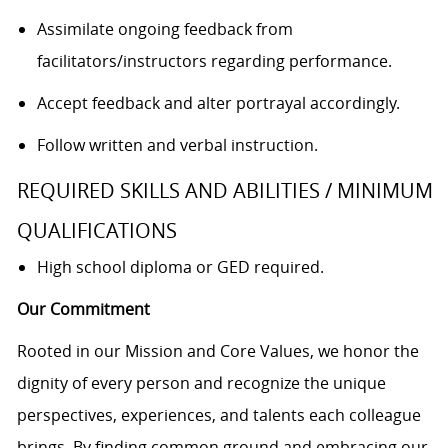
Assimilate ongoing feedback from
facilitators/instructors
regarding performance.
Accept feedback and alter portrayal accordingly.
Follow written and verbal instruction.
REQUIRED SKILLS AND ABILITIES / MINIMUM
QUALIFICATIONS
High school diploma or GED required.
Our Commitment
Rooted in our Mission and Core Values, we honor the
dignity of every person and recognize the unique
perspectives, experiences, and talents each colleague
brings. By finding common ground and embracing our