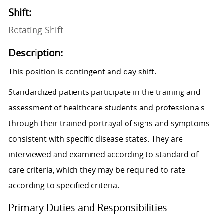
Shift:
Rotating Shift
Description:
This position is contingent and day shift.
Standardized patients participate in the training and
assessment of healthcare students and professionals
through their trained portrayal of signs and symptoms
consistent with specific disease states. They are
interviewed and examined according to standard of
care criteria, which they may be required to rate
according to specified criteria.
Primary Duties and Responsibilities