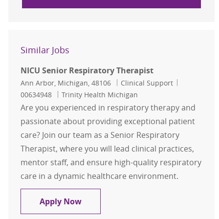
Similar Jobs
NICU Senior Respiratory Therapist
Location
Category
Job Id
Ann Arbor, Michigan, 48106
Clinical Support
00634948
Trinity Health Michigan
Are you experienced in respiratory therapy and
passionate about providing exceptional patient
care? Join our team as a Senior Respiratory
Therapist, where you will lead clinical practices,
mentor staff, and ensure high-quality respiratory
care in a dynamic healthcare environment.
NICU Senior Respiratory Therapist
Apply Now