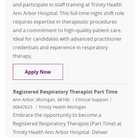
and participate in staff training at Trinity Health
Ann Arbor Hospital. This full-time night shift role
requires expertise in therapeutic procedures
and a commitment to high-quality patient care.
Ideal for candidates with advanced practitioner
credentials and experience in respiratory
therapy.
Registered Respiratory Therapist
Apply Now
Registered Respiratory Therapist Part Time
Location
Category
Job Id
Ann Arbor, Michigan, 48106
Clinical Support
00647623
Trinity Health Michigan
Embrace the opportunity to become a
Registered Respiratory Therapist (Part-Time) at
Trinity Health Ann Arbor Hospital. Deliver