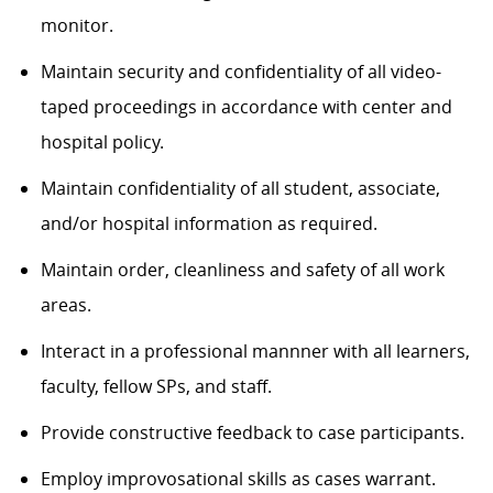
monitor.
Maintain security and confidentiality of all video-
taped proceedings in accordance with center and
hospital policy.
Maintain confidentiality of all student, associate,
and/or hospital information as required.
Maintain order, cleanliness and safety of all work
areas.
Interact in a professional mannner with all learners,
faculty, fellow SPs, and staff.
Provide constructive feedback to case participants.
Employ improvosational skills as cases warrant.