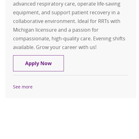
advanced respiratory care, operate life-saving
equipment, and support patient recovery in a
collaborative environment. Ideal for RRTs with
Michigan licensure and a passion for
compassionate, high-quality care. Evening shifts
available. Grow your career with us!
Registered Respiratory Therapist P
Apply Now
See more