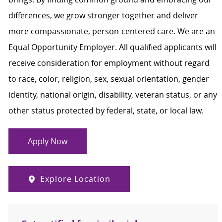
differences, we grow stronger together and deliver
more compassionate, person-centered care. We are an
Equal Opportunity Employer. All qualified applicants will
receive consideration for employment without regard
to race, color, religion, sex, sexual orientation, gender
identity, national origin, disability, veteran status, or any
other status protected by federal, state, or local law.
Apply Now
Explore Location