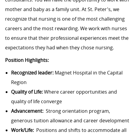
mother and baby as a family unit. At St. Peter's, we
recognize that nursing is one of the most challenging
careers and the most rewarding. We work with nurses
to ensure that their professional experiences meet the
expectations they had when they chose nursing.
Position Highlights:
Recognized leader:
Magnet Hospital in the Capital
Region
Quality of Life:
Where career opportunities and
quality of life converge
Advancement:
Strong orientation program,
generous tuition allowance and career development
Work/Life:
Positions and shifts to accommodate all