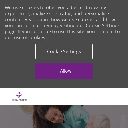
We use cookies to offer you a better browsing
experience, analyze site traffic, and personalize
content. Read about how we use cookies and how
you can control them by visiting our Cookie Settings
page. If you continue to use this site, you consent to
our use of cookies.
Cookie Settings
Allow
Skip to main content
-