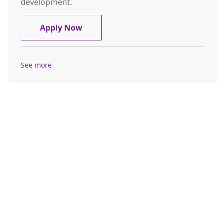
development.
Experienced RN - FT Nights - Labor 
Apply Now
See more