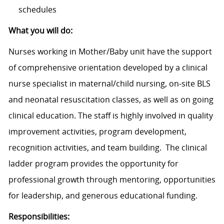
schedules
What you will do:
Nurses working in Mother/Baby unit have the support
of comprehensive orientation developed by a clinical
nurse specialist in maternal/child nursing, on-site BLS
and neonatal resuscitation classes, as well as on going
clinical education. The staff is highly involved in quality
improvement activities, program development,
recognition activities, and team building. The clinical
ladder program provides the opportunity for
professional growth through mentoring, opportunities
for leadership, and generous educational funding.
Responsibilities: