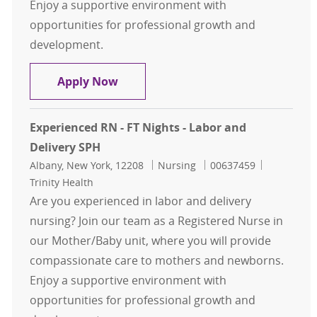
Enjoy a supportive environment with
opportunities for professional growth and
development.
Experienced RN - FT Nights - Labor 
Apply Now
Experienced RN - FT Nights - Labor and
Delivery SPH
Location
Category
Job Id
Albany, New York, 12208
Nursing
00637459
Trinity Health
Are you experienced in labor and delivery
nursing? Join our team as a Registered Nurse in
our Mother/Baby unit, where you will provide
compassionate care to mothers and newborns.
Enjoy a supportive environment with
opportunities for professional growth and