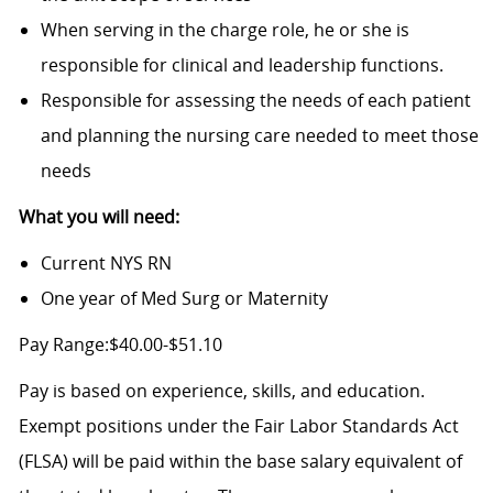
When serving in the charge role, he or she is
responsible for clinical and leadership functions.
Responsible for assessing the needs of each patient
and planning the nursing care needed to meet those
needs
What you will need:
Current NYS RN
One year of Med Surg or Maternity
Pay Range:$40.00-$51.10
Pay is based on experience, skills, and education.
Exempt positions under the Fair Labor Standards Act
(FLSA) will be paid within the base salary equivalent of