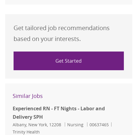
Get tailored job recommendations
based on your interests.
Get Started
Similar Jobs
Experienced RN - FT Nights - Labor and
Delivery SPH
Location
Category
Job Id
Albany, New York, 12208
Nursing
00637465
Trinity Health