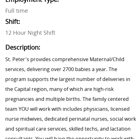
Full time
Shift:
12 Hour Night Shift
Description:
St. Peter's provides comprehensive Maternal/Child
services, delivering over 2700 babies a year. The
program supports the largest number of deliveries in
the Capital region, many of which are high-risk
pregnancies and multiple births. The family centered
team YOU will work with includes physicians, licensed
nurse midwives, dedicated perinatal nurses, social work
and spiritual care services, skilled techs, and lactation
consultants. You will have the opportunity to work with