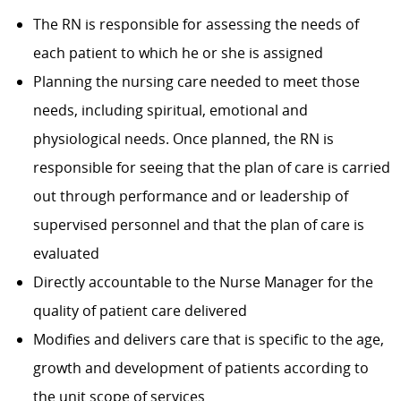
The RN is responsible for assessing the needs of
each patient to which he or she is assigned
Planning the nursing care needed to meet those
needs, including spiritual, emotional and
physiological needs. Once planned, the RN is
responsible for seeing that the plan of care is carried
out through performance and or leadership of
supervised personnel and that the plan of care is
evaluated
Directly accountable to the Nurse Manager for the
quality of patient care delivered
Modifies and delivers care that is specific to the age,
growth and development of patients according to
the unit scope of services