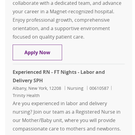
collaborate with a dedicated team, and advance
your career in a Magnet-recognized hospital.
Enjoy professional growth, comprehensive
orientation, and a supportive environment
focused on quality patient care.
Experienced RN - FT Nights - Labor 
Apply Now
Experienced RN - FT Nights - Labor and
Delivery SPH
Location
Category
Job Id
Albany, New York, 12208
Nursing
00610587
Trinity Health
Are you experienced in labor and delivery
nursing? Join our team as a Registered Nurse in
our Mother/Baby unit, where you will provide
compassionate care to mothers and newborns.