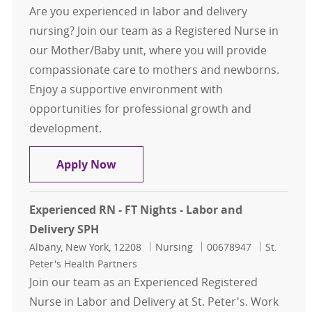
Are you experienced in labor and delivery
nursing? Join our team as a Registered Nurse in
our Mother/Baby unit, where you will provide
compassionate care to mothers and newborns.
Enjoy a supportive environment with
opportunities for professional growth and
development.
Experienced RN - FT Nights - Labor 
Apply Now
Experienced RN - FT Nights - Labor and
Delivery SPH
Location
Category
Job Id
Albany, New York, 12208
Nursing
00678947
St.
Peter's Health Partners
Join our team as an Experienced Registered
Nurse in Labor and Delivery at St. Peter's. Work