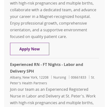
with high-risk pregnancies and multiple births,
collaborate with a dedicated team, and advance
your career in a Magnet-recognized hospital.
Enjoy professional growth, comprehensive
orientation, and a supportive environment
focused on quality patient care.
Experienced RN - FT Nights - Labor 
Apply Now
Experienced RN - FT Nights - Labor and
Delivery SPH
Location
Category
Job Id
Albany, New York, 12208
Nursing
00661833
St.
Peter's Health Partners
Join our team as an Experienced Registered
Nurse in Labor and Delivery at St. Peter's. Work
with high-risk pregnancies and multiple births,