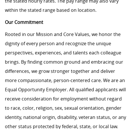
the stated hourly rates. The pay range may also vary
within the stated range based on location.
Our Commitment
Rooted in our Mission and Core Values, we honor the
dignity of every person and recognize the unique
perspectives, experiences, and talents each colleague
brings. By finding common ground and embracing our
differences, we grow stronger together and deliver
more compassionate, person-centered care. We are an
Equal Opportunity Employer. All qualified applicants will
receive consideration for employment without regard
to race, color, religion, sex, sexual orientation, gender
identity, national origin, disability, veteran status, or any
other status protected by federal, state, or local law.