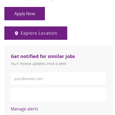
Apply Now
Explore Location
Get notified for similar jobs
You'll receive updates once a week
Enter Email address (Required)
Activate
Manage alerts