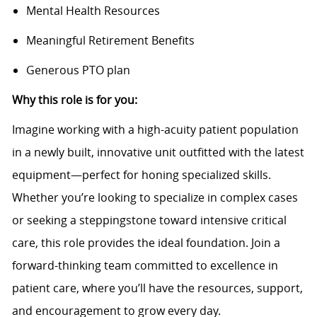
Mental Health Resources
Meaningful Retirement Benefits
Generous PTO plan
Why this role is for you:
Imagine working with a high-acuity patient population
in a newly built, innovative unit outfitted with the latest
equipment—perfect for honing specialized skills.
Whether you’re looking to specialize in complex cases
or seeking a steppingstone toward intensive critical
care, this role provides the ideal foundation. Join a
forward-thinking team committed to excellence in
patient care, where you’ll have the resources, support,
and encouragement to grow every day.