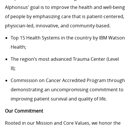
Alphonsus' goal is to improve the health and well-being
of people by emphasizing care that is patient-centered,
physician-led, innovative, and community-based.
Top 15 Health Systems in the country by IBM Watson
Health;
The region’s most advanced Trauma Center (Level
II);
Commission on Cancer Accredited Program through
demonstrating
an uncompromising commitment to
improving patient survival and quality of life.
Our Commitment
Rooted in our Mission and Core Values, we honor the