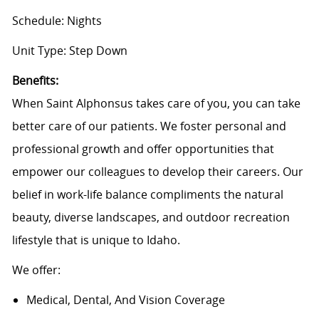
Schedule: Nights
Unit Type: Step Down
B
enefits:
When Saint Alphonsus takes care of you, you can take
better care of our patients. We foster personal and
professional growth and offer opportunities that
empower our colleagues to develop their careers. Our
belief in work-life balance compliments the natural
beauty, diverse landscapes, and outdoor recreation
lifestyle that is unique to Idaho.
We offer:
Medical, Dental, And Vision Coverage