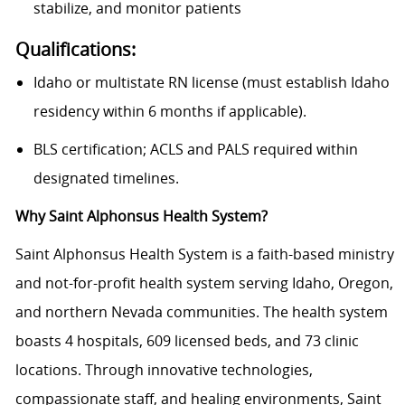
stabilize, and
monitor
patients
Qualifications
:
Idaho or multistate RN license (must establish Idaho
residency within 6 months if applicable).
BLS certification; ACLS and PALS required within
designated timelines.
Why Saint Alphonsus Health System?
Saint Alphonsus Health System is a faith-based ministry
and not-for-profit health system serving Idaho, Oregon,
and northern Nevada communities. The health system
boasts 4 hospitals, 609 licensed beds, and 73 clinic
locations. Through innovative technologies,
compassionate staff, and healing environments, Saint