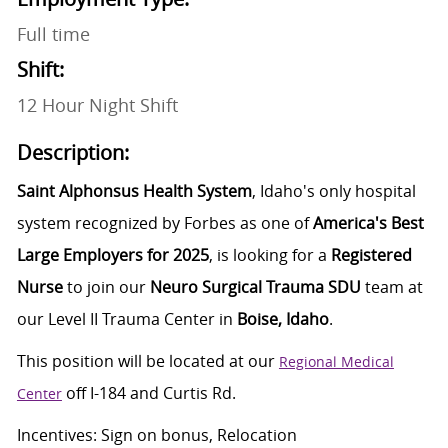
Full time
Shift:
12 Hour Night Shift
Description:
Saint Alphonsus Health System
, Idaho's only hospital
system recognized by Forbes as one of
America's Best
Large Employers for 2025
, is looking for a
Registered
Nurse
to join our
Neuro Surgical Trauma SDU
team at
our Level II Trauma Center in
Boise, Idaho
.
This position will be
located
at our
Regional Medical
off I-184 and Curtis Rd.
Center
Incentives: Sign on bonus, Relocation