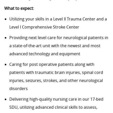
What to expect
:
Utilizing your skills in a Level II Trauma Center and a
Level I Comprehensive Stroke Center
Providing next level care for neurological patients in
a state-of-the-art
unit with the newest and most
advanced technology and equipment
Caring for post operative patients along with
patients with traumatic brain injuries, spinal cord
injuries, seizures, strokes, and other neurological
disorders
Delivering high-quality nursing care in our 17-bed
SDU,
utilizing
advanced clinical skills to assess,