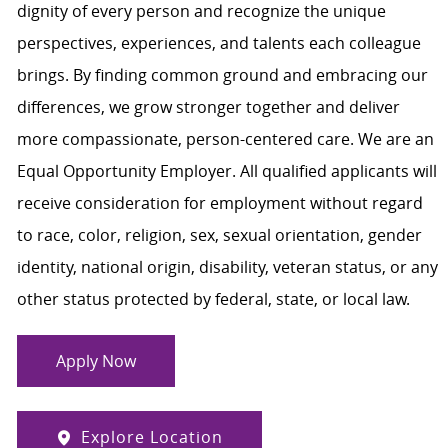
dignity of every person and recognize the unique
perspectives, experiences, and talents each colleague
brings. By finding common ground and embracing our
differences, we grow stronger together and deliver
more compassionate, person-centered care. We are an
Equal Opportunity Employer. All qualified applicants will
receive consideration for employment without regard
to race, color, religion, sex, sexual orientation, gender
identity, national origin, disability, veteran status, or any
other status protected by federal, state, or local law.
Apply Now
Explore Location