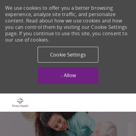
We use cookies to offer you a better browsing
experience, analyze site traffic, and personalize
content. Read about how we use cookies and how
you can control them by visiting our Cookie Settings
page. If you continue to use this site, you consent to
our use of cookies.
Cookie Settings
Allow
Skip to main content
-