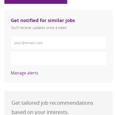
Get notified for similar jobs
You'll receive updates once a week
Enter Email address (Required)
Activate
Manage alerts
Get tailored job recommendations
based on your interests.