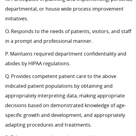
departmental, or house wide process improvement
initiatives.
O. Responds to the needs of patients, visitors, and staff
in a prompt and professional manner.
P. Maintains required department confidentiality and
abides by HIPAA regulations.
Q. Provides competent patient care to the above
indicated patient populations by obtaining and
appropriately interpreting data, making appropriate
decisions based on demonstrated knowledge of age-
specific growth and development, and appropriately
adapting procedures and treatments.