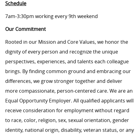
Schedule
7am-3:30pm working every 9th weekend
Our Commitment
Rooted in our Mission and Core Values, we honor the
dignity of every person and recognize the unique
perspectives, experiences, and talents each colleague
brings. By finding common ground and embracing our
differences, we grow stronger together and deliver
more compassionate, person-centered care. We are an
Equal Opportunity Employer. All qualified applicants will
receive consideration for employment without regard
to race, color, religion, sex, sexual orientation, gender
identity, national origin, disability, veteran status, or any