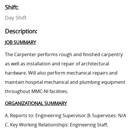
Shift:
Day Shift
Description:
JOB SUMMARY
The Carpenter performs rough and finished carpentry
as well as installation and repair of architectural
hardware. Will also perform mechanical repairs and
maintain hospital mechanical and plumbing equipment
throughout MMC-NI facilities.
ORGANIZATIONAL SUMMARY
A. Reports to: Engineering Supervisor B. Supervises: N/A
C. Key Working Relationships: Engineering Staff,