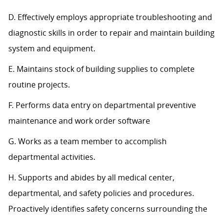
D. Effectively employs appropriate troubleshooting and
diagnostic skills in order to repair and maintain building
system and equipment.
E. Maintains stock of building supplies to complete
routine projects.
F. Performs data entry on departmental preventive
maintenance and work order software
G. Works as a team member to accomplish
departmental activities.
H. Supports and abides by all medical center,
departmental, and safety policies and procedures.
Proactively identifies safety concerns surrounding the