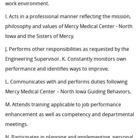
work environment.
I. Acts in a professional manner reflecting the mission,
philosophy and values of Mercy Medical Center - North
Iowa and the Sisters of Mercy.
J. Performs other responsibilities as requested by the
Engineering Supervisor. K. Constantly monitors own
performance and identifies ways to improve.
L. Communicates with and performs duties following
Mercy Medical Center – North Iowa Guiding Behaviors.
M. Attends training applicable to job performance
enhancement as well as competency and departmental
meetings.
N. Participates in planning and implementing, personal,