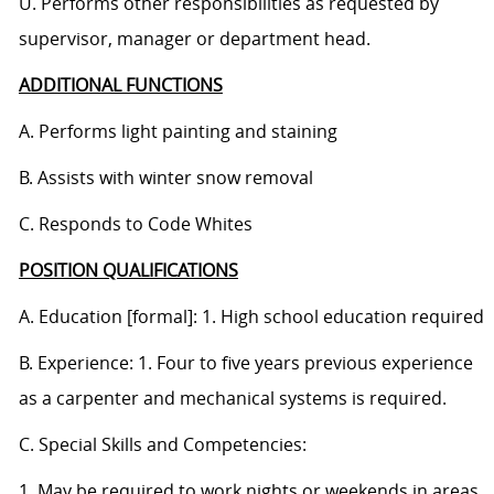
U. Performs other responsibilities as requested by
supervisor, manager or department head.
ADDITIONAL FUNCTIONS
A. Performs light painting and staining
B. Assists with winter snow removal
C. Responds to Code Whites
POSITION QUALIFICATIONS
A. Education [formal]: 1. High school education required
B. Experience: 1. Four to five years previous experience
as a carpenter and mechanical systems is required.
C. Special Skills and Competencies:
1. May be required to work nights or weekends in areas