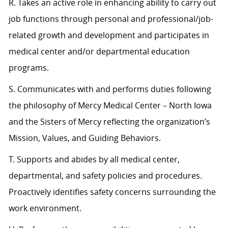
R. Takes an active role in enhancing ability to carry out
job functions through personal and professional/job-
related growth and development and participates in
medical center and/or departmental education
programs.
S. Communicates with and performs duties following
the philosophy of Mercy Medical Center – North Iowa
and the Sisters of Mercy reflecting the organization’s
Mission, Values, and Guiding Behaviors.
T. Supports and abides by all medical center,
departmental, and safety policies and procedures.
Proactively identifies safety concerns surrounding the
work environment.