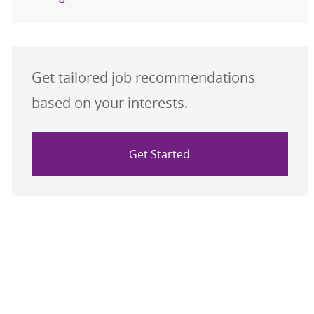
Get tailored job recommendations
based on your interests.
Get Started