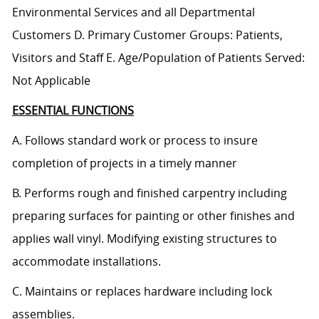
Environmental Services and all Departmental
Customers D. Primary Customer Groups: Patients,
Visitors and Staff E. Age/Population of Patients Served:
Not Applicable
ESSENTIAL FUNCTIONS
A. Follows standard work or process to insure
completion of projects in a timely manner
B. Performs rough and finished carpentry including
preparing surfaces for painting or other finishes and
applies wall vinyl. Modifying existing structures to
accommodate installations.
C. Maintains or replaces hardware including lock
assemblies.