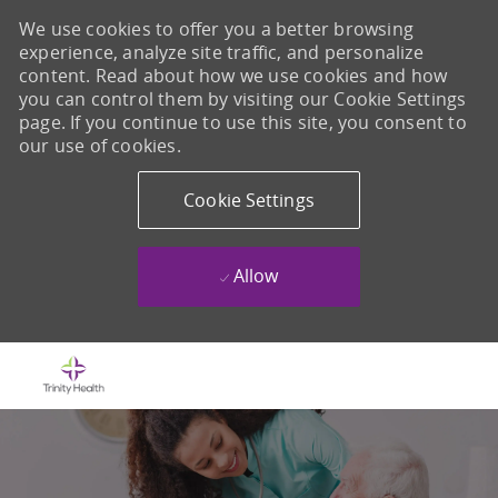
We use cookies to offer you a better browsing
experience, analyze site traffic, and personalize
content. Read about how we use cookies and how
you can control them by visiting our Cookie Settings
page. If you continue to use this site, you consent to
our use of cookies.
Cookie Settings
Allow
Skip to main content
-