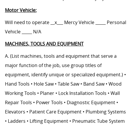
Motor Vehicle:
Will need to operate __x___ Mercy Vehicle _____ Personal
Vehicle _____ N/A
MACHINES, TOOLS AND EQUIPMENT
A. (List machines, tools and equipment that serve a
major function of the job, use group titles of
equipment, identify unique or specialized equipment.) •
Hand Tools • Hole Saw • Table Saw • Band Saw • Wood
Working Tools • Planer • Lock Installation Tools • Wall
Repair Tools • Power Tools • Diagnostic Equipment •
Elevators • Patient Care Equipment • Plumbing Systems
• Ladders • Lifting Equipment • Pneumatic Tube System