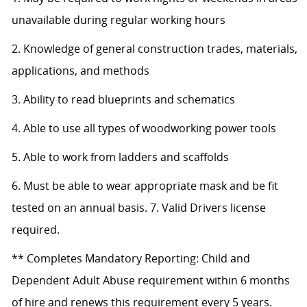
unavailable during regular working hours
2. Knowledge of general construction trades, materials,
applications, and methods
3. Ability to read blueprints and schematics
4. Able to use all types of woodworking power tools
5. Able to work from ladders and scaffolds
6. Must be able to wear appropriate mask and be fit
tested on an annual basis. 7. Valid Drivers license
required.
** Completes Mandatory Reporting: Child and
Dependent Adult Abuse requirement within 6 months
of hire and renews this requirement every 5 years.