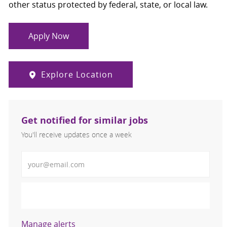
other status protected by federal, state, or local law.
Apply Now
Explore Location
Get notified for similar jobs
You'll receive updates once a week
Enter Email address (Required)
Activate
Manage alerts