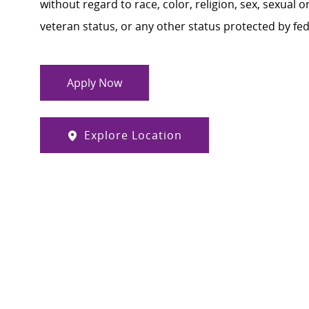
without regard to race, color, religion, sex, sexual or
veteran status, or any other status protected by feder
Apply Now
Explore Location