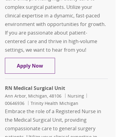
complex surgical patients. Utilize your
clinical expertise in a dynamic, fast-paced
environment with opportunities for growth.
If you are passionate about patient-
centered care and thrive in high-volume
settings, we want to hear from you!
Registered Nurse RN Surgical Progress
Apply Now
RN Medical Surgical Unit
Location
Category
Job Id
Ann Arbor, Michigan, 48106
Nursing
00646936
Trinity Health Michigan
Embrace the role of a Registered Nurse in
the Medical Surgical Unit, providing
compassionate care to general surgery