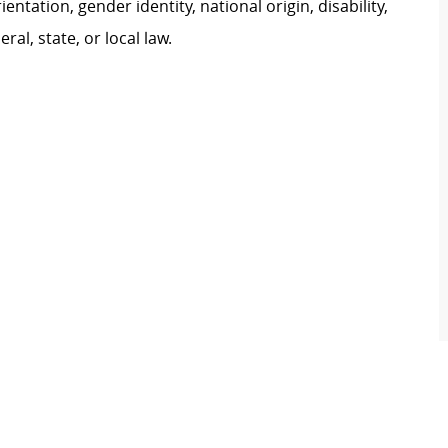
ientation, gender identity, national origin, disability,
al, state, or local law.