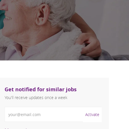
Get notified for similar jobs
You'll receive updates once a week
Enter Email address (Required)
Activate