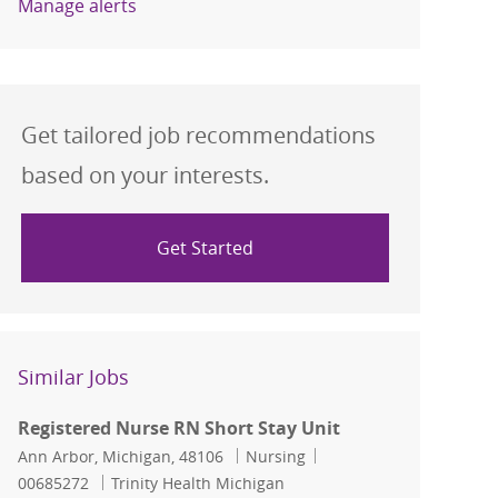
Manage alerts
Get tailored job recommendations
based on your interests.
Get Started
Similar Jobs
Registered Nurse RN Short Stay Unit
Location
Category
Job Id
Ann Arbor, Michigan, 48106
Nursing
00685272
Trinity Health Michigan