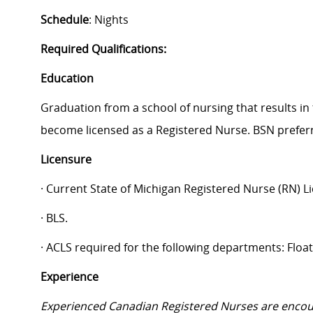
Schedule
: Nights
Required Qualifications:
Education
Graduation from a school of nursing that results in 
become licensed as a Registered Nurse. BSN prefer
Licensure
· Current State of Michigan Registered Nurse (RN) L
· BLS.
· ACLS required for the following departments: Floa
Experience
Experienced Canadian Registered Nurses are encou