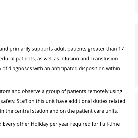
 and primarily supports adult patients greater than 17
edural patients, as well as Infusion and Transfusion
y of diagnoses with an anticipated disposition within
itors and observe a group of patients remotely using
afety. Staff on this unit have additional duties related
 the central station and on the patient care units.
 Every other Holiday per year required for Full-time