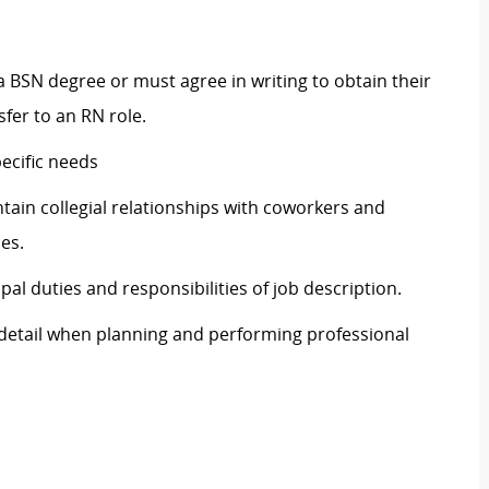
 a BSN degree or must agree in writing to obtain their
sfer to an RN role.
ecific needs
ntain collegial relationships with coworkers and
es.
ipal duties and responsibilities of job description.
o detail when planning and performing professional