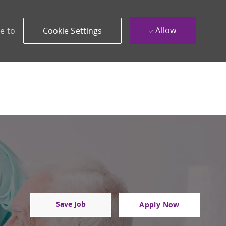
Allow
e to
Cookie Settings
Save Job
Apply Now