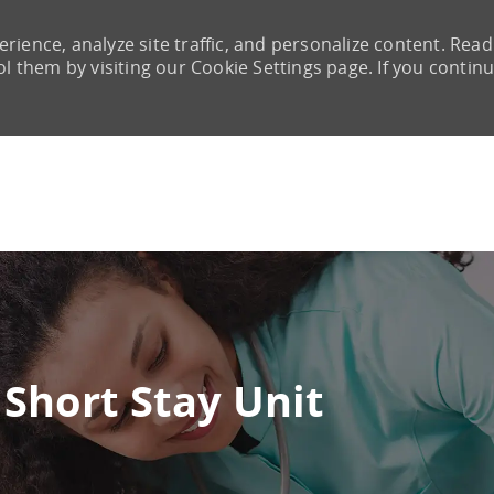
rience, analyze site traffic, and personalize content. Read
them by visiting our Cookie Settings page. If you continu
Skip to main content
Short Stay Unit