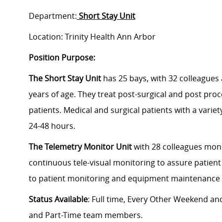
Department:
Short Stay Unit
Location: Trinity Health Ann Arbor
Position Purpose:
The Short Stay Unit
has 25 bays, with 32 colleagues
years of age. They treat post-surgical and post proc
patients. Medical and surgical patients with a variet
24-48 hours.
The Telemetry Monitor Unit
with 28 colleagues mon
continuous tele-visual monitoring to assure patient s
to patient monitoring and equipment maintenance in
Status Available
: Full time, Every Other Weekend and
and Part-Time team members.