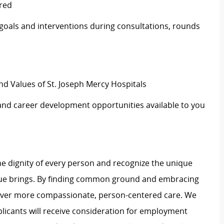
ired
 goals and interventions during consultations, rounds
nd Values of St. Joseph Mercy Hospitals
 and career development opportunities available to you
e dignity of every person and recognize the unique
ague brings. By finding common ground and embracing
liver more compassionate, person-centered care. We
plicants will receive consideration for employment