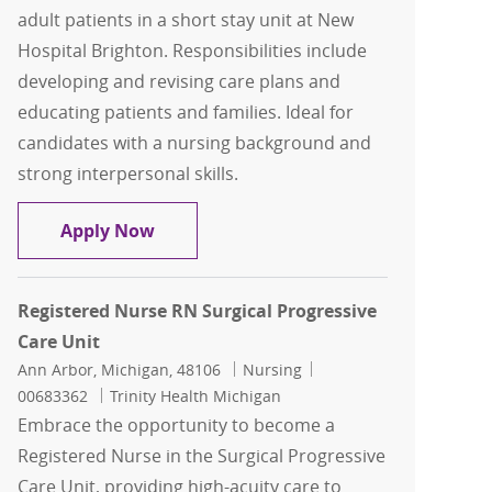
adult patients in a short stay unit at New
Hospital Brighton. Responsibilities include
developing and revising care plans and
educating patients and families. Ideal for
candidates with a nursing background and
strong interpersonal skills.
Registered Nurse RN Short Stay
Apply Now
Registered Nurse RN Surgical Progressive
Care Unit
Location
Category
Job Id
Ann Arbor, Michigan, 48106
Nursing
00683362
Trinity Health Michigan
Embrace the opportunity to become a
Registered Nurse in the Surgical Progressive
Care Unit, providing high-acuity care to