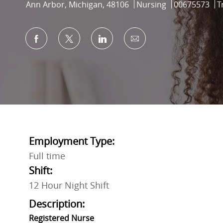
Location
Category
Job Id
Ann Arbor, Michigan, 48106
Nursing
00675573
T
Share via Facebook
Share via twitter
Share via LinkedIn
Share via email
Employment Type:
Full time
Shift:
12 Hour Night Shift
Description:
Registered Nurse