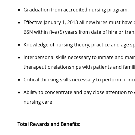
Graduation from accredited nursing program.
Effective January 1, 2013 all new hires must have
BSN within five (5) years from date of hire or tran
Knowledge of nursing theory, practice and age sp
Interpersonal skills necessary to initiate and mai
therapeutic relationships with patients and famili
Critical thinking skills necessary to perform princ
Ability to concentrate and pay close attention t
nursing care
Total Rewards and Benefits: