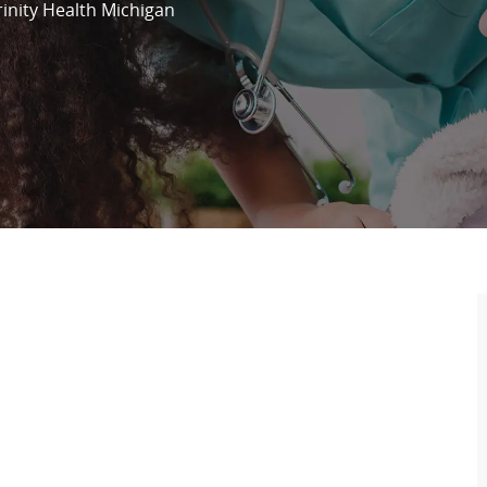
rinity Health Michigan