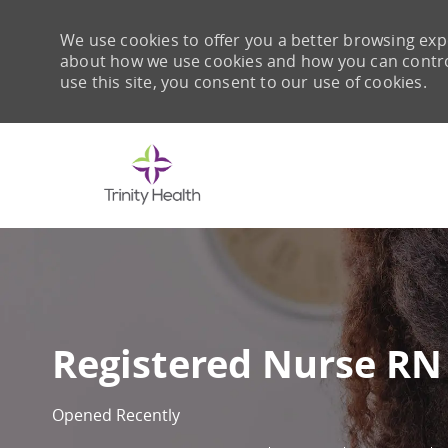
We use cookies to offer you a better browsing expe
about how we use cookies and how you can control 
use this site, you consent to our use of cookies.
-
Registered Nurse RN 
Opened Recently