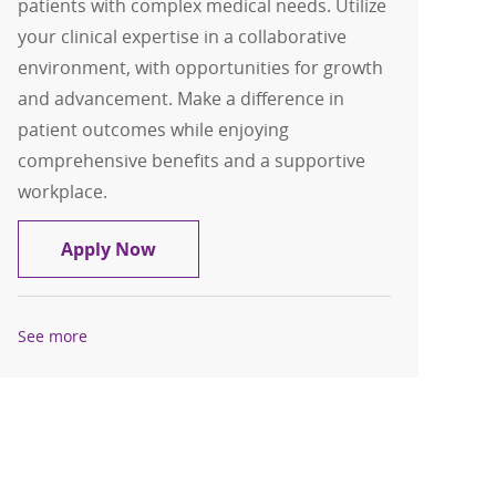
patients with complex medical needs. Utilize
your clinical expertise in a collaborative
environment, with opportunities for growth
and advancement. Make a difference in
patient outcomes while enjoying
comprehensive benefits and a supportive
workplace.
Registered Nurse RN Medical PCU
Apply Now
See more