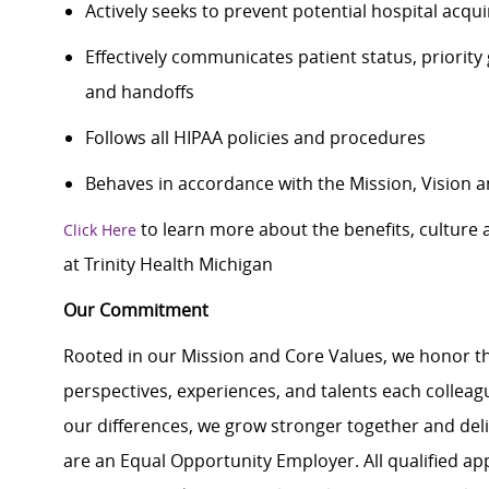
Actively seeks to prevent potential hospital acqu
Effectively communicates patient status, priority
and handoffs
Follows all HIPAA policies and procedures
Behaves in accordance with the Mission, Vision a
to learn more about the benefits, culture
Click Here
at Trinity Health Michigan
Our Commitment
Rooted in our Mission and Core Values, we honor th
perspectives, experiences, and talents each colle
our differences, we grow stronger together and de
are an Equal Opportunity Employer. All qualified ap