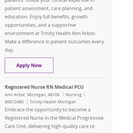
patients. Utilize your clinical expertise in
patient assessment, care planning, and
education. Enjoy full benefits, growth
opportunities, and a supportive
environment at Trinity Health Ann Arbor.
Make a difference in patient outcomes every
day.
RN Medical Surgical Unit
Apply Now
Registered Nurse RN Medical PCU
Location
Category
Job Id
Ann Arbor, Michigan, 48106
Nursing
00672485
Trinity Health Michigan
Embrace the opportunity to become a
Registered Nurse in the Medical Progressive
Care Unit, delivering high-quality care to