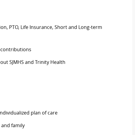
ision, PTO, Life Insurance, Short and Long-term
 contributions
out SJMHS and Trinity Health
ndividualized plan of care
 and family