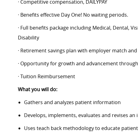
· Competitive compensation, DAILYPAY
· Benefits effective Day One! No waiting periods.
· Full benefits package including Medical, Dental, V
Disability
· Retirement savings plan with employer match and
· Opportunity for growth and advancement through
· Tuition Reimbursement
What you will do:
Gathers and analyzes patient information
Develops, implements, evaluates and revises an i
Uses teach back methodology to educate patient