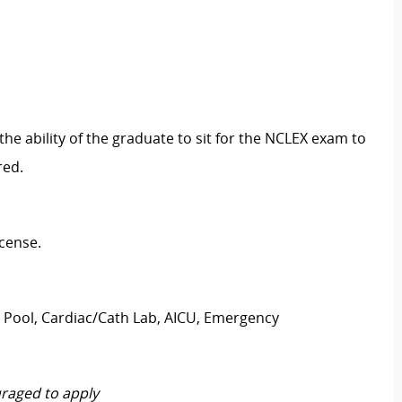
the ability of the graduate to sit for the NCLEX exam to
red.
icense.
t Pool, Cardiac/Cath Lab, AICU, Emergency
raged to apply