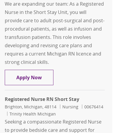
We are expanding our team: As a Registered
Nurse in the Short Stay Unit, you will
provide care to adult post-surgical and post-
procedural patients, as well as infusion and
transfusion patients. This role involves
developing and revising care plans and
requires a current Michigan RN licence and
strong clinical skills.
Registered Nurse RN Short Stay Unit
Apply Now
Registered Nurse RN Short Stay
Location
Category
Job Id
Brighton, Michigan, 48114
Nursing
00676414
Trinity Health Michigan
Seeking a compassionate Registered Nurse
to provide bedside care and support for