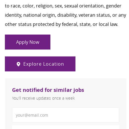
to race, color, religion, sex, sexual orientation, gender
identity, national origin, disability, veteran status, or any
other status protected by federal, state, or local law.
Apply Now
Explore Location
Get notified for similar jobs
You'll receive updates once a week
Enter Email address (Required)