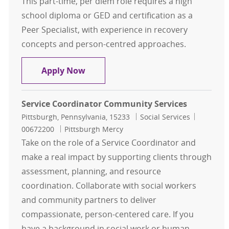
This part-time, per diem role requires a high
school diploma or GED and certification as a
Peer Specialist, with experience in recovery
concepts and person-centred approaches.
Peer Specialist - CPEP - Per Diem
Apply Now
Service Coordinator Community Services
Location
Category
Job Id
Pittsburgh, Pennsylvania, 15233
Social Services
00672200
Pittsburgh Mercy
Take on the role of a Service Coordinator and
make a real impact by supporting clients through
assessment, planning, and resource
coordination. Collaborate with social workers
and community partners to deliver
compassionate, person-centered care. If you
have a background in social work or human