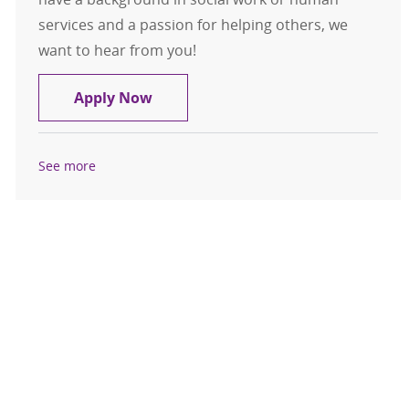
services and a passion for helping others, we
want to hear from you!
Service Coordinator Community Ser
Apply Now
See more