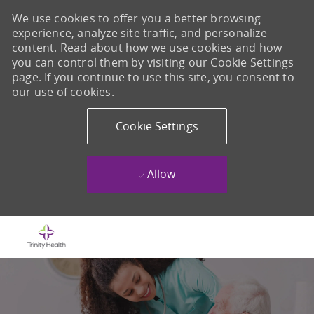
We use cookies to offer you a better browsing
experience, analyze site traffic, and personalize
content. Read about how we use cookies and how
you can control them by visiting our Cookie Settings
page. If you continue to use this site, you consent to
our use of cookies.
Cookie Settings
Allow
Skip to main content
-