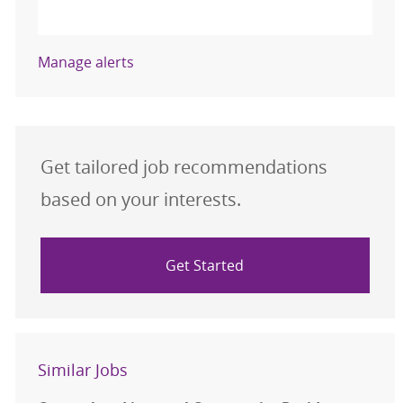
Activate
Manage alerts
Get tailored job recommendations
based on your interests.
Get Started
Similar Jobs