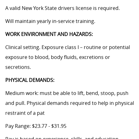
A valid New York State drivers license is required.
Will maintain yearly in-service training.
WORK ENVIRONMENT AND HAZARDS:
Clinical setting. Exposure class I – routine or potential
exposure to blood, body fluids, excretions or
secretions.
PHYSICAL DEMANDS:
Medium work: must be able to lift, bend, stoop, push
and pull. Physical demands required to help in physical
restraint of a pat
Pay Range: $23.77 - $31.95