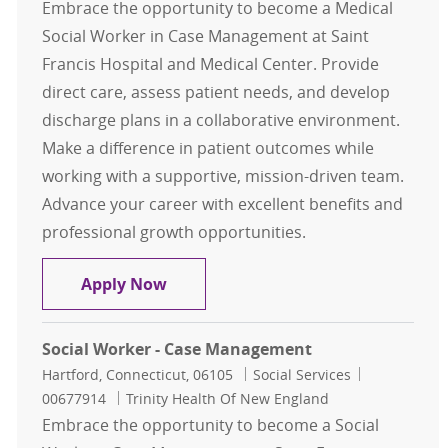
Embrace the opportunity to become a Medical
Social Worker in Case Management at Saint
Francis Hospital and Medical Center. Provide
direct care, assess patient needs, and develop
discharge plans in a collaborative environment.
Make a difference in patient outcomes while
working with a supportive, mission-driven team.
Advance your career with excellent benefits and
professional growth opportunities.
Medical Social Worker, Case Mana
Apply Now
Social Worker - Case Management
Location
Category
Job Id
Hartford, Connecticut, 06105
Social Services
00677914
Trinity Health Of New England
Embrace the opportunity to become a Social