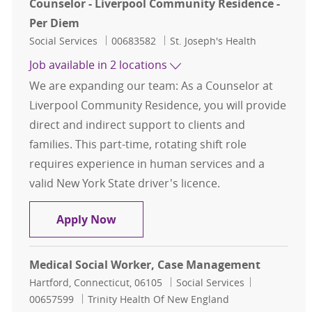
Counselor - Liverpool Community Residence -
Per Diem
Category
Job Id
Social Services
00683582
St. Joseph's Health
Job available in 2 locations
We are expanding our team: As a Counselor at
Liverpool Community Residence, you will provide
direct and indirect support to clients and
families. This part-time, rotating shift role
requires experience in human services and a
valid New York State driver's licence.
Counselor - Liverpool Community R
Apply Now
Medical Social Worker, Case Management
Location
Category
Job Id
Hartford, Connecticut, 06105
Social Services
00657599
Trinity Health Of New England