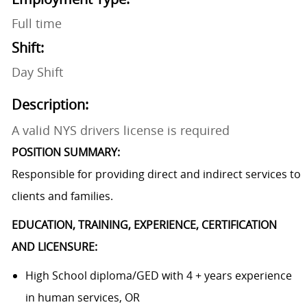
Full time
Shift:
Day Shift
Description:
A valid NYS drivers license is required
POSITION SUMMARY:
Responsible for providing direct and indirect services to
clients and families.
EDUCATION, TRAINING, EXPERIENCE, CERTIFICATION
AND LICENSURE:
High School diploma/GED with 4 + years experience
in human services, OR