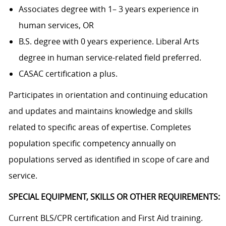
Associates degree with 1– 3 years experience in
human services, OR
B.S. degree with 0 years experience. Liberal Arts
degree in human service-related field preferred.
CASAC certification a plus.
Participates in orientation and continuing education
and updates and maintains knowledge and skills
related to specific areas of expertise. Completes
population specific competency annually on
populations served as identified in scope of care and
service.
SPECIAL EQUIPMENT, SKILLS OR OTHER REQUIREMENTS:
Current BLS/CPR certification and First Aid training.