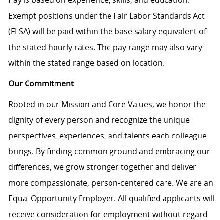
Pay is based on experience, skills, and education.
Exempt positions under the Fair Labor Standards Act
(FLSA) will be paid within the base salary equivalent of
the stated hourly rates. The pay range may also vary
within the stated range based on location.
Our Commitment
Rooted in our Mission and Core Values, we honor the
dignity of every person and recognize the unique
perspectives, experiences, and talents each colleague
brings. By finding common ground and embracing our
differences, we grow stronger together and deliver
more compassionate, person-centered care. We are an
Equal Opportunity Employer. All qualified applicants will
receive consideration for employment without regard