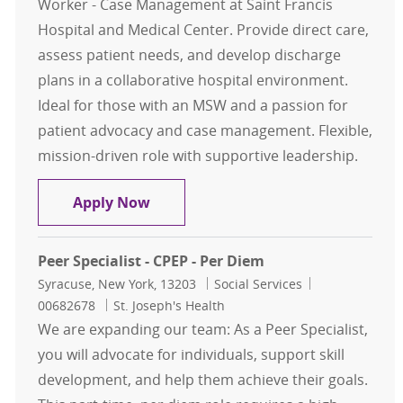
Worker - Case Management at Saint Francis
Hospital and Medical Center. Provide direct care,
assess patient needs, and develop discharge
plans in a collaborative hospital environment.
Ideal for those with an MSW and a passion for
patient advocacy and case management. Flexible,
mission-driven role with supportive leadership.
Social Worker - Case Management
Apply Now
Peer Specialist - CPEP - Per Diem
Location
Category
Job Id
Syracuse, New York, 13203
Social Services
00682678
St. Joseph's Health
We are expanding our team: As a Peer Specialist,
you will advocate for individuals, support skill
development, and help them achieve their goals.