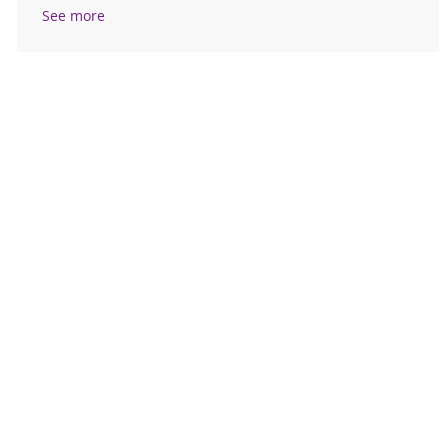
See more