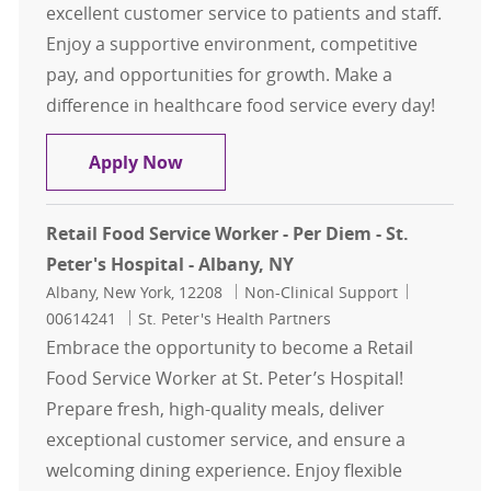
excellent customer service to patients and staff.
Enjoy a supportive environment, competitive
pay, and opportunities for growth. Make a
difference in healthcare food service every day!
Food Service Worker I – St. Peter's 
Apply Now
Retail Food Service Worker - Per Diem - St.
Peter's Hospital - Albany, NY
Location
Category
Job Id
Albany, New York, 12208
Non-Clinical Support
00614241
St. Peter's Health Partners
Embrace the opportunity to become a Retail
Food Service Worker at St. Peter’s Hospital!
Prepare fresh, high-quality meals, deliver
exceptional customer service, and ensure a
welcoming dining experience. Enjoy flexible