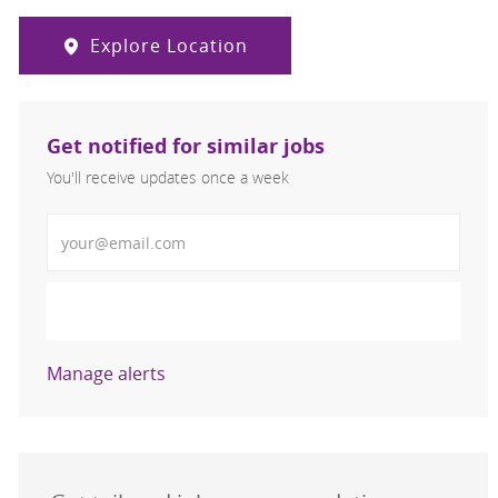
Explore Location
Get notified for similar jobs
You'll receive updates once a week
Enter Email address (Required)
Activate
Manage alerts