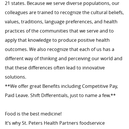
21 states. Because we serve diverse populations, our
colleagues are trained to recognize the cultural beliefs,
values, traditions, language preferences, and health
practices of the communities that we serve and to
apply that knowledge to produce positive health
outcomes. We also recognize that each of us has a
different way of thinking and perceiving our world and
that these differences often lead to innovative
solutions.
**We offer great Benefits including Competitive Pay,
Paid Leave. Shift Differentials, just to name a few.**
Food is the best medicine!
It’s why St. Peters Health Partners foodservice