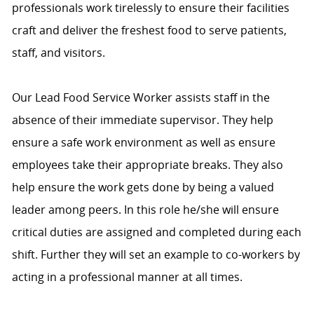
professionals work tirelessly to ensure their facilities
craft and deliver the freshest food to serve patients,
staff, and visitors.
Our Lead Food Service Worker assists staff in the
absence of their immediate supervisor. They help
ensure a safe work environment as well as ensure
employees take their appropriate breaks. They also
help ensure the work gets done by being a valued
leader among peers. In this role he/she will ensure
critical duties are assigned and completed during each
shift. Further they will set an example to co-workers by
acting in a professional manner at all times.