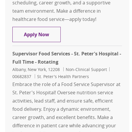
scheduling, career growth, and a supportive
team environment. Make a difference in
healthcare food service—apply today!
Retail Food Service Worker - Per Die
Apply Now
Supervisor Food Services - St. Peter's Hospital -
Full Time - Rotating
Location
Category
Job Id
Albany, New York, 12208
Non-Clinical Support
00682837
St. Peter's Health Partners
Embrace the role of a Food Service Supervisor at
St. Peter's Hospital! Oversee nutrition service
activities, lead staff, and ensure safe, efficient
food delivery. Enjoy a dynamic environment,
career growth, and excellent benefits. Make a
difference in patient care while advancing your