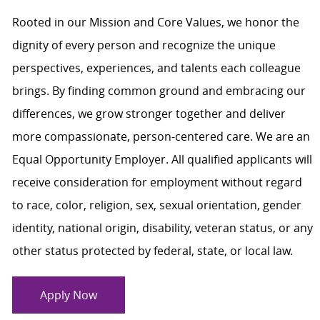
Rooted in our Mission and Core Values, we honor the
dignity of every person and recognize the unique
perspectives, experiences, and talents each colleague
brings. By finding common ground and embracing our
differences, we grow stronger together and deliver
more compassionate, person-centered care. We are an
Equal Opportunity Employer. All qualified applicants will
receive consideration for employment without regard
to race, color, religion, sex, sexual orientation, gender
identity, national origin, disability, veteran status, or any
other status protected by federal, state, or local law.
Apply Now