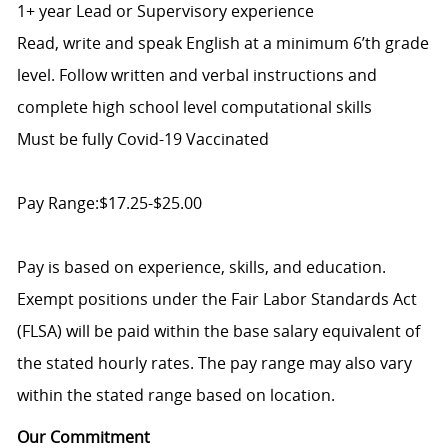
1+ year Lead or Supervisory experience
Read, write and speak English at a minimum 6’th grade
level. Follow written and verbal instructions and
complete high school level computational skills
Must be fully Covid-19 Vaccinated
Pay Range:$17.25-$25.00
Pay is based on experience, skills, and education.
Exempt positions under the Fair Labor Standards Act
(FLSA) will be paid within the base salary equivalent of
the stated hourly rates. The pay range may also vary
within the stated range based on location.
Our Commitment