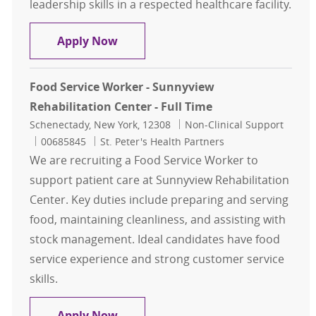
leadership skills in a respected healthcare facility.
Supervisor Food Services - St. Peter'
Apply Now
Food Service Worker - Sunnyview
Rehabilitation Center - Full Time
Location
Category
Schenectady, New York, 12308
Non-Clinical Support
Job Id
00685845
St. Peter's Health Partners
We are recruiting a Food Service Worker to
support patient care at Sunnyview Rehabilitation
Center. Key duties include preparing and serving
food, maintaining cleanliness, and assisting with
stock management. Ideal candidates have food
service experience and strong customer service
skills.
Food Service Worker - Sunnyview Re
Apply Now