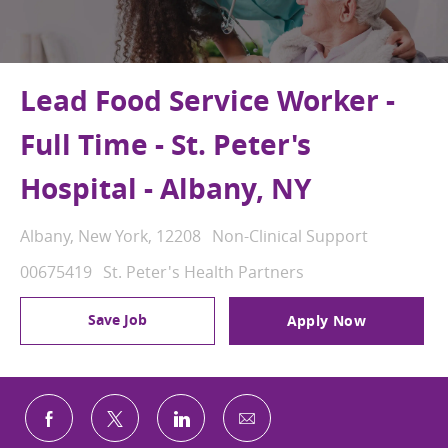
Lead Food Service Worker -
Full Time - St. Peter's
Hospital - Albany, NY
Location
Category
Albany, New York, 12208
Non-Clinical Support
Job Id
00675419
St. Peter's Health Partners
Save Job
Apply Now
Share via email
Share via Facebook
Share via twitter
Share via LinkedIn