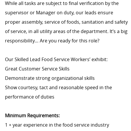
While all tasks are subject to final verification by the
supervisor or Manager on duty, our leads ensure
proper assembly, service of foods, sanitation and safety
of service, in all utility areas of the department. It’s a big
responsibility… Are you ready for this role?
Our Skilled Lead Food Service Workers’ exhibit:
Great Customer Service Skills
Demonstrate strong organizational skills
Show courtesy, tact and reasonable speed in the
performance of duties
Minimum Requirements:
1 + year experience in the food service industry