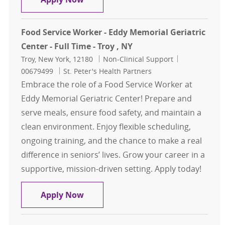
Food Service Worker - Eddy Memorial Geriatric
Center - Full Time - Troy , NY
Location
Category
Job Id
Troy, New York, 12180
Non-Clinical Support
00679499
St. Peter's Health Partners
Embrace the role of a Food Service Worker at
Eddy Memorial Geriatric Center! Prepare and
serve meals, ensure food safety, and maintain a
clean environment. Enjoy flexible scheduling,
ongoing training, and the chance to make a real
difference in seniors’ lives. Grow your career in a
supportive, mission-driven setting. Apply today!
Food Service Worker - Eddy Memorial 
Apply Now