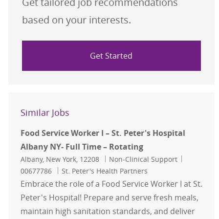
Get tailored job recommendations
based on your interests.
Get Started
Similar Jobs
Food Service Worker I – St. Peter's Hospital
Albany NY- Full Time – Rotating
Location
Category
Job Id
Albany, New York, 12208
Non-Clinical Support
00677786
St. Peter's Health Partners
Embrace the role of a Food Service Worker I at St.
Peter's Hospital! Prepare and serve fresh meals,
maintain high sanitation standards, and deliver