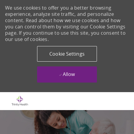
We use cookies to offer you a better browsing
experience, analyze site traffic, and personalize
content. Read about how we use cookies and how
you can control them by visiting our Cookie Settings
page. If you continue to use this site, you consent to
our use of cookies.
Cookie Settings
Allow
Skip to main content
-