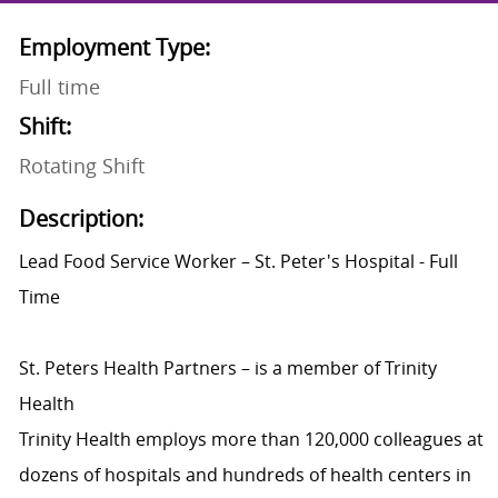
Employment Type:
Full time
Shift:
Rotating Shift
Description:
Lead Food Service Worker – St. Peter's Hospital - Full
Time
St. Peters Health Partners – is a member of Trinity
Health
Trinity Health employs more than 120,000 colleagues at
dozens of hospitals and hundreds of health centers in