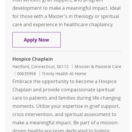
development to make a meaningful impact. Ideal
for those with a Master’s in theology or spiritual
care and experience in healthcare chaplaincy.
Chaplain - Per Diem
Apply Now
Hospice Chaplain
Location
Category
Hartford, Connecticut, 06112
Mission & Pastoral Care
Job Id
00635958
Trinity Health At Home
Embrace the opportunity to become a Hospice
Chaplain and provide compassionate spiritual
care to patients and families during life-changing
moments. Utilize your expertise in grief support,
crisis intervention, and spiritual assessment to
make a meaningful impact. Be part of a mission-
driven healthcare team dedicated to holistic,