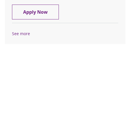
Chaplain Resident
Apply Now
See more