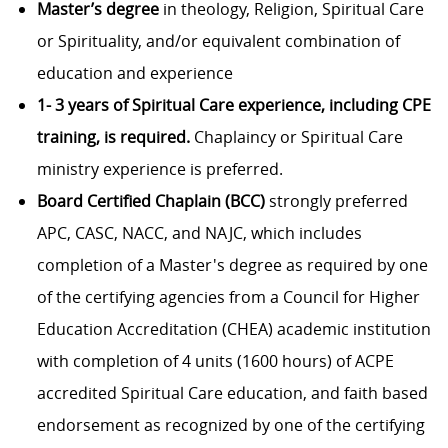
Master’s degree
in theology, Religion, Spiritual Care
or Spirituality, and/or equivalent combination of
education and experience
1- 3 years of Spiritual Care experience, including CPE
training, is required.
Chaplaincy or Spiritual Care
ministry experience is preferred.
Board Certified Chaplain (BCC)
strongly preferred
APC, CASC, NACC, and NAJC, which includes
completion of a Master's degree as required by one
of the certifying agencies from a Council for Higher
Education Accreditation (CHEA) academic institution
with completion of 4 units (1600 hours) of ACPE
accredited Spiritual Care education, and faith based
endorsement as recognized by one of the certifying