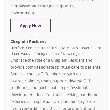
compassionate care in a supportive
environment.
Hospice Chaplain
Apply Now
Chaplain Resident
Location
Category
Hartford, Connecticut, 06105
Mission & Pastoral Care
Job Id
00679006
Trinity Health Of New England
Embrace the role of a Chaplain Resident and
provide compassionate spiritual care to patients,
families, and staff. Collaborate with an
interdisciplinary team, support diverse faith
traditions, and participate in professional
development. Ideal for those seeking hands-on
experience in spiritual care and ministry. Step
into a rewarding healthcare environment and