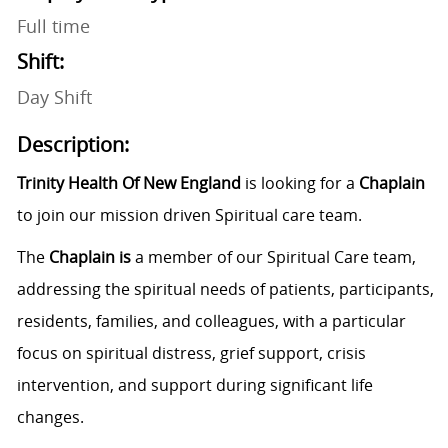
Full time
Shift:
Day Shift
Description:
Trinity Health Of New England
is looking for a
Chaplain
to join our mission driven Spiritual care team.
The
Chaplain is
a member of our Spiritual Care team,
addressing the spiritual needs
of patients, participants,
residents, families, and colleagues, with a particular
focus on spiritual distress, grief support, crisis
intervention, and support during significant life
changes.