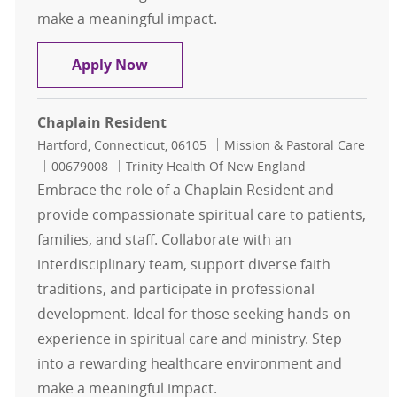
make a meaningful impact.
Chaplain Resident
Apply Now
Chaplain Resident
Location
Category
Hartford, Connecticut, 06105
Mission & Pastoral Care
Job Id
00679008
Trinity Health Of New England
Embrace the role of a Chaplain Resident and
provide compassionate spiritual care to patients,
families, and staff. Collaborate with an
interdisciplinary team, support diverse faith
traditions, and participate in professional
development. Ideal for those seeking hands-on
experience in spiritual care and ministry. Step
into a rewarding healthcare environment and
make a meaningful impact.