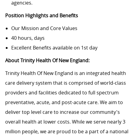
agencies.
Position Highlights and Benefits
Our Mission and Core Values
40 hours, days
Excellent Benefits available on 1st day
About Trinity Health Of New England:
Trinity Health Of New England is an integrated health
care delivery system that is comprised of world-class
providers and facilities dedicated to full spectrum
preventative, acute, and post-acute care. We aim to
deliver top level care to increase our community's
overall health at lower costs. While we serve nearly 3
million people, we are proud to be a part of a national