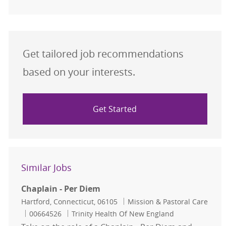
Get tailored job recommendations
based on your interests.
Get Started
Similar Jobs
Chaplain - Per Diem
Location
Category
Hartford, Connecticut, 06105
Mission & Pastoral Care
Job Id
00664526
Trinity Health Of New England