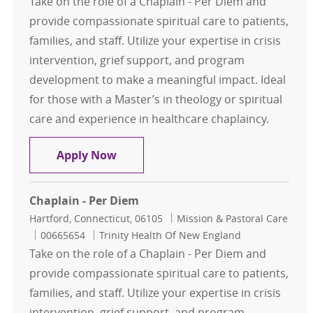
Take on the role of a Chaplain - Per Diem and
provide compassionate spiritual care to patients,
families, and staff. Utilize your expertise in crisis
intervention, grief support, and program
development to make a meaningful impact. Ideal
for those with a Master’s in theology or spiritual
care and experience in healthcare chaplaincy.
Chaplain - Per Diem
Apply Now
Chaplain - Per Diem
Location
Category
Hartford, Connecticut, 06105
Mission & Pastoral Care
Job Id
00665654
Trinity Health Of New England
Take on the role of a Chaplain - Per Diem and
provide compassionate spiritual care to patients,
families, and staff. Utilize your expertise in crisis
intervention, grief support, and program