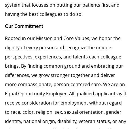
system that focuses on putting our patients first and
having the best colleagues to do so.
Our Commitment
Rooted in our Mission and Core Values, we honor the
dignity of every person and recognize the unique
perspectives, experiences, and talents each colleague
brings. By finding common ground and embracing our
differences, we grow stronger together and deliver
more compassionate, person-centered care. We are an
Equal Opportunity Employer. All qualified applicants will
receive consideration for employment without regard
to race, color, religion, sex, sexual orientation, gender
identity, national origin, disability, veteran status, or any