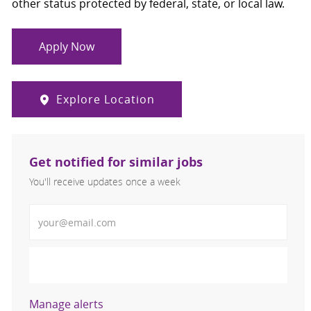
other status protected by federal, state, or local law.
Apply Now
Explore Location
Get notified for similar jobs
You'll receive updates once a week
Enter Email address (Required)
Activate
Manage alerts