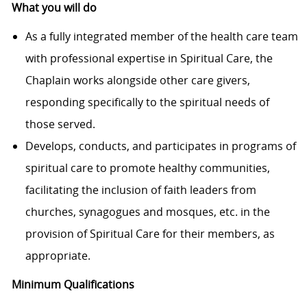
What you will do
As a fully integrated member of the health care team
with professional expertise in Spiritual Care, the
Chaplain works alongside other care givers,
responding specifically to the spiritual needs of
those served.
Develops, conducts, and participates in programs of
spiritual care to promote healthy communities,
facilitating the inclusion of faith leaders from
churches, synagogues and mosques, etc. in the
provision of Spiritual Care for their members, as
appropriate.
Minimum Qualifications