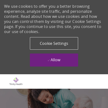
We use cookies to offer you a better browsing
experience, analyze site traffic, and personalize
content. Read about how we use cookies and how
you can control them by visiting our Cookie Settings
page. If you continue to use this site, you consent to
our use of cookies.
Cookie Settings
Allow
Skip to main content
-