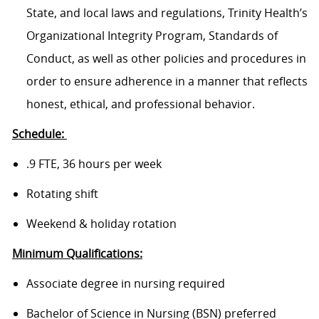
State, and local laws and regulations, Trinity Health’s
Organizational Integrity Program, Standards of
Conduct, as well as other policies and procedures in
order to ensure adherence in a manner that reflects
honest, ethical, and professional behavior.
Schedule:
.9 FTE, 36 hours per week
Rotating shift
Weekend & holiday rotation
Minimum Qualifications:
Associate degree in nursing required
Bachelor of Science in Nursing (BSN) preferred