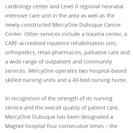
cardiology center and Level II regional neonatal
intensive care unit in the area as well as the
newly constructed MercyOne Dubuque Cancer
Center. Other services include a trauma center, a
CARF-accredited inpatient rehabilitation unit,
orthopedics, retail pharmacies, palliative care and
a wide range of outpatient and community
services. MercyOne operates two hospital-based
skilled nursing units and a 40-bed nursing home.
In recognition of the strength of its nursing
service and the overall quality of patient care,
MercyOne Dubuque has been designated a
Magnet hospital four consecutive times – the