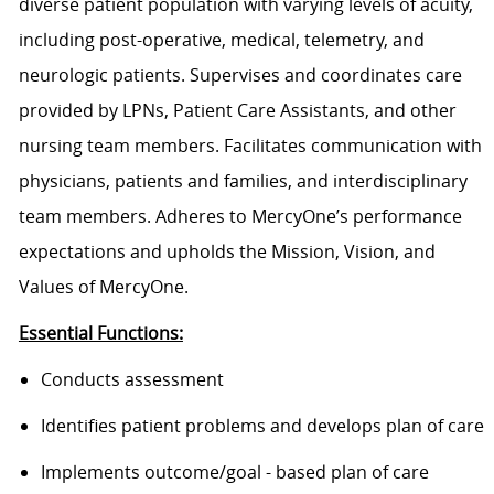
diverse patient population with varying levels of acuity,
including post-operative, medical, telemetry, and
neurologic patients. Supervises and coordinates care
provided by LPNs, Patient Care Assistants, and other
nursing team members. Facilitates communication with
physicians, patients and families, and interdisciplinary
team members. Adheres to MercyOne’s performance
expectations and upholds the Mission, Vision, and
Values of MercyOne.
Essential Functions:
Conducts assessment
Identifies patient problems and develops plan of care
Implements outcome/goal - based plan of care