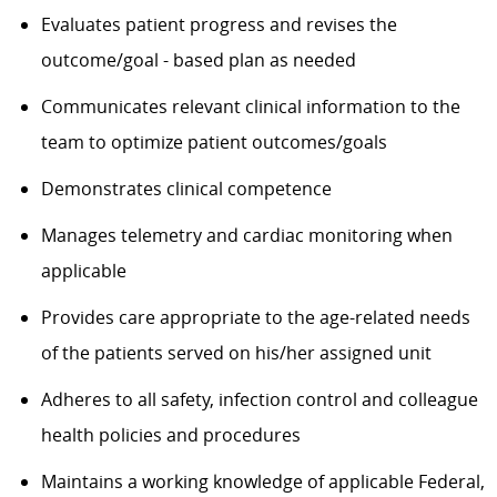
Evaluates patient progress and revises the
outcome/goal - based plan as needed
Communicates relevant clinical information to the
team to optimize patient outcomes/goals
Demonstrates clinical competence
Manages telemetry and cardiac monitoring when
applicable
Provides care appropriate to the age-related needs
of the patients served on his/her assigned unit
Adheres to all safety, infection control and colleague
health policies and procedures
Maintains a working knowledge of applicable Federal,