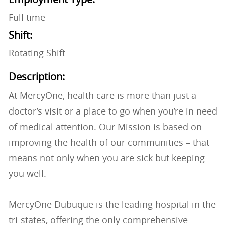
Full time
Shift:
Rotating Shift
Description:
At MercyOne, health care is more than just a
doctor’s visit or a place to go when you’re in need
of medical attention. Our Mission is based on
improving the health of our communities – that
means not only when you are sick but keeping
you well.
MercyOne Dubuque is the leading hospital in the
tri-states, offering the only comprehensive