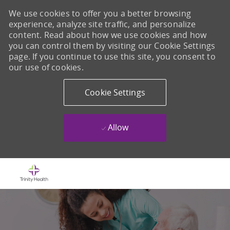
We use cookies to offer you a better browsing
experience, analyze site traffic, and personalize
content. Read about how we use cookies and how
you can control them by visiting our Cookie Settings
page. If you continue to use this site, you consent to
our use of cookies.
Cookie Settings
Allow
Skip to main content
-