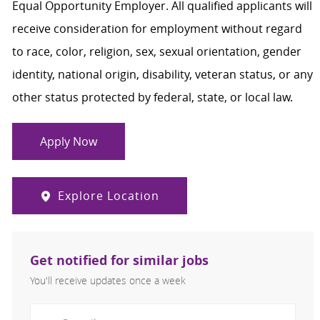
Equal Opportunity Employer. All qualified applicants will
receive consideration for employment without regard
to race, color, religion, sex, sexual orientation, gender
identity, national origin, disability, veteran status, or any
other status protected by federal, state, or local law.
Apply Now
Explore Location
Get notified for similar jobs
You'll receive updates once a week
Enter Email address (Required)