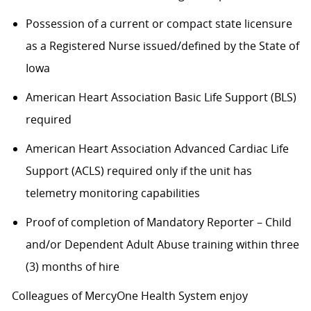
Possession of a current or compact state licensure
as a Registered Nurse issued/defined by the State of
Iowa
American Heart Association Basic Life Support (BLS)
required
American Heart Association Advanced Cardiac Life
Support (ACLS) required only if the unit has
telemetry monitoring capabilities
Proof of completion of Mandatory Reporter – Child
and/or Dependent Adult Abuse training within three
(3) months of hire
Colleagues of MercyOne Health System enjoy