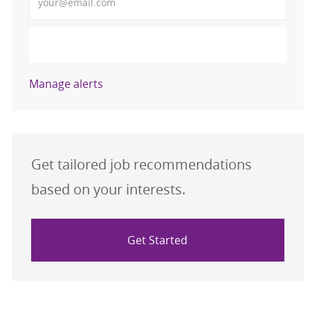
Activate
Manage alerts
Get tailored job recommendations
based on your interests.
Get Started