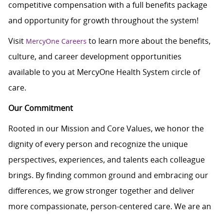
competitive compensation with a full benefits package
and opportunity for growth throughout the system!
Visit
to learn more about the benefits,
MercyOne Careers
culture, and career development opportunities
available to you at MercyOne Health System circle of
care.
Our Commitment
Rooted in our Mission and Core Values, we honor the
dignity of every person and recognize the unique
perspectives, experiences, and talents each colleague
brings. By finding common ground and embracing our
differences, we grow stronger together and deliver
more compassionate, person-centered care. We are an