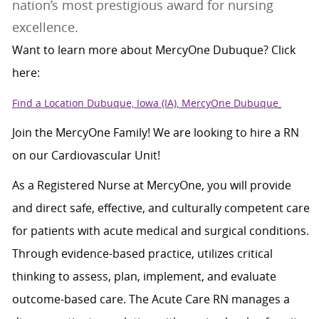
nation’s most prestigious award for nursing
excellence.
Want to learn more about MercyOne Dubuque? Click
here:
Find a Location Dubuque, Iowa (IA), MercyOne Dubuque
Join the MercyOne Family! We are looking to hire a RN
on our Cardiovascular Unit!
As a Registered Nurse at MercyOne, you will provide
and direct safe, effective, and culturally competent care
for patients with acute medical and surgical conditions.
Through evidence-based practice, utilizes critical
thinking to assess, plan, implement, and evaluate
outcome-based care. The Acute Care RN manages a