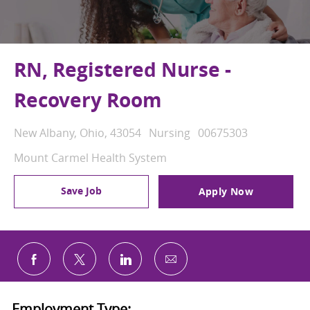
RN, Registered Nurse -
Recovery Room
Location
Category
Job Id
New Albany, Ohio, 43054
Nursing
00675303
Mount Carmel Health System
Save Job
Apply Now
Share via email
Share via Facebook
Share via twitter
Share via LinkedIn
Employment Type: