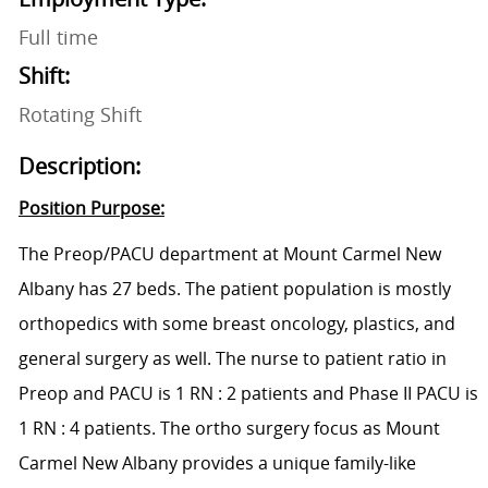
Full time
Shift:
Rotating Shift
Description:
Position Purpose:
The Preop/PACU department at Mount Carmel New
Albany has 27 beds. The patient population is mostly
orthopedics
with some breast oncology, plastics, and
general surgery as well. The
nurse to patient
ratio in
Preop and PACU is 1
RN :
2 patients and Phase II PACU is
1
RN :
4 patients. The ortho surgery
focus
as Mount
Carmel New Albany provides a unique family-like