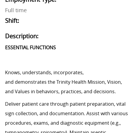
Full time
Shift:
Description:
ESSENTIAL FUNCTIONS
Knows, understands, incorporates,
and
demonstrates
the Trinity Health Mission, Vision,
and Values in behaviors, practices, and decisions.
Deliver patient care through patient preparation, vital
sign
collection,
and documentation.
Assist
with various
procedures, exams, and diagnostic equipment (e.g.,
tympanometry, spirometry). Maintain aseptic