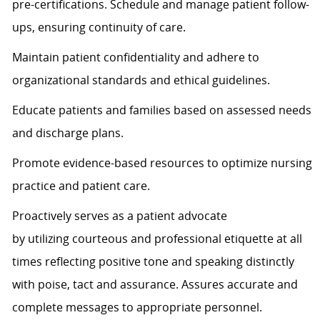
pre-certifications. Schedule and manage patient follow-
ups, ensuring continuity of care.
Maintain patient confidentiality and adhere to
organizational standards and ethical guidelines.
Educate patients and families based on assessed needs
and discharge plans.
Promote evidence-based resources to
optimize
nursing
practice and patient care.
Proactively serves as a patient advocate
by
utilizing
courteous and professional etiquette at all
times
reflecting positive tone and speaking distinctly
with poise,
tact
and assurance.
Assures
accurate
and
complete messages to
appropriate personnel
.