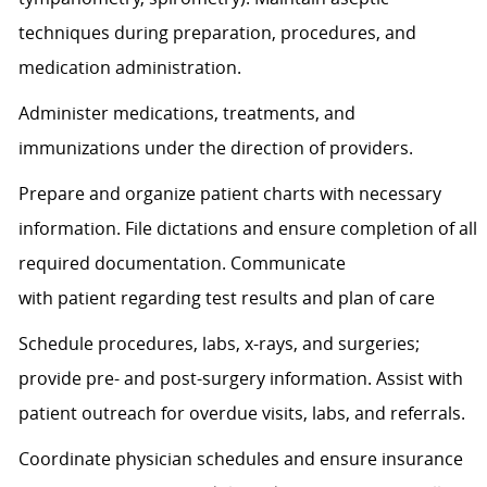
techniques during preparation, procedures, and
medication administration.
Administer medications, treatments, and
immunizations under the direction of providers.
Prepare and organize patient charts with necessary
information. File dictations and ensure completion of all
required documentation. Communicate
with
patient
regarding
test results and plan of care
Schedule procedures, labs, x-rays, and surgeries;
provide pre- and post-surgery information.
Assist
with
patient outreach for overdue visits, labs, and referrals.
Coordinate physician schedules and ensure insurance