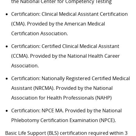
the National Center for Competency Testing
Certification: Clinical Medical Assistant Certification
(CMA). Provided by the American Medical
Certification Association.
Certification: Certified Clinical Medical Assistant
(CCMA). Provided by the National Health
C
areer
Association.
Certification: Nationally Registered Certified Medical
Assistant (NRCMA). Provided by the National
Association for Health Professionals (NAHP)
Certification: NPCE MA. Provided by the National
Phlebotomy Certification Examination (NPCE).
Basic Life Support (BLS) certification
required
within 3