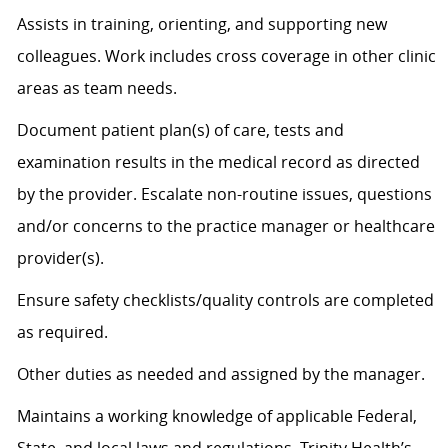
Assists
in training, orienting, and supporting new
colleagues. Work includes cross coverage in other clinic
areas as team needs.
Document patient plan(s) of care, tests and
examination results in the medical record as directed
by the provider. Escalate non-routine issues, questions
and/or concerns to the practice manager or healthcare
provider(s).
Ensure safety checklists/quality controls are completed
as
required
.
Other duties as needed and assigned by the manager.
Maintains a working knowledge of applicable Federal,