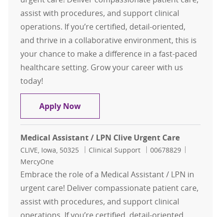
assist with procedures, and support clinical
operations. If you’re certified, detail-oriented,
and thrive in a collaborative environment, this is
your chance to make a difference in a fast-paced
healthcare setting. Grow your career with us
today!
Medical Assistant / LPN Clive Urgen
Apply Now
Medical Assistant / LPN Clive Urgent Care
Location
Category
Job Id
CLIVE, Iowa, 50325
Clinical Support
00678829
MercyOne
Embrace the role of a Medical Assistant / LPN in
urgent care! Deliver compassionate patient care,
assist with procedures, and support clinical
operations. If you’re certified, detail-oriented,