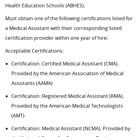
Health Education Schools (ABHES).
Must obtain one of the following certifications listed for
a Medical Assistant with their corresponding listed
certification provider within one year of hire:
Acceptable
Certification
s
:
Certification:
Certified Medical Assistant (CMA).
Provided by the American Association of Medical
Assistants (AAMA)
Certification: Registered Medical Assistant (RMA).
Provided by the American Medical Technologists
(AMT)
Certification: Medical Assistant (NCMA). Provided by