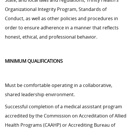
State, and local laws and regulations, Trinity Health’s
Organizational Integrity Program, Standards of
Conduct, as well as other policies and procedures
in
order to
ensure adherence in a manner that reflects
honest, ethical, and professional behavior.
MINIMUM QUALIFICATIONS
Must be comfortable operating in a collaborative,
shared leadership environment.
Successful completion of a medical assistant program
accredited by the Commission on Accreditation of Allied
Health Programs (CAAHP) or Accrediting Bureau of