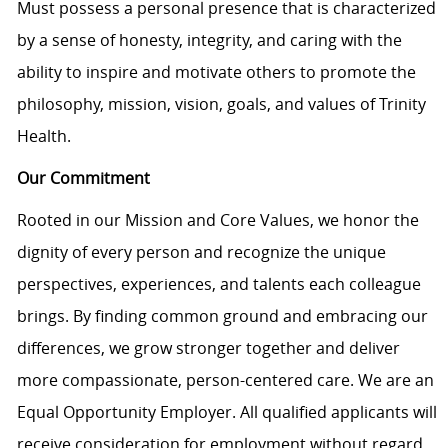
Must
possess
a personal presence that is characterized
by a sense of honesty, integrity, and caring with the
ability to inspire and motivate others to promote the
philosophy, mission, vision, goals, and values of Trinity
Health.
Our Commitment
Rooted in our Mission and Core Values, we honor the
dignity of every person and recognize the unique
perspectives, experiences, and talents each colleague
brings. By finding common ground and embracing our
differences, we grow stronger together and deliver
more compassionate, person-centered care. We are an
Equal Opportunity Employer. All qualified applicants will
receive consideration for employment without regard