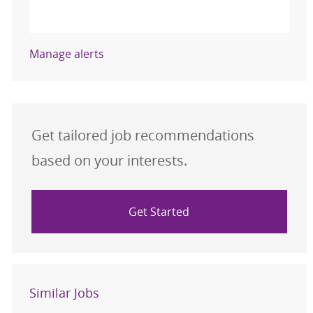
Activate
Manage alerts
Get tailored job recommendations
based on your interests.
Get Started
Similar Jobs