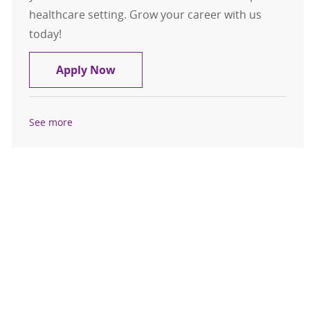
healthcare setting. Grow your career with us
today!
Medical Assistant / LPN Clive Urgen
Apply Now
See more