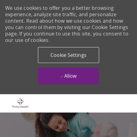
We use cookies to offer you a better browsing
experience, analyze site traffic, and personalize
content. Read about how we use cookies and how
you can control them by visiting our Cookie Settings
page. If you continue to use this site, you consent to
our use of cookies.
Cookie Settings
Allow
Skip to main content
-