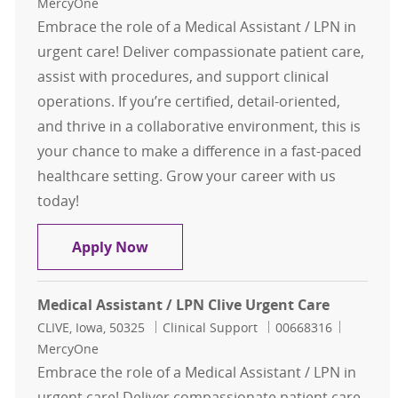
MercyOne
Embrace the role of a Medical Assistant / LPN in
urgent care! Deliver compassionate patient care,
assist with procedures, and support clinical
operations. If you’re certified, detail-oriented,
and thrive in a collaborative environment, this is
your chance to make a difference in a fast-paced
healthcare setting. Grow your career with us
today!
Medical Assistant / LPN Clive Urgen
Apply Now
Medical Assistant / LPN Clive Urgent Care
Location
Category
Job Id
CLIVE, Iowa, 50325
Clinical Support
00668316
MercyOne
Embrace the role of a Medical Assistant / LPN in
urgent care! Deliver compassionate patient care,