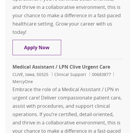
and thrive in a collaborative environment, this is
your chance to make a difference in a fast-paced
healthcare setting. Grow your career with us
today!
Medical Assistant / LPN Clive Urgen
Apply Now
Medical Assistant / LPN Clive Urgent Care
Location
Category
Job Id
CLIVE, Iowa, 50325
Clinical Support
00683877
MercyOne
Embrace the role of a Medical Assistant / LPN in
urgent care! Deliver compassionate patient care,
assist with procedures, and support clinical
operations. If you’re certified, detail-oriented,
and thrive in a collaborative environment, this is
your chance to make a difference in a fast-paced