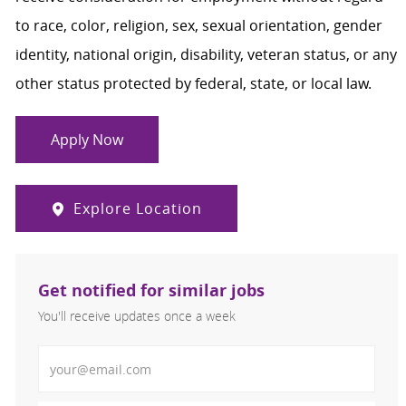
to race, color, religion, sex, sexual orientation, gender
identity, national origin, disability, veteran status, or any
other status protected by federal, state, or local law.
Apply Now
Explore Location
Get notified for similar jobs
You'll receive updates once a week
Enter Email address (Required)