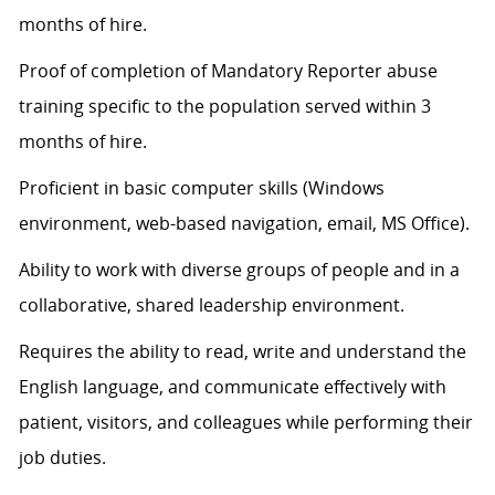
months of hire.
Proof of completion of Mandatory Reporter abuse
training specific to the population served within 3
months of hire.
Proficient in basic computer skills (Windows
environment, web-based navigation, email, MS Office).
Ability to work with diverse groups of people and in a
collaborative, shared leadership environment.
Requires the ability to read, write and understand the
English language, and communicate effectively with
patient, visitors, and colleagues while performing their
job duties.