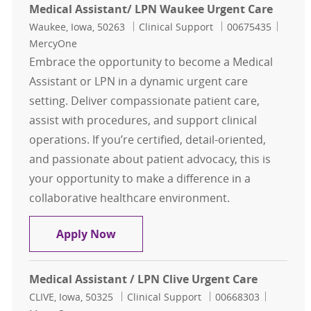
Medical Assistant/ LPN Waukee Urgent Care
Location
Category
Job Id
Waukee, Iowa, 50263
Clinical Support
00675435
MercyOne
Embrace the opportunity to become a Medical
Assistant or LPN in a dynamic urgent care
setting. Deliver compassionate patient care,
assist with procedures, and support clinical
operations. If you’re certified, detail-oriented,
and passionate about patient advocacy, this is
your opportunity to make a difference in a
collaborative healthcare environment.
Medical Assistant/ LPN Waukee Ur
Apply Now
Medical Assistant / LPN Clive Urgent Care
Location
Category
Job Id
CLIVE, Iowa, 50325
Clinical Support
00668303