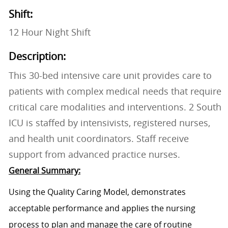
Shift:
12 Hour Night Shift
Description:
This 30-bed intensive care unit provides care to
patients with complex medical needs that require
critical care modalities and interventions. 2 South
ICU is staffed by intensivists, registered nurses,
and health unit coordinators. Staff receive
support from advanced practice nurses.
General Summary:
Using the Quality Caring Model, demonstrates
acceptable performance and applies the nursing
process to plan and manage the care of routine