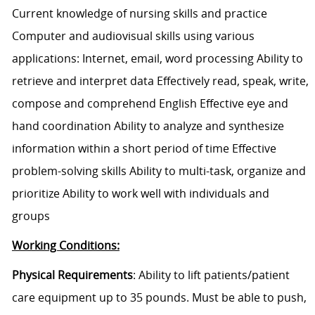
Current knowledge of nursing skills and practice
Computer and audiovisual skills using various
applications: Internet, email, word processing Ability to
retrieve and interpret data Effectively read, speak, write,
compose and comprehend English Effective eye and
hand coordination Ability to analyze and synthesize
information within a short period of time Effective
problem-solving skills Ability to multi-task, organize and
prioritize Ability to work well with individuals and
groups
Working Conditions:
Physical Requirements
: Ability to lift patients/patient
care equipment up to 35 pounds. Must be able to push,