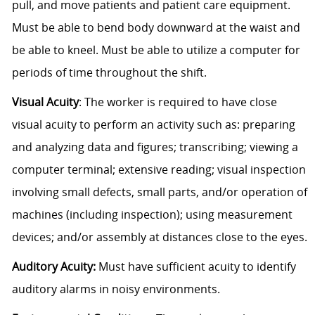
pull, and move patients and patient care equipment.
Must be able to bend body downward at the waist and
be able to kneel. Must be able to utilize a computer for
periods of time throughout the shift.
Visual Acuity
: The worker is required to have close
visual acuity to perform an activity such as: preparing
and analyzing data and figures; transcribing; viewing a
computer terminal; extensive reading; visual inspection
involving small defects, small parts, and/or operation of
machines (including inspection); using measurement
devices; and/or assembly at distances close to the eyes.
Auditory Acuity:
Must have sufficient acuity to identify
auditory alarms in noisy environments.