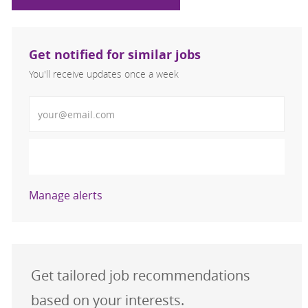
Get notified for similar jobs
You'll receive updates once a week
Enter Email address (Required)
Activate
Manage alerts
Get tailored job recommendations
based on your interests.