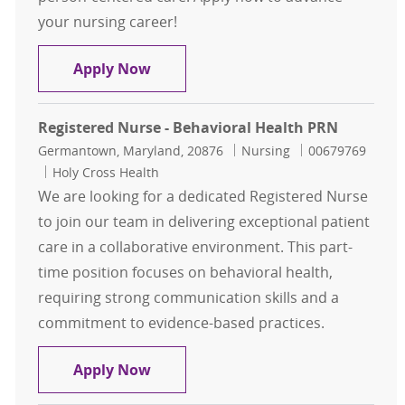
your nursing career!
Registered Nurse ICU FT $20,000 Bo
Apply Now
Registered Nurse - Behavioral Health PRN
Location
Category
Job Id
Germantown, Maryland, 20876
Nursing
00679769
Holy Cross Health
We are looking for a dedicated Registered Nurse
to join our team in delivering exceptional patient
care in a collaborative environment. This part-
time position focuses on behavioral health,
requiring strong communication skills and a
commitment to evidence-based practices.
Registered Nurse - Behavioral Hea
Apply Now