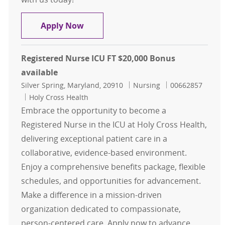
RN - Registered Nurse - Critical Car
Apply Now
Registered Nurse ICU FT $20,000 Bonus
available
Location
Category
Job Id
Silver Spring, Maryland, 20910
Nursing
00662857
Holy Cross Health
Embrace the opportunity to become a
Registered Nurse in the ICU at Holy Cross Health,
delivering exceptional patient care in a
collaborative, evidence-based environment.
Enjoy a comprehensive benefits package, flexible
schedules, and opportunities for advancement.
Make a difference in a mission-driven
organization dedicated to compassionate,
person-centered care. Apply now to advance