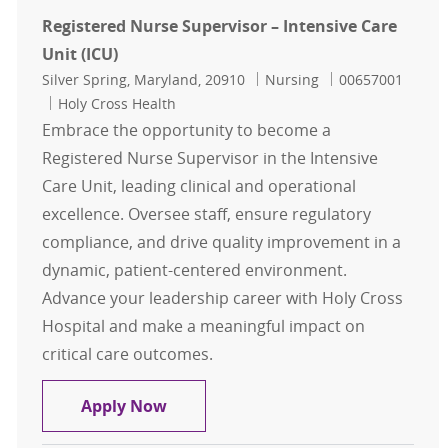
Registered Nurse Supervisor – Intensive Care
Unit (ICU)
Location
Category
Job Id
Silver Spring, Maryland, 20910
Nursing
00657001
Holy Cross Health
Embrace the opportunity to become a
Registered Nurse Supervisor in the Intensive
Care Unit, leading clinical and operational
excellence. Oversee staff, ensure regulatory
compliance, and drive quality improvement in a
dynamic, patient-centered environment.
Advance your leadership career with Holy Cross
Hospital and make a meaningful impact on
critical care outcomes.
Registered Nurse Supervisor – Inten
Apply Now