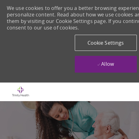
We use cookies to offer you a better browsing experience
personalize content. Read about how we use cookies a
them by visiting our Cookie Settings page. If you continu
consent to our use of cookies.
Cookie Settings
Allow
Skip to main content
-