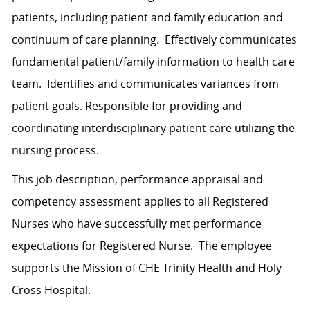
patients, including patient and family education and
continuum of care planning. Effectively communicates
fundamental patient/family information to health care
team. Identifies and communicates variances from
patient goals. Responsible for providing and
coordinating interdisciplinary patient care utilizing the
nursing process.
This job description, performance appraisal and
competency assessment applies to all Registered
Nurses who have successfully met performance
expectations for Registered Nurse. The employee
supports the Mission of CHE Trinity Health and Holy
Cross Hospital.