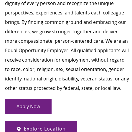
dignity of every person and recognize the unique
perspectives, experiences, and talents each colleague
brings. By finding common ground and embracing our
differences, we grow stronger together and deliver
more compassionate, person-centered care. We are an
Equal Opportunity Employer. All qualified applicants will
receive consideration for employment without regard
to race, color, religion, sex, sexual orientation, gender
identity, national origin, disability, veteran status, or any
other status protected by federal, state, or local law.
Apply Now
Explore Location