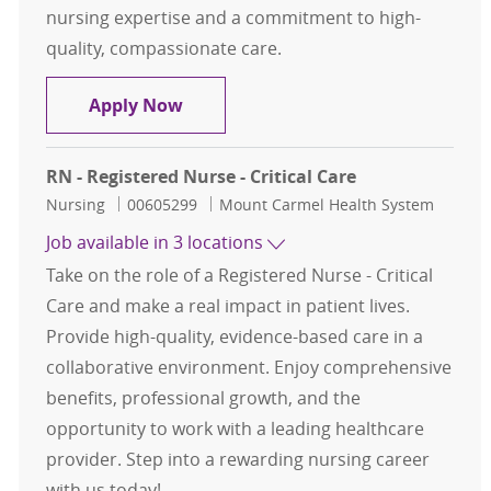
nursing expertise and a commitment to high-
quality, compassionate care.
Registered Nurse - Neuro Critical C
Apply Now
RN - Registered Nurse - Critical Care
Category
Job Id
Nursing
00605299
Mount Carmel Health System
Job available in 3 locations
Take on the role of a Registered Nurse - Critical
Care and make a real impact in patient lives.
Provide high-quality, evidence-based care in a
collaborative environment. Enjoy comprehensive
benefits, professional growth, and the
opportunity to work with a leading healthcare
provider. Step into a rewarding nursing career
with us today!