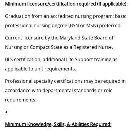
Minimum licensure/certification required (if applicable):
Graduation from an accredited nursing program; basic
professional nursing degree (BSN or MSN) preferred.
Current licensure by the Maryland State Board of
Nursing or Compact State as a Registered Nurse.
BLS certification; additional Life Support training as
applicable to unit requirements.
Professional specialty certifications may be required in
accordance with departmental standards or role
requirements.
Minimum Knowledge, Skills, & Abilities Required: