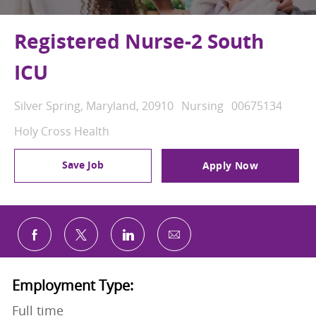
Registered Nurse-2 South
ICU
Location
Category
Job Id
Silver Spring, Maryland, 20910
Nursing
00675134
Holy Cross Health
Save Job
Apply Now
Share via email
Share via Facebook
Share via twitter
Share via LinkedIn
Employment Type:
Full time