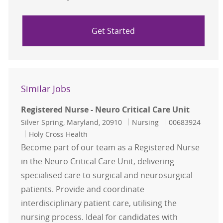
Get Started
Similar Jobs
Registered Nurse - Neuro Critical Care Unit
Location
Category
Job Id
Silver Spring, Maryland, 20910
Nursing
00683924
Holy Cross Health
Become part of our team as a Registered Nurse
in the Neuro Critical Care Unit, delivering
specialised care to surgical and neurosurgical
patients. Provide and coordinate
interdisciplinary patient care, utilising the
nursing process. Ideal for candidates with