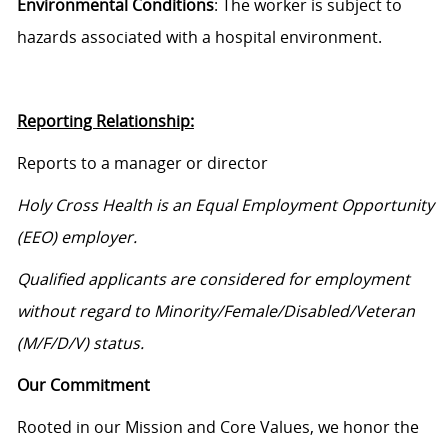
Environmental Conditions
: The worker is subject to
hazards associated with a hospital environment.
Reporting Relationship:
Reports to a manager or director
Holy Cross Health is an Equal Employment Opportunity
(EEO) employer.
Qualified applicants are considered for employment
without regard to Minority/Female/Disabled/Veteran
(M/F/D/V) status.
Our Commitment
Rooted in our Mission and Core Values, we honor the