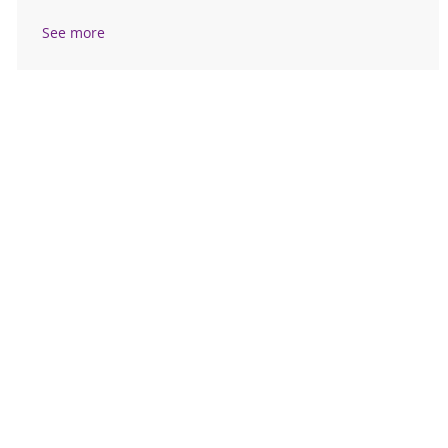
See more