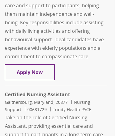
care and support to participants, helping
them maintain independence and well-
being. Key responsibilities include assisting
with daily living activities and offering
behavioural support. Ideal candidates have
experience with elderly populations and a
commitment to compassionate care.
Certified Nursing Assistant
Apply Now
Certified Nursing Assistant
Location
Category
Gaithersburg, Maryland, 20877
Nursing
Job Id
Support
00681729
Trinity Health PACE
Take on the role of Certified Nursing
Assistant, providing essential care and
support to participants in a long-term care