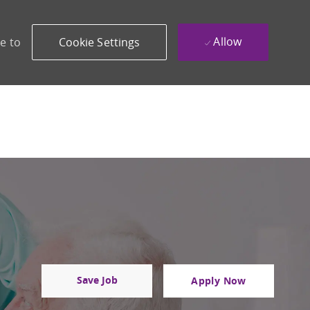
Allow
e to
Cookie Settings
Save Job
Apply Now