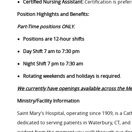
Certified Nursing Assistant:
Certification is prefe
Position Highlights and Benefits:
Part-Time positions ONLY.
Positions are 12-hour shifts
Day Shift 7 am to 7:30 pm
Night Shift 7 pm to 7:30 am
Rotating weekends and holidays is required
.
We currently have openings available across the Med
Ministry/Facility Information
Saint Mary’s Hospital, operating since 1909, is a Ca
dedicated to serving patients in Waterbury, CT, an