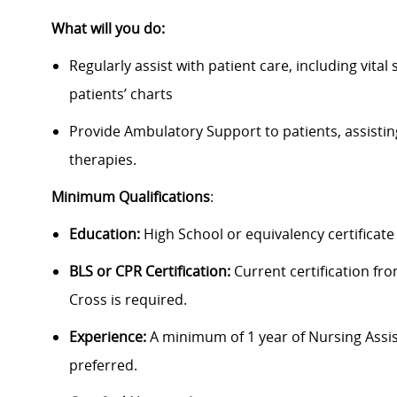
What will you do:
Regularly assist with patient care, including vit
patients’ charts
Provide Ambulatory Support to patients, assistin
therapies.
Minimum Qualifications
:
Education:
High School or equivalency certificate 
BLS or CPR Certification:
Current certification f
Cross is required.
Experience:
A minimum of 1 year of Nursing Assist
preferred.