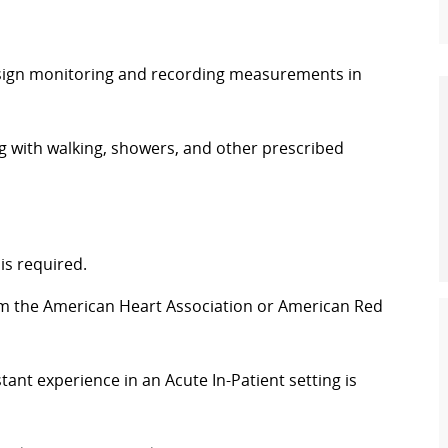
al sign monitoring and recording measurements in
g with walking, showers, and other prescribed
is required.
rom the American Heart Association or American Red
ant experience in an Acute In-Patient setting is