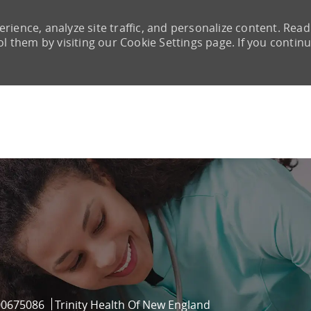
rience, analyze site traffic, and personalize content. Read
them by visiting our Cookie Settings page. If you continu
Skip to main content
ob Id
00675086
Trinity Health Of New England