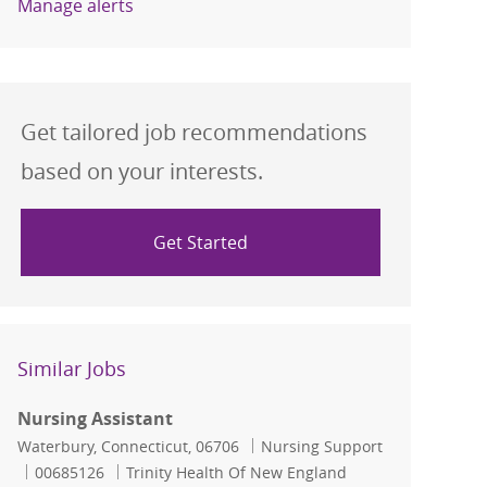
Manage alerts
Get tailored job recommendations
based on your interests.
Get Started
Similar Jobs
Nursing Assistant
Location
Category
Waterbury, Connecticut, 06706
Nursing Support
Job Id
00685126
Trinity Health Of New England