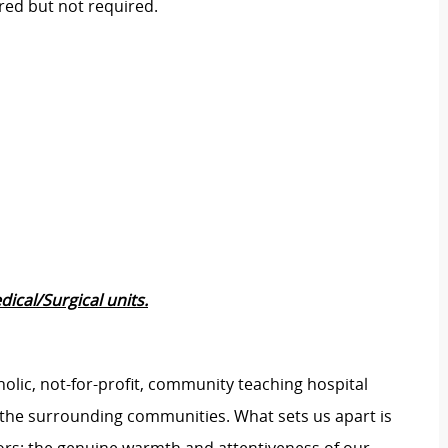
rred but not required.
ical/Surgical units.
tholic, not-for-profit, community teaching hospital
d the surrounding communities. What sets us apart is