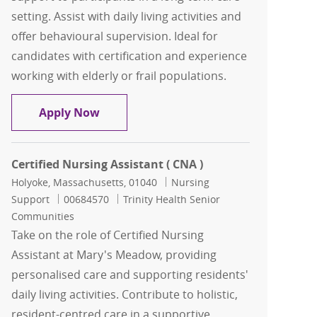
setting. Assist with daily living activities and
offer behavioural supervision. Ideal for
candidates with certification and experience
working with elderly or frail populations.
Certified Nursing Assistant
Apply Now
Certified Nursing Assistant ( CNA )
Location
Category
Holyoke, Massachusetts, 01040
Nursing
Job Id
Support
00684570
Trinity Health Senior
Communities
Take on the role of Certified Nursing
Assistant at Mary's Meadow, providing
personalised care and supporting residents'
daily living activities. Contribute to holistic,
resident-centred care in a supportive