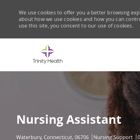
We use cookies to offer you a better browsing expe
about how we use cookies and how you can control 
use this site, you consent to our use of cookies.
-
Nursing Assistant
Location
Category
J
Waterbury, Connecticut, 06706
Nursing Support