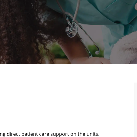
ing direct patient care support on the units.