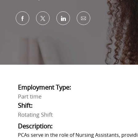
Share via Facebook
Share via twitter
Share via LinkedIn
Share via email
Employment Type:
Part time
Shift:
Rotating Shift
Description:
PCAs serve in the role of Nursing Assistants, provid