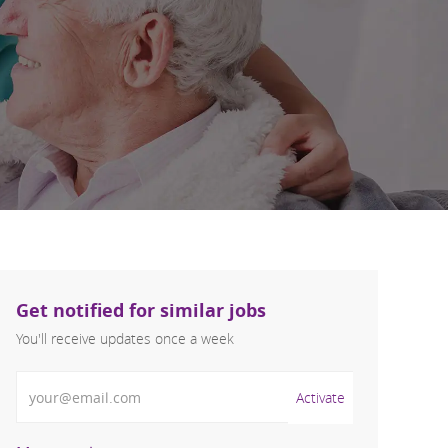
Get notified for similar jobs
You'll receive updates once a week
Enter Email address (Required)
Activate