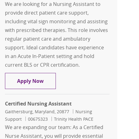
We are looking for a Nursing Assistant to
provide direct patient care support,
including vital sign monitoring and assisting
with prescribed therapies. This role involves
regular patient care and ambulatory
support. Ideal candidates have experience
in an Acute In-Patient setting and hold
current BLS or CPR certification.
Nursing Assistant
Apply Now
Certified Nursing Assistant
Location
Category
Gaithersburg, Maryland, 20877
Nursing
Job Id
Support
00675323
Trinity Health PACE
We are expanding our team: As a Certified
Nurse Assistant, you will provide essential