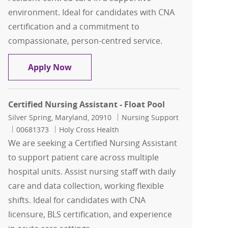
environment. Ideal for candidates with CNA
certification and a commitment to
compassionate, person-centred service.
Certified Nursing Assistant ( CNA )
Apply Now
Certified Nursing Assistant - Float Pool
Location
Category
Silver Spring, Maryland, 20910
Nursing Support
Job Id
00681373
Holy Cross Health
We are seeking a Certified Nursing Assistant
to support patient care across multiple
hospital units. Assist nursing staff with daily
care and data collection, working flexible
shifts. Ideal for candidates with CNA
licensure, BLS certification, and experience