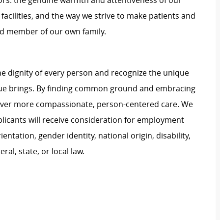
rs: the genuine warmth and attentiveness of our
 facilities, and the way we strive to make patients and
shed member of our own family.
e dignity of every person and recognize the unique
ague brings. By finding common ground and embracing
liver more compassionate, person-centered care. We
plicants will receive consideration for employment
ientation, gender identity, national origin, disability,
al, state, or local law.