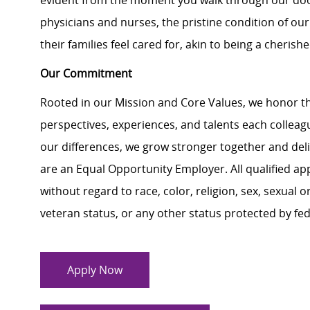
evident from the moment you walk through our doo
physicians and nurses, the pristine condition of our
their families feel cared for, akin to being a cheri
Our Commitment
Rooted in our Mission and Core Values, we honor th
perspectives, experiences, and talents each colle
our differences, we grow stronger together and de
are an Equal Opportunity Employer. All qualified ap
without regard to race, color, religion, sex, sexual or
veteran status, or any other status protected by feder
Apply Now