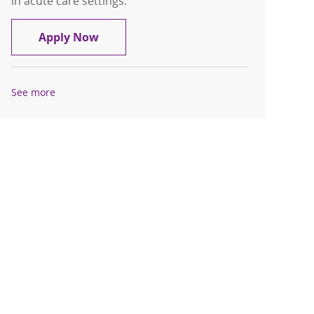
in acute care settings.
Certified Nursing Assistant - Float Poo
Apply Now
See more