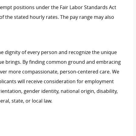
Exempt positions under the Fair Labor Standards Act
t of the stated hourly rates. The pay range may also
e dignity of every person and recognize the unique
ague brings. By finding common ground and embracing
liver more compassionate, person-centered care. We
plicants will receive consideration for employment
ientation, gender identity, national origin, disability,
al, state, or local law.