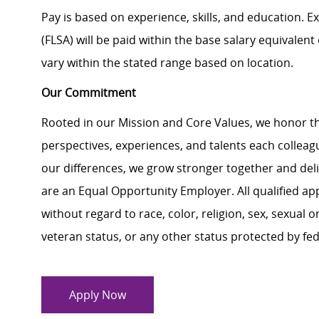
Pay is based on experience, skills, and education. 
(FLSA) will be paid within the base salary equivalen
vary within the stated range based on location.
Our Commitment
Rooted in our Mission and Core Values, we honor th
perspectives, experiences, and talents each colle
our differences, we grow stronger together and de
are an Equal Opportunity Employer. All qualified ap
without regard to race, color, religion, sex, sexual or
veteran status, or any other status protected by feder
Apply Now