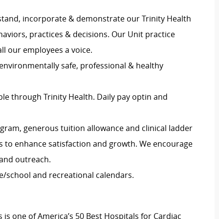
stand, incorporate & demonstrate our Trinity Health
haviors, practices & decisions. Our Unit practice
all our employees a voice.
 environmentally safe, professional & healthy
e through Trinity Health. Daily pay optin and
gram, generous tuition allowance and clinical ladder
es to enhance satisfaction and growth. We encourage
and outreach.
e/school and recreational calendars.
s is one of America’s 50 Best Hospitals for Cardiac