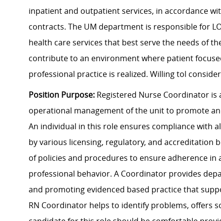
inpatient and outpatient services, in accordance wi
contracts. The UM department is responsible for LOS
health care services that best serve the needs of th
contribute to an environment where patient focuse
professional practice is realized. Willing tol consid
Position Purpose:
Registered Nurse Coordinator is 
operational management of the unit to promote and
An individual in this role ensures compliance with 
by various licensing, regulatory, and accreditation
of policies and procedures to ensure adherence in a
professional behavior. A Coordinator provides depa
and promoting evidenced based practice that suppo
RN Coordinator helps to identify problems, offers so