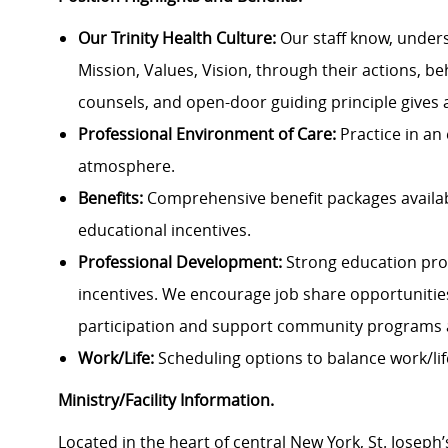
Our Trinity Health Culture:
Our staff know, under
Mission, Values, Vision, through their actions, be
counsels, and open-door guiding principle gives 
Professional Environment of Care:
Practice in an
atmosphere.
Benefits:
Comprehensive benefit packages availabl
educational incentives.
Professional Development:
Strong education pro
incentives. We encourage job share opportuniti
participation and support community programs 
Work/Life:
Scheduling options to balance work/lif
Ministry/Facility Information.
Located in the heart of central New York, St. Joseph’