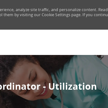
rience, analyze site traffic, and personalize content. Read
them by visiting our Cookie Settings page. If you continu
Skip to main content
rdinator - Utilization