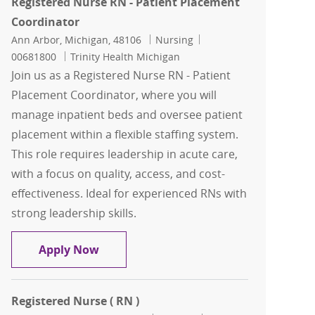
Registered Nurse RN - Patient Placement
Coordinator
Location
Category
Job Id
Ann Arbor, Michigan, 48106
Nursing
00681800
Trinity Health Michigan
Join us as a Registered Nurse RN - Patient
Placement Coordinator, where you will
manage inpatient beds and oversee patient
placement within a flexible staffing system.
This role requires leadership in acute care,
with a focus on quality, access, and cost-
effectiveness. Ideal for experienced RNs with
strong leadership skills.
Registered Nurse RN - Patient Placem
Apply Now
Registered Nurse ( RN )