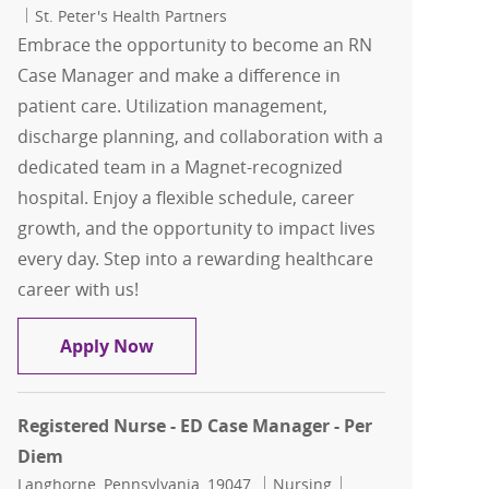
St. Peter's Health Partners
Embrace the opportunity to become an RN
Case Manager and make a difference in
patient care. Utilization management,
discharge planning, and collaboration with a
dedicated team in a Magnet-recognized
hospital. Enjoy a flexible schedule, career
growth, and the opportunity to impact lives
every day. Step into a rewarding healthcare
career with us!
RN Case Management for ED/Observati
Apply Now
Registered Nurse - ED Case Manager - Per
Diem
Location
Category
Job Id
Langhorne, Pennsylvania, 19047
Nursing