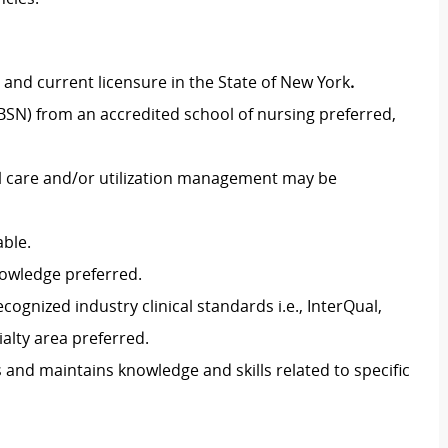
and current licensure in the State of New York
.
BSN) from an accredited school of nursing preferred,
al care and/or utilization management may be
able.
owledge preferred.
ognized industry clinical standards i.e., InterQual,
ialty area preferred.
 and maintains knowledge and skills related to specific