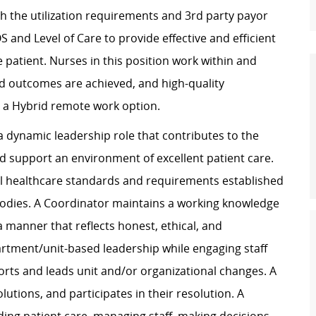
th the utilization requirements and 3rd party payor
 and Level of Care to provide effective and efficient
e patient. Nurses in this position work within and
d outcomes are achieved, and high-quality
er a Hybrid remote work option.
a dynamic leadership role that contributes to the
 support an environment of excellent patient care.
all healthcare standards and requirements established
 bodies. A Coordinator maintains a working knowledge
 manner that reflects honest, ethical, and
rtment/unit-based leadership while engaging staff
rts and leads unit and/or organizational changes. A
lutions, and participates in their resolution. A