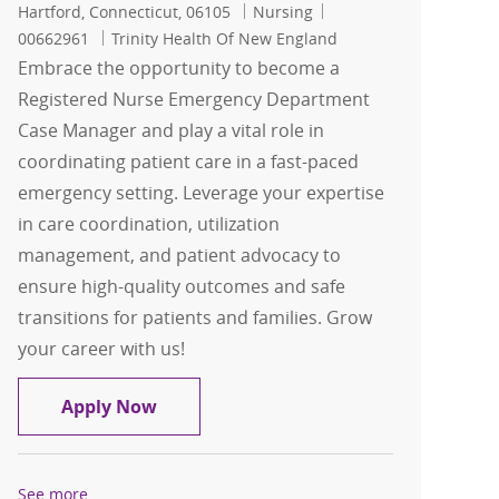
Location
Category
Job Id
Hartford, Connecticut, 06105
Nursing
00662961
Trinity Health Of New England
Embrace the opportunity to become a
Registered Nurse Emergency Department
Case Manager and play a vital role in
coordinating patient care in a fast-paced
emergency setting. Leverage your expertise
in care coordination, utilization
management, and patient advocacy to
ensure high-quality outcomes and safe
transitions for patients and families. Grow
your career with us!
Registered Nurse Emergency Departm
Apply Now
See more