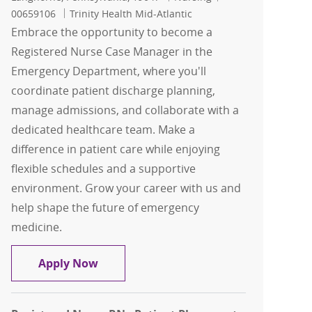
00659106
Trinity Health Mid-Atlantic
Embrace the opportunity to become a
Registered Nurse Case Manager in the
Emergency Department, where you'll
coordinate patient discharge planning,
manage admissions, and collaborate with a
dedicated healthcare team. Make a
difference in patient care while enjoying
flexible schedules and a supportive
environment. Grow your career with us and
help shape the future of emergency
medicine.
Registered Nurse - ED Case Manager - 
Apply Now