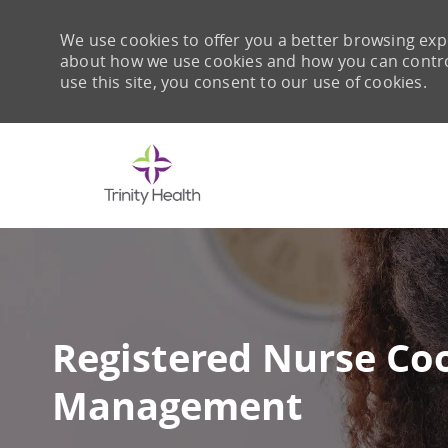
We use cookies to offer you a better browsing expe
about how we use cookies and how you can control 
use this site, you consent to our use of cookies.
-
Registered Nurse Coo
Management