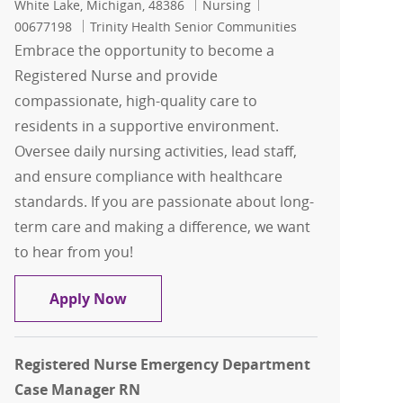
Location
Category
Job Id
White Lake, Michigan, 48386
Nursing
00677198
Trinity Health Senior Communities
Embrace the opportunity to become a
Registered Nurse and provide
compassionate, high-quality care to
residents in a supportive environment.
Oversee daily nursing activities, lead staff,
and ensure compliance with healthcare
standards. If you are passionate about long-
term care and making a difference, we want
to hear from you!
Registered Nurse ( RN )
Apply Now
Registered Nurse Emergency Department
Case Manager RN