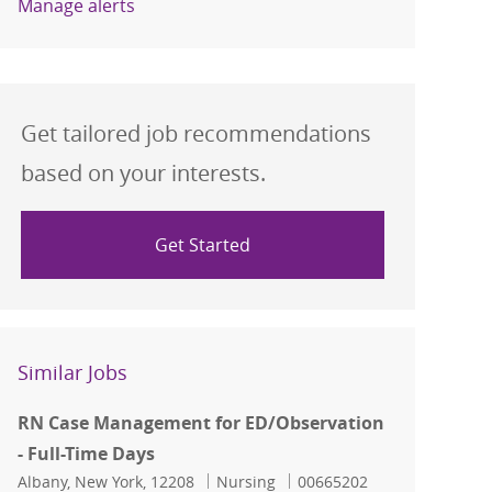
Manage alerts
Get tailored job recommendations
based on your interests.
Get Started
Similar Jobs
RN Case Management for ED/Observation
- Full-Time Days
Location
Category
Job Id
Albany, New York, 12208
Nursing
00665202