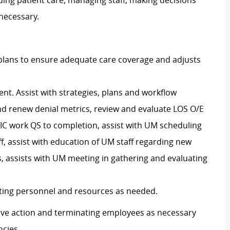
ding patient care, managing staff, making decisions
 necessary.
plans to ensure adequate care coverage and adjusts
ent. Assist with strategies, plans and workflow
 renew denial metrics, review and evaluate LOS O/E
IC work QS to completion, assist with UM scheduling
, assist with education of UM staff regarding new
 assists with UM meeting in gathering and evaluating
ting personnel and resources as needed.
ective action and terminating employees as necessary
cies.