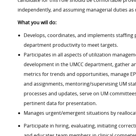
candidate for this role should be comfortable provi
independently, and assuming managerial duties as
What you will do:
Develops, coordinates, and implements staffing 
department productivity to meet targets.
Participates in all aspects of utilization managem
development in the UMCC department, gather and
metrics for trends and opportunities, manage EP
and assignments, mentoring/supervising UM staff
processes and updates, serve on UM committees,
pertinent data for presentation.
Manages urgent/emergent situations by realloca
Participate in hiring, evaluating, initiating corr
and educates team members in clinical competen