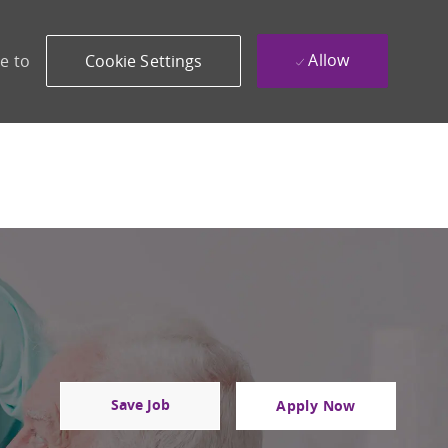
Allow
e to
Cookie Settings
Save Job
Apply Now