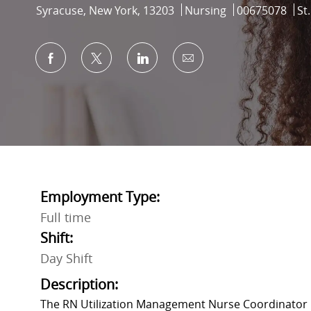
Location
Category
Job Id
Syracuse, New York, 13203
Nursing
00675078
St
Share via Facebook
Share via twitter
Share via LinkedIn
Share via email
Employment Type:
Full time
Shift:
Day Shift
Description:
The RN Utilization Management Nurse Coordinator i