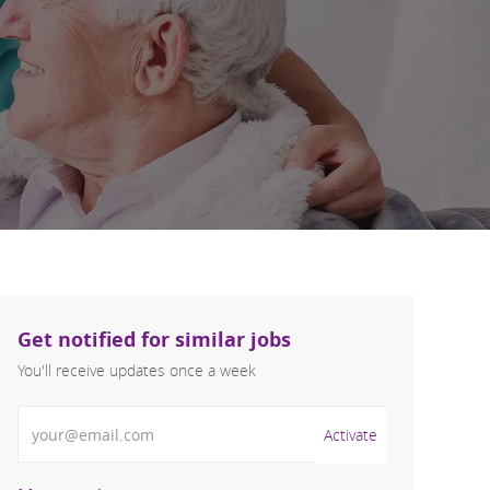
Get notified for similar jobs
You'll receive updates once a week
Enter Email address (Required)
Activate