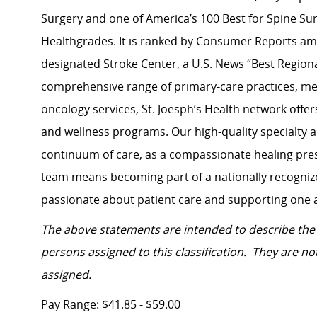
Surgery and one of America’s 100 Best for Spine Su
Healthgrades. It is ranked by Consumer Reports amo
designated Stroke Center, a U.S. News “Best Regiona
comprehensive range of primary-care practices, men
oncology services, St. Joesph’s Health network
offer
and wellness programs. Our high-quality specialty 
continuum of care, as a compassionate healing pres
team means becoming part of a nationally recognize
passionate about patient care and supporting one 
The above statements are intended to describe the 
persons assigned to this classification. They are not
assigned.
Pay Range: $41.85 - $59.00