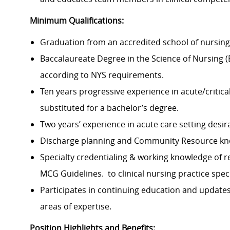
Minimum Qualifications:
Graduation from an accredited school of nursing 
Baccalaureate Degree in the Science of Nursing (
according to NYS requirements.
Ten years progressive experience in acute/critic
substituted for a bachelor’s degree.
Two years’ experience in acute care setting desir
Discharge planning and Community Resource kn
Specialty credentialing & working knowledge of rec
MCG Guidelines. to clinical nursing practice spec
Participates in continuing education and updates
areas of expertise.
Position Highlights and Benefits: