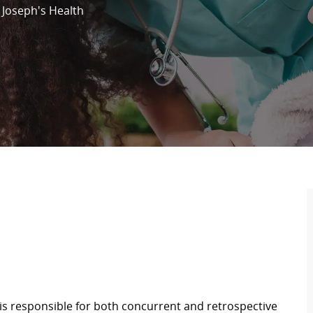
. Joseph's Health
s responsible for both concurrent and retrospective