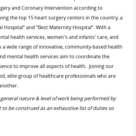
rgery and Coronary Intervention according to
ng the top 15 heart surgery centers in the country, a
l Hospital” and “Best Maternity Hospital”.
With a
tal health services, women's and infants' care, and
s a wide range of innovative, community-based health
and mental health services aim to coordinate the
ence to improve all aspects of health.
Joining our
d, elite group of healthcare professionals who are
another.
general nature & level of work being performed by
 to be construed as an exhaustive list of duties so