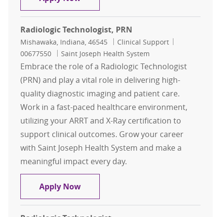
Radiologic Technologist, PRN
Location
Category
Job Id
Mishawaka, Indiana, 46545
Clinical Support
00677550
Saint Joseph Health System
Embrace the role of a Radiologic Technologist
(PRN) and play a vital role in delivering high-
quality diagnostic imaging and patient care.
Work in a fast-paced healthcare environment,
utilizing your ARRT and X-Ray certification to
support clinical outcomes. Grow your career
with Saint Joseph Health System and make a
meaningful impact every day.
Radiologic Technologist, PRN
Apply Now