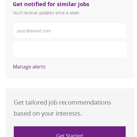
Get notified for similar jobs
You'll receive updates once a week
Enter Email address (Required)
Activate
Manage alerts
Get tailored job recommendations
based on your interests.
Get Started