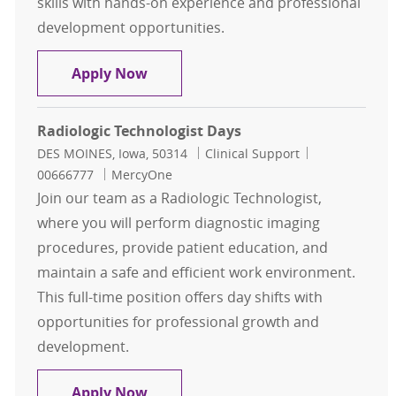
skills with hands-on experience and professional
development opportunities.
Radiologic Technologist PRN
Apply Now
Radiologic Technologist Days
Location
Category
Job Id
DES MOINES, Iowa, 50314
Clinical Support
00666777
MercyOne
Join our team as a Radiologic Technologist,
where you will perform diagnostic imaging
procedures, provide patient education, and
maintain a safe and efficient work environment.
This full-time position offers day shifts with
opportunities for professional growth and
development.
Radiologic Technologist Days
Apply Now