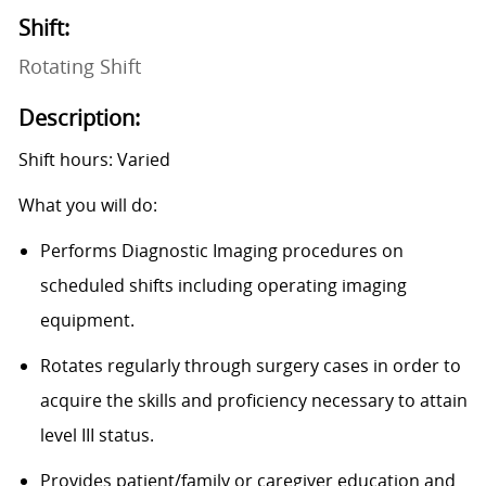
Shift:
Rotating Shift
Description:
Shift hours: Varied
What you will do:
Performs Diagnostic Imaging procedures on
scheduled shifts including operating imaging
equipment.
Rotates regularly through surgery cases in order to
acquire the skills and proficiency necessary to attain
level III status.
Provides patient/family or caregiver education and