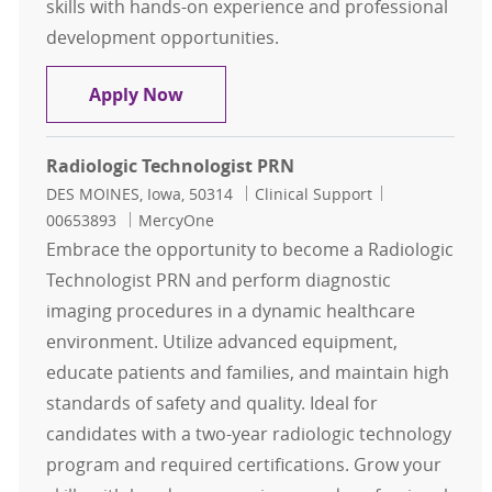
skills with hands-on experience and professional
development opportunities.
Radiologic Technologist PRN
Apply Now
Radiologic Technologist PRN
Location
Category
Job Id
DES MOINES, Iowa, 50314
Clinical Support
00653893
MercyOne
Embrace the opportunity to become a Radiologic
Technologist PRN and perform diagnostic
imaging procedures in a dynamic healthcare
environment. Utilize advanced equipment,
educate patients and families, and maintain high
standards of safety and quality. Ideal for
candidates with a two-year radiologic technology
program and required certifications. Grow your