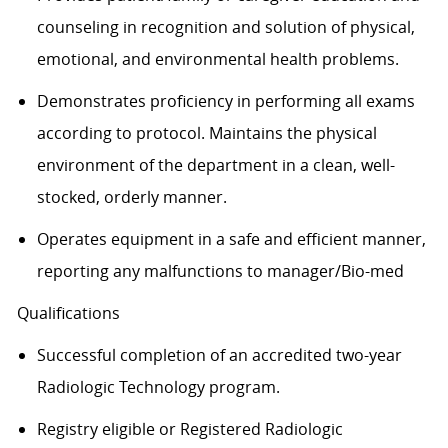
counseling in recognition and solution of physical,
emotional, and environmental health problems.
Demonstrates proficiency in performing all exams
according to protocol. Maintains the physical
environment of the department in a clean, well-
stocked, orderly manner.
Operates equipment in a safe and efficient manner,
reporting any malfunctions to manager/Bio-med
Qualifications
Successful completion of an accredited two-year
Radiologic Technology program.
Registry eligible or Registered Radiologic