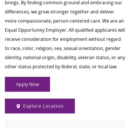
brings. By finding common ground and embracing our
differences, we grow stronger together and deliver
more compassionate, person-centered care. We are an
Equal Opportunity Employer. All qualified applicants will
receive consideration for employment without regard
to race, color, religion, sex, sexual orientation, gender
identity, national origin, disability, veteran status, or any
other status protected by federal, state, or local law.
Apply Now
Explore Location