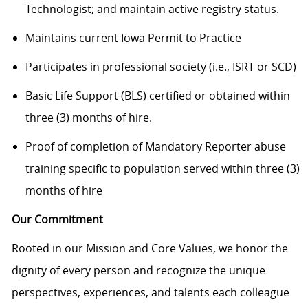
Technologist; and maintain active registry status.
Maintains current Iowa Permit to Practice
Participates in professional society (i.e., ISRT or SCD)
Basic Life Support (BLS) certified or obtained within
three (3) months of hire.
Proof of completion of Mandatory Reporter abuse
training specific to population served within three (3)
months of hire
Our Commitment
Rooted in our Mission and Core Values, we honor the
dignity of every person and recognize the unique
perspectives, experiences, and talents each colleague