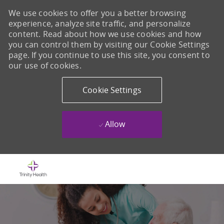
We use cookies to offer you a better browsing
experience, analyze site traffic, and personalize
content. Read about how we use cookies and how
you can control them by visiting our Cookie Settings
page. If you continue to use this site, you consent to
our use of cookies.
Cookie Settings
Allow
Skip to main content
-