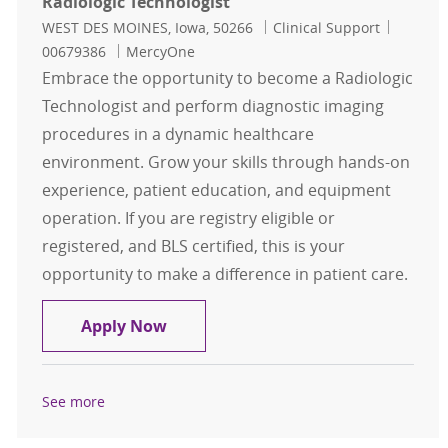
Radiologic Technologist
Location
Category
Job Id
WEST DES MOINES, Iowa, 50266
Clinical Support
00679386
MercyOne
Embrace the opportunity to become a Radiologic
Technologist and perform diagnostic imaging
procedures in a dynamic healthcare
environment. Grow your skills through hands-on
experience, patient education, and equipment
operation. If you are registry eligible or
registered, and BLS certified, this is your
opportunity to make a difference in patient care.
Radiologic Technologist
Apply Now
See more