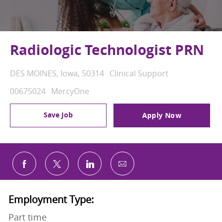
Radiologic Technologist PRN
Location
Category
DES MOINES, Iowa, 50314
Clinical Support
Job Id
00675024
MercyOne
Save Job
Apply Now
Share via email
Share via Facebook
Share via twitter
Share via LinkedIn
Employment Type:
Part time