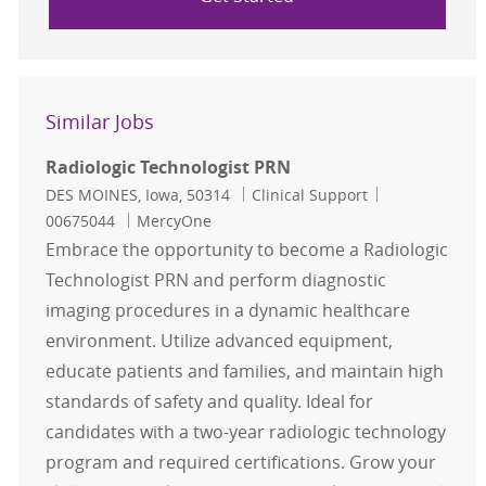
Similar Jobs
Radiologic Technologist PRN
Location
Category
Job Id
DES MOINES, Iowa, 50314
Clinical Support
00675044
MercyOne
Embrace the opportunity to become a Radiologic
Technologist PRN and perform diagnostic
imaging procedures in a dynamic healthcare
environment. Utilize advanced equipment,
educate patients and families, and maintain high
standards of safety and quality. Ideal for
candidates with a two-year radiologic technology
program and required certifications. Grow your