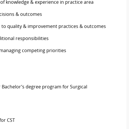
 of knowledge & experience in practice area
decisions & outcomes
s to quality & improvement practices & outcomes
itional responsibilities
 managing competing priorities
r Bachelor’s
degree program for Surgical
for CST