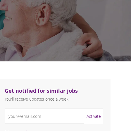
Get notified for similar jobs
You'll receive updates once a week
Enter Email address (Required)
Activate