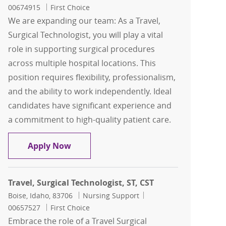
00674915
First Choice
We are expanding our team: As a Travel,
Surgical Technologist, you will play a vital
role in supporting surgical procedures
across multiple hospital locations. This
position requires flexibility, professionalism,
and the ability to work independently. Ideal
candidates have significant experience and
a commitment to high-quality patient care.
Travel, Surgical Technologist, ST, Endo
Apply Now
Travel, Surgical Technologist, ST, CST
Location
Category
Job Id
Boise, Idaho, 83706
Nursing Support
00657527
First Choice
Embrace the role of a Travel Surgical