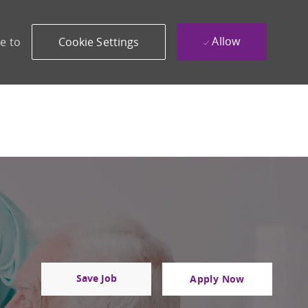
Allow
e to
Cookie Settings
Save Job
Apply Now