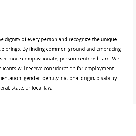
e dignity of every person and recognize the unique
ague brings. By finding common ground and embracing
liver more compassionate, person-centered care. We
plicants will receive consideration for employment
ientation, gender identity, national origin, disability,
al, state, or local law.