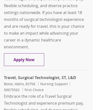
flexible scheduling, and diverse practice
settings nationwide. If you have at least 18
months of surgical technologist experience
and are ready for travel, this is your chance
to make an impact while advancing your
career in a dynamic healthcare
environment.
Travel, Surgical Technologist, ST, CST
Apply Now
Travel, Surgical Technologist, ST, L&D
Location
Category
Job Id
Boise, Idaho, 83706
Nursing Support
00675562
First Choice
Embrace the role of a Travel Surgical
Technologist and experience premium pay,