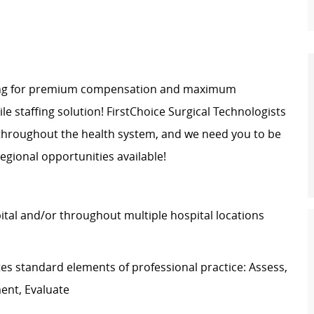
oking for premium compensation and maximum
bile staffing solution! FirstChoice Surgical Technologists
 throughout the health system, and we need you to be
egional opportunities available!
pital and/or throughout multiple hospital locations
s standard elements of professional practice: Assess,
ment, Evaluate