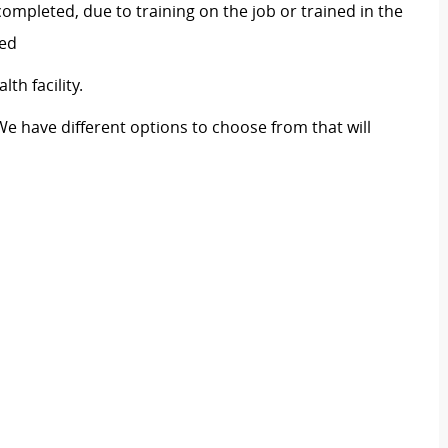
ompleted, due to training on the job or trained in the
red
th facility.
We have different options to choose from that will