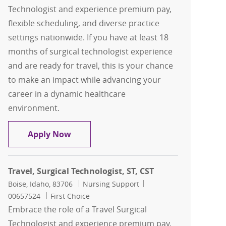
Technologist and experience premium pay,
flexible scheduling, and diverse practice
settings nationwide. If you have at least 18
months of surgical technologist experience
and are ready for travel, this is your chance
to make an impact while advancing your
career in a dynamic healthcare
environment.
Travel, Surgical Technologist, ST, CST
Apply Now
Travel, Surgical Technologist, ST, CST
Location
Category
Job Id
Boise, Idaho, 83706
Nursing Support
00657524
First Choice
Embrace the role of a Travel Surgical
Technologist and experience premium pay,