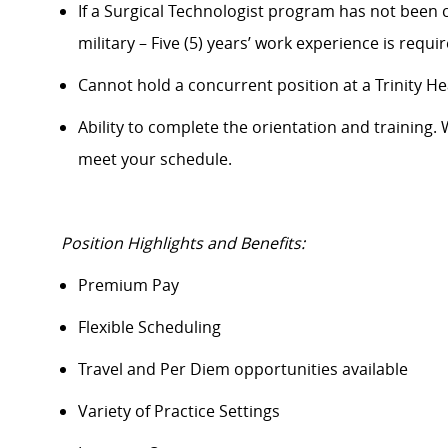
If a Surgical Technologist program has not been c
military – Five (5) years’ work experience is requi
Cannot hold a concurrent position at a Trinity Heal
Ability to complete
the orientation
and training. 
meet your schedule.
Position Highlights and Benefits:
Premium Pay
Flexible Scheduling
Travel and Per Diem opportunities available
Variety of Practice Settings