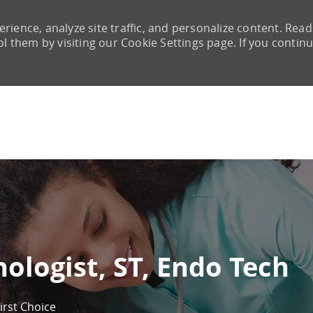
rience, analyze site traffic, and personalize content. Read
them by visiting our Cookie Settings page. If you continu
Skip to main content
nologist, ST, Endo Tech
irst Choice