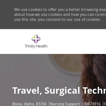
We use cookies to offer you a better browsing expe
about how we use cookies and how you can control 
use this site, you consent to our use of cookies.
-
Travel, Surgical Tech
Location
Category
Job Id
Boise, Idaho, 83706
Nursing Support
00674916
F