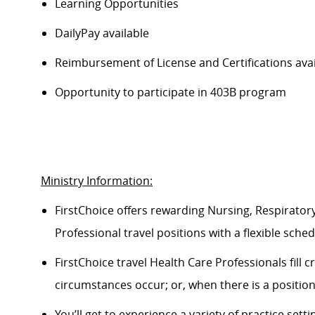
Learning Opportunities
DailyPay available
Reimbursement of License and Certifications ava
Opportunity to participate in 403B program
Ministry Information:
FirstChoice offers rewarding Nursing, Respiratory
Professional travel positions with a flexible schedul
FirstChoice travel Health Care Professionals fill
circumstances occur; or, when there is a positio
You’ll get to experience a variety of practice setti