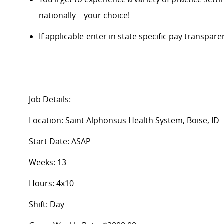
nationally – your choice!
If applicable-enter in state specific pay transpar
Job Details:
Location: Saint Alphonsus Health System, Boise, ID
Start Date: ASAP
Weeks: 13
Hours: 4x10
Shift: Day