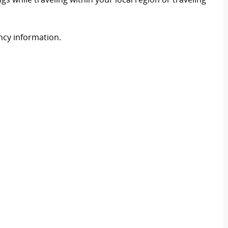
ency information.