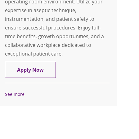
operating room environment. Utilize your
expertise in aseptic technique,
instrumentation, and patient safety to
ensure successful procedures. Enjoy full-
time benefits, growth opportunities, and a
collaborative workplace dedicated to
exceptional patient care.
Certified Surgical Technologist CST
Apply Now
See more