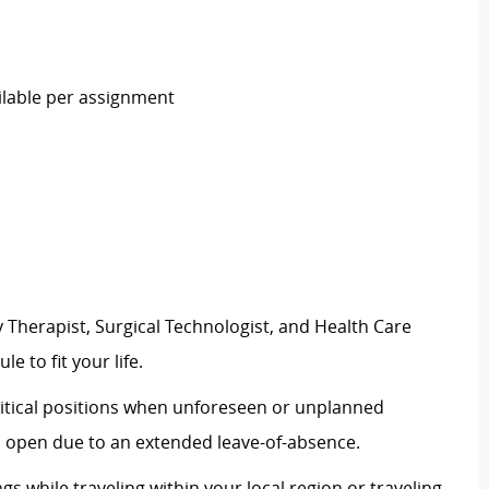
ilable per assignment
 Therapist, Surgical Technologist, and Health Care
e to fit your life.
 critical positions when unforeseen or unplanned
n open due to an extended leave-of-absence.
ngs while traveling within your local region or traveling