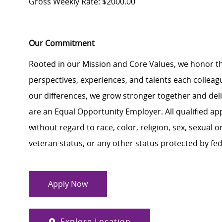
Gross Weekly Rate: $2000.00
Our Commitment
Rooted in our Mission and Core Values, we honor th
perspectives, experiences, and talents each colle
our differences, we grow stronger together and de
are an Equal Opportunity Employer. All qualified ap
without regard to race, color, religion, sex, sexual or
veteran status, or any other status protected by feder
Apply Now
Explore Location