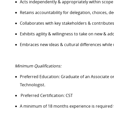
Acts independently & appropriately within scope
Retains accountability for delegation, choices, 
Collaborates with key stakeholders & contribute
Exhibits agility & willingness to take on new & add
Embraces new ideas & cultural differences while
Minimum Qualifications:
Preferred Education: Graduate of an A
ssociate o
Technologist.
Preferred Certification: CST
A minimum of 18 months experience is required 