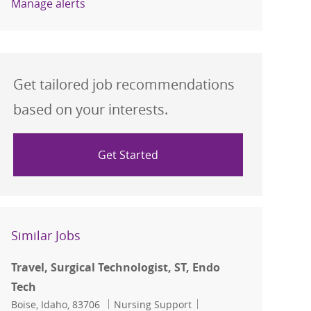
Manage alerts
Get tailored job recommendations
based on your interests.
Get Started
Similar Jobs
Travel, Surgical Technologist, ST, Endo
Tech
Location
Category
Job Id
Boise, Idaho, 83706
Nursing Support