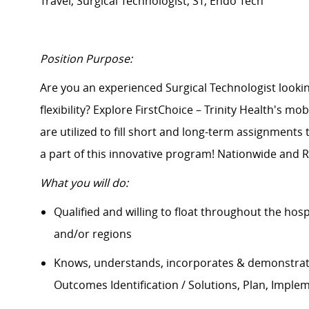
Travel, Surgical Technologist, ST, Endo Tech
Position Purpose:
Are you an experienced Surgical Technologist lo
flexibility? Explore FirstChoice – Trinity Health's mo
are
utilized
to fill short and long-term assignments
a part of this innovative program! Nationwide and R
What you will do:
Qualified and willing to float throughout the hos
and/or regions
Knows, understands, incorporates & demonstrate
Outcomes Identification / Solutions, Plan, Imple