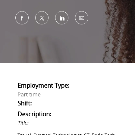
Share via Facebook
Share via twitter
Share via LinkedIn
Share via email
Employment Type:
Part time
Shift:
Description:
Title: