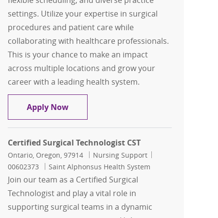
flexible scheduling, and diverse practice
settings. Utilize your expertise in surgical
procedures and patient care while
collaborating with healthcare professionals.
This is your chance to make an impact
across multiple locations and grow your
career with a leading health system.
Travel, Surgical Technologist, ST, L&D
Apply Now
Certified Surgical Technologist CST
Location
Category
Job Id
Ontario, Oregon, 97914
Nursing Support
00602373
Saint Alphonsus Health System
Join our team as a Certified Surgical
Technologist and play a vital role in
supporting surgical teams in a dynamic