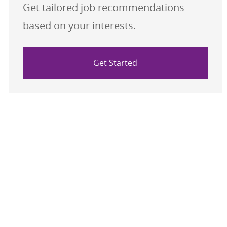
Get tailored job recommendations
based on your interests.
Get Started