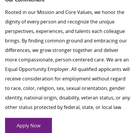
Rooted in our Mission and Core Values, we honor the
dignity of every person and recognize the unique
perspectives, experiences, and talents each colleague
brings. By finding common ground and embracing our
differences, we grow stronger together and deliver
more compassionate, person-centered care. We are an
Equal Opportunity Employer. All qualified applicants will
receive consideration for employment without regard
to race, color, religion, sex, sexual orientation, gender
identity, national origin, disability, veteran status, or any
other status protected by federal, state, or local law.
Apply Now