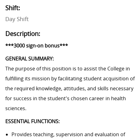
Shift:
Day Shift
Description:
***3000 sign-on bonus***
GENERAL SUMMARY:
The purpose of this position is to assist the College in
fulfilling its mission by facilitating student acquisition of
the required knowledge, attitudes, and skills necessary
for success in the student's chosen career in health
sciences.
ESSENTIAL FUNCTIONS:
Provides teaching, supervision and evaluation of