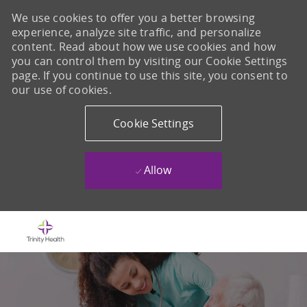
We use cookies to offer you a better browsing
experience, analyze site traffic, and personalize
content. Read about how we use cookies and how
you can control them by visiting our Cookie Settings
page. If you continue to use this site, you consent to
our use of cookies.
Cookie Settings
Allow
Skip to main content
-