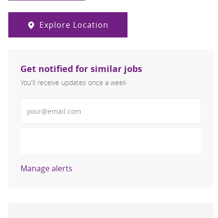
Explore Location
Get notified for similar jobs
You'll receive updates once a week
Enter Email address (Required)
Activate
Manage alerts