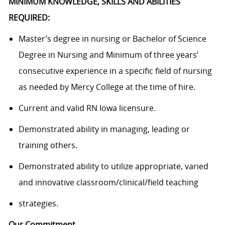
MINIMUM KNOWLEDGE, SKILLS AND ABILITIES
REQUIRED:
Master’s degree in nursing or Bachelor of Science
Degree in Nursing and Minimum of three years’
consecutive experience in a specific field of nursing
as needed by Mercy College at the time of hire.
Current and valid RN Iowa licensure.
Demonstrated ability in managing, leading or
training others.
Demonstrated ability to utilize appropriate, varied
and innovative classroom/clinical/field teaching
strategies.
Our Commitment