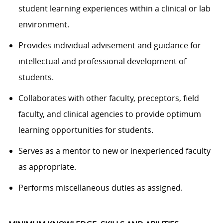
student learning experiences within a clinical or lab
environment.
Provides individual advisement and guidance for
intellectual and professional development of
students.
Collaborates with other faculty, preceptors, field
faculty, and clinical agencies to provide optimum
learning opportunities for students.
Serves as a mentor to new or inexperienced faculty
as appropriate.
Performs miscellaneous duties as assigned.