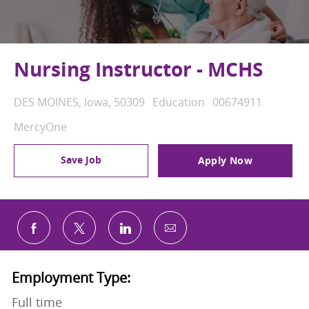
Nursing Instructor - MCHS
Location
Category
Job Id
DES MOINES, Iowa, 50309
Education
00674911
MercyOne
Save Job
Apply Now
Share via email
Share via Facebook
Share via twitter
Share via LinkedIn
Employment Type:
Full time