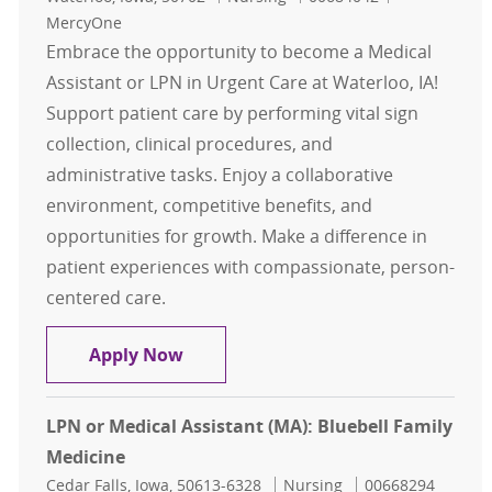
MercyOne
Embrace the opportunity to become a Medical
Assistant or LPN in Urgent Care at Waterloo, IA!
Support patient care by performing vital sign
collection, clinical procedures, and
administrative tasks. Enjoy a collaborative
environment, competitive benefits, and
opportunities for growth. Make a difference in
patient experiences with compassionate, person-
centered care.
Medical Assistant (MA) / LPN: Urge
Apply Now
LPN or Medical Assistant (MA): Bluebell Family
Medicine
Location
Category
Job Id
Cedar Falls, Iowa, 50613-6328
Nursing
00668294