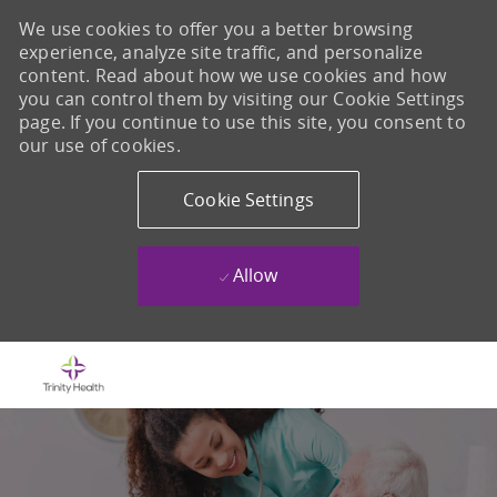
We use cookies to offer you a better browsing
experience, analyze site traffic, and personalize
content. Read about how we use cookies and how
you can control them by visiting our Cookie Settings
page. If you continue to use this site, you consent to
our use of cookies.
Cookie Settings
Allow
Skip to main content
-