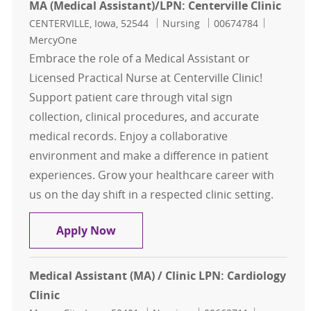
MA (Medical Assistant)/LPN: Centerville Clinic
Location
Category
Job Id
CENTERVILLE, Iowa, 52544
Nursing
00674784
MercyOne
Embrace the role of a Medical Assistant or
Licensed Practical Nurse at Centerville Clinic!
Support patient care through vital sign
collection, clinical procedures, and accurate
medical records. Enjoy a collaborative
environment and make a difference in patient
experiences. Grow your healthcare career with
us on the day shift in a respected clinic setting.
MA (Medical Assistant)/LPN: Centerv
Apply Now
Medical Assistant (MA) / Clinic LPN: Cardiology
Clinic