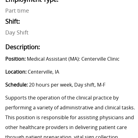
Part time
Shift:
Day Shift
Description:
Position:
Medical Assistant (MA): Centerville Clinic
Location:
Centerville, IA
Schedule:
20 hours per week, Day shift, M-F
Supports the operation of the clinical practice by
performing a variety of administrative and clinical tasks.
This position is responsible for assisting physicians and
other healthcare providers in delivering patient care
through patient preparation, vital sign collection,