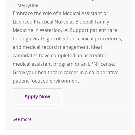
MercyOne
Embrace the role of a Medical Assistant or
Licensed Practical Nurse at Bluebell Family
Medicine in Waterloo, IA. Support patient care
through vital sign collection, clinical procedures,
and medical record management. Ideal
candidates have completed an accredited
medical assistant program or an LPN license.
Grow your healthcare career in a collaborative,
patient-focused environment.
LPN or Medical Assistant (MA): Blu
Apply Now
See more