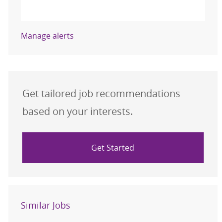
Activate
Manage alerts
Get tailored job recommendations
based on your interests.
Get Started
Similar Jobs