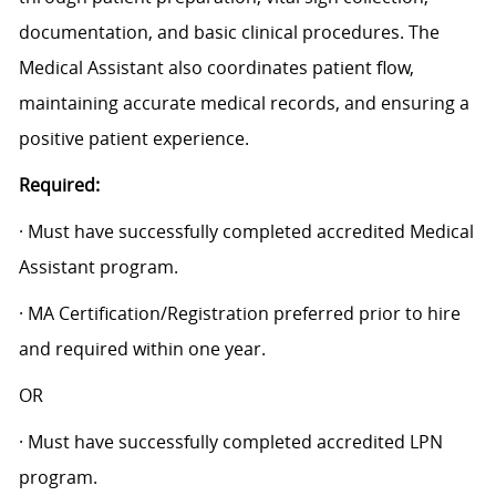
documentation, and basic clinical procedures. The
Medical Assistant also coordinates patient flow,
maintaining accurate medical records, and ensuring a
positive patient experience.
Required:
· Must have successfully completed accredited Medical
Assistant program.
· MA Certification/Registration preferred prior to hire
and required within one year.
OR
· Must have successfully completed accredited LPN
program.