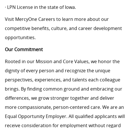
· LPN License in the state of Iowa.
Visit MercyOne Careers to learn more about our
competitive benefits, culture, and career development
opportunities.
Our Commitment
Rooted in our Mission and Core Values, we honor the
dignity of every person and recognize the unique
perspectives, experiences, and talents each colleague
brings. By finding common ground and embracing our
differences, we grow stronger together and deliver
more compassionate, person-centered care. We are an
Equal Opportunity Employer. All qualified applicants will
receive consideration for employment without regard