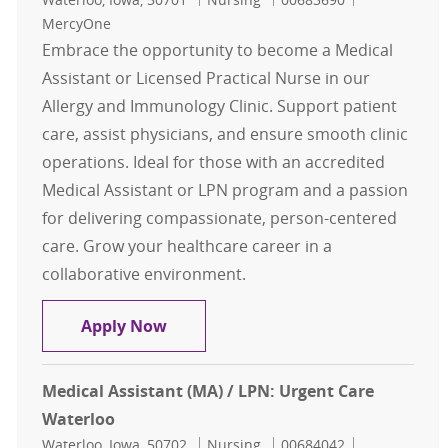
MercyOne
Embrace the opportunity to become a Medical
Assistant or Licensed Practical Nurse in our
Allergy and Immunology Clinic. Support patient
care, assist physicians, and ensure smooth clinic
operations. Ideal for those with an accredited
Medical Assistant or LPN program and a passion
for delivering compassionate, person-centered
care. Grow your healthcare career in a
collaborative environment.
LPN or MA (Medical Assistant): All
Apply Now
Medical Assistant (MA) / LPN: Urgent Care
Waterloo
Location
Category
Job Id
Waterloo, Iowa, 50702
Nursing
00684042