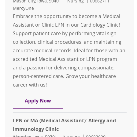
Location
Category
Job Id
Mason City, Iowa, 50401
Nursing
00662711
MercyOne
Embrace the opportunity to become a Medical
Assistant or Clinic LPN in our Cardiology Clinic!
Support patient care by performing vital sign
collection, clinical procedures, and maintaining
accurate medical records. Ideal for those with an
accredited Medical Assistant or LPN program
and a passion for delivering compassionate,
person-centered care. Grow your healthcare
career with us!
Medical Assistant (MA) / Clinic LPN:
Apply Now
LPN or MA (Medical Assistant): Allergy and
Immunology Clinic
Location
Category
Job Id
Waterloo, Iowa, 50701
Nursing
00683690