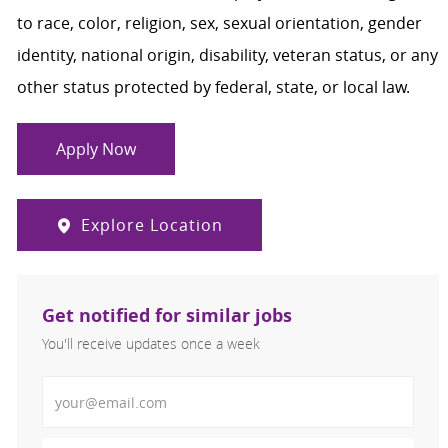
to race, color, religion, sex, sexual orientation, gender
identity, national origin, disability, veteran status, or any
other status protected by federal, state, or local law.
Apply Now
Explore Location
Get notified for similar jobs
You'll receive updates once a week
Enter Email address (Required)